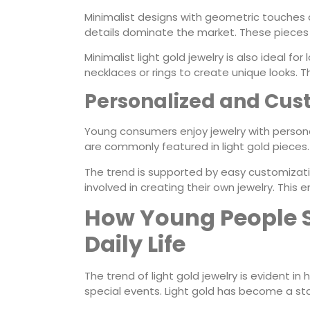
Minimalist designs with geometric touches are
details dominate the market. These pieces 
Minimalist light gold jewelry is also ideal f
necklaces or rings to create unique looks. Thi
Personalized and Cus
Young consumers enjoy jewelry with personal
are commonly featured in light gold pieces. 
The trend is supported by easy customizat
involved in creating their own jewelry. Thi
How Young People St
Daily Life
The trend of light gold jewelry is evident in
special events. Light gold has become a stap