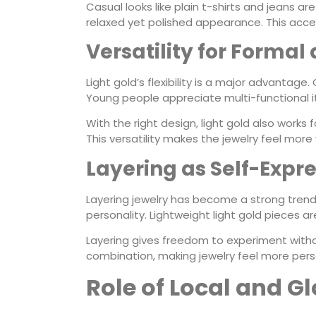
Casual looks like plain t-shirts and jeans are
relaxed yet polished appearance. This access
Versatility for Forma
Light gold’s flexibility is a major advantage
Young people appreciate multi-functional 
With the right design, light gold also works
This versatility makes the jewelry feel more 
Layering as Self-Expr
Layering jewelry has become a strong trend
personality. Lightweight light gold pieces ar
Layering gives freedom to experiment with
combination, making jewelry feel more pers
Role of Local and G