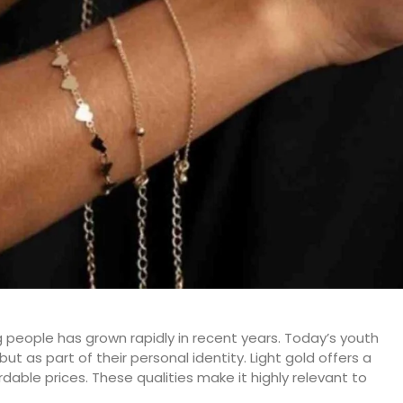
 people has grown rapidly in recent years. Today’s youth
but as part of their personal identity. Light gold offers a
dable prices. These qualities make it highly relevant to