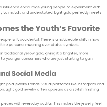
ia influence encourage young people to experiment with
easy to match, and understated. Light gold perfectly meets
omes the Youth’s Favorite
eople isn’t accidental. There is a noticeable shift in how
ritize personal meaning over status symbols.
 traditional yellow gold, giving it a brighter, more
ier to younger consumers who are just starting to gain
 and Social Media
ight gold jewelry trends. Visual platforms like Instagram and
. Light gold jewelry often appears as a stylish finishing
d pieces with everyday outfits. This makes the jewelry feel