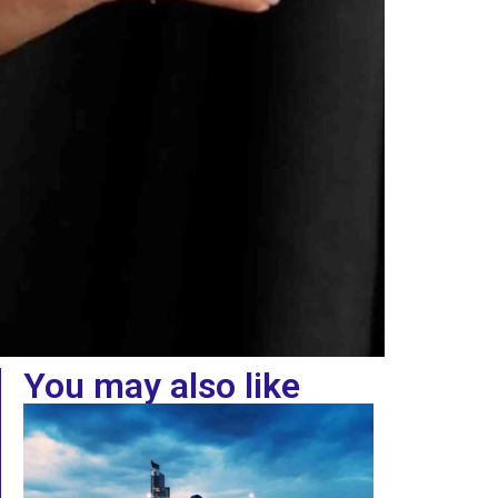
You may also like