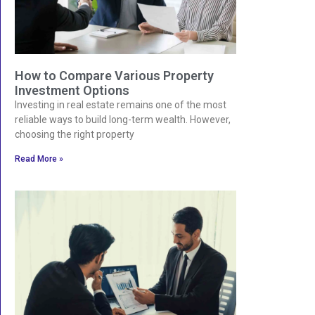
How to Compare Various Property
Investment Options
Investing in real estate remains one of the most
reliable ways to build long-term wealth. However,
choosing the right property
Read More »