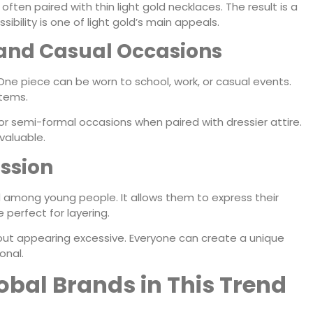
 often paired with thin light gold necklaces. The result is a
ibility is one of light gold’s main appeals.
l and Casual Occasions
. One piece can be worn to school, work, or casual events.
items.
 for semi-formal occasions when paired with dressier attire.
valuable.
ession
 among young people. It allows them to express their
e perfect for layering.
out appearing excessive. Everyone can create a unique
onal.
lobal Brands in This Trend