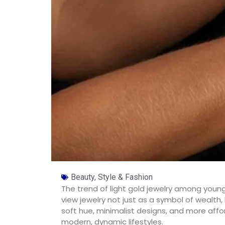
Beauty, Style & Fashion
The trend of light gold jewelry among young
view jewelry not just as a symbol of wealth, 
soft hue, minimalist designs, and more affor
modern, dynamic lifestyles.