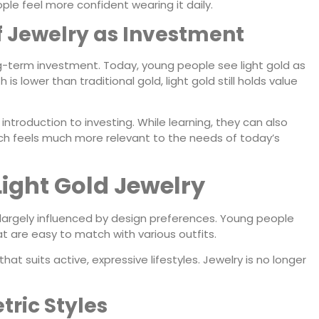
le feel more confident wearing it daily.
of Jewelry as Investment
ng-term investment. Today, young people see light gold as
 is lower than traditional gold, light gold still holds value
ntroduction to investing. While learning, they can also
ch feels much more relevant to the needs of today’s
Light Gold Jewelry
 largely influenced by design preferences. Young people
t are easy to match with various outfits.
that suits active, expressive lifestyles. Jewelry is no longer
ric Styles