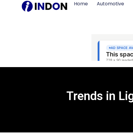
Home
Automotive
Trends in L