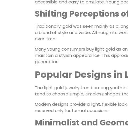
accessible and easy to emulate. Young peop
Shifting Perceptions 
Traditionally, gold was seen mainly as a lo
a blend of style and value. Although its worth
over time.
Many young consumers buy light gold as an i
maintain a stylish appearance. This approa
generation.
Popular Designs in 
The light gold jewelry trend among youth is
tend to choose simple, timeless shapes tha
Modern designs provide a light, flexible look 
reserved only for formal occasions.
Minimalist and Geomet