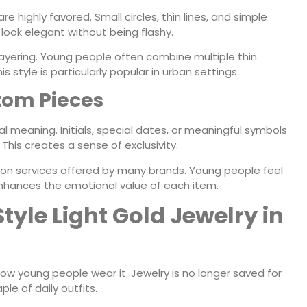
 highly favored. Small circles, thin lines, and simple
look elegant without being flashy.
or layering. Young people often combine multiple thin
s style is particularly popular in urban settings.
tom Pieces
 meaning. Initials, special dates, or meaningful symbols
This creates a sense of exclusivity.
ion services offered by many brands. Young people feel
s enhances the emotional value of each item.
yle Light Gold Jewelry in
 how young people wear it. Jewelry is no longer saved for
le of daily outfits.