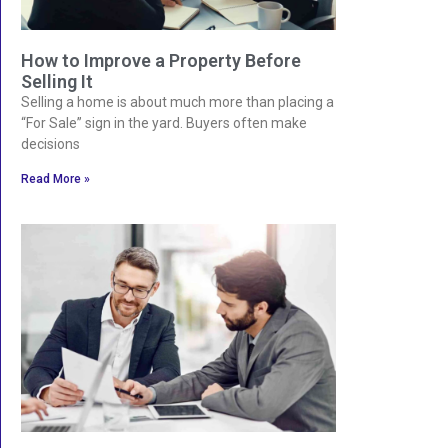
How to Improve a Property Before
Selling It
Selling a home is about much more than placing a
“For Sale” sign in the yard. Buyers often make
decisions
Read More »