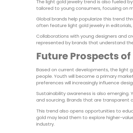
The light gold jewelry trend is also fueled 
tailored to young consumers, focusing on m
Global brands help popularize this trend th
often feature light gold jewelry in editorials,
Collaborations with young designers and cre
represented by brands that understand their l
Future Prospects of
Based on current developments, the light 
people. Youth will become a primary market 
preferences will increasingly influence desi
Sustainability awareness is also emergin
and sourcing. Brands that are transparent a
This trend also opens opportunities to educ
gold may lead them to explore higher-value 
industry.