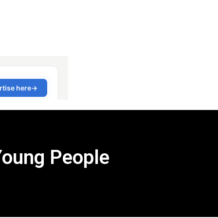
Young People