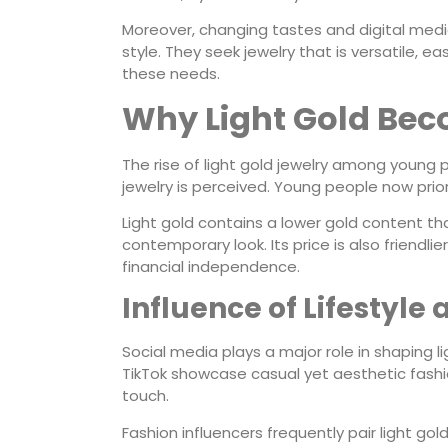
Moreover, changing tastes and digital med
style. They seek jewelry that is versatile, 
these needs.
Why Light Gold Bec
The rise of light gold jewelry among young p
jewelry is perceived. Young people now prio
Light gold contains a lower gold content than
contemporary look. Its price is also friendl
financial independence.
Influence of Lifestyle
Social media plays a major role in shaping l
TikTok showcase casual yet aesthetic fashion
touch.
Fashion influencers frequently pair light gol