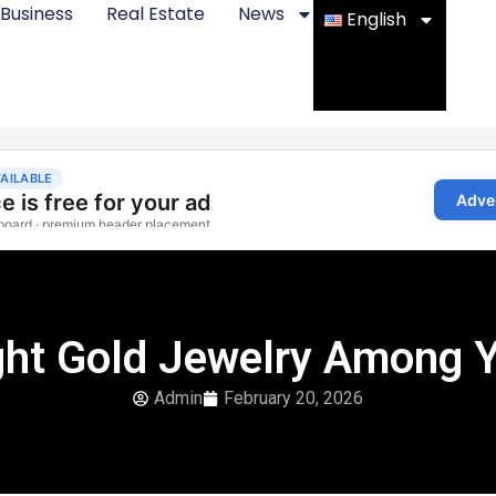
Business
Real Estate
News
English
ight Gold Jewelry Among 
Admin
February 20, 2026