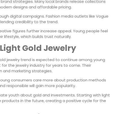
by brand strategies. Many local brands release collections
odern designs and affordable pricing.
rough digital campaigns. Fashion media outlets like Vogue
 lending credibility to the trend.
ative figures further increase appeal. Young people feel
ifestyle, which builds trust naturally.
 Light Gold Jewelry
gold jewelry trend is expected to continue among young
for the jewelry industry for years to come. Their
gn and marketing strategies.
g. Young consumers care more about production methods
nd responsible will gain more popularity.
ate youth about gold and investments. Starting with light
products in the future, creating a positive cycle for the