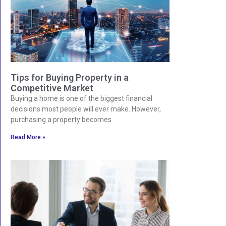
Tips for Buying Property in a
Competitive Market
Buying a home is one of the biggest financial
decisions most people will ever make. However,
purchasing a property becomes
Read More »