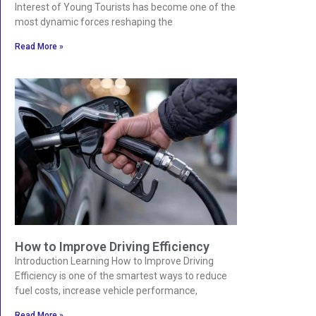
Interest of Young Tourists has become one of the
most dynamic forces reshaping the
Read More »
How to Improve Driving Efficiency
Introduction Learning How to Improve Driving
Efficiency is one of the smartest ways to reduce
fuel costs, increase vehicle performance,
Read More »