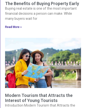
The Benefits of Buying Property Early
Buying real estate is one of the most important
financial decisions a person can make. While
many buyers wait for
Read More »
Modern Tourism that Attracts the
Interest of Young Tourists
Introduction Modern Tourism that Attracts the