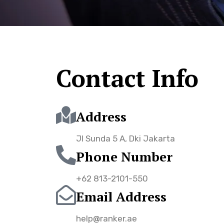
Contact Info
Address
Jl Sunda 5 A, Dki Jakarta
Phone Number
+62 813-2101-550
Email Address
help@ranker.ae