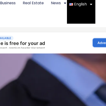
Business
Real Estate
News
English