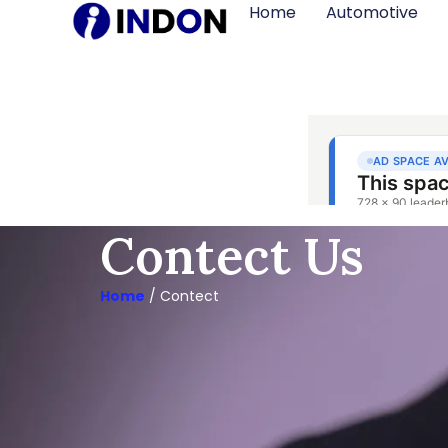
Home
Automotive
Contect Us
Home
/ Contect