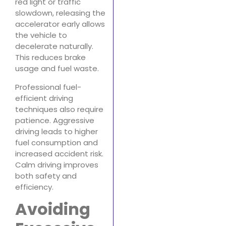
red light or traffic
slowdown, releasing the
accelerator early allows
the vehicle to
decelerate naturally.
This reduces brake
usage and fuel waste.
Professional fuel-
efficient driving
techniques also require
patience. Aggressive
driving leads to higher
fuel consumption and
increased accident risk.
Calm driving improves
both safety and
efficiency.
Avoiding