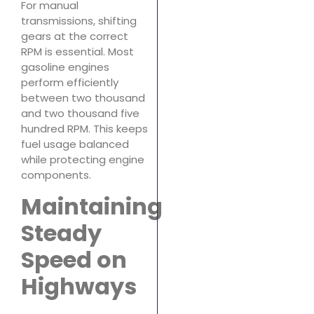
For manual
transmissions, shifting
gears at the correct
RPM is essential. Most
gasoline engines
perform efficiently
between two thousand
and two thousand five
hundred RPM. This keeps
fuel usage balanced
while protecting engine
components.
Maintaining
Steady
Speed on
Highways