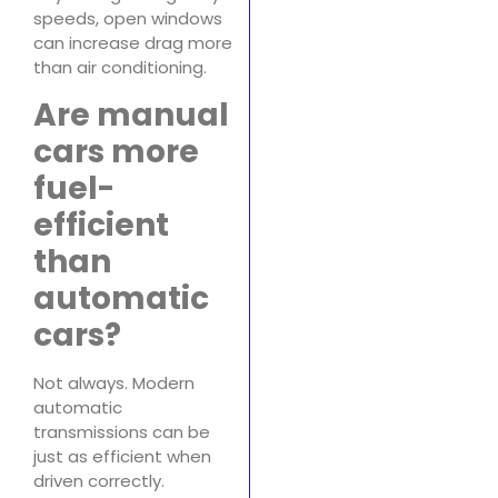
speeds, open windows
can increase drag more
than air conditioning.
Are manual
cars more
fuel-
efficient
than
automatic
cars?
Not always. Modern
automatic
transmissions can be
just as efficient when
driven correctly.