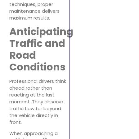
techniques, proper
maintenance delivers
maximum results.
Anticipating
Traffic and
Road
Conditions
Professional drivers think
ahead rather than
reacting at the last
moment. They observe
traffic flow far beyond
the vehicle directly in
front.
When approaching a