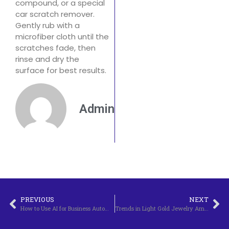
compound, or a special
car scratch remover.
Gently rub with a
microfiber cloth until the
scratches fade, then
rinse and dry the
surface for best results.
Admin
PREVIOUS
NEXT
How to Use AI for Business Automation
Trends in Light Gold Jewelry Among Young People