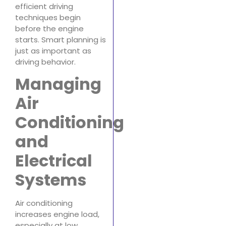
efficient driving
techniques begin
before the engine
starts. Smart planning is
just as important as
driving behavior.
Managing
Air
Conditioning
and
Electrical
Systems
Air conditioning
increases engine load,
especially at low