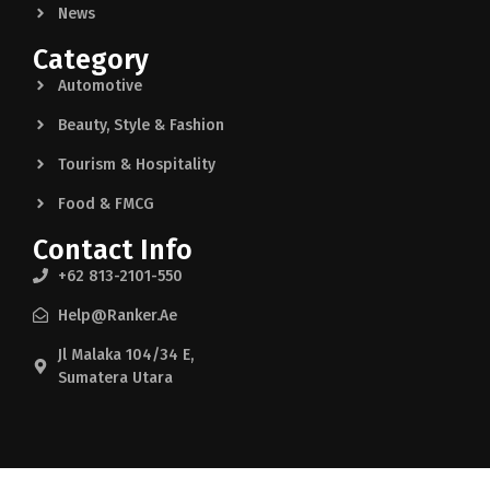
News
Category
Automotive
Beauty, Style & Fashion
Tourism & Hospitality
Food & FMCG
Contact Info
+62 813-2101-550
Help@ranker.ae
Jl Malaka 104/34 E,
Sumatera Utara