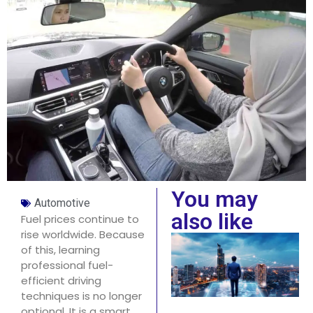
You may
Automotive
also like
Fuel prices continue to
rise worldwide. Because
of this, learning
professional fuel-
efficient driving
techniques is no longer
optional. It is a smart