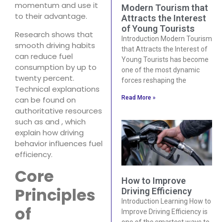
momentum and use it
Modern Tourism that
to their advantage.
Attracts the Interest
of Young Tourists
Research shows that
Introduction Modern Tourism
smooth driving habits
that Attracts the Interest of
can reduce fuel
Young Tourists has become
consumption by up to
one of the most dynamic
twenty percent.
forces reshaping the
Technical explanations
Read More »
can be found on
authoritative resources
such as and , which
explain how driving
behavior influences fuel
efficiency.
Core
How to Improve
Principles
Driving Efficiency
Introduction Learning How to
of
Improve Driving Efficiency is
one of the smartest ways to