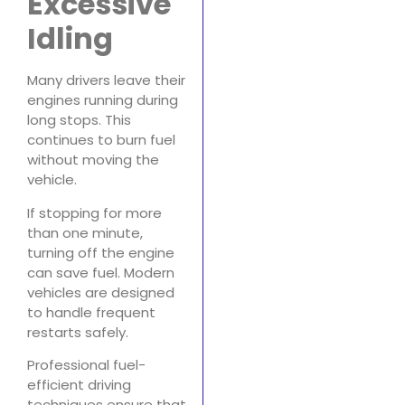
Excessive
Idling
Many drivers leave their
engines running during
long stops. This
continues to burn fuel
without moving the
vehicle.
If stopping for more
than one minute,
turning off the engine
can save fuel. Modern
vehicles are designed
to handle frequent
restarts safely.
Professional fuel-
efficient driving
techniques ensure that