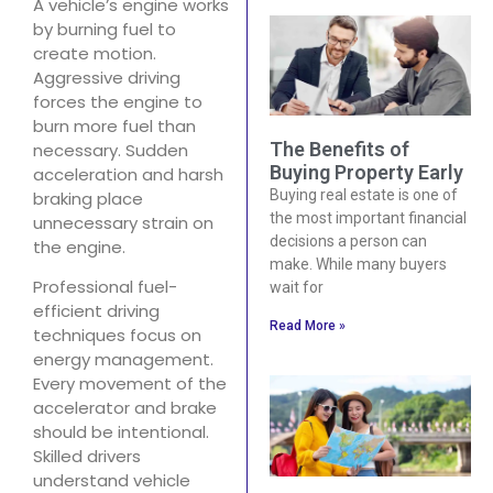
A vehicle’s engine works
by burning fuel to
create motion.
Aggressive driving
forces the engine to
burn more fuel than
The Benefits of
necessary. Sudden
Buying Property Early
acceleration and harsh
Buying real estate is one of
braking place
the most important financial
unnecessary strain on
decisions a person can
the engine.
make. While many buyers
Professional fuel-
wait for
efficient driving
Read More »
techniques focus on
energy management.
Every movement of the
accelerator and brake
should be intentional.
Skilled drivers
understand vehicle