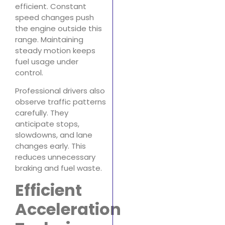
efficient. Constant
speed changes push
the engine outside this
range. Maintaining
steady motion keeps
fuel usage under
control.
Professional drivers also
observe traffic patterns
carefully. They
anticipate stops,
slowdowns, and lane
changes early. This
reduces unnecessary
braking and fuel waste.
Efficient
Acceleration