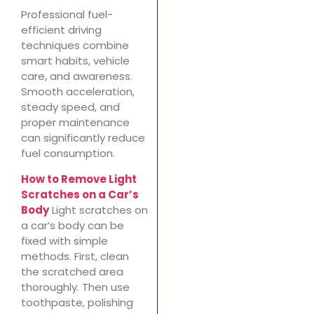
Professional fuel-
efficient driving
techniques combine
smart habits, vehicle
care, and awareness.
Smooth acceleration,
steady speed, and
proper maintenance
can significantly reduce
fuel consumption.
How to Remove Light
Scratches on a Car’s
Body
Light scratches on
a car’s body can be
fixed with simple
methods. First, clean
the scratched area
thoroughly. Then use
toothpaste, polishing