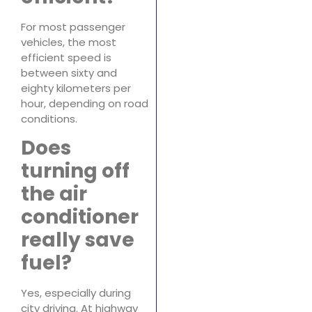
For most passenger
vehicles, the most
efficient speed is
between sixty and
eighty kilometers per
hour, depending on road
conditions.
Does
turning off
the air
conditioner
really save
fuel?
Yes, especially during
city driving. At highway