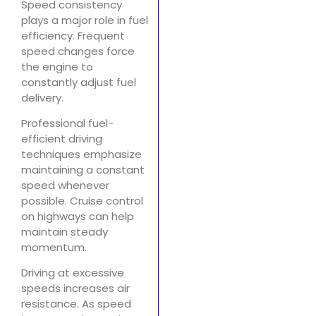
Speed consistency
plays a major role in fuel
efficiency. Frequent
speed changes force
the engine to
constantly adjust fuel
delivery.
Professional fuel-
efficient driving
techniques emphasize
maintaining a constant
speed whenever
possible. Cruise control
on highways can help
maintain steady
momentum.
Driving at excessive
speeds increases air
resistance. As speed