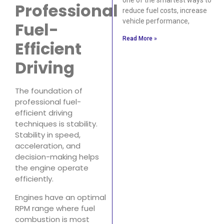
Professional
reduce fuel costs, increase
vehicle performance,
Fuel-
Read More »
Efficient
Driving
The foundation of
professional fuel-
efficient driving
techniques is stability.
Stability in speed,
acceleration, and
decision-making helps
the engine operate
efficiently.
Engines have an optimal
RPM range where fuel
combustion is most