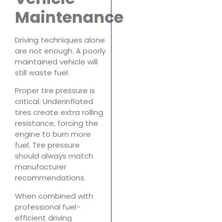
Maintenance
Driving techniques alone
are not enough. A poorly
maintained vehicle will
still waste fuel.
Proper tire pressure is
critical. Underinflated
tires create extra rolling
resistance, forcing the
engine to burn more
fuel. Tire pressure
should always match
manufacturer
recommendations.
When combined with
professional fuel-
efficient driving