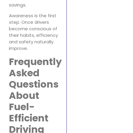
savings.
Awareness is the first
step. Once drivers
become conscious of
their habits, efficiency
and safety naturally
improve.
Frequently
Asked
Questions
About
Fuel-
Efficient
Driving