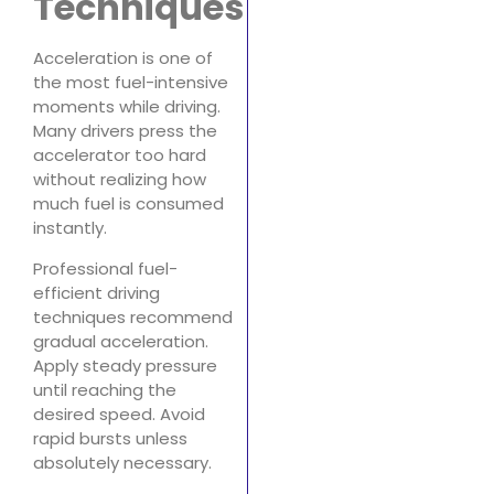
Techniques
Acceleration is one of
the most fuel-intensive
moments while driving.
Many drivers press the
accelerator too hard
without realizing how
much fuel is consumed
instantly.
Professional fuel-
efficient driving
techniques recommend
gradual acceleration.
Apply steady pressure
until reaching the
desired speed. Avoid
rapid bursts unless
absolutely necessary.