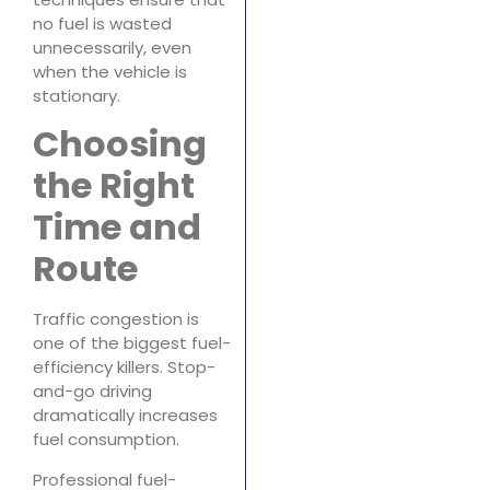
no fuel is wasted
unnecessarily, even
when the vehicle is
stationary.
Choosing
the Right
Time and
Route
Traffic congestion is
one of the biggest fuel-
efficiency killers. Stop-
and-go driving
dramatically increases
fuel consumption.
Professional fuel-