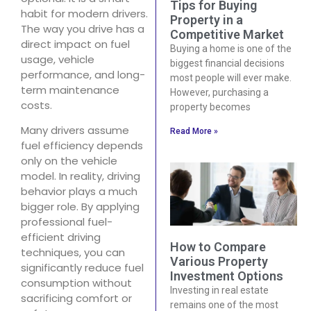
Tips for Buying
habit for modern drivers.
Property in a
The way you drive has a
Competitive Market
direct impact on fuel
Buying a home is one of the
usage, vehicle
biggest financial decisions
performance, and long-
most people will ever make.
term maintenance
However, purchasing a
costs.
property becomes
Many drivers assume
Read More »
fuel efficiency depends
only on the vehicle
model. In reality, driving
behavior plays a much
bigger role. By applying
professional fuel-
efficient driving
How to Compare
techniques, you can
Various Property
significantly reduce fuel
Investment Options
consumption without
Investing in real estate
sacrificing comfort or
remains one of the most