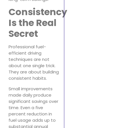
Consistency
Is the Real
Secret
Professional fuel-
efficient driving
techniques are not
about one single trick.
They are about building
consistent habits.
Small improvements
made daily produce
significant savings over
time. Even a five
percent reduction in
fuel usage adds up to
substantial annual