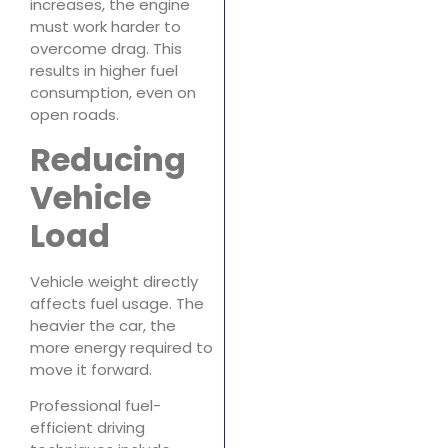
increases, the engine
must work harder to
overcome drag. This
results in higher fuel
consumption, even on
open roads.
Reducing
Vehicle
Load
Vehicle weight directly
affects fuel usage. The
heavier the car, the
more energy required to
move it forward.
Professional fuel-
efficient driving