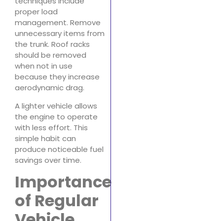
techniques include
proper load
management. Remove
unnecessary items from
the trunk. Roof racks
should be removed
when not in use
because they increase
aerodynamic drag.
A lighter vehicle allows
the engine to operate
with less effort. This
simple habit can
produce noticeable fuel
savings over time.
Importance
of Regular
Vehicle