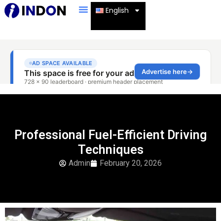
English
Professional Fuel-Efficient Driving
Techniques
Admin
February 20, 2026