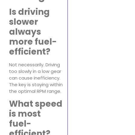
Is driving
slower
always
more fuel-
efficient?
Not necessarily. Driving
too slowly in a low gear
can cause inefficiency.
The key is staying within
the optimal RPM range.
What speed
is most
fuel-
efficient?