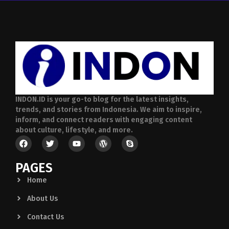
INDON.ID is your go-to blog for the latest insights,
trends, and stories from Indonesia. We aim to inspire,
inform, and connect readers with engaging content
about culture, lifestyle, and more.
PAGES
Home
About Us
Contact Us