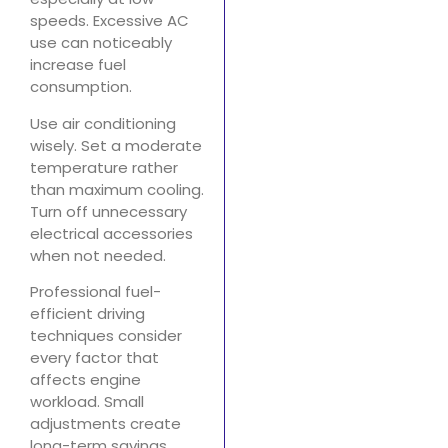
speeds. Excessive AC
use can noticeably
increase fuel
consumption.
Use air conditioning
wisely. Set a moderate
temperature rather
than maximum cooling.
Turn off unnecessary
electrical accessories
when not needed.
Professional fuel-
efficient driving
techniques consider
every factor that
affects engine
workload. Small
adjustments create
long-term savings.