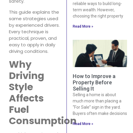
safety.
reliable ways to build long-
term wealth. However,
This guide explains the
choosing the right property
same strategies used
by experienced drivers.
Read More »
Every technique is
practical, proven, and
easy to apply in daily
driving conditions.
Why
Driving
How to Improve a
Property Before
Style
Selling It
Affects
Selling a home is about
much more than placing a
Fuel
“For Sale” sign in the yard.
Buyers often make decisions
Consumption
Read More »