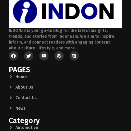
INDON.ID is your go-to blog for the latest insights,
trends, and stories from Indonesia. We aim to inspire,
inform, and connect readers with engaging content
about culture, lifestyle, and more.
PAGES
Home
About Us
Contact Us
News
Category
Automotive