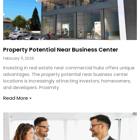
Property Potential Near Business Center
February 11, 2026
Investing in real estate near commercial hubs offers unique
advantages. The property potential near business center
locations is increasingly attracting investors, homeowners,
and developers. Proximity
Read More »