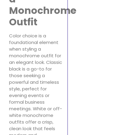
Monochrome
Outfit
Color choice is a
foundational element
when styling a
monochrome outfit for
an elegant look. Classic
black is a go-to for
those seeking a
powerful and timeless
style, perfect for
evening events or
formal business
meetings. White or off-
white monochrome
outfits offer a crisp,
clean look that feels