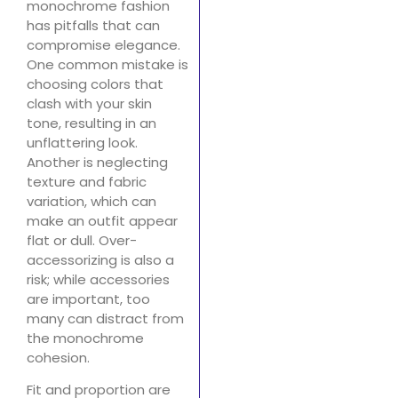
monochrome fashion
has pitfalls that can
compromise elegance.
One common mistake is
choosing colors that
clash with your skin
tone, resulting in an
unflattering look.
Another is neglecting
texture and fabric
variation, which can
make an outfit appear
flat or dull. Over-
accessorizing is also a
risk; while accessories
are important, too
many can distract from
the monochrome
cohesion.
Fit and proportion are