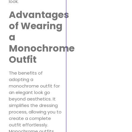
look.
Advantages
of Wearing
a
Monochrome
Outfit
The benefits of
adopting a
monochrome outfit for
an elegant look go
beyond aesthetics. It
simplifies the dressing
process, allowing you to
create a complete
outfit effortlessly.
Monochrome outfits