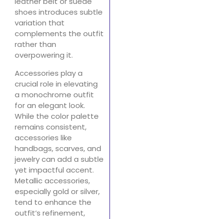
leather belt or suede
shoes introduces subtle
variation that
complements the outfit
rather than
overpowering it.
Accessories play a
crucial role in elevating
a monochrome outfit
for an elegant look.
While the color palette
remains consistent,
accessories like
handbags, scarves, and
jewelry can add a subtle
yet impactful accent.
Metallic accessories,
especially gold or silver,
tend to enhance the
outfit’s refinement,