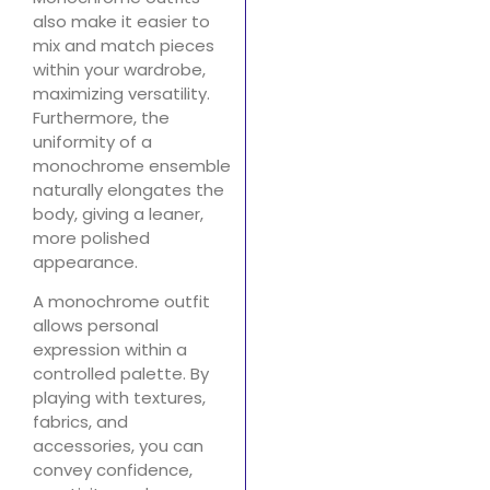
also make it easier to
mix and match pieces
within your wardrobe,
maximizing versatility.
Furthermore, the
uniformity of a
monochrome ensemble
naturally elongates the
body, giving a leaner,
more polished
appearance.
A monochrome outfit
allows personal
expression within a
controlled palette. By
playing with textures,
fabrics, and
accessories, you can
convey confidence,