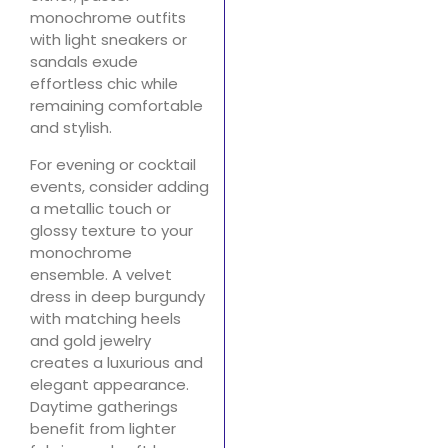
monochrome outfits
with light sneakers or
sandals exude
effortless chic while
remaining comfortable
and stylish.
For evening or cocktail
events, consider adding
a metallic touch or
glossy texture to your
monochrome
ensemble. A velvet
dress in deep burgundy
with matching heels
and gold jewelry
creates a luxurious and
elegant appearance.
Daytime gatherings
benefit from lighter