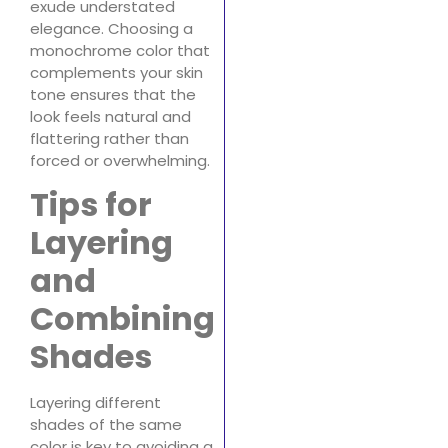
exude understated
elegance. Choosing a
monochrome color that
complements your skin
tone ensures that the
look feels natural and
flattering rather than
forced or overwhelming.
Tips for
Layering
and
Combining
Shades
Layering different
shades of the same
color is key to avoiding a