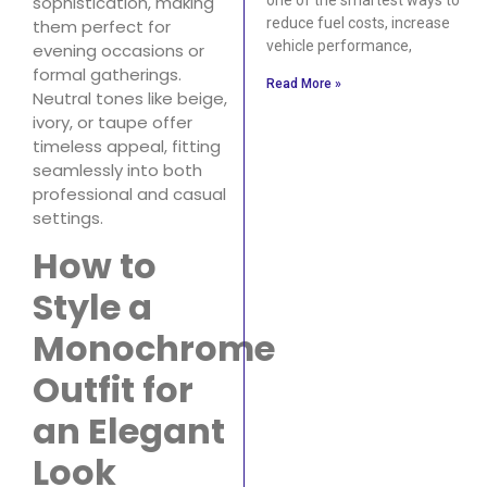
sophistication, making
reduce fuel costs, increase
them perfect for
vehicle performance,
evening occasions or
formal gatherings.
Read More »
Neutral tones like beige,
ivory, or taupe offer
timeless appeal, fitting
seamlessly into both
professional and casual
settings.
How to
Style a
Monochrome
Outfit for
an Elegant
Look