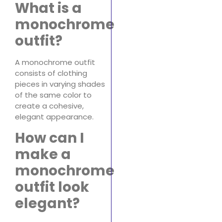
What is a
monochrome
outfit?
A monochrome outfit
consists of clothing
pieces in varying shades
of the same color to
create a cohesive,
elegant appearance.
How can I
make a
monochrome
outfit look
elegant?