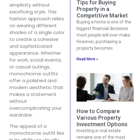
Tips for Buying
simplicity without
Property in a
sacrificing style. This
Competitive Market
fashion approach relies
Buying a home is one of the
on wearing different
biggest financial decisions
shades of a single color
most people will ever make.
to create a cohesive
However, purchasing a
and sophisticated
property becomes
appearance. Whether
for work, social events,
Read More »
or casual outings,
monochrome outfits
offer a polished and
modern aesthetic that
makes a statement
without
overcomplicating your
How to Compare
wardrobe.
Various Property
Investment Options
The appeal of a
Investing in real estate
monochrome outfit lies
remains one of the most
in its ability to visually