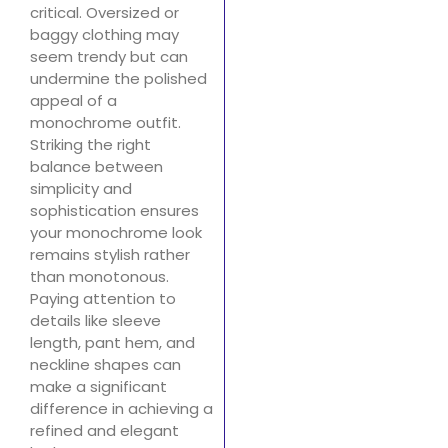
critical. Oversized or
baggy clothing may
seem trendy but can
undermine the polished
appeal of a
monochrome outfit.
Striking the right
balance between
simplicity and
sophistication ensures
your monochrome look
remains stylish rather
than monotonous.
Paying attention to
details like sleeve
length, pant hem, and
neckline shapes can
make a significant
difference in achieving a
refined and elegant