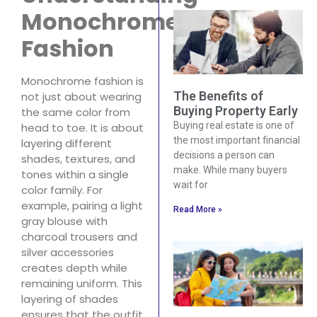
Monochrome
Fashion
Monochrome fashion is
The Benefits of
not just about wearing
Buying Property Early
the same color from
Buying real estate is one of
head to toe. It is about
the most important financial
layering different
decisions a person can
shades, textures, and
make. While many buyers
tones within a single
wait for
color family. For
example, pairing a light
Read More »
gray blouse with
charcoal trousers and
silver accessories
creates depth while
remaining uniform. This
layering of shades
ensures that the outfit