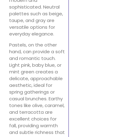
modern and
sophisticated. Neutral
palettes such as beige,
taupe, and gray are
versatile options for
everyday elegance.
Pastels, on the other
hand, can provide a soft
and romantic touch.
Light pink, baby blue, or
mint green creates a
delicate, approachable
aesthetic, ideal for
spring gatherings or
casual brunches. Earthy
tones like olive, caramel,
and terracotta are
excellent choices for
fall, providing warmth
and subtle richness that