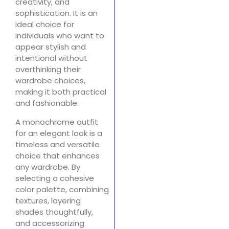
creativity, and
sophistication. It is an
ideal choice for
individuals who want to
appear stylish and
intentional without
overthinking their
wardrobe choices,
making it both practical
and fashionable.
A monochrome outfit
for an elegant look is a
timeless and versatile
choice that enhances
any wardrobe. By
selecting a cohesive
color palette, combining
textures, layering
shades thoughtfully,
and accessorizing