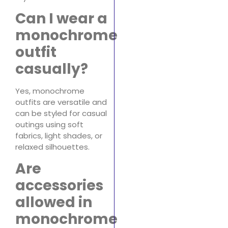
Can I wear a
monochrome
outfit
casually?
Yes, monochrome
outfits are versatile and
can be styled for casual
outings using soft
fabrics, light shades, or
relaxed silhouettes.
Are
accessories
allowed in
monochrome