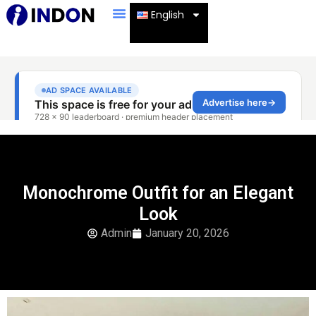
English
Monochrome Outfit for an Elegant
Look
Admin
January 20, 2026