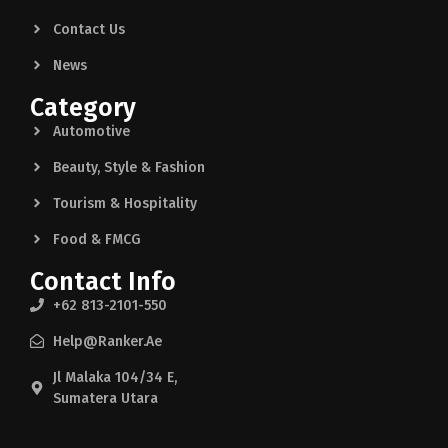
Contact Us
News
Category
Automotive
Beauty, Style & Fashion
Tourism & Hospitality
Food & FMCG
Contact Info
+62 813-2101-550
Help@ranker.ae
Jl Malaka 104/34 E,
Sumatera Utara