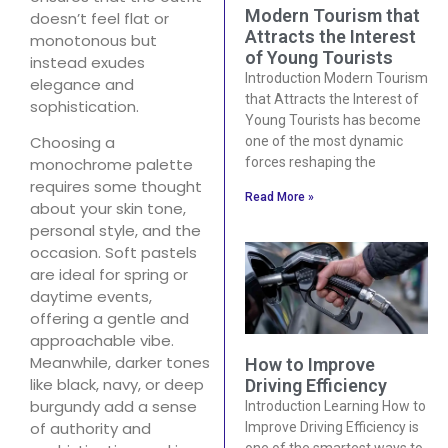
Modern Tourism that
doesn’t feel flat or
Attracts the Interest
monotonous but
of Young Tourists
instead exudes
Introduction Modern Tourism
elegance and
that Attracts the Interest of
sophistication.
Young Tourists has become
Choosing a
one of the most dynamic
forces reshaping the
monochrome palette
requires some thought
Read More »
about your skin tone,
personal style, and the
occasion. Soft pastels
are ideal for spring or
daytime events,
offering a gentle and
approachable vibe.
Meanwhile, darker tones
How to Improve
like black, navy, or deep
Driving Efficiency
burgundy add a sense
Introduction Learning How to
of authority and
Improve Driving Efficiency is
one of the smartest ways to