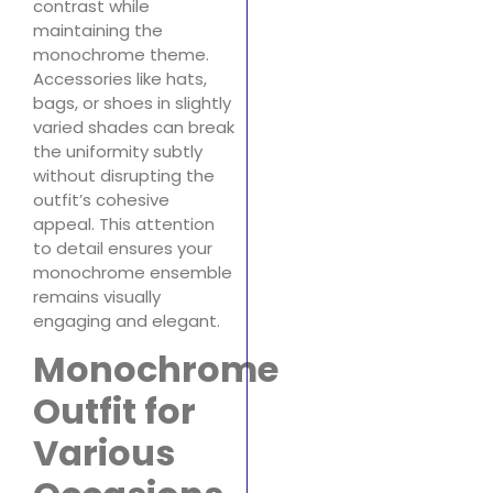
contrast while
maintaining the
monochrome theme.
Accessories like hats,
bags, or shoes in slightly
varied shades can break
the uniformity subtly
without disrupting the
outfit’s cohesive
appeal. This attention
to detail ensures your
monochrome ensemble
remains visually
engaging and elegant.
Monochrome
Outfit for
Various