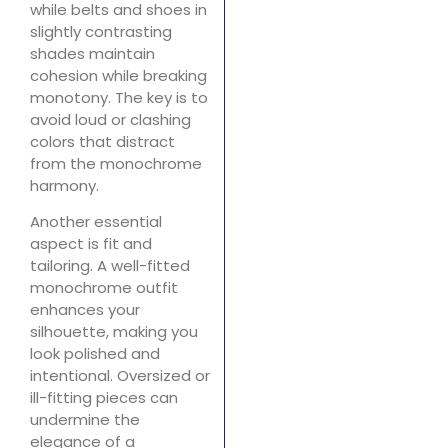
while belts and shoes in
slightly contrasting
shades maintain
cohesion while breaking
monotony. The key is to
avoid loud or clashing
colors that distract
from the monochrome
harmony.
Another essential
aspect is fit and
tailoring. A well-fitted
monochrome outfit
enhances your
silhouette, making you
look polished and
intentional. Oversized or
ill-fitting pieces can
undermine the
elegance of a