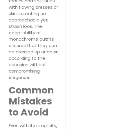
fabrics and soft hues,
with flowing dresses or
skirts creating an
approachable yet
stylish look. The
adaptability of
monochrome outfits
ensures that they can
be dressed up or down
according to the
occasion without
compromising
elegance.
Common
Mistakes
to Avoid
Even with its simplicity,