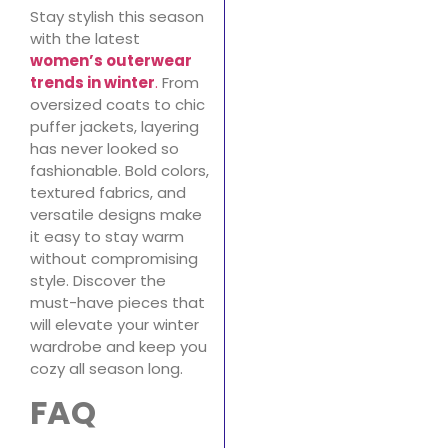
Stay stylish this season
with the latest
women’s outerwear
trends in winter
.
From
oversized coats to chic
puffer jackets, layering
has never looked so
fashionable. Bold colors,
textured fabrics, and
versatile designs make
it easy to stay warm
without compromising
style. Discover the
must-have pieces that
will elevate your winter
wardrobe and keep you
cozy all season long.
FAQ