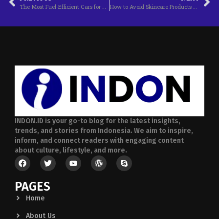
The Most Fuel-Efficient Cars for This Year
How to Avoid Skincare Products That Contain Harmful Ingredients
INDON.ID is your go-to blog for the latest insights,
trends, and stories from Indonesia. We aim to inspire,
inform, and connect readers with engaging content
about culture, lifestyle, and more.
PAGES
Home
About Us