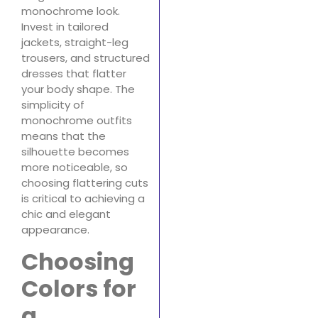
monochrome look.
Invest in tailored
jackets, straight-leg
trousers, and structured
dresses that flatter
your body shape. The
simplicity of
monochrome outfits
means that the
silhouette becomes
more noticeable, so
choosing flattering cuts
is critical to achieving a
chic and elegant
appearance.
Choosing
Colors for
a