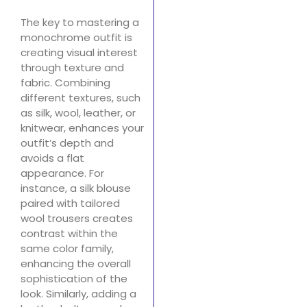
The key to mastering a
monochrome outfit is
creating visual interest
through texture and
fabric. Combining
different textures, such
as silk, wool, leather, or
knitwear, enhances your
outfit’s depth and
avoids a flat
appearance. For
instance, a silk blouse
paired with tailored
wool trousers creates
contrast within the
same color family,
enhancing the overall
sophistication of the
look. Similarly, adding a