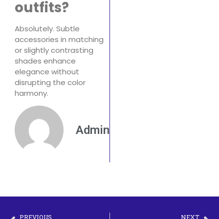
outfits?
Absolutely. Subtle
accessories in matching
or slightly contrasting
shades enhance
elegance without
disrupting the color
harmony.
Admin
PREVIOUS
NEXT