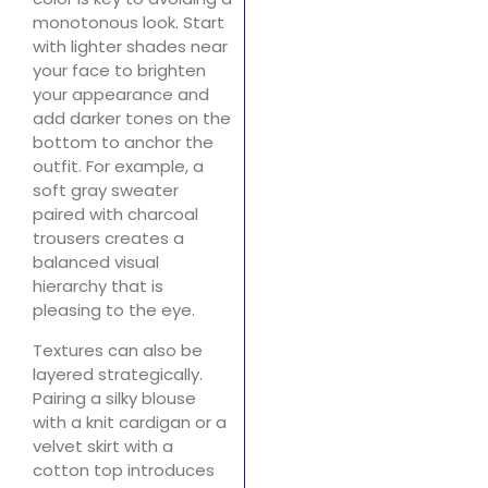
monotonous look. Start
with lighter shades near
your face to brighten
your appearance and
add darker tones on the
bottom to anchor the
outfit. For example, a
soft gray sweater
paired with charcoal
trousers creates a
balanced visual
hierarchy that is
pleasing to the eye.
Textures can also be
layered strategically.
Pairing a silky blouse
with a knit cardigan or a
velvet skirt with a
cotton top introduces