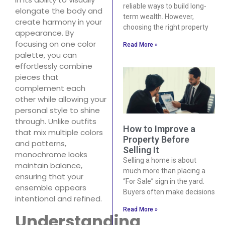
reliable ways to build long-
elongate the body and
term wealth. However,
create harmony in your
choosing the right property
appearance. By
focusing on one color
Read More »
palette, you can
effortlessly combine
pieces that
complement each
other while allowing your
personal style to shine
through. Unlike outfits
How to Improve a
that mix multiple colors
Property Before
and patterns,
Selling It
monochrome looks
Selling a home is about
maintain balance,
much more than placing a
ensuring that your
“For Sale” sign in the yard.
ensemble appears
Buyers often make decisions
intentional and refined.
Read More »
Understanding