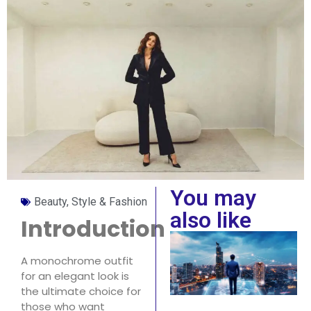
You may
Beauty, Style & Fashion
also like
Introduction
A monochrome outfit
for an elegant look is
the ultimate choice for
those who want