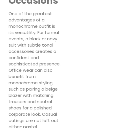
Occasions
One of the greatest
advantages of a
monochrome outfit is
its versatility. For formal
events, a black or navy
suit with subtle tonal
accessories creates a
confident and
sophisticated presence.
Office wear can also
benefit from
monochrome styling,
such as pairing a beige
blazer with matching
trousers and neutral
shoes for a polished
corporate look. Casual
outings are not left out
either; pastel