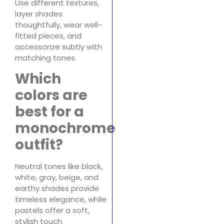
Use different textures,
layer shades
thoughtfully, wear well-
fitted pieces, and
accessorize subtly with
matching tones.
Which
colors are
best for a
monochrome
outfit?
Neutral tones like black,
white, gray, beige, and
earthy shades provide
timeless elegance, while
pastels offer a soft,
stylish touch.