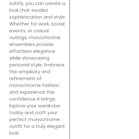
subtly, you can create a
look that exudes
sophistication and style.
Whether for work, social
events, or casual
outings, monochrome
ensembles provide
effortless elegance
while showcasing
personal style. Embrace
the simplicity and
refinement of
monochrome fashion
and experience the
confidence it brings.
Explore your wardrobe
today and craft your
perfect monochrome
outfit for a truly elegant
look.