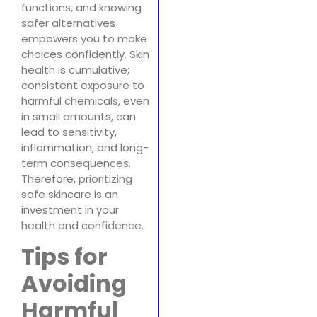
functions, and knowing
safer alternatives
empowers you to make
choices confidently. Skin
health is cumulative;
consistent exposure to
harmful chemicals, even
in small amounts, can
lead to sensitivity,
inflammation, and long-
term consequences.
Therefore, prioritizing
safe skincare is an
investment in your
health and confidence.
Tips for
Avoiding
Harmful