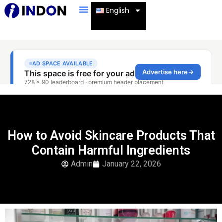
English
How to Avoid Skincare Products That
Contain Harmful Ingredients
Admin
January 22, 2026