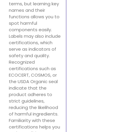
terms, but learning key
names and their
functions allows you to
spot harmful
components easily.
Labels may also include
certifications, which
serve as indicators of
safety and quality.
Recognized
certifications such as
ECOCERT, COSMOS, or
the USDA Organic seal
indicate that the
product adheres to
strict guidelines,
reducing the likelihood
of harmful ingredients.
Familiarity with these
certifications helps you