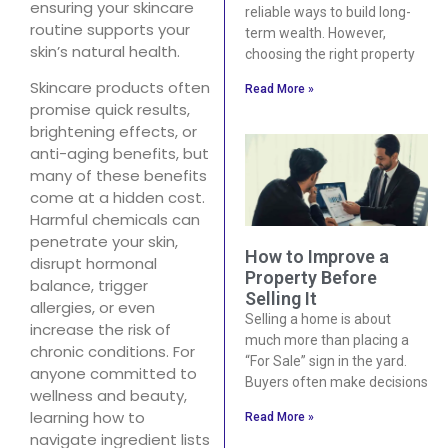
ensuring your skincare
reliable ways to build long-
routine supports your
term wealth. However,
skin’s natural health.
choosing the right property
Skincare products often
Read More »
promise quick results,
brightening effects, or
anti-aging benefits, but
many of these benefits
come at a hidden cost.
Harmful chemicals can
penetrate your skin,
How to Improve a
disrupt hormonal
Property Before
balance, trigger
Selling It
allergies, or even
Selling a home is about
increase the risk of
much more than placing a
chronic conditions. For
“For Sale” sign in the yard.
anyone committed to
Buyers often make decisions
wellness and beauty,
learning how to
Read More »
navigate ingredient lists