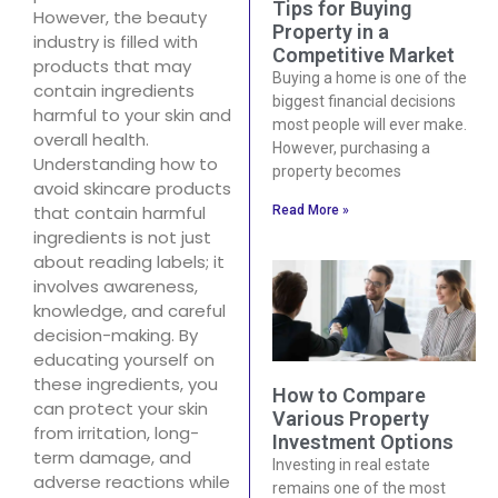
Tips for Buying
However, the beauty
Property in a
industry is filled with
Competitive Market
products that may
Buying a home is one of the
contain ingredients
biggest financial decisions
harmful to your skin and
most people will ever make.
overall health.
However, purchasing a
Understanding how to
property becomes
avoid skincare products
that contain harmful
Read More »
ingredients is not just
about reading labels; it
involves awareness,
knowledge, and careful
decision-making. By
educating yourself on
these ingredients, you
How to Compare
can protect your skin
Various Property
from irritation, long-
Investment Options
term damage, and
Investing in real estate
adverse reactions while
remains one of the most