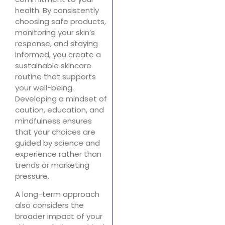
health. By consistently
choosing safe products,
monitoring your skin’s
response, and staying
informed, you create a
sustainable skincare
routine that supports
your well-being.
Developing a mindset of
caution, education, and
mindfulness ensures
that your choices are
guided by science and
experience rather than
trends or marketing
pressure.
A long-term approach
also considers the
broader impact of your