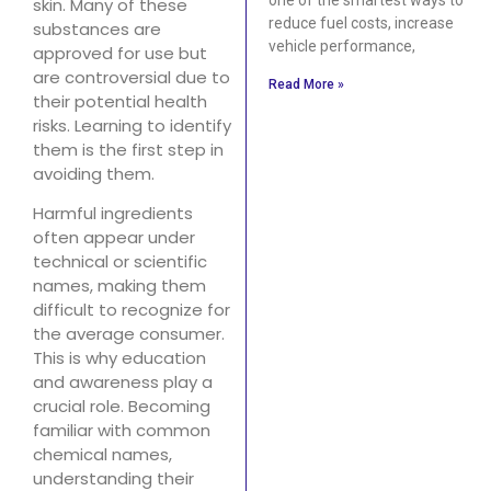
skin. Many of these
reduce fuel costs, increase
substances are
vehicle performance,
approved for use but
are controversial due to
Read More »
their potential health
risks. Learning to identify
them is the first step in
avoiding them.
Harmful ingredients
often appear under
technical or scientific
names, making them
difficult to recognize for
the average consumer.
This is why education
and awareness play a
crucial role. Becoming
familiar with common
chemical names,
understanding their