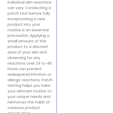
individual skin reactions
can vary. Conducting a
patch test before fully
incorporating a new
product into your
routine is an essential
precaution. Applying a
small amount of the
product to a discreet
area of your skin and
observing for any
reactions over 24 to 48
hours can prevent
widespread irritation or
allergic reactions. Patch
testing helps you tailor
your skincare routine to
your unique needs and
reinforces the habit of
cautious product