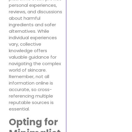
personal experiences,
reviews, and discussions
about harmful
ingredients and safer
alternatives. While
individual experiences
vary, collective
knowledge offers
valuable guidance for
navigating the complex
world of skincare.
Remember, not all
information online is
accurate, so cross-
referencing multiple
reputable sources is
essential.
Opting for