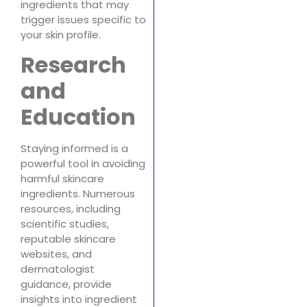
ingredients that may
trigger issues specific to
your skin profile.
Research
and
Education
Staying informed is a
powerful tool in avoiding
harmful skincare
ingredients. Numerous
resources, including
scientific studies,
reputable skincare
websites, and
dermatologist
guidance, provide
insights into ingredient