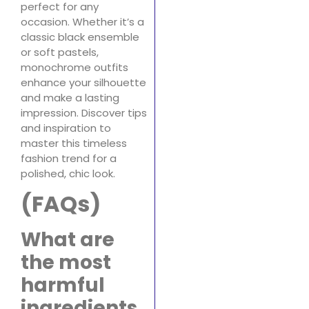
perfect for any
occasion. Whether it’s a
classic black ensemble
or soft pastels,
monochrome outfits
enhance your silhouette
and make a lasting
impression. Discover tips
and inspiration to
master this timeless
fashion trend for a
polished, chic look.
(FAQs)
What are
the most
harmful
ingredients