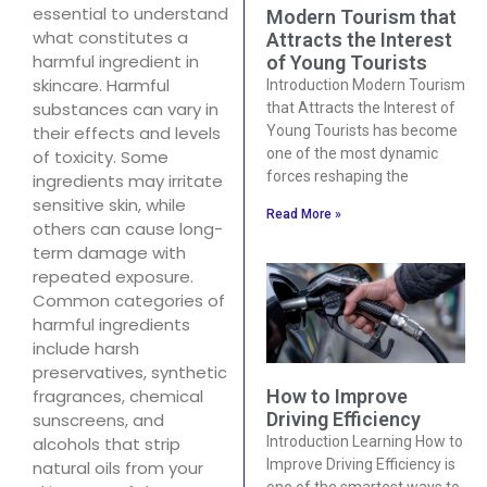
essential to understand
Modern Tourism that
what constitutes a
Attracts the Interest
harmful ingredient in
of Young Tourists
skincare. Harmful
Introduction Modern Tourism
substances can vary in
that Attracts the Interest of
their effects and levels
Young Tourists has become
one of the most dynamic
of toxicity. Some
forces reshaping the
ingredients may irritate
sensitive skin, while
Read More »
others can cause long-
term damage with
repeated exposure.
Common categories of
harmful ingredients
include harsh
preservatives, synthetic
How to Improve
fragrances, chemical
Driving Efficiency
sunscreens, and
Introduction Learning How to
alcohols that strip
Improve Driving Efficiency is
natural oils from your
one of the smartest ways to