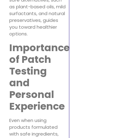
as plant-based oils, mild
surfactants, and natural
preservatives, guides
you toward healthier
options.
Importance
of Patch
Testing
and
Personal
Experience
Even when using
products formulated
with safe ingredients,