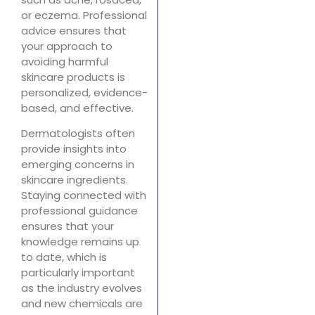
or eczema. Professional
advice ensures that
your approach to
avoiding harmful
skincare products is
personalized, evidence-
based, and effective.
Dermatologists often
provide insights into
emerging concerns in
skincare ingredients.
Staying connected with
professional guidance
ensures that your
knowledge remains up
to date, which is
particularly important
as the industry evolves
and new chemicals are