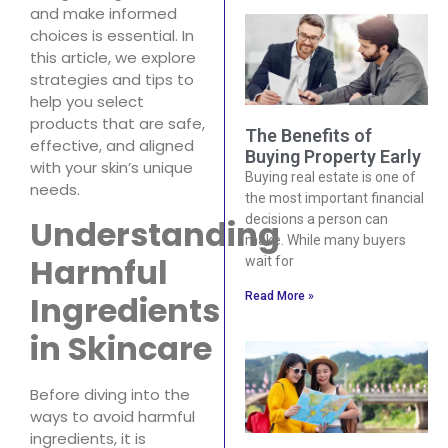
and make informed
choices is essential. In
this article, we explore
strategies and tips to
help you select
products that are safe,
The Benefits of
effective, and aligned
Buying Property Early
with your skin’s unique
Buying real estate is one of
needs.
the most important financial
decisions a person can
Understanding
make. While many buyers
Harmful
wait for
Ingredients
Read More »
in Skincare
Before diving into the
ways to avoid harmful
ingredients, it is