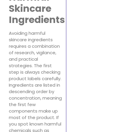
Skincare
Ingredients
Avoiding harmful
skincare ingredients
requires a combination
of research, vigilance,
and practical
strategies. The first
step is always checking
product labels carefully.
Ingredients are listed in
descending order by
concentration, meaning
the first few
components make up
most of the product. If
you spot known harmful
chemicals such as