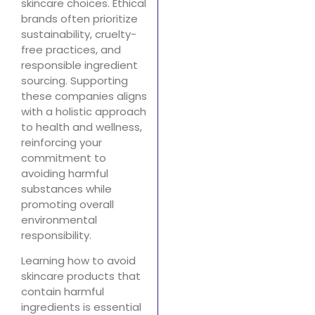
skincare choices. Ethical
brands often prioritize
sustainability, cruelty-
free practices, and
responsible ingredient
sourcing. Supporting
these companies aligns
with a holistic approach
to health and wellness,
reinforcing your
commitment to
avoiding harmful
substances while
promoting overall
environmental
responsibility.
Learning how to avoid
skincare products that
contain harmful
ingredients is essential