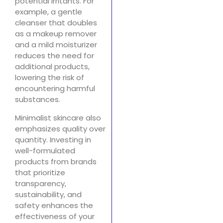
potential irritants. For
example, a gentle
cleanser that doubles
as a makeup remover
and a mild moisturizer
reduces the need for
additional products,
lowering the risk of
encountering harmful
substances.
Minimalist skincare also
emphasizes quality over
quantity. Investing in
well-formulated
products from brands
that prioritize
transparency,
sustainability, and
safety enhances the
effectiveness of your