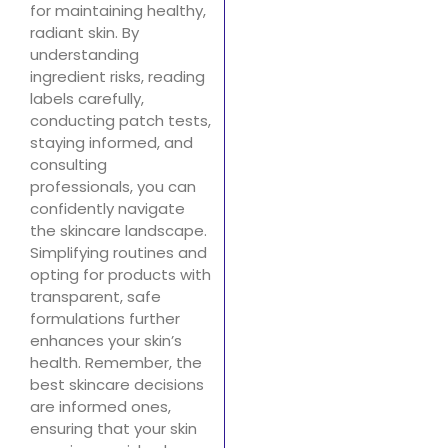
for maintaining healthy,
radiant skin. By
understanding
ingredient risks, reading
labels carefully,
conducting patch tests,
staying informed, and
consulting
professionals, you can
confidently navigate
the skincare landscape.
Simplifying routines and
opting for products with
transparent, safe
formulations further
enhances your skin’s
health. Remember, the
best skincare decisions
are informed ones,
ensuring that your skin