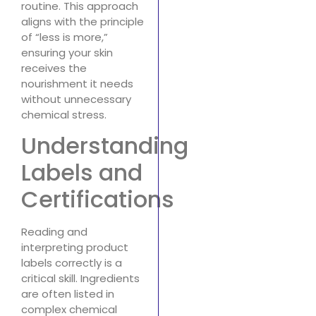
routine. This approach
aligns with the principle
of “less is more,”
ensuring your skin
receives the
nourishment it needs
without unnecessary
chemical stress.
Understanding
Labels and
Certifications
Reading and
interpreting product
labels correctly is a
critical skill. Ingredients
are often listed in
complex chemical