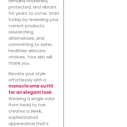
remains nourished,
protected, and vibrant
for years to come. Start
today by reviewing your
current products,
researching
alternatives, and
committing to safer,
healthier skincare
choices. Your skin will
thank you.
Elevate your style
effortlessly with a
monochrome outfit
for an elegant look
.
Wearing a single color
from head to toe
creates a sleek,
sophisticated
appearance that’s