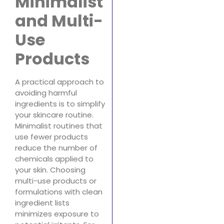
Minimalist
and Multi-
Use
Products
A practical approach to
avoiding harmful
ingredients is to simplify
your skincare routine.
Minimalist routines that
use fewer products
reduce the number of
chemicals applied to
your skin. Choosing
multi-use products or
formulations with clean
ingredient lists
minimizes exposure to