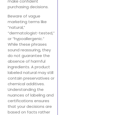
make confident
purchasing decisions.
Beware of vague
marketing terms like
“natural,”
“dermatologist-tested,”
or “hypoallergenic.”
While these phrases
sound reassuring, they
do not guarantee the
absence of harmful
ingredients. A product
labeled natural may still
contain preservatives or
chemical additives.
Understanding the
nuances of labeling and
certifications ensures
that your decisions are
based on facts rather