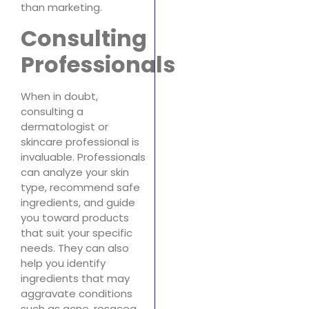
than marketing.
Consulting
Professionals
When in doubt,
consulting a
dermatologist or
skincare professional is
invaluable. Professionals
can analyze your skin
type, recommend safe
ingredients, and guide
you toward products
that suit your specific
needs. They can also
help you identify
ingredients that may
aggravate conditions
such as acne, rosacea,