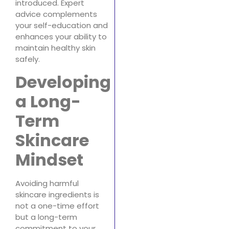
introduced. Expert
advice complements
your self-education and
enhances your ability to
maintain healthy skin
safely.
Developing
a Long-
Term
Skincare
Mindset
Avoiding harmful
skincare ingredients is
not a one-time effort
but a long-term
commitment to your