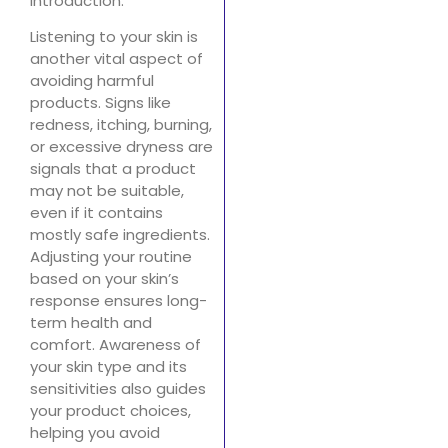
introduction.
Listening to your skin is
another vital aspect of
avoiding harmful
products. Signs like
redness, itching, burning,
or excessive dryness are
signals that a product
may not be suitable,
even if it contains
mostly safe ingredients.
Adjusting your routine
based on your skin’s
response ensures long-
term health and
comfort. Awareness of
your skin type and its
sensitivities also guides
your product choices,
helping you avoid