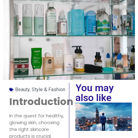
You may
Beauty, Style & Fashion
also like
Introduction
In the quest for healthy,
glowing skin, choosing
the right skincare
products is crucial.