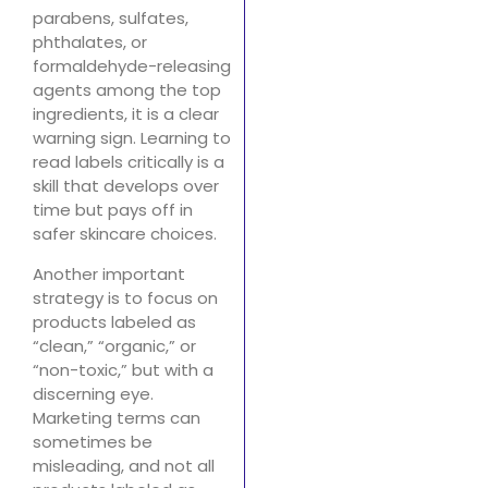
parabens, sulfates,
phthalates, or
formaldehyde-releasing
agents among the top
ingredients, it is a clear
warning sign. Learning to
read labels critically is a
skill that develops over
time but pays off in
safer skincare choices.
Another important
strategy is to focus on
products labeled as
“clean,” “organic,” or
“non-toxic,” but with a
discerning eye.
Marketing terms can
sometimes be
misleading, and not all