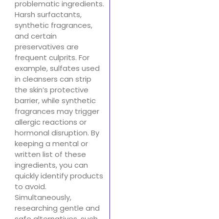
problematic ingredients.
Harsh surfactants,
synthetic fragrances,
and certain
preservatives are
frequent culprits. For
example, sulfates used
in cleansers can strip
the skin’s protective
barrier, while synthetic
fragrances may trigger
allergic reactions or
hormonal disruption. By
keeping a mental or
written list of these
ingredients, you can
quickly identify products
to avoid.
Simultaneously,
researching gentle and
safe alternatives, such