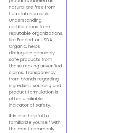
products labeled as
natural are free from
harmful chemicals.
Understanding
certifications from
reputable organizations,
like Ecocert or USDA
Organic, helps
distinguish genuinely
safe products from
those making unverified
claims. Transparency
from brands regarding
ingredient sourcing and
product formulation is
often a reliable
indicator of safety.
It is also helpful to
familiarize yourself with
the most commonly