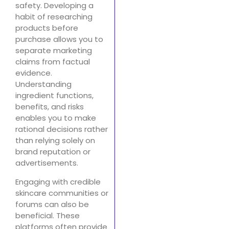
safety. Developing a
habit of researching
products before
purchase allows you to
separate marketing
claims from factual
evidence.
Understanding
ingredient functions,
benefits, and risks
enables you to make
rational decisions rather
than relying solely on
brand reputation or
advertisements.
Engaging with credible
skincare communities or
forums can also be
beneficial. These
platforms often provide