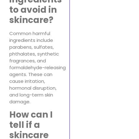
to avoid in
skincare?
Common harmful
ingredients include
parabens, sulfates,
phthalates, synthetic
fragrances, and
formaldehyde-releasing
agents. These can
cause irritation,
hormonal disruption,
and long-term skin
damage.
How can I
tell if a
skincare