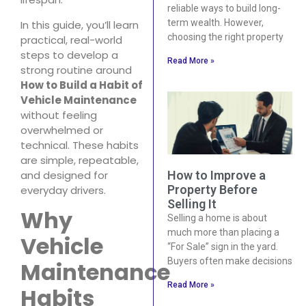
reliable ways to build long-
term wealth. However,
In this guide, you’ll learn
choosing the right property
practical, real-world
steps to develop a
Read More »
strong routine around
How to Build a Habit of
Vehicle Maintenance
without feeling
overwhelmed or
technical. These habits
are simple, repeatable,
and designed for
How to Improve a
Property Before
everyday drivers.
Selling It
Why
Selling a home is about
much more than placing a
Vehicle
“For Sale” sign in the yard.
Buyers often make decisions
Maintenance
Read More »
Habits