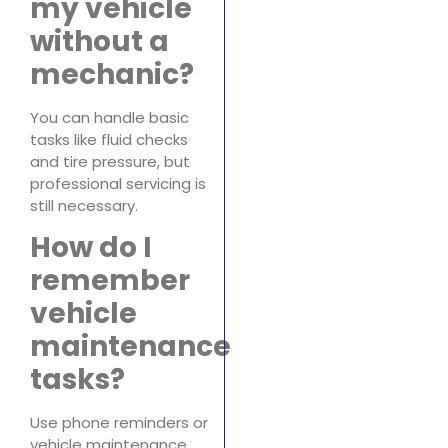
my vehicle
without a
mechanic?
You can handle basic
tasks like fluid checks
and tire pressure, but
professional servicing is
still necessary.
How do I
remember
vehicle
maintenance
tasks?
Use phone reminders or
vehicle maintenance