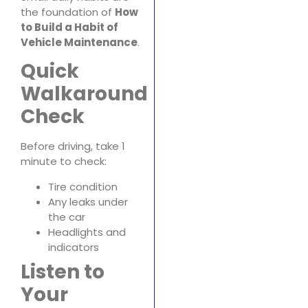
the foundation of
How
to Build a Habit of
Vehicle Maintenance
.
Quick
Walkaround
Check
Before driving, take 1
minute to check:
Tire condition
Any leaks under
the car
Headlights and
indicators
Listen to
Your