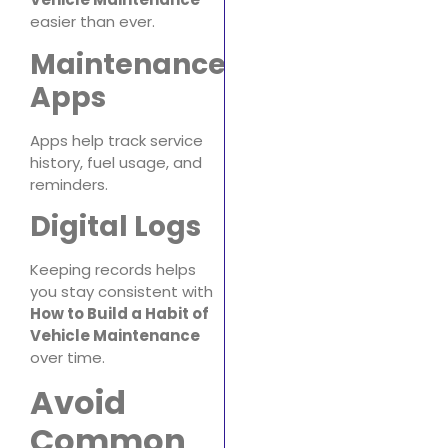
easier than ever.
Maintenance
Apps
Apps help track service
history, fuel usage, and
reminders.
Digital Logs
Keeping records helps
you stay consistent with
How to Build a Habit of
Vehicle Maintenance
over time.
Avoid
Common