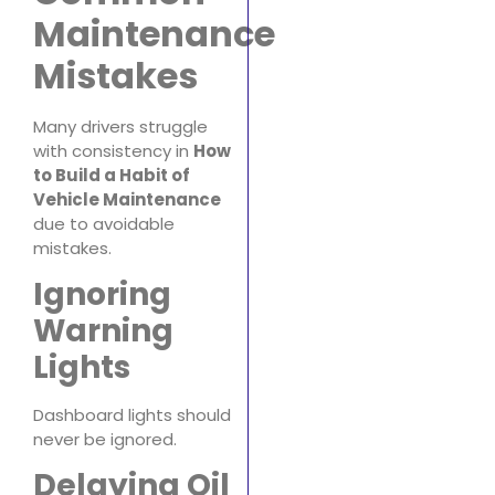
Maintenance
Mistakes
Many drivers struggle
with consistency in
How
to Build a Habit of
Vehicle Maintenance
due to avoidable
mistakes.
Ignoring
Warning
Lights
Dashboard lights should
never be ignored.
Delaying Oil