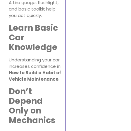
A tire gauge, flashlight,
and basic toolkit help
you act quickly.
Learn Basic
Car
Knowledge
Understanding your car
increases confidence in
How to Build a Habit of
Vehicle Maintenance
.
Don’t
Depend
Only on
Mechanics