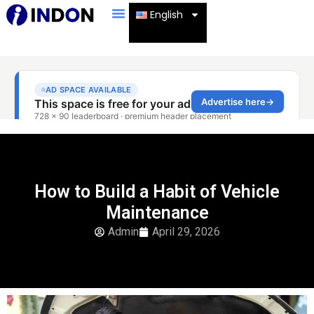
English
How to Build a Habit of Vehicle
Maintenance
Admin
April 29, 2026