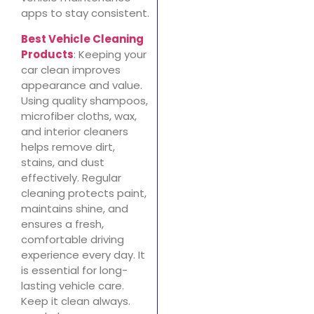
apps to stay consistent.
Best Vehicle Cleaning
Products
: Keeping your
car clean improves
appearance and value.
Using quality shampoos,
microfiber cloths, wax,
and interior cleaners
helps remove dirt,
stains, and dust
effectively. Regular
cleaning protects paint,
maintains shine, and
ensures a fresh,
comfortable driving
experience every day. It
is essential for long-
lasting vehicle care.
Keep it clean always.