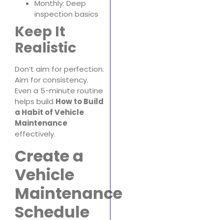
Monthly: Deep
inspection basics
Keep It
Realistic
Don’t aim for perfection.
Aim for consistency.
Even a 5-minute routine
helps build
How to Build
a Habit of Vehicle
Maintenance
effectively.
Create a
Vehicle
Maintenance
Schedule