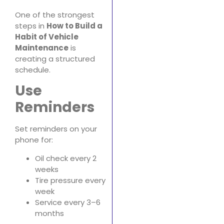
One of the strongest
steps in
How to Build a
Habit of Vehicle
Maintenance
is
creating a structured
schedule.
Use
Reminders
Set reminders on your
phone for:
Oil check every 2
weeks
Tire pressure every
week
Service every 3–6
months