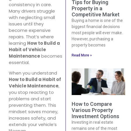
Tips for Buying
consistency in care.
Property in a
Many drivers struggle
Competitive Market
with neglecting small
Buying a home is one of the
issues until they
biggest financial decisions
become expensive
most people will ever make.
repairs. That’s where
However, purchasing a
learning
How to Build a
property becomes
Habit of Vehicle
Maintenance
becomes
Read More »
essential.
When you understand
How to Build a Habit of
Vehicle Maintenance
,
you stop reacting to
problems and start
How to Compare
preventing them. This
Various Property
mindset saves money,
Investment Options
increases safety, and
Investing in real estate
extends your vehicle’s
remains one of the most
lifespan.