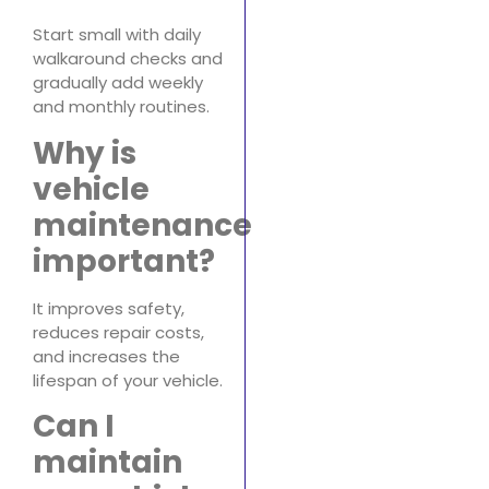
Start small with daily
walkaround checks and
gradually add weekly
and monthly routines.
Why is
vehicle
maintenance
important?
It improves safety,
reduces repair costs,
and increases the
lifespan of your vehicle.
Can I
maintain