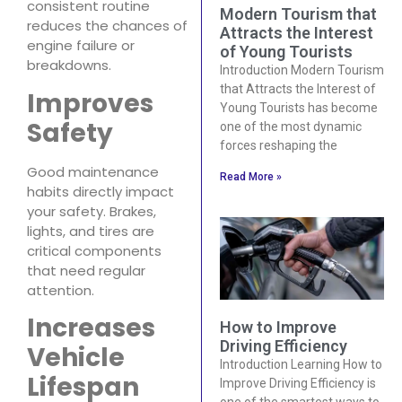
consistent routine
Modern Tourism that
reduces the chances of
Attracts the Interest
engine failure or
of Young Tourists
breakdowns.
Introduction Modern Tourism
that Attracts the Interest of
Improves
Young Tourists has become
Safety
one of the most dynamic
forces reshaping the
Good maintenance
Read More »
habits directly impact
your safety. Brakes,
lights, and tires are
critical components
that need regular
attention.
Increases
How to Improve
Driving Efficiency
Vehicle
Introduction Learning How to
Lifespan
Improve Driving Efficiency is
one of the smartest ways to