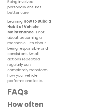
Being involved
personally ensures
better care.
Learning
How to Build a
Habit of Vehicle
Maintenance
is not
about becoming a
mechanic—it’s about
being responsible and
consistent. Small
actions repeated
regularly can
completely transform
how your vehicle
performs and lasts.
FAQs
How often