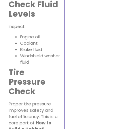
Check Fluid
Levels
Inspect:
Engine oil
Coolant
Brake fluid
Windshield washer
fluid
Tire
Pressure
Check
Proper tire pressure
improves safety and
fuel efficiency. This is a
core part of
How to