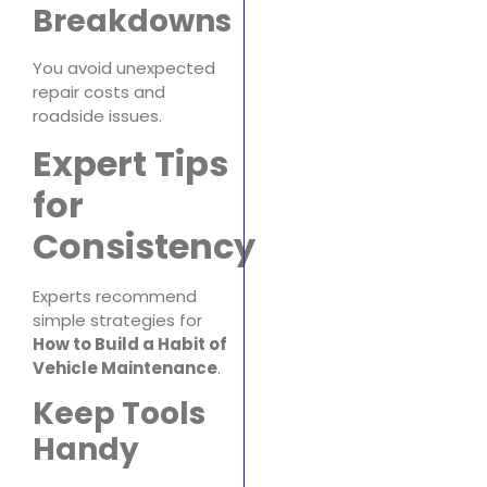
Breakdowns
You avoid unexpected
repair costs and
roadside issues.
Expert Tips
for
Consistency
Experts recommend
simple strategies for
How to Build a Habit of
Vehicle Maintenance
.
Keep Tools
Handy