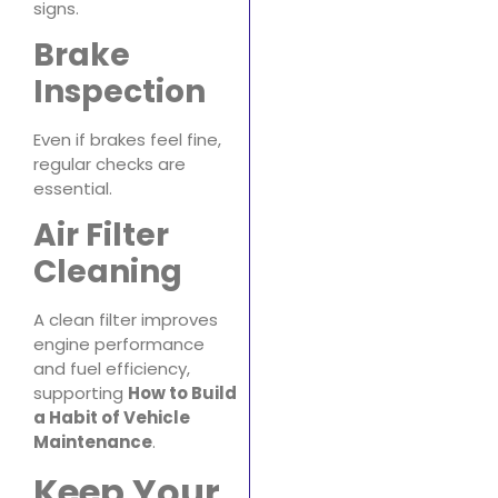
signs.
Brake
Inspection
Even if brakes feel fine,
regular checks are
essential.
Air Filter
Cleaning
A clean filter improves
engine performance
and fuel efficiency,
supporting
How to Build
a Habit of Vehicle
Maintenance
.
Keep Your