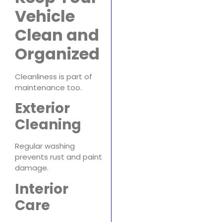
Vehicle
Clean and
Organized
Cleanliness is part of
maintenance too.
Exterior
Cleaning
Regular washing
prevents rust and paint
damage.
Interior
Care