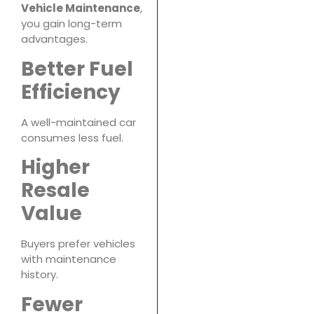
Vehicle Maintenance
,
you gain long-term
advantages.
Better Fuel
Efficiency
A well-maintained car
consumes less fuel.
Higher
Resale
Value
Buyers prefer vehicles
with maintenance
history.
Fewer