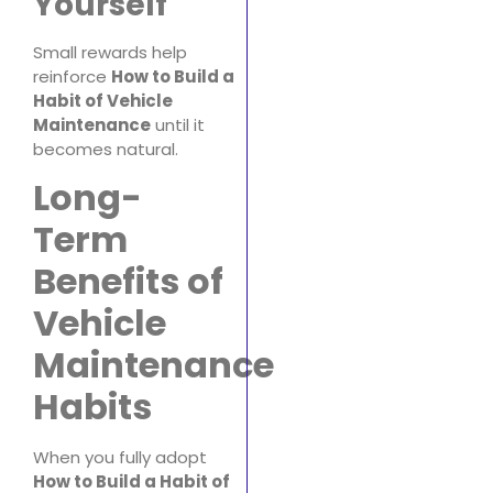
Yourself
Small rewards help
reinforce
How to Build a
Habit of Vehicle
Maintenance
until it
becomes natural.
Long-
Term
Benefits of
Vehicle
Maintenance
Habits
When you fully adopt
How to Build a Habit of