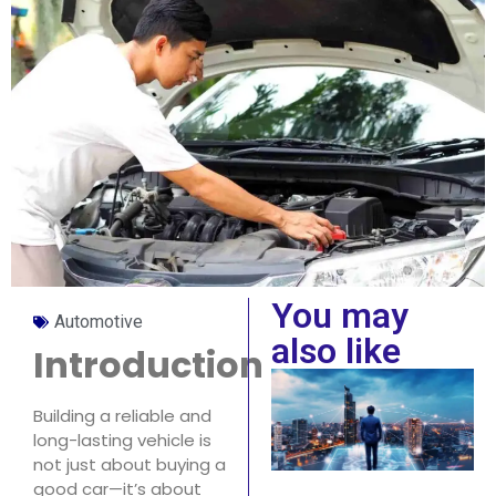
You may
Automotive
also like
Introduction
Building a reliable and
long-lasting vehicle is
not just about buying a
good car—it’s about