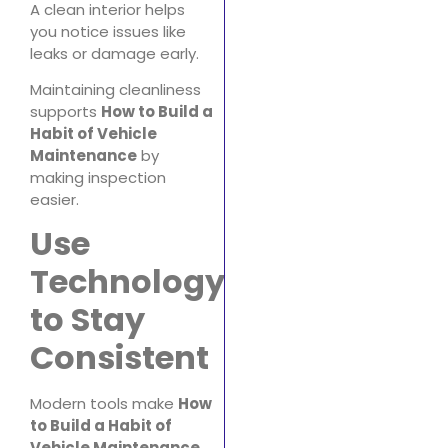
A clean interior helps
you notice issues like
leaks or damage early.
Maintaining cleanliness
supports
How to Build a
Habit of Vehicle
Maintenance
by
making inspection
easier.
Use
Technology
to Stay
Consistent
Modern tools make
How
to Build a Habit of
Vehicle Maintenance