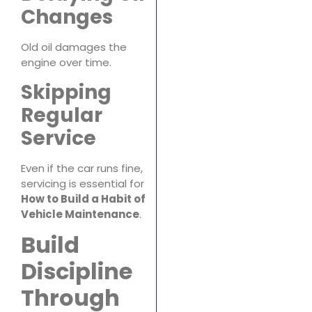
Changes
Old oil damages the
engine over time.
Skipping
Regular
Service
Even if the car runs fine,
servicing is essential for
How to Build a Habit of
Vehicle Maintenance
.
Build
Discipline
Through