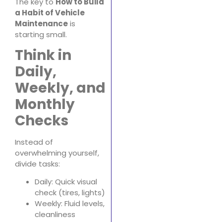
The key to
How to Build
a Habit of Vehicle
Maintenance
is
starting small.
Think in
Daily,
Weekly, and
Monthly
Checks
Instead of
overwhelming yourself,
divide tasks:
Daily: Quick visual
check (tires, lights)
Weekly: Fluid levels,
cleanliness