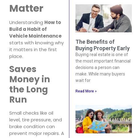
Matter
Understanding
How to
Build a Habit of
Vehicle Maintenance
The Benefits of
starts with knowing why
Buying Property Early
it matters in the first
Buying real estate is one of
place.
the most important financial
Saves
decisions a person can
make. While many buyers
Money in
wait for
the Long
Read More »
Run
Small checks like oil
level, tire pressure, and
brake condition can
prevent major repairs. A