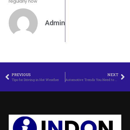
regularly now
Admin
PREVIOUS
NEXT
Tips for Driving in Hot Weather
Automotive Trends You Need to Know