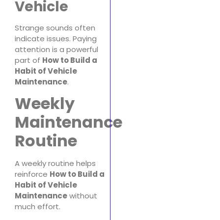
Vehicle
Strange sounds often
indicate issues. Paying
attention is a powerful
part of
How to Build a
Habit of Vehicle
Maintenance
.
Weekly
Maintenance
Routine
A weekly routine helps
reinforce
How to Build a
Habit of Vehicle
Maintenance
without
much effort.