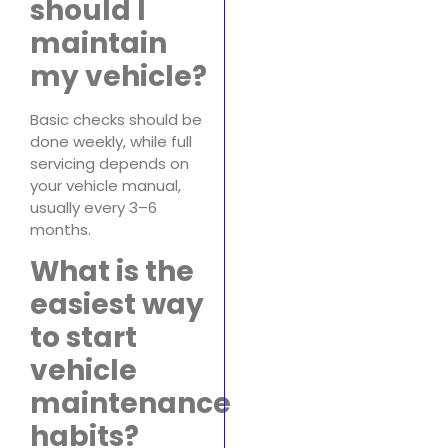
should I
maintain
my vehicle?
Basic checks should be
done weekly, while full
servicing depends on
your vehicle manual,
usually every 3–6
months.
What is the
easiest way
to start
vehicle
maintenance
habits?