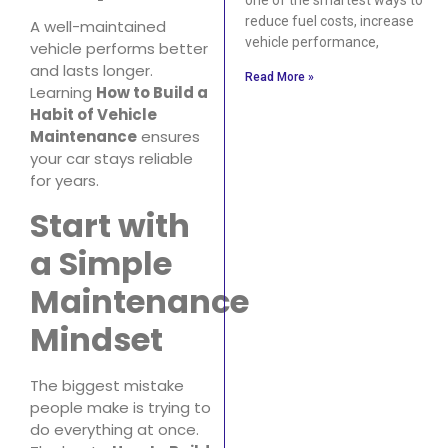
reduce fuel costs, increase
A well-maintained
vehicle performance,
vehicle performs better
and lasts longer.
Read More »
Learning
How to Build a
Habit of Vehicle
Maintenance
ensures
your car stays reliable
for years.
Start with
a Simple
Maintenance
Mindset
The biggest mistake
people make is trying to
do everything at once.