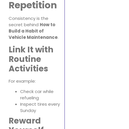
Repetition
Consistency is the
secret behind
How to
Build a Habit of
Vehicle Maintenance
.
Link It with
Routine
Activities
For example:
Check car while
refueling
Inspect tires every
Sunday
Reward