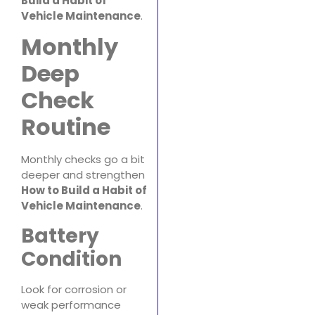
Build a Habit of
Vehicle Maintenance
.
Monthly
Deep
Check
Routine
Monthly checks go a bit
deeper and strengthen
How to Build a Habit of
Vehicle Maintenance
.
Battery
Condition
Look for corrosion or
weak performance