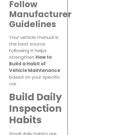
Follow
Manufacturer
Guidelines
Your vehicle manual is
the best source.
Following it helps
strengthen
How to
Build a Habit of
Vehicle Maintenance
based on your specific
car.
Build Daily
Inspection
Habits
Small daily habits are