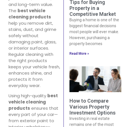
Tips for Buying
and long-term value.
Property in a
The
best vehicle
Competitive Market
cleaning products
Buying a home is one of the
help you remove dirt,
biggest financial decisions
stains, dust, and grime
most people will ever make.
safely without
However, purchasing a
damaging paint, glass,
property becomes
or interior surfaces.
Regular cleaning with
Read More »
the right products
keeps your vehicle fresh,
enhances shine, and
protects it from
everyday wear.
Using high-quality
best
How to Compare
vehicle cleaning
Various Property
products
ensures that
Investment Options
every part of your car—
Investing in real estate
from exterior paint to
remains one of the most
interior upholstery—