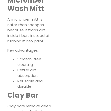
Microfiber
Wash Mitt
A microfiber mitt is
safer than sponges
because it traps dirt
inside fibers instead of
rubbing it into paint.
Key advantages:
Scratch-free
cleaning
Better dirt
absorption
Reusable and
durable
Clay Bar
Clay bars remove deep