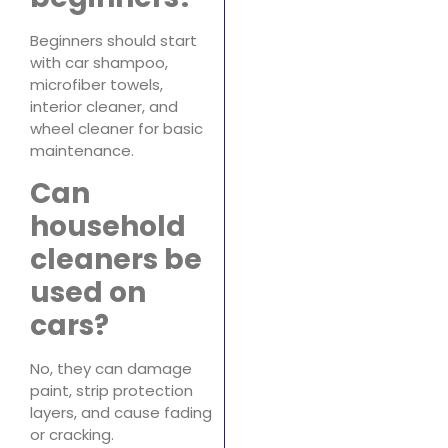
Beginners should start
with car shampoo,
microfiber towels,
interior cleaner, and
wheel cleaner for basic
maintenance.
Can
household
cleaners be
used on
cars?
No, they can damage
paint, strip protection
layers, and cause fading
or cracking.