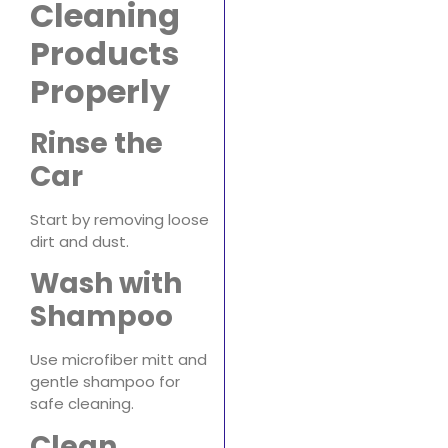
Cleaning
Products
Properly
Rinse the
Car
Start by removing loose
dirt and dust.
Wash with
Shampoo
Use microfiber mitt and
gentle shampoo for
safe cleaning.
Clean