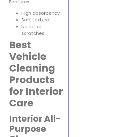
Features:
High absorbency
Soft texture
No lint or
scratches
Best
Vehicle
Cleaning
Products
for Interior
Care
Interior All-
Purpose