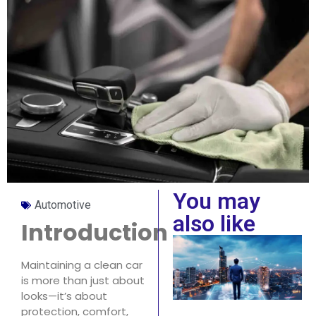
You may
Automotive
also like
Introduction
Maintaining a clean car
is more than just about
looks—it’s about
protection, comfort,