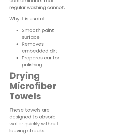
contaminants that
regular washing cannot.
Why it is useful:
Smooth paint
surface
Removes
embedded dirt
Prepares car for
polishing
Drying
Microfiber
Towels
These towels are
designed to absorb
water quickly without
leaving streaks.