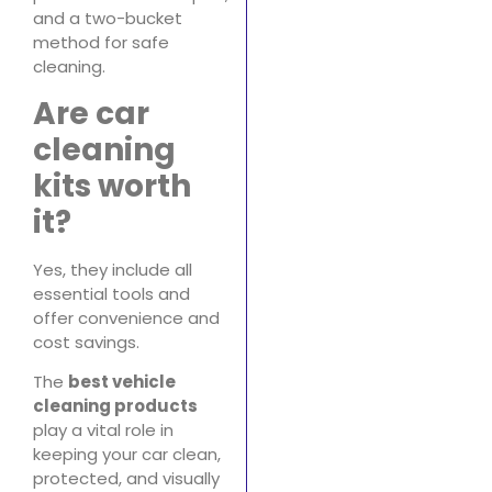
and a two-bucket
method for safe
cleaning.
Are car
cleaning
kits worth
it?
Yes, they include all
essential tools and
offer convenience and
cost savings.
The
best vehicle
cleaning products
play a vital role in
keeping your car clean,
protected, and visually