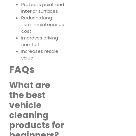
Protects paint and
interior surfaces
Reduces long-
term maintenance
cost
Improves driving
comfort
Increases resale
value
FAQs
What are
the best
vehicle
cleaning
products for
beginners?