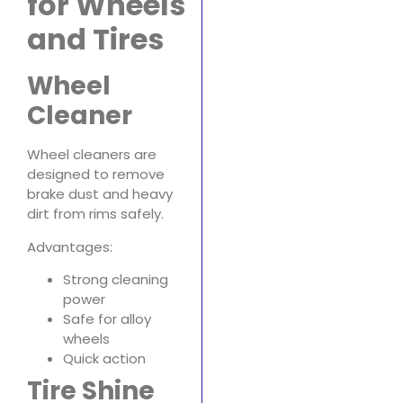
for Wheels
and Tires
Wheel
Cleaner
Wheel cleaners are
designed to remove
brake dust and heavy
dirt from rims safely.
Advantages:
Strong cleaning
power
Safe for alloy
wheels
Quick action
Tire Shine