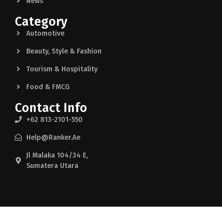
News
Category
Automotive
Beauty, Style & Fashion
Tourism & Hospitality
Food & FMCG
Contact Info
+62 813-2101-550
Help@ranker.ae
Jl Malaka 104/34 E,
Sumatera Utara
© 2025 indon. Made by help@Ranker.ae