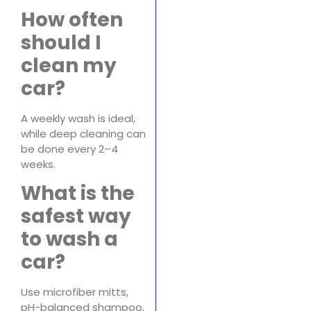
How often
should I
clean my
car?
A weekly wash is ideal,
while deep cleaning can
be done every 2–4
weeks.
What is the
safest way
to wash a
car?
Use microfiber mitts,
pH-balanced shampoo,