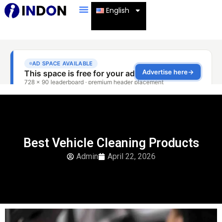
English
Best Vehicle Cleaning Products
Admin
April 22, 2026