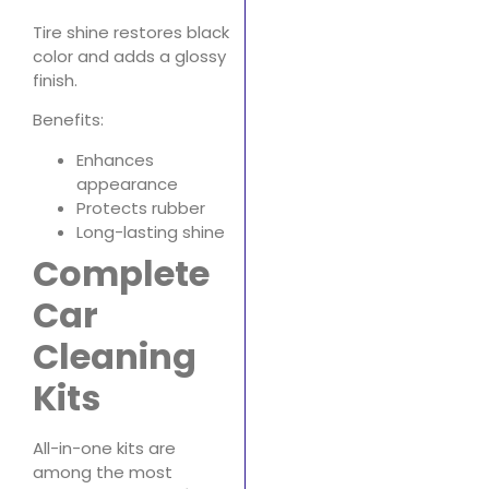
Tire shine restores black
color and adds a glossy
finish.
Benefits:
Enhances
appearance
Protects rubber
Long-lasting shine
Complete
Car
Cleaning
Kits
All-in-one kits are
among the most