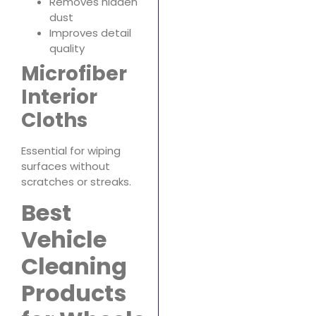
Removes hidden
dust
Improves detail
quality
Microfiber
Interior
Cloths
Essential for wiping
surfaces without
scratches or streaks.
Best
Vehicle
Cleaning
Products