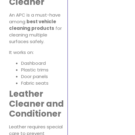
Cleaner
An APC is a must-have
among
best vehicle
cleaning products
for
cleaning multiple
surfaces safely.
It works on:
Dashboard
Plastic trims
Door panels
Fabric seats
Leather
Cleaner and
Conditioner
Leather requires special
care to prevent