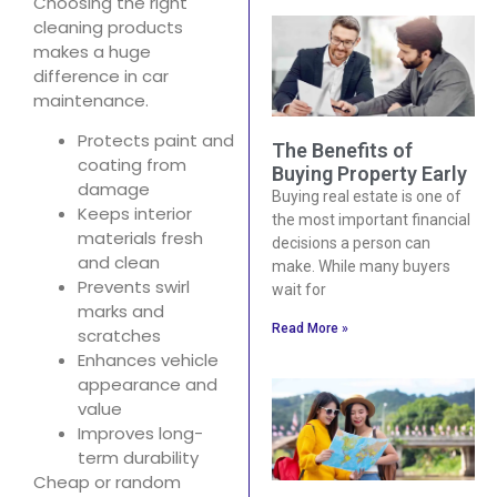
Choosing the right
cleaning products
makes a huge
difference in car
maintenance.
Protects paint and
The Benefits of
coating from
Buying Property Early
damage
Buying real estate is one of
Keeps interior
the most important financial
materials fresh
decisions a person can
and clean
make. While many buyers
Prevents swirl
wait for
marks and
Read More »
scratches
Enhances vehicle
appearance and
value
Improves long-
term durability
Cheap or random