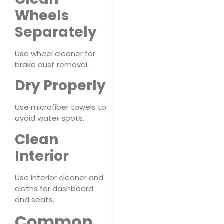
Wheels
Separately
Use wheel cleaner for
brake dust removal.
Dry Properly
Use microfiber towels to
avoid water spots.
Clean
Interior
Use interior cleaner and
cloths for dashboard
and seats.
Common