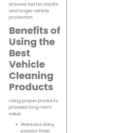
ensures better results
and longer vehicle
protection.
Benefits of
Using the
Best
Vehicle
Cleaning
Products
Using proper products
provides long-term
value:
Maintains shiny
exterior finish