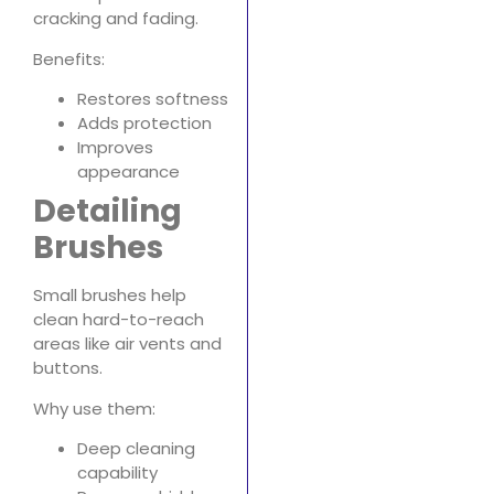
cracking and fading.
Benefits:
Restores softness
Adds protection
Improves
appearance
Detailing
Brushes
Small brushes help
clean hard-to-reach
areas like air vents and
buttons.
Why use them:
Deep cleaning
capability