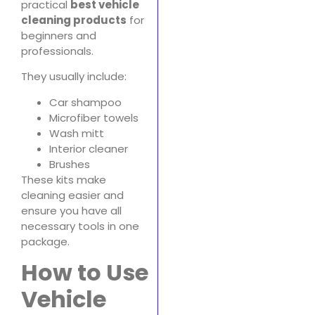
practical
best vehicle
cleaning products
for
beginners and
professionals.
They usually include:
Car shampoo
Microfiber towels
Wash mitt
Interior cleaner
Brushes
These kits make
cleaning easier and
ensure you have all
necessary tools in one
package.
How to Use
Vehicle