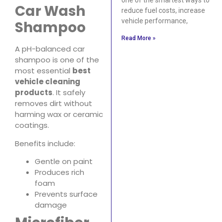
Car Wash
reduce fuel costs, increase
vehicle performance,
Shampoo
Read More »
A pH-balanced car
shampoo is one of the
most essential
best
vehicle cleaning
products
. It safely
removes dirt without
harming wax or ceramic
coatings.
Benefits include:
Gentle on paint
Produces rich
foam
Prevents surface
damage