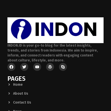
INDON.ID is your go-to blog for the latest insights,
trends, and stories from Indonesia. We aim to inspire,
inform, and connect readers with engaging content
about culture, lifestyle, and more.
PAGES
Home
About Us
Contact Us