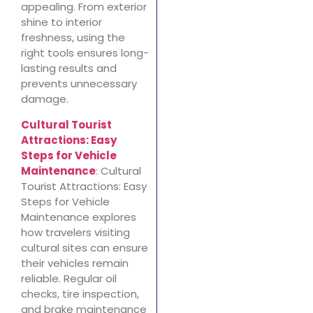
appealing. From exterior
shine to interior
freshness, using the
right tools ensures long-
lasting results and
prevents unnecessary
damage.
Cultural Tourist
Attractions: Easy
Steps for Vehicle
Maintenance
: Cultural
Tourist Attractions: Easy
Steps for Vehicle
Maintenance explores
how travelers visiting
cultural sites can ensure
their vehicles remain
reliable. Regular oil
checks, tire inspection,
and brake maintenance