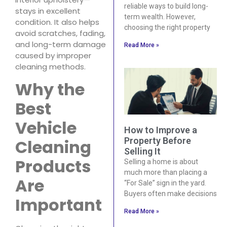
reliable ways to build long-
stays in excellent
term wealth. However,
condition. It also helps
choosing the right property
avoid scratches, fading,
and long-term damage
Read More »
caused by improper
cleaning methods.
Why the
Best
Vehicle
How to Improve a
Property Before
Cleaning
Selling It
Products
Selling a home is about
much more than placing a
Are
“For Sale” sign in the yard.
Buyers often make decisions
Important
Read More »