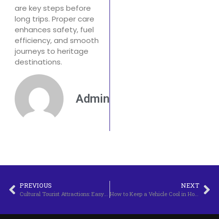
are key steps before
long trips. Proper care
enhances safety, fuel
efficiency, and smooth
journeys to heritage
destinations.
Admin
PREVIOUS
NEXT
Cultural Tourist Attractions: Easy Steps for Vehicle Maintenance
How to Keep a Vehicle Cool in Hot Weather