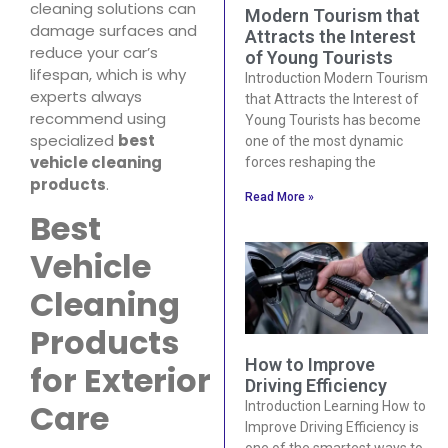
cleaning solutions can
Modern Tourism that
damage surfaces and
Attracts the Interest
reduce your car’s
of Young Tourists
lifespan, which is why
Introduction Modern Tourism
experts always
that Attracts the Interest of
recommend using
Young Tourists has become
specialized
best
one of the most dynamic
vehicle cleaning
forces reshaping the
products
.
Read More »
Best
Vehicle
Cleaning
Products
How to Improve
for Exterior
Driving Efficiency
Care
Introduction Learning How to
Improve Driving Efficiency is
one of the smartest ways to