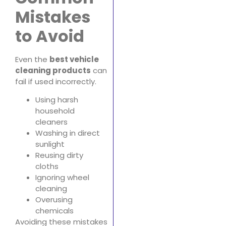
Mistakes
to Avoid
Even the
best vehicle
cleaning products
can
fail if used incorrectly.
Using harsh
household
cleaners
Washing in direct
sunlight
Reusing dirty
cloths
Ignoring wheel
cleaning
Overusing
chemicals
Avoiding these mistakes