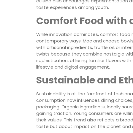
cuisine also encourages experimentation a
taste experiences among youth.
Comfort Food with 
While innovation dominates, comfort food r
contemporary ways. Mac and cheese bowls,
with artisanal ingredients, truffle oil, or 
twists because they combine nostalgia wit
sophistication, offering familiar flavors wit
lifestyle and digital engagement.
Sustainable and Eth
Sustainability is at the forefront of fash
consumption now influences dining choices,
packaging. Organic ingredients, locally sou
gaining traction. Young consumers are willi
their values. This trend also reflects a broa
taste but about impact on the planet and 