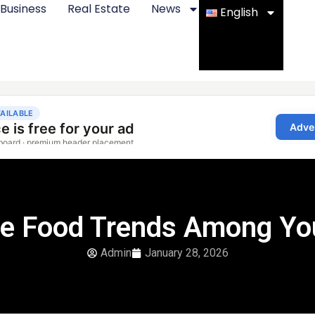
Business
Real Estate
News
English
le Food Trends Among Yo
Admin
January 28, 2026