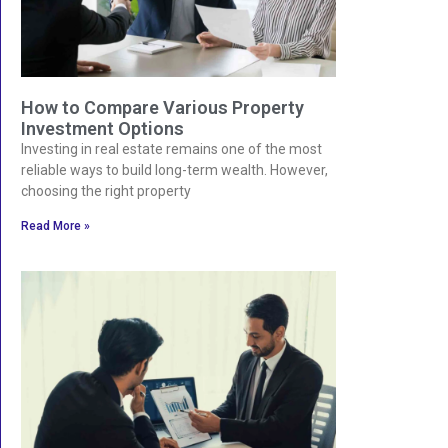
How to Compare Various Property
Investment Options
Investing in real estate remains one of the most
reliable ways to build long-term wealth. However,
choosing the right property
Read More »