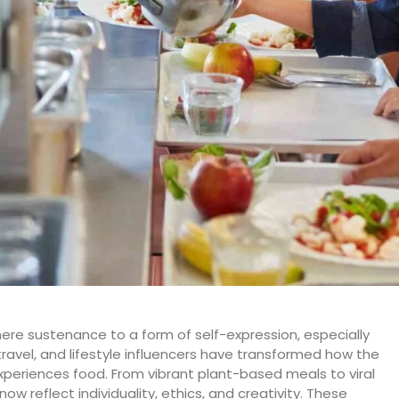
ere sustenance to a form of self-expression, especially
ravel, and lifestyle influencers have transformed how the
periences food. From vibrant plant-based meals to viral
w reflect individuality, ethics, and creativity. These