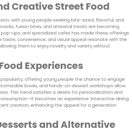
d Creative Street Food
ion, with young people seeking bite-sized, flavorful, and
 snacks, fusion bites, and artisanal treats are becoming
ks, pop-ups, and specialized cafes has made these offerings
 taste, convenience, and visual appeal resonate with the
allowing them to enjoy novelty and variety without
 Food Experiences
n popularity, offering young people the chance to engage
 customizable bowls, and hands-on dessert workshops allow
ss. This trend satisfies a desire for personalization and
onsumption—it becomes an experience. Interactive dining
tent creation, enhancing the appeal for a generation
esserts and Alternative