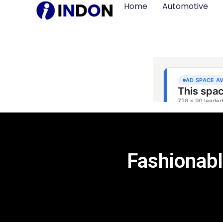
Home
Automotive
Fashionab