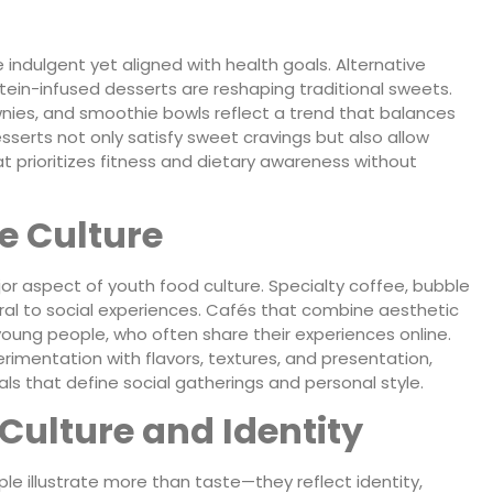
indulgent yet aligned with health goals. Alternative
ein-infused desserts are reshaping traditional sweets.
wnies, and smoothie bowls reflect a trend that balances
serts not only satisfy sweet cravings but also allow
t prioritizes fitness and dietary awareness without
e Culture
aspect of youth food culture. Specialty coffee, bubble
tral to social experiences. Cafés that combine aesthetic
 young people, who often share their experiences online.
imentation with flavors, textures, and presentation,
uals that define social gatherings and personal style.
Culture and Identity
 illustrate more than taste—they reflect identity,