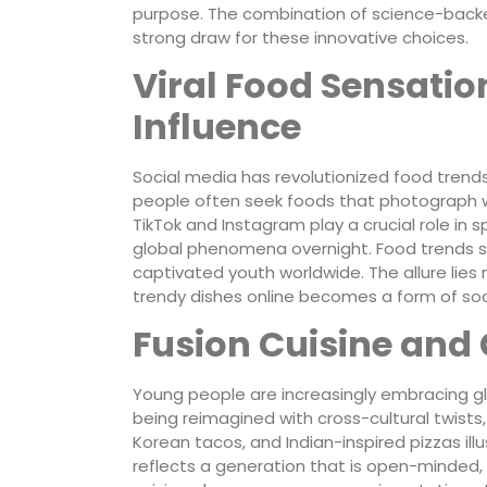
purpose. The combination of science-back
strong draw for these innovative choices.
Viral Food Sensatio
Influence
Social media has revolutionized food trends 
people often seek foods that photograph wel
TikTok and Instagram play a crucial role in s
global phenomena overnight. Food trends s
captivated youth worldwide. The allure lies n
trendy dishes online becomes a form of so
Fusion Cuisine and 
Young people are increasingly embracing glob
being reimagined with cross-cultural twists, 
Korean tacos, and Indian-inspired pizzas ill
reflects a generation that is open-minded, 