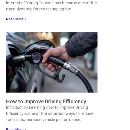
Interest of Young Tourists has become one of the
most dynamic forces reshaping the
Read More »
How to Improve Driving Efficiency
Introduction Learning How to Improve Driving
Efficiency is one of the smartest ways to reduce
fuel costs, increase vehicle performance,
Read More »