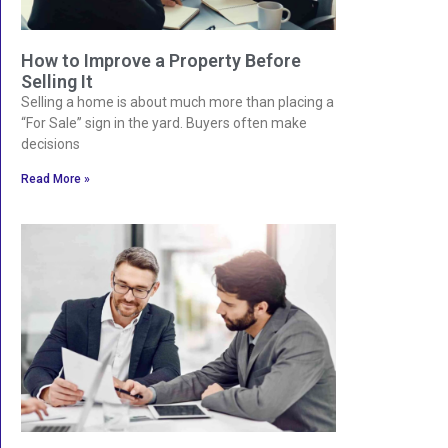
How to Improve a Property Before
Selling It
Selling a home is about much more than placing a
“For Sale” sign in the yard. Buyers often make
decisions
Read More »