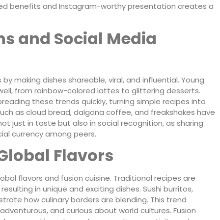
ed benefits and Instagram-worthy presentation creates a
ns and Social Media
by making dishes shareable, viral, and influential. Young
l, from rainbow-colored lattes to glittering desserts.
preading these trends quickly, turning simple recipes into
uch as cloud bread, dalgona coffee, and freakshakes have
ot just in taste but also in social recognition, as sharing
cial currency among peers.
Global Flavors
al flavors and fusion cuisine. Traditional recipes are
resulting in unique and exciting dishes. Sushi burritos,
ustrate how culinary borders are blending. This trend
adventurous, and curious about world cultures. Fusion