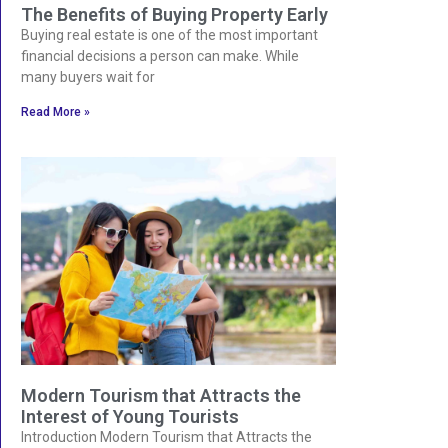
The Benefits of Buying Property Early
Buying real estate is one of the most important
financial decisions a person can make. While
many buyers wait for
Read More »
Modern Tourism that Attracts the
Interest of Young Tourists
Introduction Modern Tourism that Attracts the