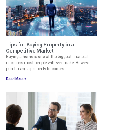
Tips for Buying Property in a
Competitive Market
Buying a home is one of the biggest financial
decisions most people will ever make. However,
purchasing a property becomes
Read More »