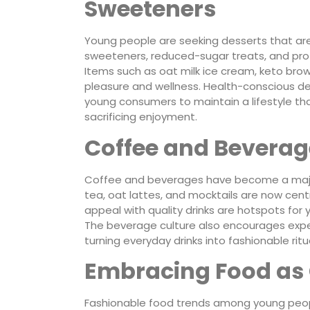
Sweeteners
Young people are seeking desserts that are 
sweeteners, reduced-sugar treats, and prot
Items such as oat milk ice cream, keto bro
pleasure and wellness. Health-conscious des
young consumers to maintain a lifestyle tha
sacrificing enjoyment.
Coffee and Beverag
Coffee and beverages have become a major 
tea, oat lattes, and mocktails are now cen
appeal with quality drinks are hotspots for
The beverage culture also encourages exper
turning everyday drinks into fashionable rit
Embracing Food as 
Fashionable food trends among young people