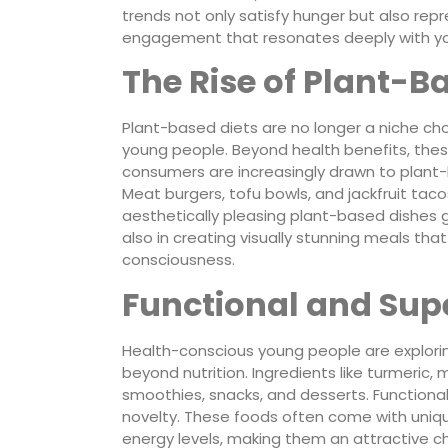
trends not only satisfy hunger but also repre
engagement that resonates deeply with yo
The Rise of Plant-B
Plant-based diets are no longer a niche ch
young people. Beyond health benefits, thes
consumers are increasingly drawn to plant-
Meat burgers, tofu bowls, and jackfruit tac
aesthetically pleasing plant-based dishes ga
also in creating visually stunning meals t
consciousness.
Functional and Sup
Health-conscious young people are explorin
beyond nutrition. Ingredients like turmeric,
smoothies, snacks, and desserts. Functiona
novelty. These foods often come with uniq
energy levels, making them an attractive c