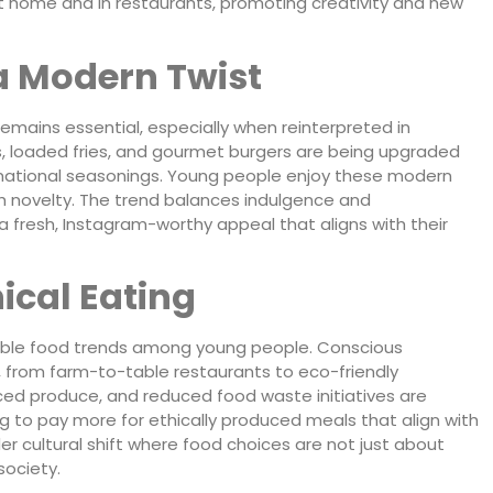
t home and in restaurants, promoting creativity and new
a Modern Twist
emains essential, especially when reinterpreted in
 loaded fries, and gourmet burgers are being upgraded
international seasonings. Young people enjoy these modern
h novelty. The trend balances indulgence and
h a fresh, Instagram-worthy appeal that aligns with their
ical Eating
ionable food trends among young people. Conscious
 from farm-to-table restaurants to eco-friendly
rced produce, and reduced food waste initiatives are
ng to pay more for ethically produced meals that align with
der cultural shift where food choices are not just about
society.