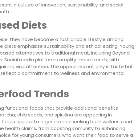
sent a culture of innovation, sustainability, and social
uth.
ased Diets
oice; they have become a fashionable lifestyle among
e diets emphasize sustainability and ethical eating. Young
based alternatives to traditional meat, including Beyond
os. Social media platforms amplify these trends, with
ining viral attention. The appeal lies not only in taste but
hat reflect a commitment to wellness and environmental
erfood Trends
g functional foods that provide additional benefits
 matcha, chia seeds, and spirulina are appearing in
l foods appeal to a generation seeking both wellness and
ue health claims, from boosting immunity to enhancing
hoice for young consumers who want their food to serve a