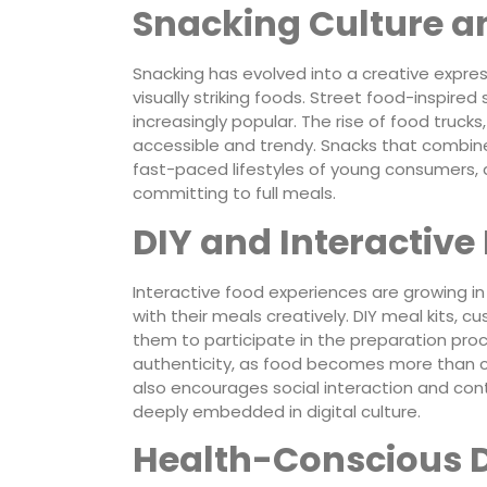
Snacking Culture an
Snacking has evolved into a creative express
visually striking foods. Street food-inspired
increasingly popular. The rise of food truc
accessible and trendy. Snacks that combine
fast-paced lifestyles of young consumers, 
committing to full meals.
DIY and Interactive
Interactive food experiences are growing i
with their meals creatively. DIY meal kits,
them to participate in the preparation proce
authenticity, as food becomes more than c
also encourages social interaction and con
deeply embedded in digital culture.
Health-Conscious D