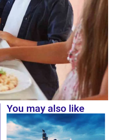
You may also like