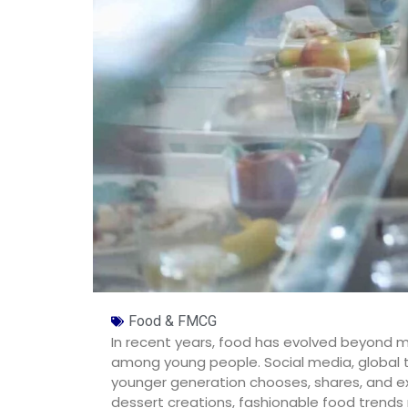
Food & FMCG
In recent years, food has evolved beyond m
among young people. Social media, global t
younger generation chooses, shares, and ex
dessert creations, fashionable food trends no