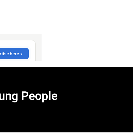
ung People