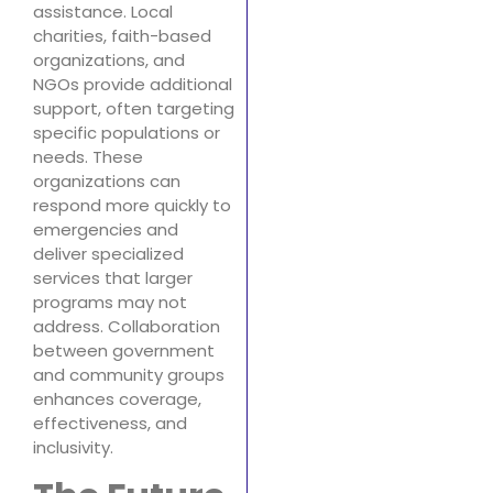
assistance. Local
charities, faith-based
organizations, and
NGOs provide additional
support, often targeting
specific populations or
needs. These
organizations can
respond more quickly to
emergencies and
deliver specialized
services that larger
programs may not
address. Collaboration
between government
and community groups
enhances coverage,
effectiveness, and
inclusivity.