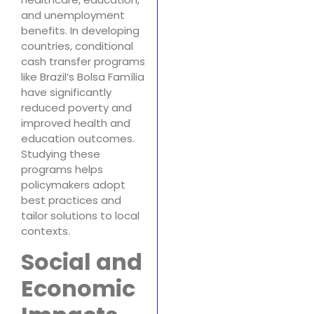
and unemployment
benefits. In developing
countries, conditional
cash transfer programs
like Brazil’s Bolsa Família
have significantly
reduced poverty and
improved health and
education outcomes.
Studying these
programs helps
policymakers adopt
best practices and
tailor solutions to local
contexts.
Social and
Economic