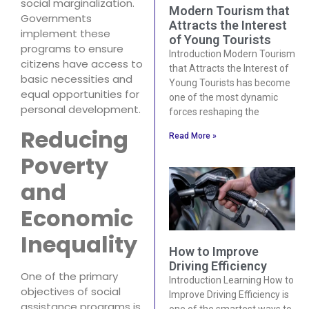
social marginalization.
Modern Tourism that
Governments
Attracts the Interest
implement these
of Young Tourists
programs to ensure
Introduction Modern Tourism
citizens have access to
that Attracts the Interest of
basic necessities and
Young Tourists has become
equal opportunities for
one of the most dynamic
personal development.
forces reshaping the
Reducing
Read More »
Poverty
and
Economic
Inequality
How to Improve
Driving Efficiency
One of the primary
Introduction Learning How to
objectives of social
Improve Driving Efficiency is
assistance programs is
one of the smartest ways to