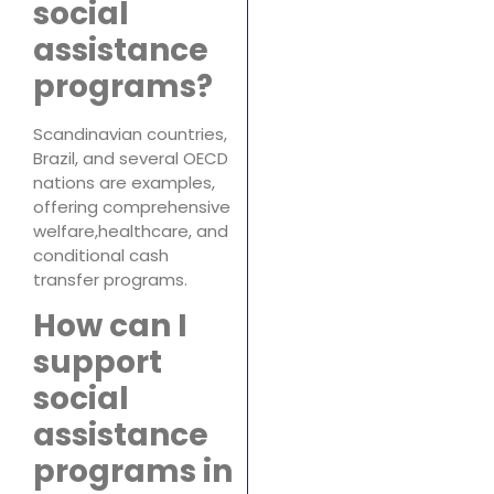
social
assistance
programs?
Scandinavian countries,
Brazil, and several OECD
nations are examples,
offering comprehensive
welfare,healthcare, and
conditional cash
transfer programs.
How can I
support
social
assistance
programs in