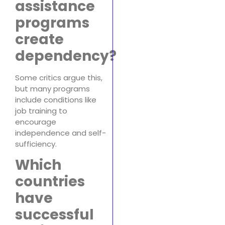
assistance
programs
create
dependency?
Some critics argue this,
but many programs
include conditions like
job training to
encourage
independence and self-
sufficiency.
Which
countries
have
successful