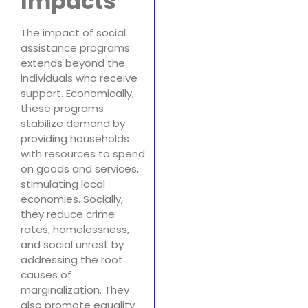
Impacts
The impact of social
assistance programs
extends beyond the
individuals who receive
support. Economically,
these programs
stabilize demand by
providing households
with resources to spend
on goods and services,
stimulating local
economies. Socially,
they reduce crime
rates, homelessness,
and social unrest by
addressing the root
causes of
marginalization. They
also promote equality