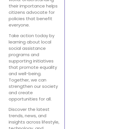
their importance helps
citizens advocate for
policies that benefit
everyone.
Take action today by
learning about local
social assistance
programs and
supporting initiatives
that promote equality
and well-being.
Together, we can
strengthen our society
and create
opportunities for all.
Discover the latest
trends, news, and
insights across lifestyle,
technology, and