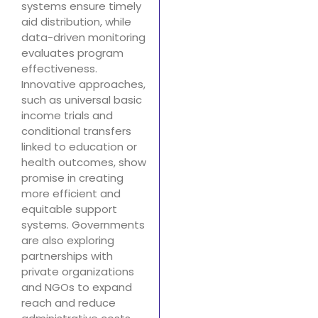
systems ensure timely
aid distribution, while
data-driven monitoring
evaluates program
effectiveness.
Innovative approaches,
such as universal basic
income trials and
conditional transfers
linked to education or
health outcomes, show
promise in creating
more efficient and
equitable support
systems. Governments
are also exploring
partnerships with
private organizations
and NGOs to expand
reach and reduce