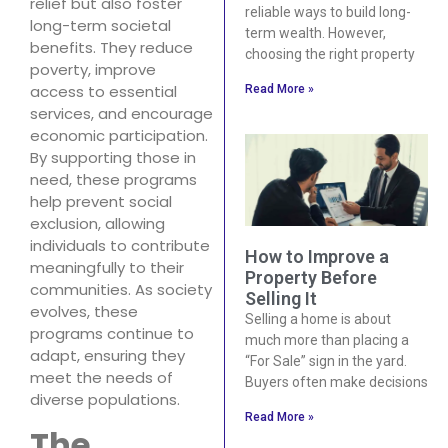
relief but also foster
reliable ways to build long-
long-term societal
term wealth. However,
benefits. They reduce
choosing the right property
poverty, improve
access to essential
Read More »
services, and encourage
economic participation.
By supporting those in
need, these programs
help prevent social
exclusion, allowing
individuals to contribute
How to Improve a
meaningfully to their
Property Before
communities. As society
Selling It
evolves, these
Selling a home is about
programs continue to
much more than placing a
adapt, ensuring they
“For Sale” sign in the yard.
meet the needs of
Buyers often make decisions
diverse populations.
Read More »
The