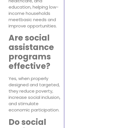
healthcare, and
education, helping low-
income households
meetbasic needs and
improve opportunities.
Are social
assistance
programs
effective?
Yes, when properly
designed and targeted,
they reduce poverty,
increase social inclusion,
and stimulate
economic participation.
Do social