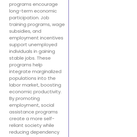
programs encourage
long-term economic
participation. Job
training programs, wage
subsidies, and
employment incentives
support unemployed
individuals in gaining
stable jobs. These
programs help
integrate marginalized
populations into the
labor market, boosting
economic productivity.
By promoting
employment, social
assistance programs
create a more self-
reliant society while
reducing dependency