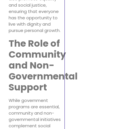
and social justice,
ensuring that everyone
has the opportunity to
live with dignity and
pursue personal growth.
The Role of
Community
and Non-
Governmental
Support
While government
programs are essential,
community and non-
governmental initiatives
complement social