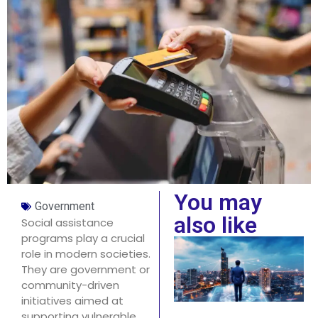
You may
Government
also like
Social assistance
programs play a crucial
role in modern societies.
They are government or
community-driven
initiatives aimed at
supporting vulnerable