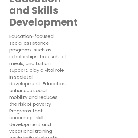
and Skills
Development
Education-focused
social assistance
programs, such as
scholarships, free school
meals, and tuition
support, play a vital role
in societal
development. Education
enhances social
mobility and reduces
the risk of poverty.
Programs that
encourage skill
development and
vocational training
equip individuals with