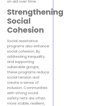
on aid over time.
Strengthening
Social
Cohesion
Social assistance
programs also enhance
social cohesion. By
addressing inequality
and supporting
vulnerable groups,
these programs reduce
social tension and
create a sense of
inclusion. Communities
with strong social
safety nets are often
more stable, resilient,