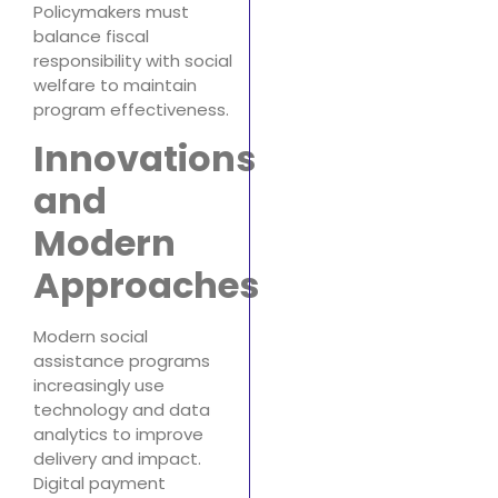
Policymakers must
balance fiscal
responsibility with social
welfare to maintain
program effectiveness.
Innovations
and
Modern
Approaches
Modern social
assistance programs
increasingly use
technology and data
analytics to improve
delivery and impact.
Digital payment