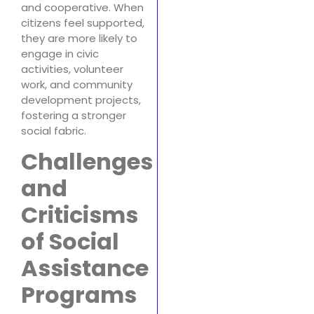
and cooperative. When
citizens feel supported,
they are more likely to
engage in civic
activities, volunteer
work, and community
development projects,
fostering a stronger
social fabric.
Challenges
and
Criticisms
of Social
Assistance
Programs