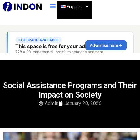
English
Social Assistance Programs and Their
Impact on Society
Admin
January 28, 2026