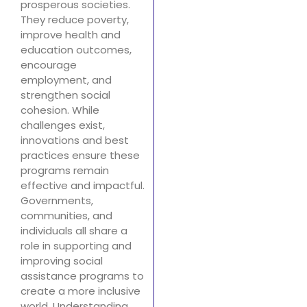
prosperous societies.
They reduce poverty,
improve health and
education outcomes,
encourage
employment, and
strengthen social
cohesion. While
challenges exist,
innovations and best
practices ensure these
programs remain
effective and impactful.
Governments,
communities, and
individuals all share a
role in supporting and
improving social
assistance programs to
create a more inclusive
world. Understanding