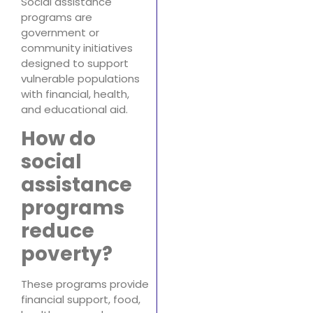
Social assistance
programs are
government or
community initiatives
designed to support
vulnerable populations
with financial, health,
and educational aid.
How do
social
assistance
programs
reduce
poverty?
These programs provide
financial support, food,