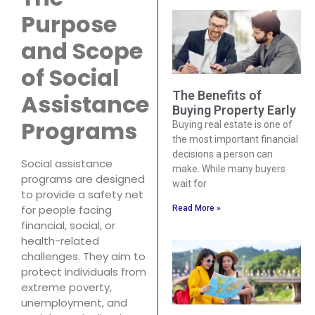
Purpose
and Scope
of Social
The Benefits of
Assistance
Buying Property Early
Programs
Buying real estate is one of
the most important financial
decisions a person can
Social assistance
make. While many buyers
programs are designed
wait for
to provide a safety net
for people facing
Read More »
financial, social, or
health-related
challenges. They aim to
protect individuals from
extreme poverty,
unemployment, and