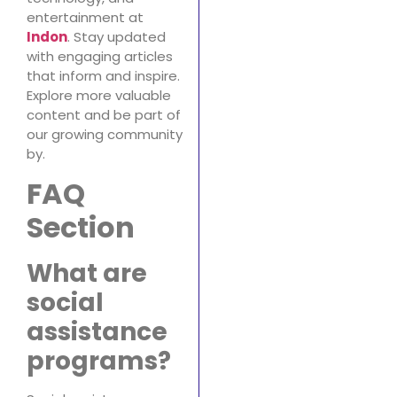
entertainment at
Indon
. Stay updated
with engaging articles
that inform and inspire.
Explore more valuable
content and be part of
our growing community
by.
FAQ
Section
What are
social
assistance
programs?