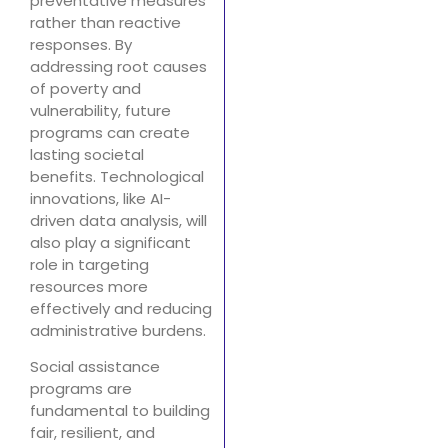
preventative measures
rather than reactive
responses. By
addressing root causes
of poverty and
vulnerability, future
programs can create
lasting societal
benefits. Technological
innovations, like AI-
driven data analysis, will
also play a significant
role in targeting
resources more
effectively and reducing
administrative burdens.
Social assistance
programs are
fundamental to building
fair, resilient, and