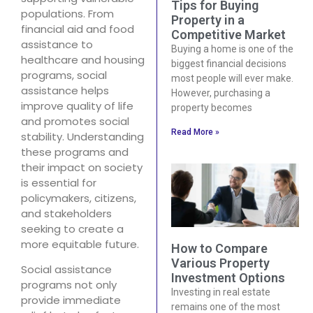
Tips for Buying
populations. From
Property in a
financial aid and food
Competitive Market
assistance to
Buying a home is one of the
healthcare and housing
biggest financial decisions
programs, social
most people will ever make.
assistance helps
However, purchasing a
improve quality of life
property becomes
and promotes social
Read More »
stability. Understanding
these programs and
their impact on society
is essential for
policymakers, citizens,
and stakeholders
seeking to create a
more equitable future.
How to Compare
Various Property
Social assistance
Investment Options
programs not only
Investing in real estate
provide immediate
remains one of the most