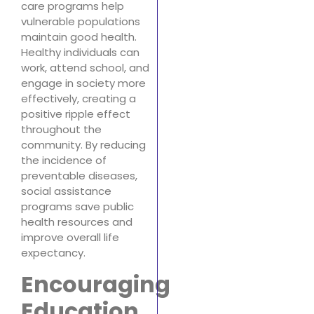
care programs help
vulnerable populations
maintain good health.
Healthy individuals can
work, attend school, and
engage in society more
effectively, creating a
positive ripple effect
throughout the
community. By reducing
the incidence of
preventable diseases,
social assistance
programs save public
health resources and
improve overall life
expectancy.
Encouraging
Education