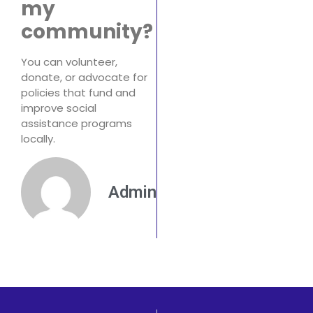
my
community?
You can volunteer,
donate, or advocate for
policies that fund and
improve social
assistance programs
locally.
Admin