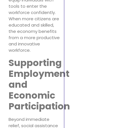
tools to enter the
workforce confidently.
When more citizens are
educated and skilled,
the economy benefits
from a more productive
and innovative
workforce.
Supporting
Employment
and
Economic
Participation
Beyond immediate
relief, social assistance