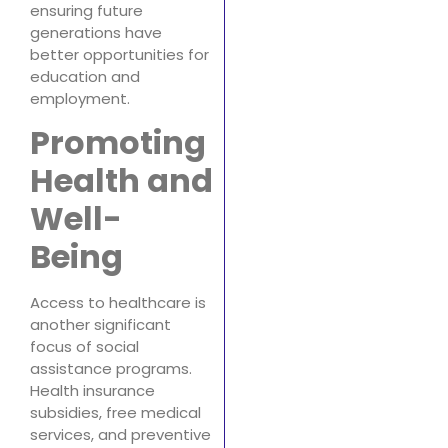
ensuring future
generations have
better opportunities for
education and
employment.
Promoting
Health and
Well-
Being
Access to healthcare is
another significant
focus of social
assistance programs.
Health insurance
subsidies, free medical
services, and preventive