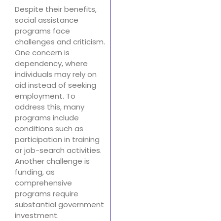
Despite their benefits,
social assistance
programs face
challenges and criticism.
One concern is
dependency, where
individuals may rely on
aid instead of seeking
employment. To
address this, many
programs include
conditions such as
participation in training
or job-search activities.
Another challenge is
funding, as
comprehensive
programs require
substantial government
investment.