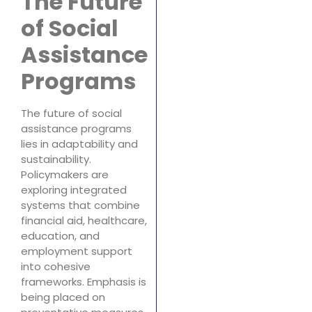
The Future
of Social
Assistance
Programs
The future of social
assistance programs
lies in adaptability and
sustainability.
Policymakers are
exploring integrated
systems that combine
financial aid, healthcare,
education, and
employment support
into cohesive
frameworks. Emphasis is
being placed on