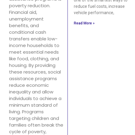
poverty reduction.
reduce fuel costs, increase
Financial aid,
vehicle performance,
unemployment
Read More »
benefits, and
conditional cash
transfers enable low-
income households to
meet essential needs
like food, clothing, and
housing. By providing
these resources, social
assistance programs
reduce economic
inequality and allow
individuals to achieve a
minimum standard of
living. Programs
targeting children and
families often break the
cycle of poverty,