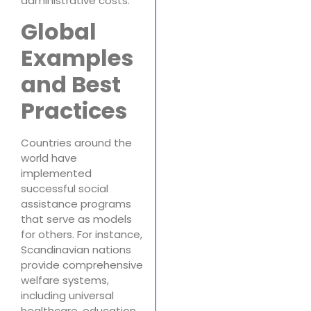
administrative costs.
Global
Examples
and Best
Practices
Countries around the
world have
implemented
successful social
assistance programs
that serve as models
for others. For instance,
Scandinavian nations
provide comprehensive
welfare systems,
including universal
healthcare, education,