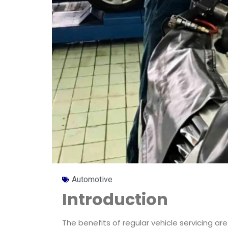
Automotive
Introduction
The benefits of regular vehicle servicing a