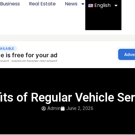
Business
Real Estate
News
English
its of Regular Vehicle Ser
Admin
June 2, 2026