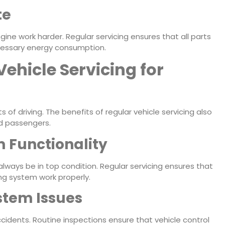
te
ne work harder. Regular servicing ensures that all parts
ecessary energy consumption.
Vehicle Servicing for
of driving. The benefits of regular vehicle servicing also
nd passengers.
 Functionality
lways be in top condition. Regular servicing ensures that
ing system work properly.
stem Issues
cidents. Routine inspections ensure that vehicle control