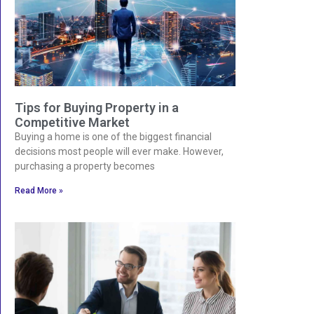
Tips for Buying Property in a
Competitive Market
Buying a home is one of the biggest financial
decisions most people will ever make. However,
purchasing a property becomes
Read More »