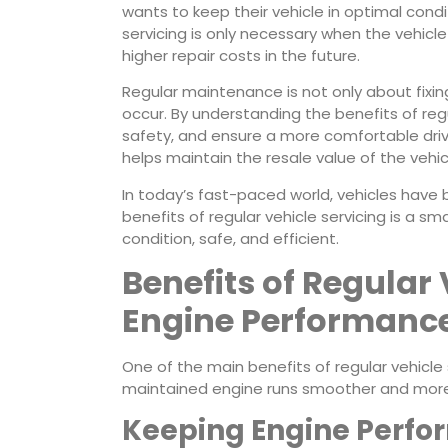
wants to keep their vehicle in optimal condi
servicing is only necessary when the vehicl
higher repair costs in the future.
Regular maintenance is not only about fixi
occur. By understanding the benefits of reg
safety, and ensure a more comfortable drivi
helps maintain the resale value of the vehic
In today’s fast-paced world, vehicles have
benefits of regular vehicle servicing is a sm
condition, safe, and efficient.
Benefits of Regular 
Engine Performanc
One of the main benefits of regular vehicle
maintained engine runs smoother and more e
Keeping Engine Perf