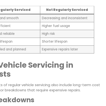
gularly Serviced
Not Regularly Serviced
 and smooth
Decreasing and inconsistent
ficient
Higher fuel usage
d reliable
High risk
lifespan
Shorter lifespan
led and planned
Expensive repairs later
Vehicle Servicing in
sts
s of regular vehicle servicing also include long-term cost
r breakdowns that require expensive repairs.
reakdowns