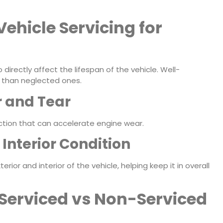
Vehicle Servicing for
 directly affect the lifespan of the vehicle. Well-
er than neglected ones.
 and Tear
ction that can accelerate engine wear.
Interior Condition
rior and interior of the vehicle, helping keep it in overall
Serviced vs Non-Serviced