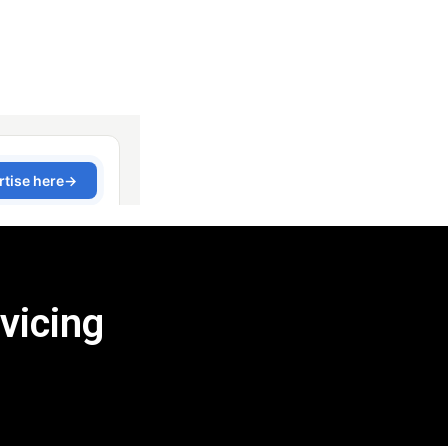
vicing