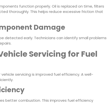
mponents function properly. Oil is replaced on time, filters
ted thoroughly. This helps reduce excessive friction that
Component Damage
n be detected early. Technicians can identify small problems
epairs.
Vehicle Servicing for Fuel
ehicle servicing is improved fuel efficiency. A well-
ciently.
iciency
s better combustion. This improves fuel efficiency