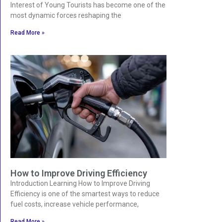
Interest of Young Tourists has become one of the
most dynamic forces reshaping the
Read More »
How to Improve Driving Efficiency
Introduction Learning How to Improve Driving
Efficiency is one of the smartest ways to reduce
fuel costs, increase vehicle performance,
Read More »