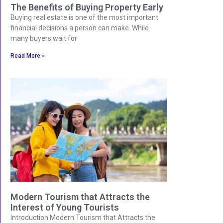
The Benefits of Buying Property Early
Buying real estate is one of the most important
financial decisions a person can make. While
many buyers wait for
Read More »
Modern Tourism that Attracts the
Interest of Young Tourists
Introduction Modern Tourism that Attracts the