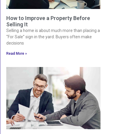
How to Improve a Property Before
Selling It
Selling a home is about much more than placing a
“For Sale” sign in the yard. Buyers often make
decisions
Read More »