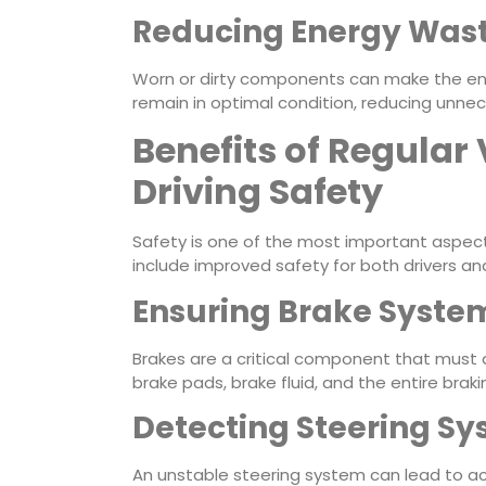
Reducing Energy Was
Worn or dirty components can make the engi
remain in optimal condition, reducing unn
Benefits of Regular 
Driving Safety
Safety is one of the most important aspects 
include improved safety for both drivers a
Ensuring Brake System
Brakes are a critical component that must a
brake pads, brake fluid, and the entire brak
Detecting Steering Sy
An unstable steering system can lead to ac