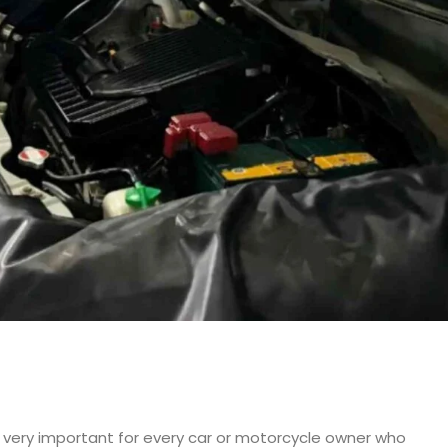
re very important for every car or motorcycle owner who