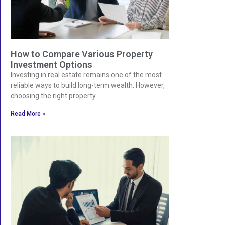
How to Compare Various Property
Investment Options
Investing in real estate remains one of the most
reliable ways to build long-term wealth. However,
choosing the right property
Read More »