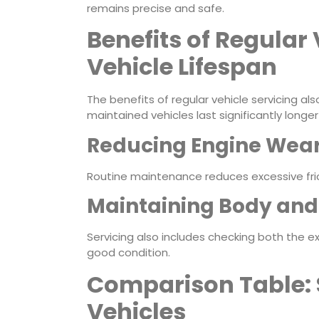
remains precise and safe.
Benefits of Regular 
Vehicle Lifespan
The benefits of regular vehicle servicing also
maintained vehicles last significantly long
Reducing Engine Wear
Routine maintenance reduces excessive fri
Maintaining Body and 
Servicing also includes checking both the exte
good condition.
Comparison Table: 
Vehicles