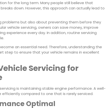
tion for the long term. Many people still believe that
e breaks down. However, this approach can actually lead to
ng problems but also about preventing them before they
ular vehicle servicing, owners can save money, improve
ng experience every day. In addition, routine servicing
le.
 become an essential need. Therefore, understanding the
art step to ensure that your vehicle remains in excellent
Vehicle Servicing for
e
 servicing is maintaining stable engine performance. A well-
fficiently compared to one that is rarely serviced.
ormance Optimal