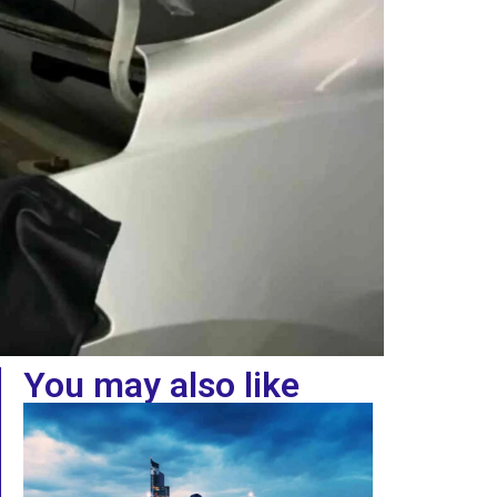
You may also like