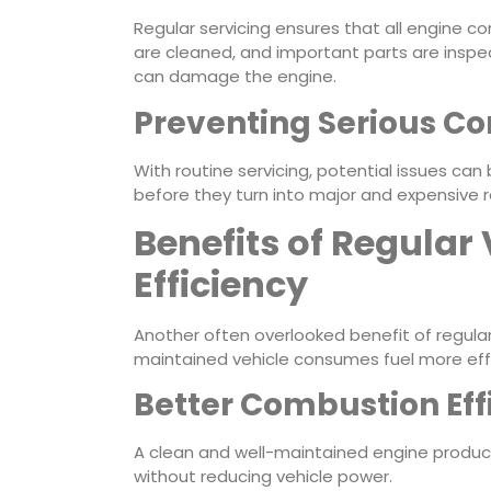
Regular servicing ensures that all engine co
are cleaned, and important parts are inspec
can damage the engine.
Preventing Serious 
With routine servicing, potential issues ca
before they turn into major and expensive r
Benefits of Regular 
Efficiency
Another often overlooked benefit of regular v
maintained vehicle consumes fuel more effi
Better Combustion Eff
A clean and well-maintained engine produce
without reducing vehicle power.