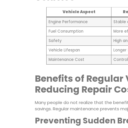
Vehicle Aspect
Re
Engine Performance
Stable
Fuel Consumption
More ef
Safety
High an
Vehicle Lifespan
Longer 
Maintenance Cost
Control
Benefits of Regular 
Reducing Repair Co
Many people do not realize that the benefit
savings. Regular maintenance prevents majo
Preventing Sudden B