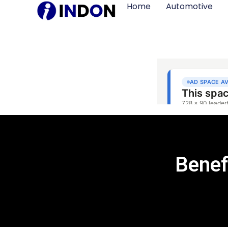
Home
Automotive
Benef