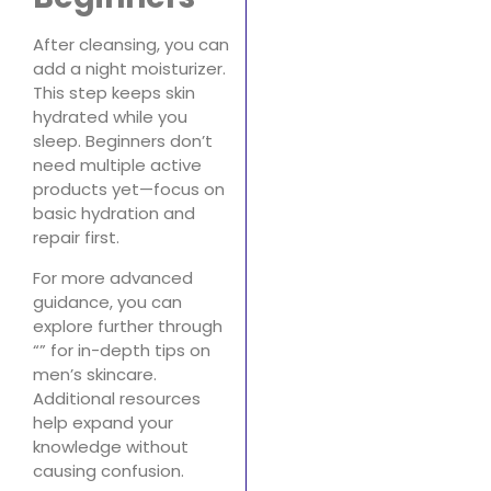
After cleansing, you can
add a night moisturizer.
This step keeps skin
hydrated while you
sleep. Beginners don’t
need multiple active
products yet—focus on
basic hydration and
repair first.
For more advanced
guidance, you can
explore further through
“” for in-depth tips on
men’s skincare.
Additional resources
help expand your
knowledge without
causing confusion.