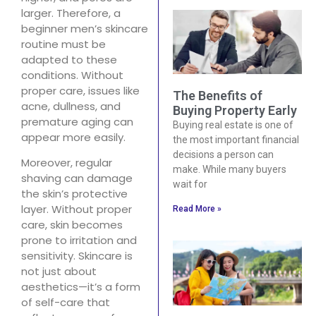
larger. Therefore, a
beginner men’s skincare
routine must be
adapted to these
conditions. Without
proper care, issues like
The Benefits of
acne, dullness, and
Buying Property Early
premature aging can
Buying real estate is one of
appear more easily.
the most important financial
decisions a person can
Moreover, regular
make. While many buyers
shaving can damage
wait for
the skin’s protective
layer. Without proper
Read More »
care, skin becomes
prone to irritation and
sensitivity. Skincare is
not just about
aesthetics—it’s a form
of self-care that