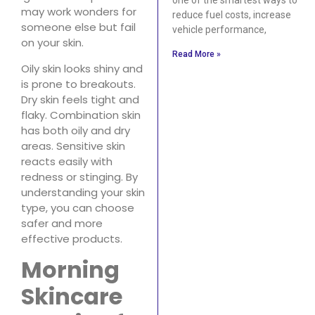
may work wonders for
reduce fuel costs, increase
someone else but fail
vehicle performance,
on your skin.
Read More »
Oily skin looks shiny and
is prone to breakouts.
Dry skin feels tight and
flaky. Combination skin
has both oily and dry
areas. Sensitive skin
reacts easily with
redness or stinging. By
understanding your skin
type, you can choose
safer and more
effective products.
Morning
Skincare