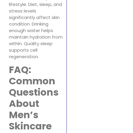
lifestyle. Diet, sleep, and
stress levels
significantly affect skin
condition. Drinking
enough water helps
maintain hydration from
within. Quality sleep
supports cell
regeneration.
FAQ:
Common
Questions
About
Men’s
Skincare