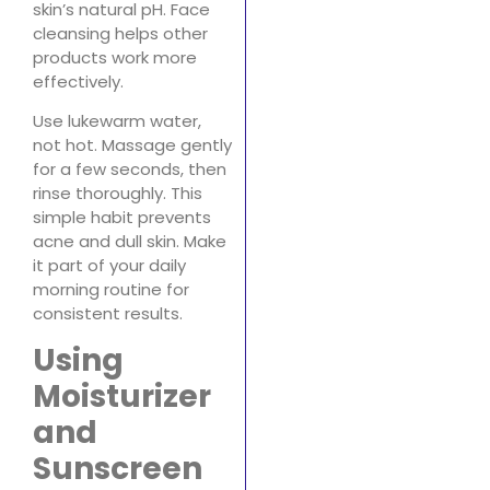
skin’s natural pH. Face
cleansing helps other
products work more
effectively.
Use lukewarm water,
not hot. Massage gently
for a few seconds, then
rinse thoroughly. This
simple habit prevents
acne and dull skin. Make
it part of your daily
morning routine for
consistent results.
Using
Moisturizer
and
Sunscreen