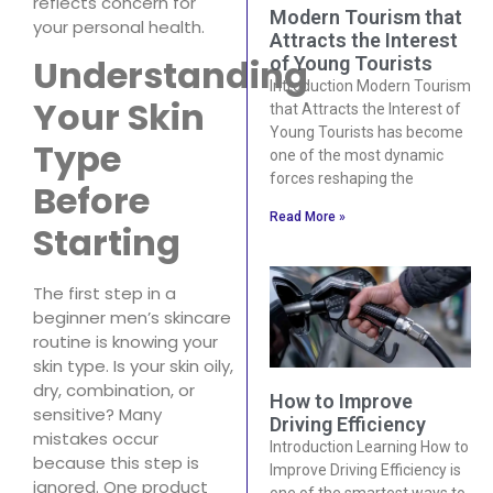
reflects concern for
Modern Tourism that
your personal health.
Attracts the Interest
Understanding
of Young Tourists
Introduction Modern Tourism
Your Skin
that Attracts the Interest of
Young Tourists has become
Type
one of the most dynamic
forces reshaping the
Before
Read More »
Starting
The first step in a
beginner men’s skincare
routine is knowing your
skin type. Is your skin oily,
dry, combination, or
How to Improve
sensitive? Many
Driving Efficiency
mistakes occur
Introduction Learning How to
because this step is
Improve Driving Efficiency is
ignored. One product
one of the smartest ways to