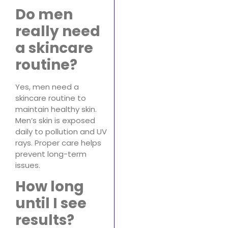
Do men
really need
a skincare
routine?
Yes, men need a
skincare routine to
maintain healthy skin.
Men’s skin is exposed
daily to pollution and UV
rays. Proper care helps
prevent long-term
issues.
How long
until I see
results?