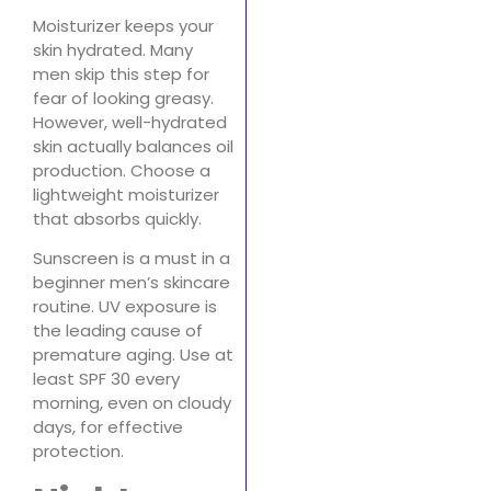
Moisturizer keeps your
skin hydrated. Many
men skip this step for
fear of looking greasy.
However, well-hydrated
skin actually balances oil
production. Choose a
lightweight moisturizer
that absorbs quickly.
Sunscreen is a must in a
beginner men’s skincare
routine. UV exposure is
the leading cause of
premature aging. Use at
least SPF 30 every
morning, even on cloudy
days, for effective
protection.