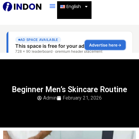
English
Beginner Men’s Skincare Routine
Admin
February 21, 2026