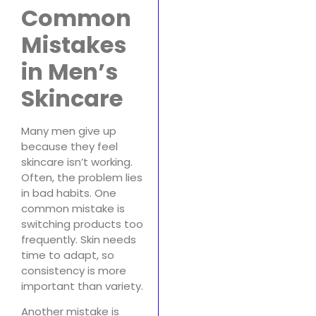
Common
Mistakes
in Men’s
Skincare
Many men give up
because they feel
skincare isn’t working.
Often, the problem lies
in bad habits. One
common mistake is
switching products too
frequently. Skin needs
time to adapt, so
consistency is more
important than variety.
Another mistake is