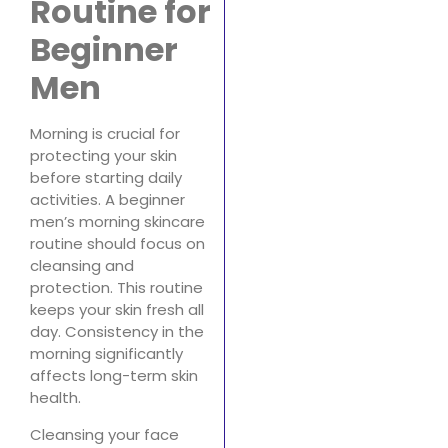
Routine for
Beginner
Men
Morning is crucial for
protecting your skin
before starting daily
activities. A beginner
men’s morning skincare
routine should focus on
cleansing and
protection. This routine
keeps your skin fresh all
day. Consistency in the
morning significantly
affects long-term skin
health.
Cleansing your face