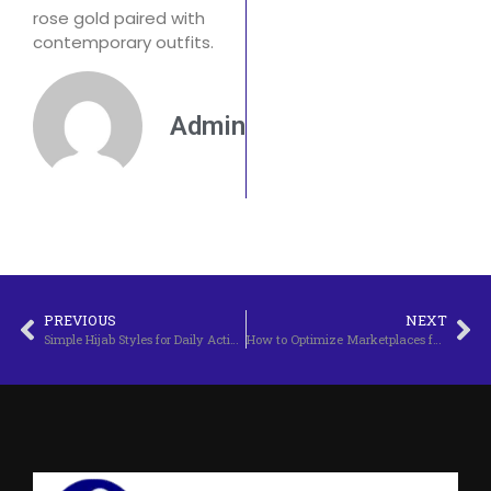
rose gold paired with
contemporary outfits.
Admin
PREVIOUS
NEXT
Simple Hijab Styles for Daily Activities
How to Optimize Marketplaces for Sales