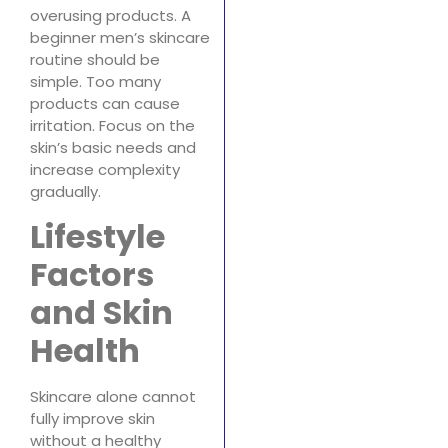
overusing products. A
beginner men’s skincare
routine should be
simple. Too many
products can cause
irritation. Focus on the
skin’s basic needs and
increase complexity
gradually.
Lifestyle
Factors
and Skin
Health
Skincare alone cannot
fully improve skin
without a healthy