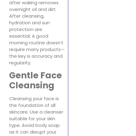
after waking removes
overnight oil and dirt.
After cleansing,
hydration and sun
protection are
essential. A good
morning routine doesn’t
require many products—
the key is accuracy and
regularity.
Gentle Face
Cleansing
Cleansing your face is
the foundation of all
skincare. Use a cleanser
suitable for your skin
type. Avoid body soap
as it can disrupt your