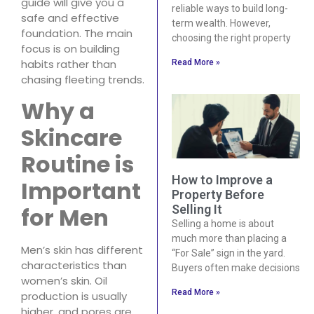
guide will give you a
reliable ways to build long-
safe and effective
term wealth. However,
foundation. The main
choosing the right property
focus is on building
habits rather than
Read More »
chasing fleeting trends.
Why a
Skincare
Routine is
How to Improve a
Important
Property Before
for Men
Selling It
Selling a home is about
much more than placing a
Men’s skin has different
“For Sale” sign in the yard.
characteristics than
Buyers often make decisions
women’s skin. Oil
Read More »
production is usually
higher, and pores are