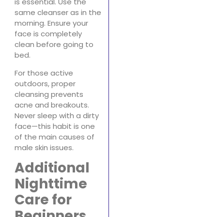
is essential. Use the
same cleanser as in the
morning. Ensure your
face is completely
clean before going to
bed.
For those active
outdoors, proper
cleansing prevents
acne and breakouts.
Never sleep with a dirty
face—this habit is one
of the main causes of
male skin issues.
Additional
Nighttime
Care for
Beginners