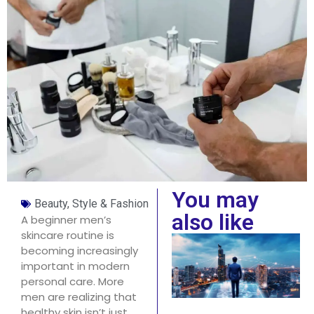
You may
Beauty, Style & Fashion
also like
A beginner men’s
skincare routine is
becoming increasingly
important in modern
personal care. More
men are realizing that
healthy skin isn’t just