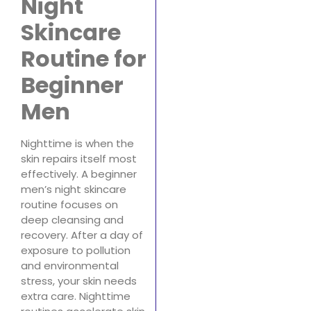
Night
Skincare
Routine for
Beginner
Men
Nighttime is when the
skin repairs itself most
effectively. A beginner
men’s night skincare
routine focuses on
deep cleansing and
recovery. After a day of
exposure to pollution
and environmental
stress, your skin needs
extra care. Nighttime