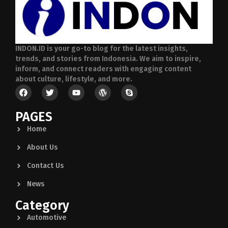
INDON.ID is your go-to blog for the latest insights,
trends, and stories from Indonesia. We aim to inspire,
inform, and connect readers with engaging content
about culture, lifestyle, and more.
PAGES
Home
About Us
Contact Us
News
Category
Automotive