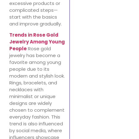
excessive products or
complicated steps—
start with the basics
and improve gradually.
Trends in Rose Gold
Jewelry Among Young
People
Rose gold
jewelry has become a
favorite among young
people due to its
modern and stylish look.
Rings, bracelets, and
necklaces with
minimalist or unique
designs are widely
chosen to complement
everyday fashion. This
trend is also influenced
by social media, where
influencers showcase