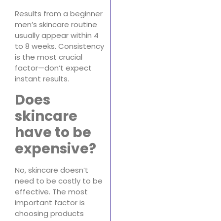
Results from a beginner
men’s skincare routine
usually appear within 4
to 8 weeks. Consistency
is the most crucial
factor—don’t expect
instant results.
Does
skincare
have to be
expensive?
No, skincare doesn’t
need to be costly to be
effective. The most
important factor is
choosing products