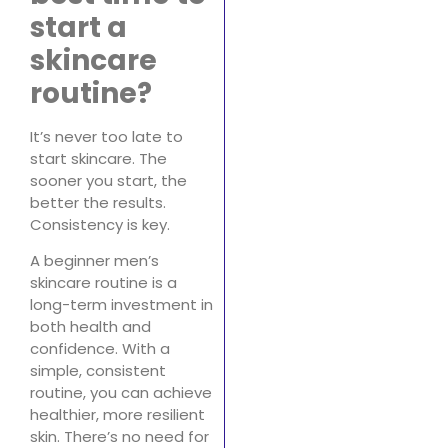
start a
skincare
routine?
It’s never too late to
start skincare. The
sooner you start, the
better the results.
Consistency is key.
A beginner men’s
skincare routine is a
long-term investment in
both health and
confidence. With a
simple, consistent
routine, you can achieve
healthier, more resilient
skin. There’s no need for