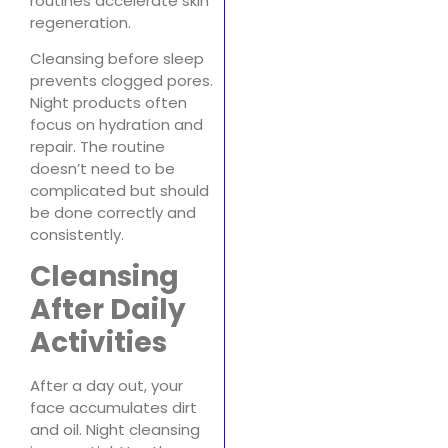
routines accelerate skin
regeneration.
Cleansing before sleep
prevents clogged pores.
Night products often
focus on hydration and
repair. The routine
doesn’t need to be
complicated but should
be done correctly and
consistently.
Cleansing
After Daily
Activities
After a day out, your
face accumulates dirt
and oil. Night cleansing