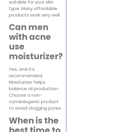
suitable for your skin
type. Many affordable
products work very well.
Can men
with acne
use
moisturizer?
Yes, and it’s
recommended.
Moisturizer helps
balance oil production.
Choose a non-
comedogenic product
to avoid clogging pores.
When is the
best time to