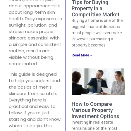
Tips for Buying
about appearance—it’s
Property in a
about long-term skin
Competitive Market
health. Daily exposure to
Buying a home is one of the
sunlight, pollution, and
biggest financial decisions
stress makes proper
most people will ever make.
skincare essential. With
However, purchasing a
a simple and consistent
property becomes
routine, results are
Read More »
visible without being
complicated.
This guide is designed
to help you understand
the basics of men’s
skincare from scratch.
Everything here is
How to Compare
practical and easy to
Various Property
follow. If you’re just
Investment Options
starting and don’t know
Investing in real estate
where to begin, this
remains one of the most