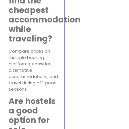
find the
cheapest
accommodation
while
traveling?
Compare prices on
multiple booking
platforms, consider
alternative
accommodations, and
travel during off-peak
seasons.
Are hostels
a good
option for