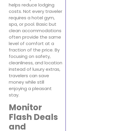
helps reduce lodging
costs. Not every traveler
requires a hotel gym,
spa, or pool. Basic but
clean accommodations
often provide the same
level of comfort at a
fraction of the price. By
focusing on safety,
cleanliness, and location
instead of luxury extras,
travelers can save
money while still
enjoying a pleasant
stay.
Monitor
Flash Deals
and