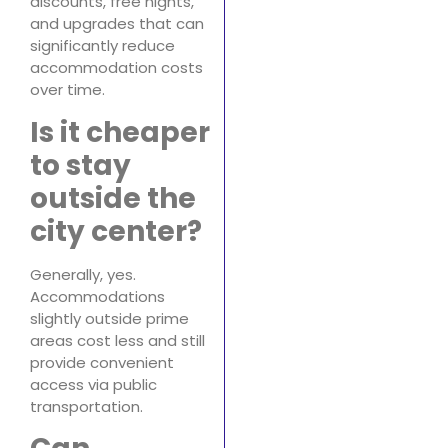
discounts, free nights,
and upgrades that can
significantly reduce
accommodation costs
over time.
Is it cheaper
to stay
outside the
city center?
Generally, yes.
Accommodations
slightly outside prime
areas cost less and still
provide convenient
access via public
transportation.