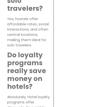
solo
travelers?
Yes, hostels offer
affordable rates, social
interactions, and often
central locations,
making them ideal for
solo travelers.
Do loyalty
programs
really save
money on
hotels?
Absolutely. Hotel loyalty
programs offer