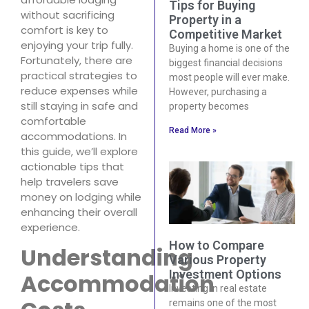
Tips for Buying
without sacrificing
Property in a
comfort is key to
Competitive Market
enjoying your trip fully.
Buying a home is one of the
Fortunately, there are
biggest financial decisions
practical strategies to
most people will ever make.
reduce expenses while
However, purchasing a
still staying in safe and
property becomes
comfortable
Read More »
accommodations. In
this guide, we’ll explore
actionable tips that
help travelers save
money on lodging while
enhancing their overall
experience.
How to Compare
Understanding
Various Property
Investment Options
Accommodation
Investing in real estate
remains one of the most