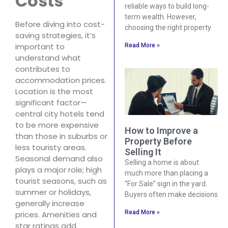
Costs
reliable ways to build long-
term wealth. However,
Before diving into cost-
choosing the right property
saving strategies, it’s
important to
Read More »
understand what
contributes to
accommodation prices.
Location is the most
significant factor—
central city hotels tend
to be more expensive
How to Improve a
than those in suburbs or
Property Before
less touristy areas.
Selling It
Seasonal demand also
Selling a home is about
plays a major role; high
much more than placing a
tourist seasons, such as
“For Sale” sign in the yard.
summer or holidays,
Buyers often make decisions
generally increase
Read More »
prices. Amenities and
star ratings add