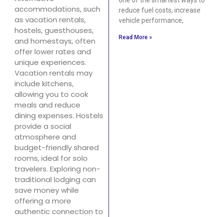
accommodations, such
reduce fuel costs, increase
as vacation rentals,
vehicle performance,
hostels, guesthouses,
Read More »
and homestays, often
offer lower rates and
unique experiences.
Vacation rentals may
include kitchens,
allowing you to cook
meals and reduce
dining expenses. Hostels
provide a social
atmosphere and
budget-friendly shared
rooms, ideal for solo
travelers. Exploring non-
traditional lodging can
save money while
offering a more
authentic connection to