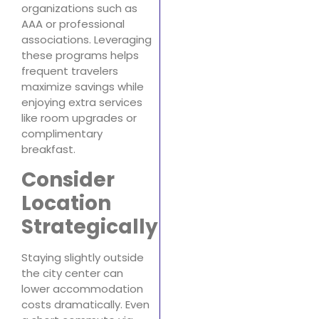
organizations such as
AAA or professional
associations. Leveraging
these programs helps
frequent travelers
maximize savings while
enjoying extra services
like room upgrades or
complimentary
breakfast.
Consider
Location
Strategically
Staying slightly outside
the city center can
lower accommodation
costs dramatically. Even