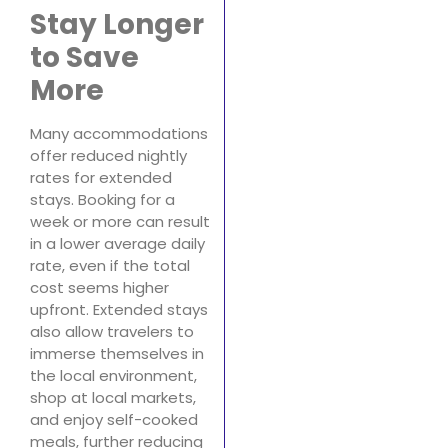
Stay Longer
to Save
More
Many accommodations
offer reduced nightly
rates for extended
stays. Booking for a
week or more can result
in a lower average daily
rate, even if the total
cost seems higher
upfront. Extended stays
also allow travelers to
immerse themselves in
the local environment,
shop at local markets,
and enjoy self-cooked
meals, further reducing