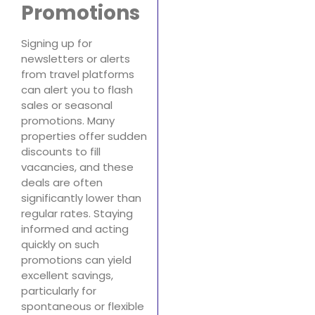
Promotions
Signing up for
newsletters or alerts
from travel platforms
can alert you to flash
sales or seasonal
promotions. Many
properties offer sudden
discounts to fill
vacancies, and these
deals are often
significantly lower than
regular rates. Staying
informed and acting
quickly on such
promotions can yield
excellent savings,
particularly for
spontaneous or flexible