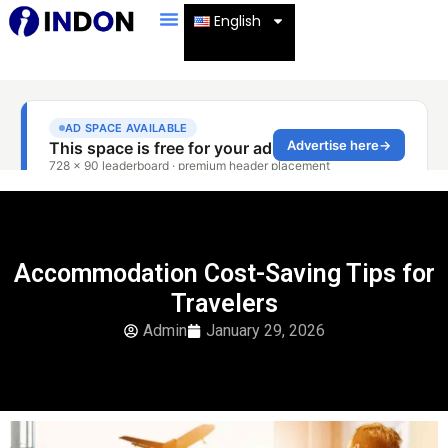
English
Accommodation Cost-Saving Tips for
Travelers
Admin
January 29, 2026