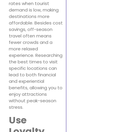
rates when tourist
demand is low, making
destinations more
affordable. Besides cost
savings, off-season
travel often means
fewer crowds and a
more relaxed
experience. Researching
the best times to visit
specific locations can
lead to both financial
and experiential
benefits, allowing you to
enjoy attractions
without peak-season
stress.
Use
Loyalty