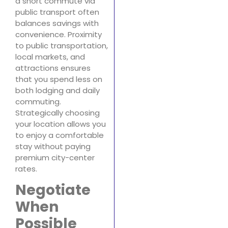
a short commute via
public transport often
balances savings with
convenience. Proximity
to public transportation,
local markets, and
attractions ensures
that you spend less on
both lodging and daily
commuting.
Strategically choosing
your location allows you
to enjoy a comfortable
stay without paying
premium city-center
rates.
Negotiate
When
Possible