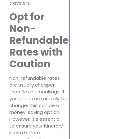
travelers.
Opt for
Non-
Refundable
Rates with
Caution
Non-refundable rates
are usually cheaper
than flexible bookings. If
your plans are unlikely to
change, this can be a
money-saving option.
However, it’s essential
to ensure your itinerary
is firm before