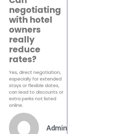
Can
negotiating
with hotel
owners
really
reduce
rates?
Yes, direct negotiation,
especially for extended
stays or flexible dates,
can lead to discounts or
extra perks not listed
online.
Admin