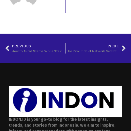
PREVIOUS
NEXT
How to Avoid Scams While Traveling
The Evolution of Network Security Technology
INDON.ID is your go-to blog for the latest insights,
trends, and stories from Indonesia. We aim to inspire,