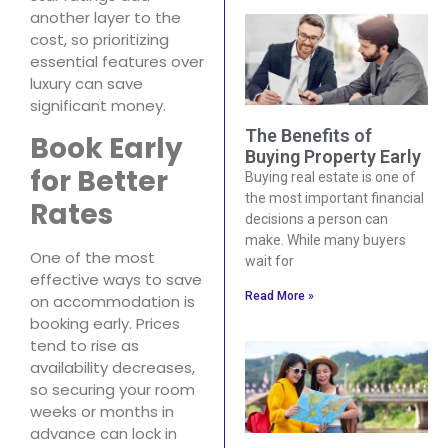
another layer to the
cost, so prioritizing
essential features over
luxury can save
significant money.
The Benefits of
Book Early
Buying Property Early
for Better
Buying real estate is one of
the most important financial
Rates
decisions a person can
make. While many buyers
One of the most
wait for
effective ways to save
Read More »
on accommodation is
booking early. Prices
tend to rise as
availability decreases,
so securing your room
weeks or months in
advance can lock in