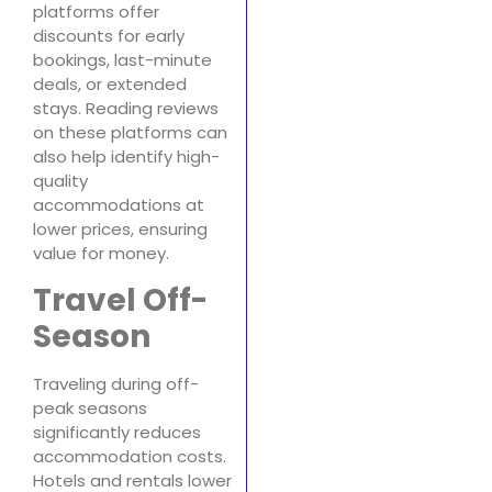
platforms offer
discounts for early
bookings, last-minute
deals, or extended
stays. Reading reviews
on these platforms can
also help identify high-
quality
accommodations at
lower prices, ensuring
value for money.
Travel Off-
Season
Traveling during off-
peak seasons
significantly reduces
accommodation costs.
Hotels and rentals lower