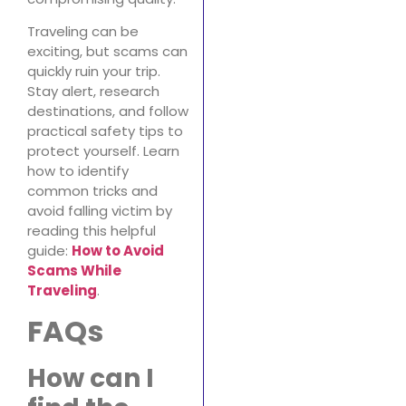
Traveling can be
exciting, but scams can
quickly ruin your trip.
Stay alert, research
destinations, and follow
practical safety tips to
protect yourself. Learn
how to identify
common tricks and
avoid falling victim by
reading this helpful
guide:
How to Avoid
Scams While
Traveling
.
FAQs
How can I