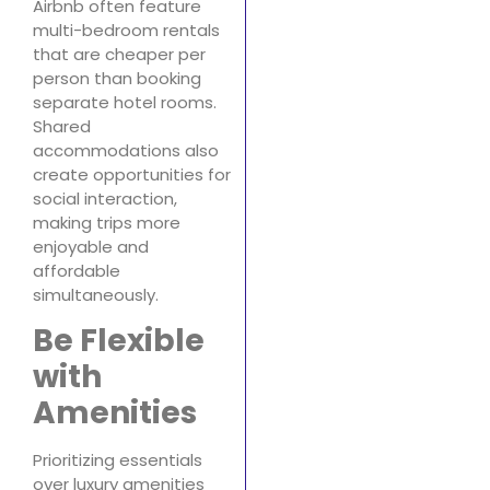
Airbnb often feature
multi-bedroom rentals
that are cheaper per
person than booking
separate hotel rooms.
Shared
accommodations also
create opportunities for
social interaction,
making trips more
enjoyable and
affordable
simultaneously.
Be Flexible
with
Amenities
Prioritizing essentials
over luxury amenities