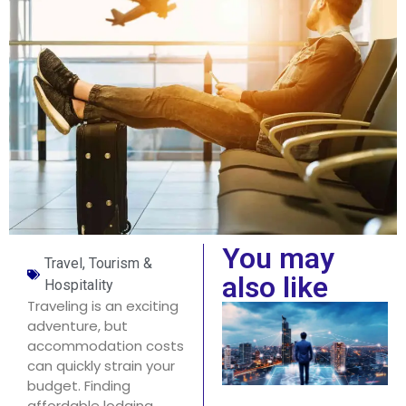
You may
Travel, Tourism &
also like
Hospitality
Traveling is an exciting
adventure, but
accommodation costs
can quickly strain your
budget. Finding
affordable lodging