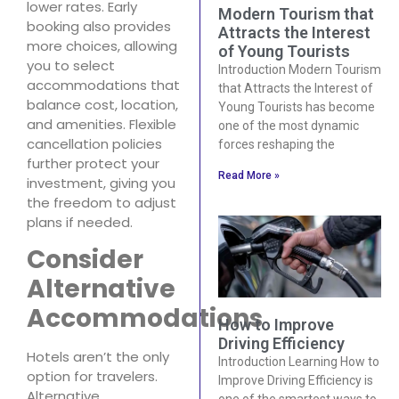
lower rates. Early
Modern Tourism that
booking also provides
Attracts the Interest
more choices, allowing
of Young Tourists
you to select
Introduction Modern Tourism
accommodations that
that Attracts the Interest of
balance cost, location,
Young Tourists has become
and amenities. Flexible
one of the most dynamic
cancellation policies
forces reshaping the
further protect your
Read More »
investment, giving you
the freedom to adjust
plans if needed.
Consider
Alternative
Accommodations
How to Improve
Driving Efficiency
Hotels aren’t the only
Introduction Learning How to
option for travelers.
Improve Driving Efficiency is
Alternative
one of the smartest ways to