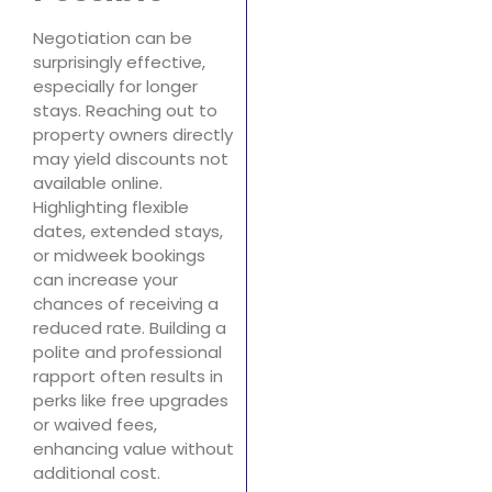
Negotiation can be
surprisingly effective,
especially for longer
stays. Reaching out to
property owners directly
may yield discounts not
available online.
Highlighting flexible
dates, extended stays,
or midweek bookings
can increase your
chances of receiving a
reduced rate. Building a
polite and professional
rapport often results in
perks like free upgrades
or waived fees,
enhancing value without
additional cost.