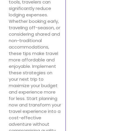
tools, travelers can
significantly reduce
lodging expenses.
Whether booking early,
traveling off-season, or
considering shared and
non-traditional
accommodations,
these tips make travel
more affordable and
enjoyable. Implement
these strategies on
your next trip to
maximize your budget
and experience more
for less. Start planning
now and transform your
travel experience into a
cost-effective
adventure without
compromising quality.