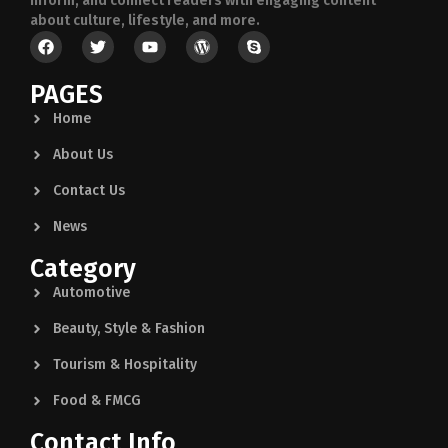
inform, and connect readers with engaging content
about culture, lifestyle, and more.
PAGES
Home
About Us
Contact Us
News
Category
Automotive
Beauty, Style & Fashion
Tourism & Hospitality
Food & FMCG
Contact Info