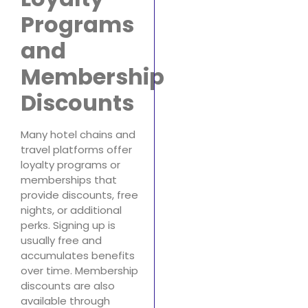
Programs
and
Membership
Discounts
Many hotel chains and
travel platforms offer
loyalty programs or
memberships that
provide discounts, free
nights, or additional
perks. Signing up is
usually free and
accumulates benefits
over time. Membership
discounts are also
available through