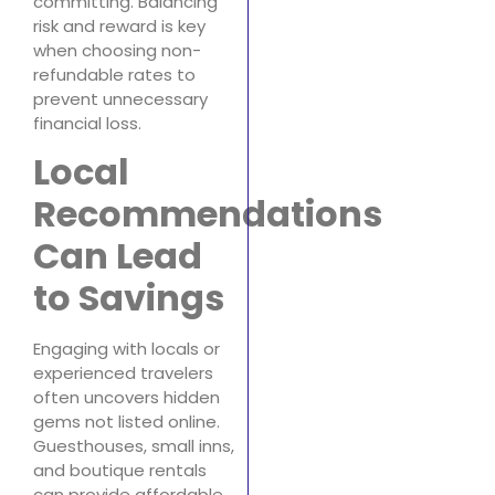
committing. Balancing
risk and reward is key
when choosing non-
refundable rates to
prevent unnecessary
financial loss.
Local
Recommendations
Can Lead
to Savings
Engaging with locals or
experienced travelers
often uncovers hidden
gems not listed online.
Guesthouses, small inns,
and boutique rentals
can provide affordable