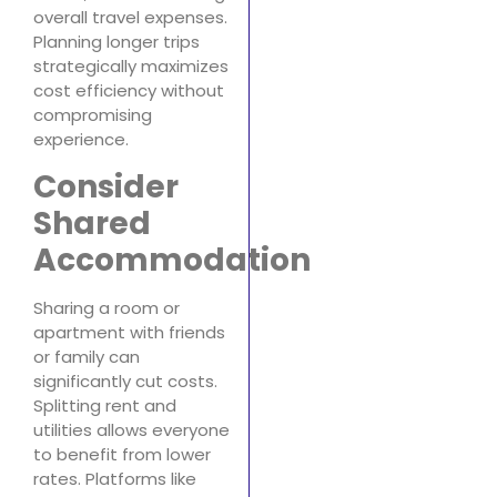
overall travel expenses.
Planning longer trips
strategically maximizes
cost efficiency without
compromising
experience.
Consider
Shared
Accommodation
Sharing a room or
apartment with friends
or family can
significantly cut costs.
Splitting rent and
utilities allows everyone
to benefit from lower
rates. Platforms like