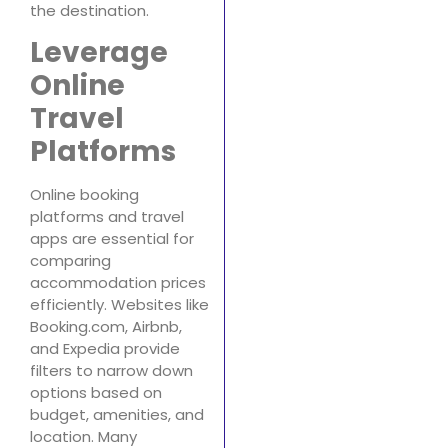
the destination.
Leverage
Online
Travel
Platforms
Online booking
platforms and travel
apps are essential for
comparing
accommodation prices
efficiently. Websites like
Booking.com, Airbnb,
and Expedia provide
filters to narrow down
options based on
budget, amenities, and
location. Many