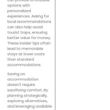
options with
personalized
experiences. Asking for
local recommendations
can also help avoid
tourist traps, ensuring
better value for money.
These insider tips often
lead to memorable
stays at lower costs
than standard
accommodations.
Saving on
accommodation
doesn’t require
sacrificing comfort. By
planning strategically,
exploring alternatives,
and leveraging available