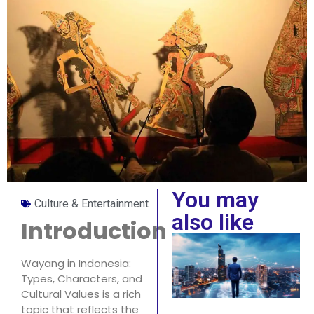
You may
Culture & Entertainment
also like
Introduction
Wayang in Indonesia:
Types, Characters, and
Cultural Values is a rich
topic that reflects the