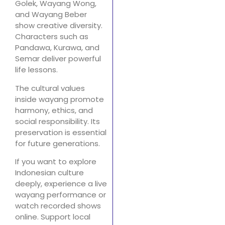
Golek, Wayang Wong,
and Wayang Beber
show creative diversity.
Characters such as
Pandawa, Kurawa, and
Semar deliver powerful
life lessons.
The cultural values
inside wayang promote
harmony, ethics, and
social responsibility. Its
preservation is essential
for future generations.
If you want to explore
Indonesian culture
deeply, experience a live
wayang performance or
watch recorded shows
online. Support local