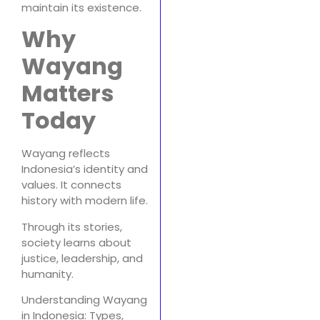
maintain its existence.
Why
Wayang
Matters
Today
Wayang reflects
Indonesia’s identity and
values. It connects
history with modern life.
Through its stories,
society learns about
justice, leadership, and
humanity.
Understanding Wayang
in Indonesia: Types,