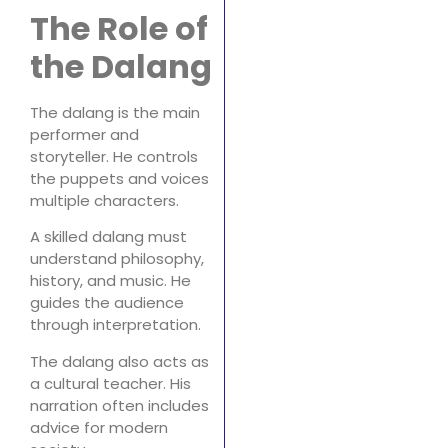
The Role of
the Dalang
The dalang is the main
performer and
storyteller. He controls
the puppets and voices
multiple characters.
A skilled dalang must
understand philosophy,
history, and music. He
guides the audience
through interpretation.
The dalang also acts as
a cultural teacher. His
narration often includes
advice for modern