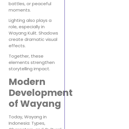
battles, or peaceful
moments.
Lighting also plays a
role, especially in
Wayang Kulit. Shadows
create dramatic visual
effects.
Together, these
elements strengthen
storytelling impact.
Modern
Development
of Wayang
Today, Wayang in
Indonesia: Types,