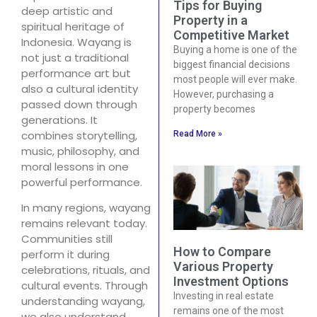
Tips for Buying
deep artistic and
Property in a
spiritual heritage of
Competitive Market
Indonesia. Wayang is
Buying a home is one of the
not just a traditional
biggest financial decisions
performance art but
most people will ever make.
also a cultural identity
However, purchasing a
passed down through
property becomes
generations. It
combines storytelling,
Read More »
music, philosophy, and
moral lessons in one
powerful performance.
In many regions, wayang
remains relevant today.
Communities still
How to Compare
perform it during
Various Property
celebrations, rituals, and
Investment Options
cultural events. Through
Investing in real estate
understanding wayang,
remains one of the most
we also understand