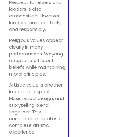
Respect for elders and
leaders is also
emphasized. However,
leaders must act fairly
and responsibly.
Religious values appear
clearly in many
performances. Wayang
adapts to different
beliefs while maintaining
moral principles.
Artistic value is another
important aspect.
Music, visual design, and
storytelling blend
together. This
combination creates a
complete artistic
experience.