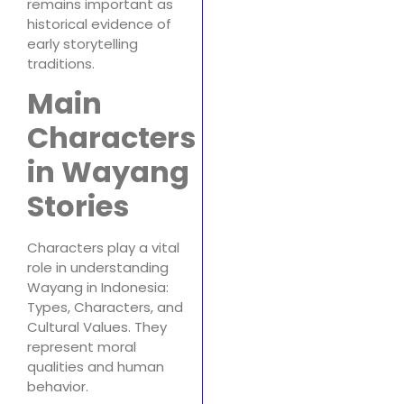
remains important as
historical evidence of
early storytelling
traditions.
Main
Characters
in Wayang
Stories
Characters play a vital
role in understanding
Wayang in Indonesia:
Types, Characters, and
Cultural Values. They
represent moral
qualities and human
behavior.