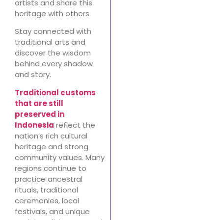
artists and share this
heritage with others.
Stay connected with
traditional arts and
discover the wisdom
behind every shadow
and story.
Traditional customs
that are still
preserved in
Indonesia
reflect the
nation’s rich cultural
heritage and strong
community values. Many
regions continue to
practice ancestral
rituals, traditional
ceremonies, local
festivals, and unique