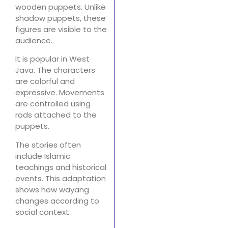
wooden puppets. Unlike
shadow puppets, these
figures are visible to the
audience.
It is popular in West
Java. The characters
are colorful and
expressive. Movements
are controlled using
rods attached to the
puppets.
The stories often
include Islamic
teachings and historical
events. This adaptation
shows how wayang
changes according to
social context.