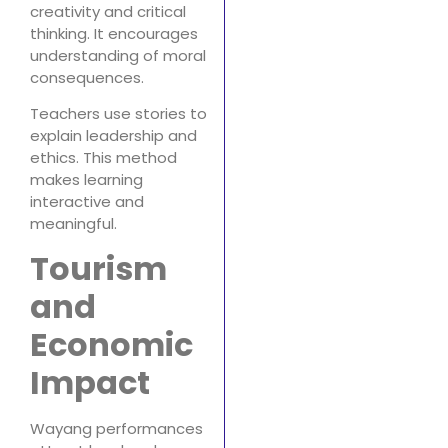
creativity and critical
thinking. It encourages
understanding of moral
consequences.
Teachers use stories to
explain leadership and
ethics. This method
makes learning
interactive and
meaningful.
Tourism
and
Economic
Impact
Wayang performances