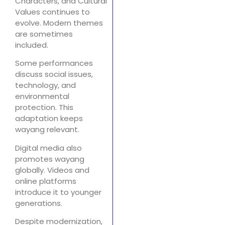
Characters, and Cultural
Values continues to
evolve. Modern themes
are sometimes
included.
Some performances
discuss social issues,
technology, and
environmental
protection. This
adaptation keeps
wayang relevant.
Digital media also
promotes wayang
globally. Videos and
online platforms
introduce it to younger
generations.
Despite modernization,