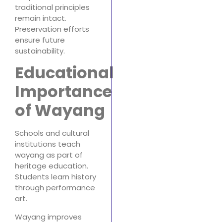
traditional principles
remain intact.
Preservation efforts
ensure future
sustainability.
Educational
Importance
of Wayang
Schools and cultural
institutions teach
wayang as part of
heritage education.
Students learn history
through performance
art.
Wayang improves