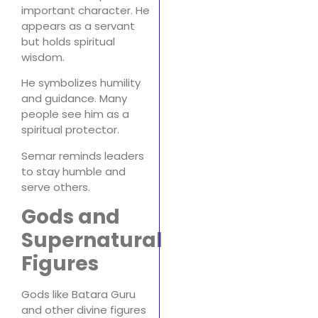
important character. He
appears as a servant
but holds spiritual
wisdom.
He symbolizes humility
and guidance. Many
people see him as a
spiritual protector.
Semar reminds leaders
to stay humble and
serve others.
Gods and
Supernatural
Figures
Gods like Batara Guru
and other divine figures