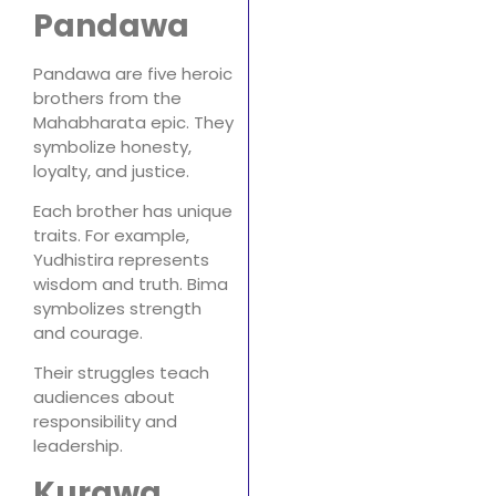
Pandawa
Pandawa are five heroic
brothers from the
Mahabharata epic. They
symbolize honesty,
loyalty, and justice.
Each brother has unique
traits. For example,
Yudhistira represents
wisdom and truth. Bima
symbolizes strength
and courage.
Their struggles teach
audiences about
responsibility and
leadership.
Kurawa