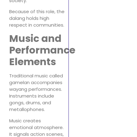
society.
Because of this role, the
dalang holds high
respect in communities.
Music and
Performance
Elements
Traditional music called
gamelan accompanies
wayang performances.
Instruments include
gongs, drums, and
metallophones.
Music creates
emotional atmosphere.
It signals action scenes,