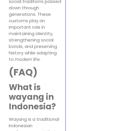
social traditions passed
down through
generations. These
customs play an
important role in
maintaining identity,
strengthening social
bonds, and preserving
history while adapting
to modern life.
(FAQ)
What is
wayang in
Indonesia?
Wayang is a traditional
Indonesian