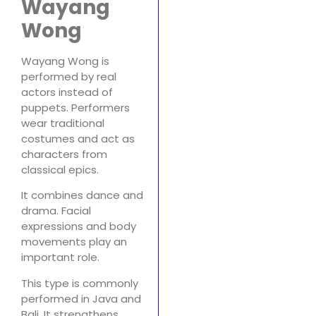
Wayang
Wong
Wayang Wong is
performed by real
actors instead of
puppets. Performers
wear traditional
costumes and act as
characters from
classical epics.
It combines dance and
drama. Facial
expressions and body
movements play an
important role.
This type is commonly
performed in Java and
Bali. It strengthens