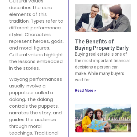
Cultural Values
describes the core
elements of this
tradition. Types refer to
different performance
styles. Characters
represent heroes, gods,
The Benefits of
and moral figures.
Buying Property Early
Cultural values highlight
Buying real estate is one of
the lessons embedded
the most important financial
decisions a person can
in the stories.
make. While many buyers
Wayang performances
wait for
usually involve a
Read More »
puppeteer called a
dalang. The dalang
controls the puppets,
narrates the story, and
guides the audience
through moral
teachings. Traditional