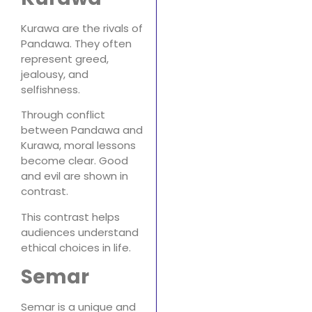
Kurawa are the rivals of
Pandawa. They often
represent greed,
jealousy, and
selfishness.
Through conflict
between Pandawa and
Kurawa, moral lessons
become clear. Good
and evil are shown in
contrast.
This contrast helps
audiences understand
ethical choices in life.
Semar
Semar is a unique and