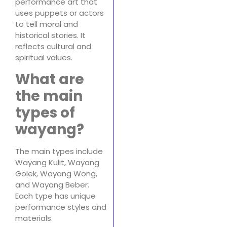
performance art that
uses puppets or actors
to tell moral and
historical stories. It
reflects cultural and
spiritual values.
What are
the main
types of
wayang?
The main types include
Wayang Kulit, Wayang
Golek, Wayang Wong,
and Wayang Beber.
Each type has unique
performance styles and
materials.