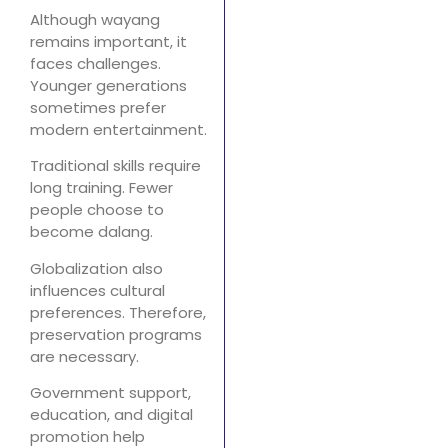
Although wayang
remains important, it
faces challenges.
Younger generations
sometimes prefer
modern entertainment.
Traditional skills require
long training. Fewer
people choose to
become dalang.
Globalization also
influences cultural
preferences. Therefore,
preservation programs
are necessary.
Government support,
education, and digital
promotion help