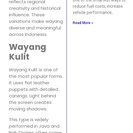
reflects regional
reduce fuel costs, increase
creativity and historical
vehicle performance,
influence. These
variations make wayang
Read More »
diverse and meaningful
across Indonesia.
Wayang
Kulit
Wayang Kulit is one of
the most popular forms.
It uses flat leather
puppets with detailed
carvings. Light behind
the screen creates
moving shadows.
This type is widely
performed in Java and
Bali. Stories often come