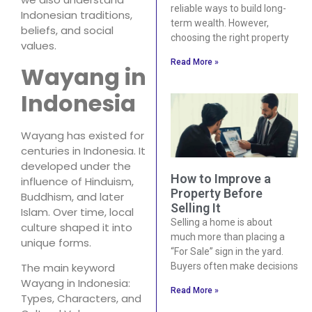
reliable ways to build long-
Indonesian traditions,
term wealth. However,
beliefs, and social
choosing the right property
values.
Read More »
Wayang in
Indonesia
Wayang has existed for
centuries in Indonesia. It
developed under the
How to Improve a
influence of Hinduism,
Property Before
Buddhism, and later
Selling It
Islam. Over time, local
Selling a home is about
culture shaped it into
much more than placing a
unique forms.
“For Sale” sign in the yard.
Buyers often make decisions
The main keyword
Wayang in Indonesia:
Read More »
Types, Characters, and