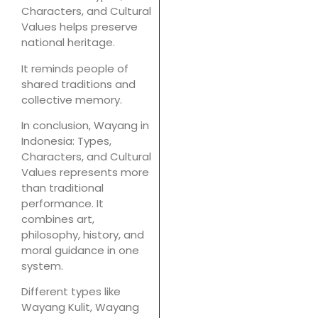
Characters, and Cultural
Values helps preserve
national heritage.
It reminds people of
shared traditions and
collective memory.
In conclusion, Wayang in
Indonesia: Types,
Characters, and Cultural
Values represents more
than traditional
performance. It
combines art,
philosophy, history, and
moral guidance in one
system.
Different types like
Wayang Kulit, Wayang