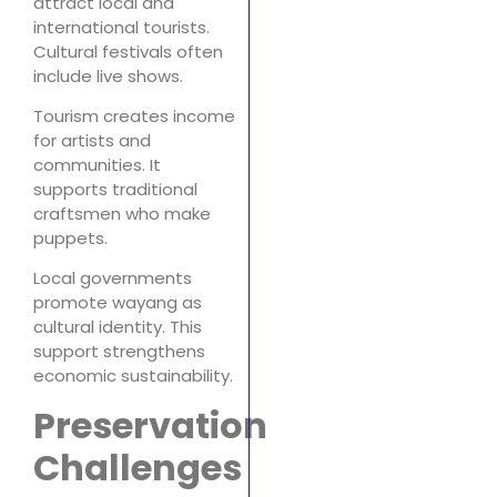
attract local and
international tourists.
Cultural festivals often
include live shows.
Tourism creates income
for artists and
communities. It
supports traditional
craftsmen who make
puppets.
Local governments
promote wayang as
cultural identity. This
support strengthens
economic sustainability.
Preservation
Challenges