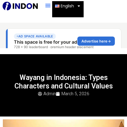
English
Wayang in Indonesia: Types
Characters and Cultural Values
Admin
March 5, 2026