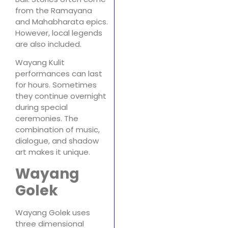
from the Ramayana
and Mahabharata epics.
However, local legends
are also included.
Wayang Kulit
performances can last
for hours. Sometimes
they continue overnight
during special
ceremonies. The
combination of music,
dialogue, and shadow
art makes it unique.
Wayang
Golek
Wayang Golek uses
three dimensional