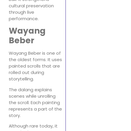
cultural preservation
through live
performance.
Wayang
Beber
Wayang Beber is one of
the oldest forms. It uses
painted scrolls that are
rolled out during
storytelling.
The dalang explains
scenes while unrolling
the scroll. Each painting
represents a part of the
story.
Although rare today, it