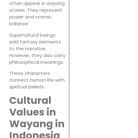
often appear in wayang
stories. They represent
power and cosmic
balance.
Supernatural beings
add fantasy elements
to the narrative.
However, they also carry
philosophical meanings.
These characters
connect human life with
spiritual beliefs.
Cultural
Values in
Wayang in
Indonesia