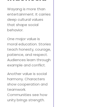
Wayang is more than
entertainment. It carries
deep cultural values
that shape social
behavior.
One major value is
moral education. Stories
teach honesty, courage,
patience, and respect.
Audiences learn through
example and conflict.
Another value is social
harmony. Characters
show cooperation and
teamwork.
Communities see how
unity brings strength.