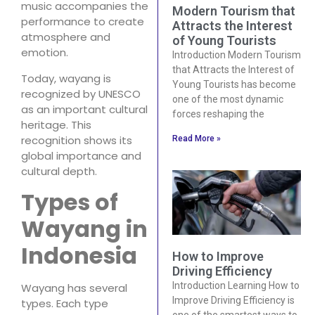
music accompanies the
Modern Tourism that
performance to create
Attracts the Interest
atmosphere and
of Young Tourists
emotion.
Introduction Modern Tourism
that Attracts the Interest of
Today, wayang is
Young Tourists has become
recognized by UNESCO
one of the most dynamic
as an important cultural
forces reshaping the
heritage. This
recognition shows its
Read More »
global importance and
cultural depth.
Types of
Wayang in
Indonesia
How to Improve
Driving Efficiency
Introduction Learning How to
Wayang has several
Improve Driving Efficiency is
types. Each type
one of the smartest ways to