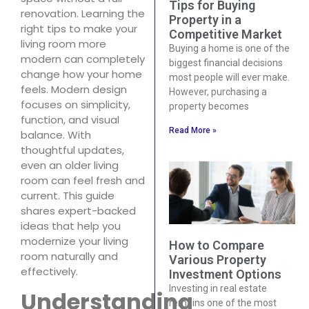
Tips for Buying
renovation. Learning the
Property in a
right tips to make your
Competitive Market
living room more
Buying a home is one of the
modern can completely
biggest financial decisions
change how your home
most people will ever make.
feels. Modern design
However, purchasing a
focuses on simplicity,
property becomes
function, and visual
Read More »
balance. With
thoughtful updates,
even an older living
room can feel fresh and
current. This guide
shares expert-backed
ideas that help you
modernize your living
How to Compare
room naturally and
Various Property
effectively.
Investment Options
Investing in real estate
Understanding
remains one of the most