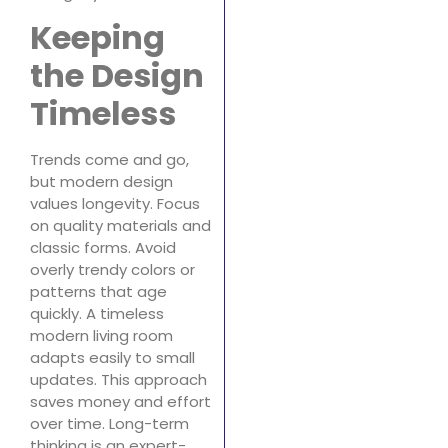
Keeping
the Design
Timeless
Trends come and go,
but modern design
values longevity. Focus
on quality materials and
classic forms. Avoid
overly trendy colors or
patterns that age
quickly. A timeless
modern living room
adapts easily to small
updates. This approach
saves money and effort
over time. Long-term
thinking is an expert-