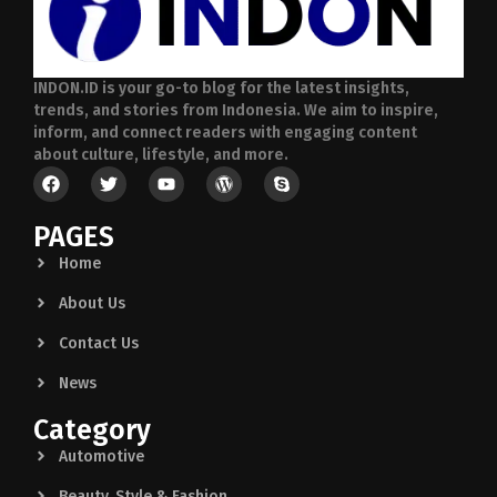
INDON.ID is your go-to blog for the latest insights,
trends, and stories from Indonesia. We aim to inspire,
inform, and connect readers with engaging content
about culture, lifestyle, and more.
PAGES
Home
About Us
Contact Us
News
Category
Automotive
Beauty, Style & Fashion