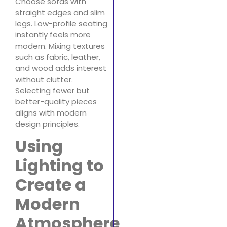
Choose sofas with
straight edges and slim
legs. Low-profile seating
instantly feels more
modern. Mixing textures
such as fabric, leather,
and wood adds interest
without clutter.
Selecting fewer but
better-quality pieces
aligns with modern
design principles.
Using
Lighting to
Create a
Modern
Atmosphere