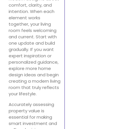
comfort, clarity, and
intention. When each
element works
together, your living
room feels welcoming
and current. Start with
one update and build
gradually. If you want
expert inspiration or
personalized guidance,
explore more home
design ideas and begin
creating a modern living
room that truly reflects
your lifestyle.
Accurately assessing
property value is
essential for making
smart investment and