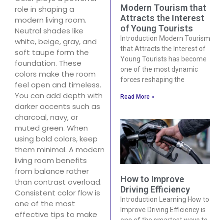
Modern Tourism that
role in shaping a
Attracts the Interest
modern living room.
of Young Tourists
Neutral shades like
Introduction Modern Tourism
white, beige, gray, and
that Attracts the Interest of
soft taupe form the
Young Tourists has become
foundation. These
one of the most dynamic
colors make the room
forces reshaping the
feel open and timeless.
You can add depth with
Read More »
darker accents such as
charcoal, navy, or
muted green. When
using bold colors, keep
them minimal. A modern
living room benefits
from balance rather
How to Improve
than contrast overload.
Driving Efficiency
Consistent color flow is
Introduction Learning How to
one of the most
Improve Driving Efficiency is
effective tips to make
one of the smartest ways to