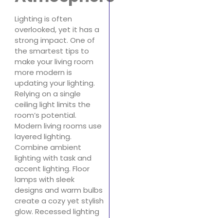
Lighting is often
overlooked, yet it has a
strong impact. One of
the smartest tips to
make your living room
more modern is
updating your lighting.
Relying on a single
ceiling light limits the
room’s potential.
Modern living rooms use
layered lighting.
Combine ambient
lighting with task and
accent lighting. Floor
lamps with sleek
designs and warm bulbs
create a cozy yet stylish
glow. Recessed lighting