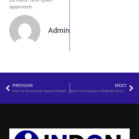
approach.
Admin
PREVIOUS
NEXT
How to Accurately Assess Property Value
How to Evaluate a Property Developer Based on Their Track Record