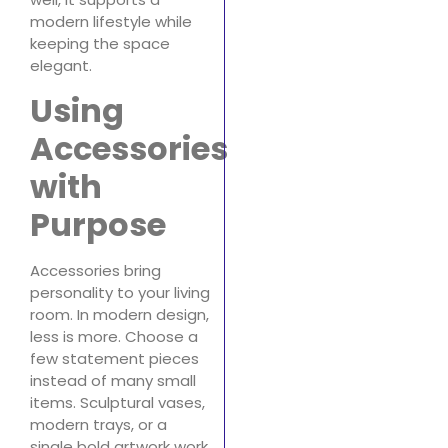
modern lifestyle while
keeping the space
elegant.
Using
Accessories
with
Purpose
Accessories bring
personality to your living
room. In modern design,
less is more. Choose a
few statement pieces
instead of many small
items. Sculptural vases,
modern trays, or a
single bold artwork work