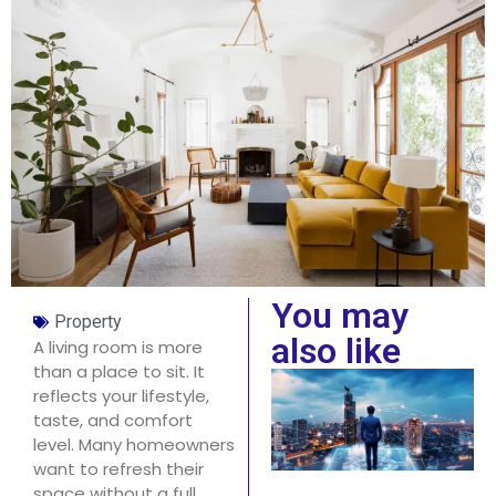
You may
Property
also like
A living room is more
than a place to sit. It
reflects your lifestyle,
taste, and comfort
level. Many homeowners
want to refresh their
space without a full