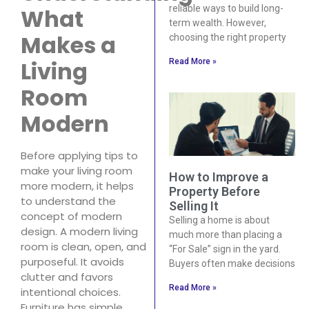
reliable ways to build long-
What
term wealth. However,
Makes a
choosing the right property
Living
Read More »
Room
Modern
Before applying tips to
make your living room
How to Improve a
more modern, it helps
Property Before
to understand the
Selling It
concept of modern
Selling a home is about
design. A modern living
much more than placing a
room is clean, open, and
“For Sale” sign in the yard.
purposeful. It avoids
Buyers often make decisions
clutter and favors
Read More »
intentional choices.
Furniture has simple