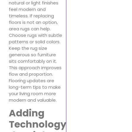
natural or light finishes
feel modern and
timeless. If replacing
floors is not an option,
area rugs can help.
Choose rugs with subtle
patterns or solid colors.
Keep the rug size
generous so furniture
sits comfortably on it.
This approach improves
flow and proportion.
Flooring updates are
long-term tips to make
your living room more
modern and valuable.
Adding
Technology