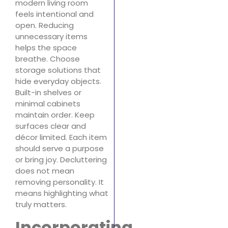
modern living room
feels intentional and
open. Reducing
unnecessary items
helps the space
breathe. Choose
storage solutions that
hide everyday objects.
Built-in shelves or
minimal cabinets
maintain order. Keep
surfaces clear and
décor limited. Each item
should serve a purpose
or bring joy. Decluttering
does not mean
removing personality. It
means highlighting what
truly matters.
Incorporating