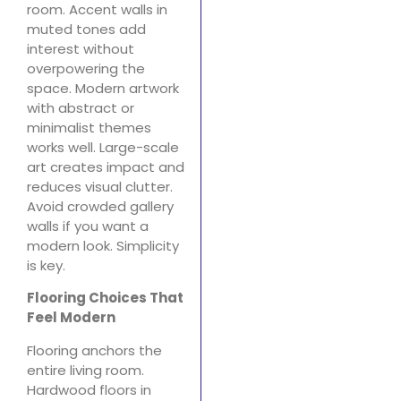
room. Accent walls in
muted tones add
interest without
overpowering the
space. Modern artwork
with abstract or
minimalist themes
works well. Large-scale
art creates impact and
reduces visual clutter.
Avoid crowded gallery
walls if you want a
modern look. Simplicity
is key.
Flooring Choices That
Feel Modern
Flooring anchors the
entire living room.
Hardwood floors in