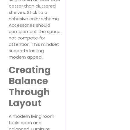
better than cluttered
shelves. Stick to a
cohesive color scheme.
Accessories should
complement the space,
not compete for
attention. This mindset
supports lasting
modern appeal.
Creating
Balance
Through
Layout
A modern living room
feels open and
balanced. Furniture