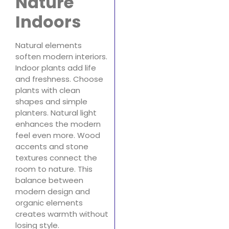
Nature
Indoors
Natural elements
soften modern interiors.
Indoor plants add life
and freshness. Choose
plants with clean
shapes and simple
planters. Natural light
enhances the modern
feel even more. Wood
accents and stone
textures connect the
room to nature. This
balance between
modern design and
organic elements
creates warmth without
losing style.