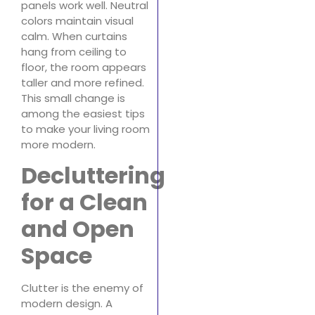
panels work well. Neutral
colors maintain visual
calm. When curtains
hang from ceiling to
floor, the room appears
taller and more refined.
This small change is
among the easiest tips
to make your living room
more modern.
Decluttering
for a Clean
and Open
Space
Clutter is the enemy of
modern design. A