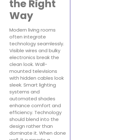
the Right
Way
Modern living rooms
often integrate
technology seamlessly.
Visible wires and bulky
electronics break the
clean look. Wall-
mounted televisions
with hidden cables look
sleek. Smart lighting
systems and
automated shades
enhance comfort and
efficiency. Technology
should blend into the
design rather than
dominate it. When done
well, it supports a