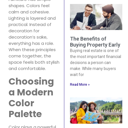
shapes. Colors feel
calm and cohesive.
Lighting is layered and
practical. Instead of
decoration for
decoration’s sake,
The Benefits of
everything has a role.
Buying Property Early
When these principles
Buying real estate is one of
come together, the
the most important financial
space feels both stylish
decisions a person can
and comfortable.
make. While many buyers
wait for
Choosing
Read More »
a Modern
Color
Palette
Color plays a powerful