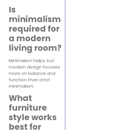
Is
minimalism
required for
a modern
living room?
Minimalism helps, but
modern design focuses
more on balance and
function than strict
minimalism.
What
furniture
style works
best for