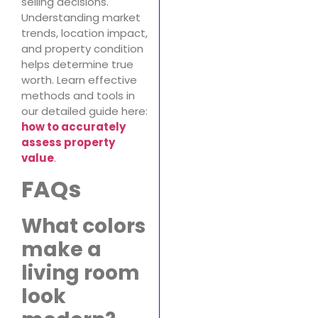
selling decisions.
Understanding market
trends, location impact,
and property condition
helps determine true
worth. Learn effective
methods and tools in
our detailed guide here:
how to accurately
assess property
value
.
FAQs
What colors
make a
living room
look