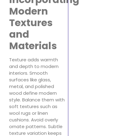
Modern
Textures
and
Materials
Texture adds warmth
and depth to modern
interiors. Smooth
surfaces like glass,
metal, and polished
wood define modern
style. Balance them with
soft textures such as
wool rugs or linen
cushions. Avoid overly
ornate patterns. Subtle
texture variation keeps