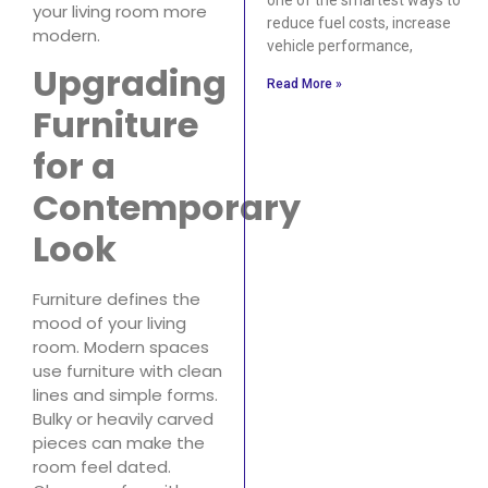
your living room more
reduce fuel costs, increase
modern.
vehicle performance,
Upgrading
Read More »
Furniture
for a
Contemporary
Look
Furniture defines the
mood of your living
room. Modern spaces
use furniture with clean
lines and simple forms.
Bulky or heavily carved
pieces can make the
room feel dated.