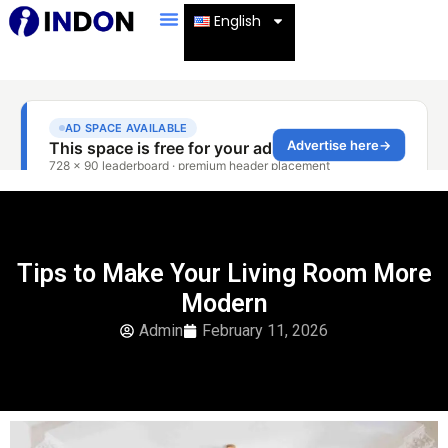
English
Tips to Make Your Living Room More
Modern
Admin
February 11, 2026