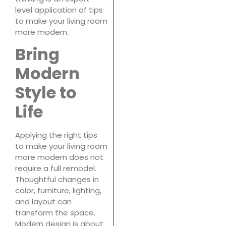
level application of tips
to make your living room
more modern.
Bring
Modern
Style to
Life
Applying the right tips
to make your living room
more modern does not
require a full remodel.
Thoughtful changes in
color, furniture, lighting,
and layout can
transform the space.
Modern design is about