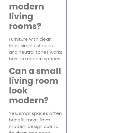
modern
living
rooms?
Furniture with clean
lines, simple shapes,
and neutral tones works
best in modern spaces.
Can a small
living room
look
modern?
Yes, small spaces often
benefit most from
modern design due to
its clean and open