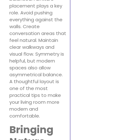
placement plays a key
role. Avoid pushing
everything against the
walls. Create
conversation areas that
feel natural. Maintain
clear walkways and
visual flow. Symmetry is
helpful, but modern
spaces also allow
asymmetrical balance.
A thoughtful layout is
one of the most
practical tips to make
your living room more
modern and
comfortable.
Bringing