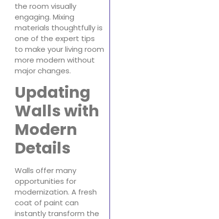
the room visually
engaging. Mixing
materials thoughtfully is
one of the expert tips
to make your living room
more modern without
major changes.
Updating
Walls with
Modern
Details
Walls offer many
opportunities for
modernization. A fresh
coat of paint can
instantly transform the