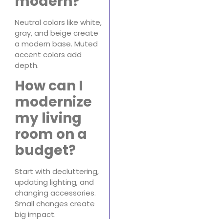
modern?
Neutral colors like white,
gray, and beige create
a modern base. Muted
accent colors add
depth.
How can I
modernize
my living
room on a
budget?
Start with decluttering,
updating lighting, and
changing accessories.
Small changes create
big impact.