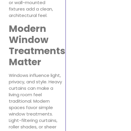
or wall-mounted
fixtures add a clean,
architectural feel.
Modern
Window
Treatments
Matter
Windows influence light,
privacy, and style. Heavy
curtains can make a
living room feel
traditional. Modern
spaces favor simple
window treatments.
Light-filtering curtains,
roller shades, or sheer