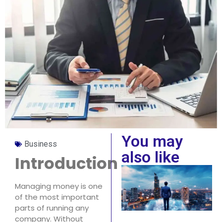
You may
Business
also like
Introduction
Managing money is one
of the most important
parts of running any
company. Without