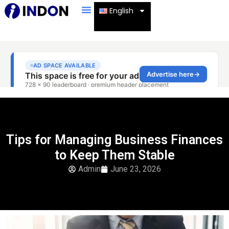
English
Tips for Managing Business Finances
to Keep Them Stable
Admin
June 23, 2026