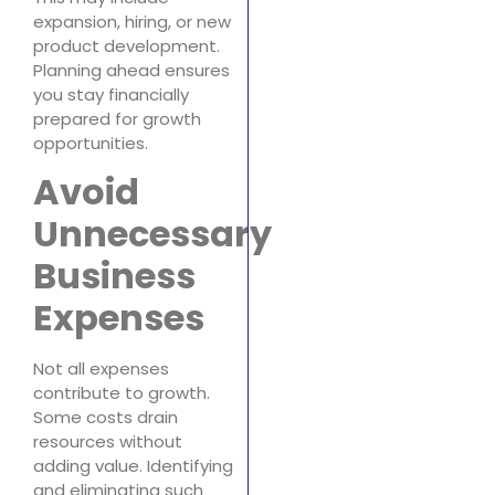
expansion, hiring, or new
product development.
Planning ahead ensures
you stay financially
prepared for growth
opportunities.
Avoid
Unnecessary
Business
Expenses
Not all expenses
contribute to growth.
Some costs drain
resources without
adding value. Identifying
and eliminating such