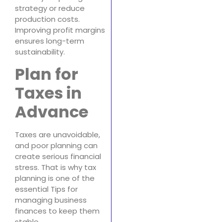
strategy or reduce
production costs.
Improving profit margins
ensures long-term
sustainability.
Plan for
Taxes in
Advance
Taxes are unavoidable,
and poor planning can
create serious financial
stress. That is why tax
planning is one of the
essential Tips for
managing business
finances to keep them
stable.