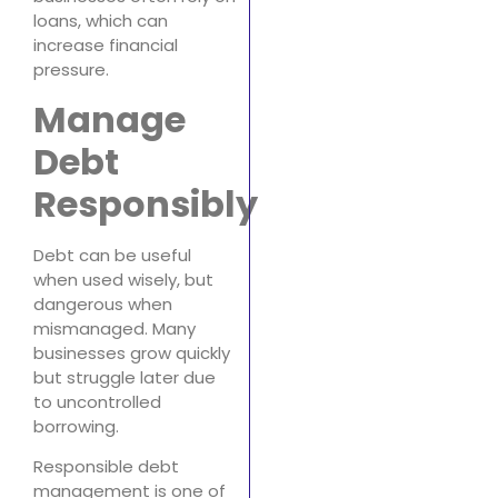
loans, which can
increase financial
pressure.
Manage
Debt
Responsibly
Debt can be useful
when used wisely, but
dangerous when
mismanaged. Many
businesses grow quickly
but struggle later due
to uncontrolled
borrowing.
Responsible debt
management is one of