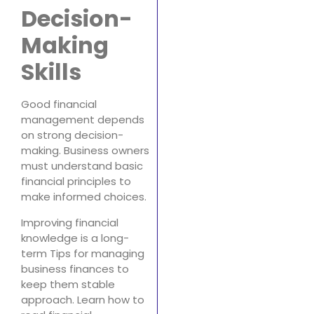
Decision-
Making
Skills
Good financial
management depends
on strong decision-
making. Business owners
must understand basic
financial principles to
make informed choices.
Improving financial
knowledge is a long-
term Tips for managing
business finances to
keep them stable
approach. Learn how to