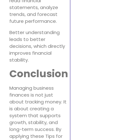
read financial
statements, analyze
trends, and forecast
future performance.
Better understanding
leads to better
decisions, which directly
improves financial
stability.
Conclusion
Managing business
finances is not just
about tracking money. It
is about creating a
system that supports
growth, stability, and
long-term success. By
applying these Tips for