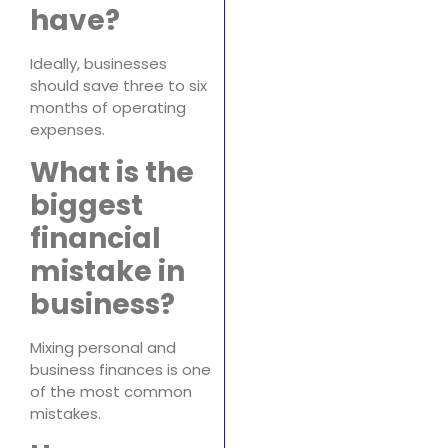
have?
Ideally, businesses
should save three to six
months of operating
expenses.
What is the
biggest
financial
mistake in
business?
Mixing personal and
business finances is one
of the most common
mistakes.