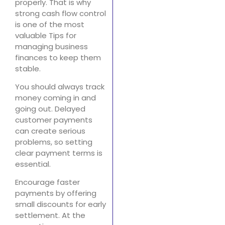
properly. That is why
strong cash flow control
is one of the most
valuable Tips for
managing business
finances to keep them
stable.
You should always track
money coming in and
going out. Delayed
customer payments
can create serious
problems, so setting
clear payment terms is
essential.
Encourage faster
payments by offering
small discounts for early
settlement. At the