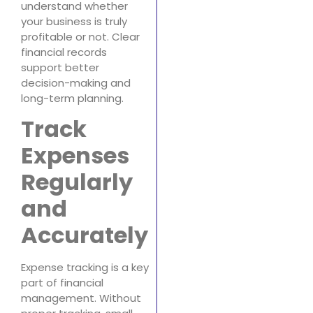
understand whether
your business is truly
profitable or not. Clear
financial records
support better
decision-making and
long-term planning.
Track
Expenses
Regularly
and
Accurately
Expense tracking is a key
part of financial
management. Without