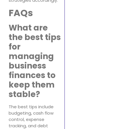
strategies accordingly.
FAQs
What are
the best tips
for
managing
business
finances to
keep them
stable?
The best tips include
budgeting, cash flow
control, expense
tracking, and debt