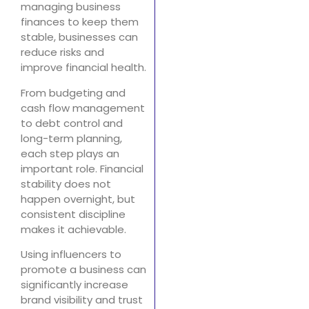
managing business
finances to keep them
stable, businesses can
reduce risks and
improve financial health.
From budgeting and
cash flow management
to debt control and
long-term planning,
each step plays an
important role. Financial
stability does not
happen overnight, but
consistent discipline
makes it achievable.
Using influencers to
promote a business can
significantly increase
brand visibility and trust