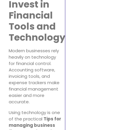
Invest in
Financial
Tools and
Technology
Modern businesses rely
heavily on technology
for financial control.
Accounting software,
invoicing tools, and
expense trackers make
financial management
easier and more
accurate.
Using technology is one
of the practical
Tips for
managing business