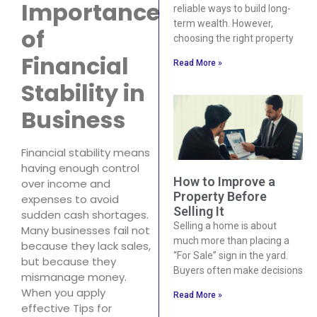
Importance
reliable ways to build long-
term wealth. However,
of
choosing the right property
Financial
Read More »
Stability in
Business
Financial stability means
having enough control
How to Improve a
over income and
Property Before
expenses to avoid
Selling It
sudden cash shortages.
Selling a home is about
Many businesses fail not
much more than placing a
because they lack sales,
“For Sale” sign in the yard.
but because they
Buyers often make decisions
mismanage money.
When you apply
Read More »
effective Tips for