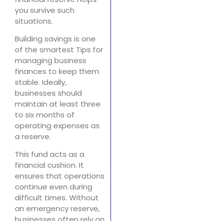
you survive such
situations.
Building savings is one
of the smartest Tips for
managing business
finances to keep them
stable. Ideally,
businesses should
maintain at least three
to six months of
operating expenses as
a reserve.
This fund acts as a
financial cushion. It
ensures that operations
continue even during
difficult times. Without
an emergency reserve,
businesses often rely on