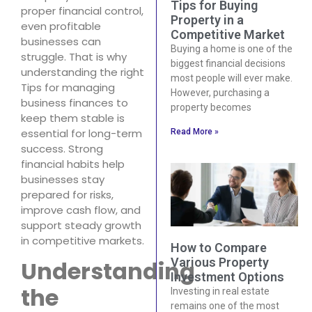
Tips for Buying
proper financial control,
Property in a
even profitable
Competitive Market
businesses can
Buying a home is one of the
struggle. That is why
biggest financial decisions
understanding the right
most people will ever make.
Tips for managing
However, purchasing a
business finances to
property becomes
keep them stable is
essential for long-term
Read More »
success. Strong
financial habits help
businesses stay
prepared for risks,
improve cash flow, and
support steady growth
in competitive markets.
How to Compare
Various Property
Understanding
Investment Options
the
Investing in real estate
remains one of the most