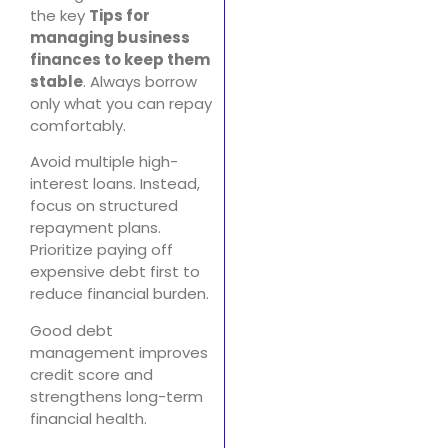
the key
Tips for
managing business
finances to keep them
stable
. Always borrow
only what you can repay
comfortably.
Avoid multiple high-
interest loans. Instead,
focus on structured
repayment plans.
Prioritize paying off
expensive debt first to
reduce financial burden.
Good debt
management improves
credit score and
strengthens long-term
financial health.