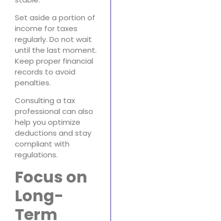
Set aside a portion of
income for taxes
regularly. Do not wait
until the last moment.
Keep proper financial
records to avoid
penalties.
Consulting a tax
professional can also
help you optimize
deductions and stay
compliant with
regulations.
Focus on
Long-
Term