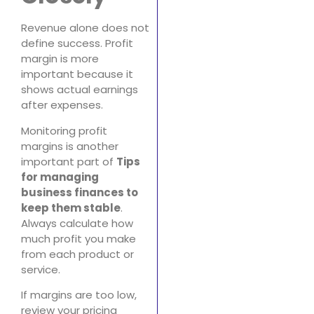
Revenue alone does not
define success. Profit
margin is more
important because it
shows actual earnings
after expenses.
Monitoring profit
margins is another
important part of
Tips
for managing
business finances to
keep them stable
.
Always calculate how
much profit you make
from each product or
service.
If margins are too low,
review your pricing