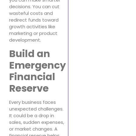
decisions. You can cut
wasteful costs and
redirect funds toward
growth activities like
marketing or product
development.
Build an
Emergency
Financial
Reserve
Every business faces
unexpected challenges.
It could be a drop in
sales, sudden expenses,
or market changes. A
financial reserve helps