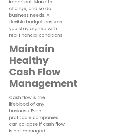
important. Markets
change, and so do
business needs. A
flexible budget ensures
you stay aligned with
real financial conditions.
Maintain
Healthy
Cash Flow
Management
Cash flow is the
lifeblood of any
business. Even
profitable companies
can collapse if cash flow
is not managed