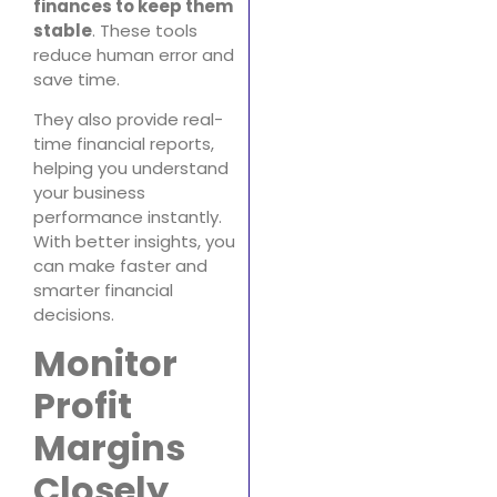
finances to keep them
stable
. These tools
reduce human error and
save time.
They also provide real-
time financial reports,
helping you understand
your business
performance instantly.
With better insights, you
can make faster and
smarter financial
decisions.
Monitor
Profit
Margins
Closely