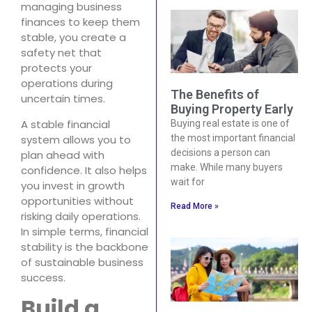
managing business
finances to keep them
stable, you create a
safety net that
protects your
operations during
The Benefits of
uncertain times.
Buying Property Early
A stable financial
Buying real estate is one of
system allows you to
the most important financial
decisions a person can
plan ahead with
make. While many buyers
confidence. It also helps
wait for
you invest in growth
opportunities without
Read More »
risking daily operations.
In simple terms, financial
stability is the backbone
of sustainable business
success.
Build a