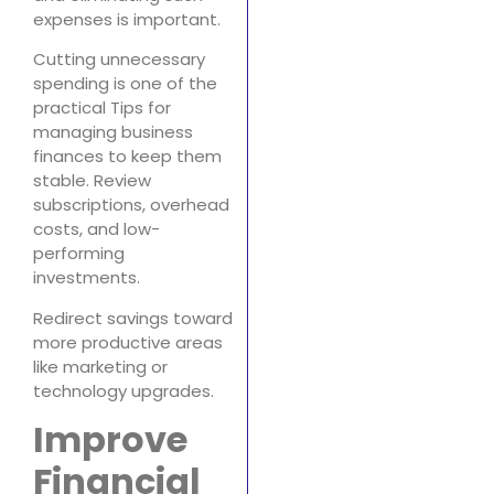
expenses is important.
Cutting unnecessary
spending is one of the
practical Tips for
managing business
finances to keep them
stable. Review
subscriptions, overhead
costs, and low-
performing
investments.
Redirect savings toward
more productive areas
like marketing or
technology upgrades.
Improve
Financial