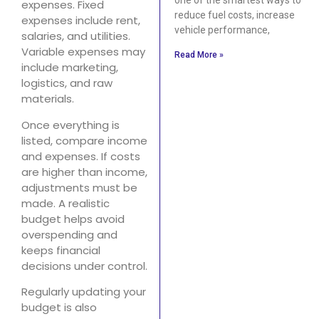
expenses. Fixed
reduce fuel costs, increase
expenses include rent,
vehicle performance,
salaries, and utilities.
Variable expenses may
Read More »
include marketing,
logistics, and raw
materials.
Once everything is
listed, compare income
and expenses. If costs
are higher than income,
adjustments must be
made. A realistic
budget helps avoid
overspending and
keeps financial
decisions under control.
Regularly updating your
budget is also