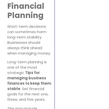
Financial
Planning
Short-term decisions
can sometimes harm
long-term stability.
Businesses should
always think ahead
when managing money.
Long-term planning is
one of the most
strategic
Tips for
managing business
finances to keep them
stable
. Set financial
goals for the next one,
three, and five years.
This may include