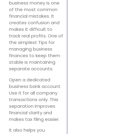
business money is one
of the most common
financial mistakes. It
creates confusion and
makes it difficult to
track real profits. One of
the simplest Tips for
managing business
finances to keep them
stable is maintaining
separate accounts.
Open a dedicated
business bank account.
Use it for all company
transactions only. This
separation improves
financial clarity and
makes tax filing easier.
It also helps you