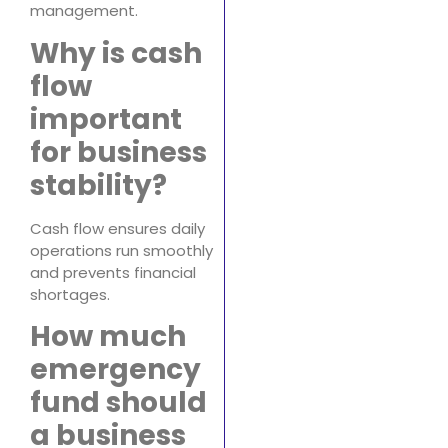
management.
Why is cash
flow
important
for business
stability?
Cash flow ensures daily
operations run smoothly
and prevents financial
shortages.
How much
emergency
fund should
a business