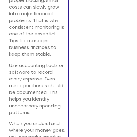
proper tracking, small
costs can slowly grow
into major financial
problems. That is why
consistent monitoring is
one of the essential
Tips for managing
business finances to
keep them stable.
Use accounting tools or
software to record
every expense. Even
minor purchases should
be documented. This
helps you identify
unnecessary spending
patterns.
When you understand
where your money goes,
you can make smarter