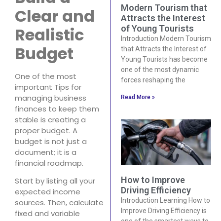
Modern Tourism that
Clear and
Attracts the Interest
of Young Tourists
Realistic
Introduction Modern Tourism
Budget
that Attracts the Interest of
Young Tourists has become
one of the most dynamic
One of the most
forces reshaping the
important Tips for
managing business
Read More »
finances to keep them
stable is creating a
proper budget. A
budget is not just a
document; it is a
financial roadmap.
How to Improve
Start by listing all your
Driving Efficiency
expected income
Introduction Learning How to
sources. Then, calculate
Improve Driving Efficiency is
fixed and variable
one of the smartest ways to