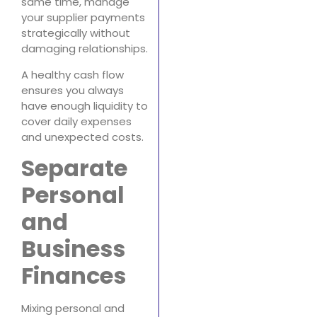
same time, manage
your supplier payments
strategically without
damaging relationships.
A healthy cash flow
ensures you always
have enough liquidity to
cover daily expenses
and unexpected costs.
Separate
Personal
and
Business
Finances
Mixing personal and