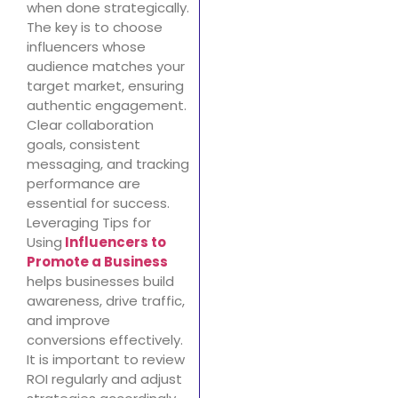
when done strategically.
The key is to choose
influencers whose
audience matches your
target market, ensuring
authentic engagement.
Clear collaboration
goals, consistent
messaging, and tracking
performance are
essential for success.
Leveraging Tips for
Using
Influencers to
Promote a Business
helps businesses build
awareness, drive traffic,
and improve
conversions effectively.
It is important to review
ROI regularly and adjust