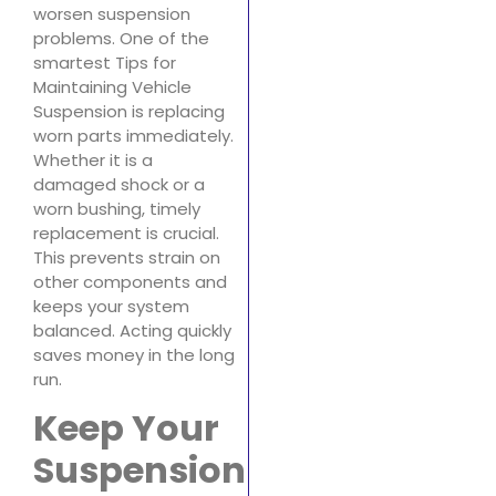
worsen suspension
problems. One of the
smartest Tips for
Maintaining Vehicle
Suspension is replacing
worn parts immediately.
Whether it is a
damaged shock or a
worn bushing, timely
replacement is crucial.
This prevents strain on
other components and
keeps your system
balanced. Acting quickly
saves money in the long
run.
Keep Your
Suspension