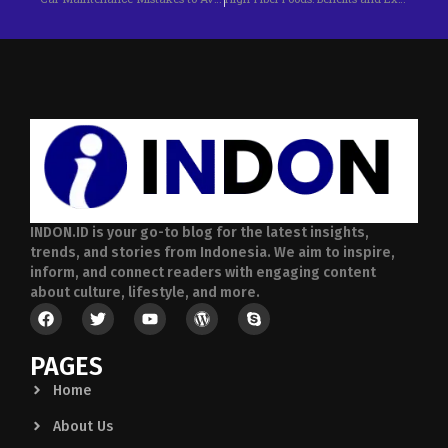
INDON.ID is your go-to blog for the latest insights,
trends, and stories from Indonesia. We aim to inspire,
inform, and connect readers with engaging content
about culture, lifestyle, and more.
PAGES
Home
About Us