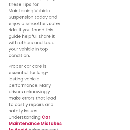
these Tips for
Maintaining Vehicle
Suspension today and
enjoy a smoother, safer
ride. If you found this
guide helpful, share it
with others and keep
your vehicle in top
condition.
Proper car care is
essential for long-
lasting vehicle
performance. Many
drivers unknowingly
make errors that lead
to costly repairs and
safety issues.
Understanding
Car
Maintenance Mistakes
to Avoid
helps prevent