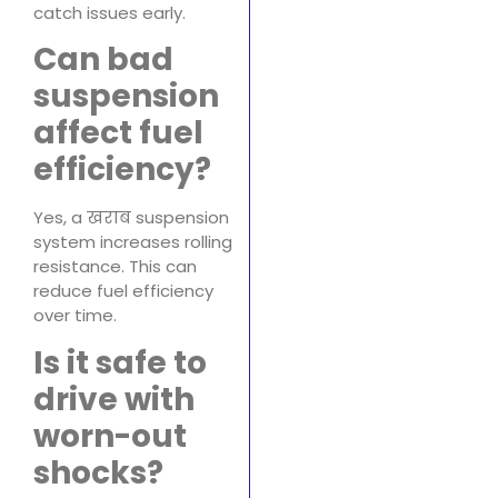
catch issues early.
Can bad
suspension
affect fuel
efficiency?
Yes, a खराब suspension
system increases rolling
resistance. This can
reduce fuel efficiency
over time.
Is it safe to
drive with
worn-out
shocks?