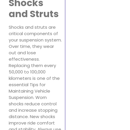
Shocks
and Struts
Shocks and struts are
critical components of
your suspension system.
Over time, they wear
out and lose
effectiveness.
Replacing them every
50,000 to 100,000
kilometers is one of the
essential Tips for
Maintaining Vehicle
Suspension. Worn
shocks reduce control
and increase stopping
distance. New shocks
improve ride comfort
and stability. Always use