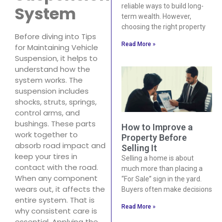
reliable ways to build long-
System
term wealth. However,
choosing the right property
Before diving into Tips
Read More »
for Maintaining Vehicle
Suspension, it helps to
understand how the
system works. The
suspension includes
shocks, struts, springs,
control arms, and
bushings. These parts
How to Improve a
work together to
Property Before
absorb road impact and
Selling It
keep your tires in
Selling a home is about
contact with the road.
much more than placing a
When any component
“For Sale” sign in the yard.
wears out, it affects the
Buyers often make decisions
entire system. That is
Read More »
why consistent care is
essential. Applying the