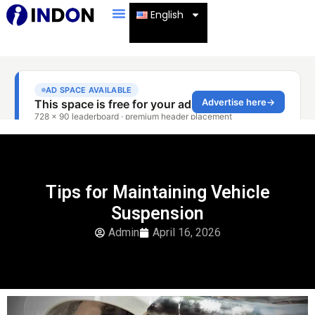
English
Tips for Maintaining Vehicle
Suspension
Admin
April 16, 2026