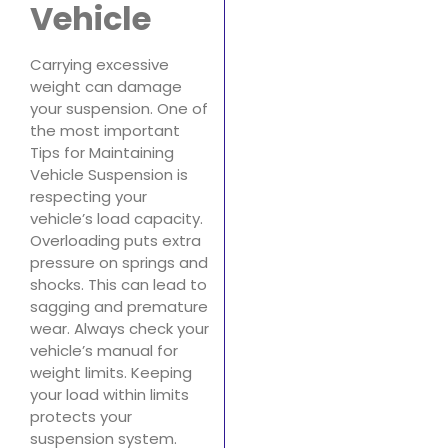
Vehicle
Carrying excessive
weight can damage
your suspension. One of
the most important
Tips for Maintaining
Vehicle Suspension is
respecting your
vehicle’s load capacity.
Overloading puts extra
pressure on springs and
shocks. This can lead to
sagging and premature
wear. Always check your
vehicle’s manual for
weight limits. Keeping
your load within limits
protects your
suspension system.