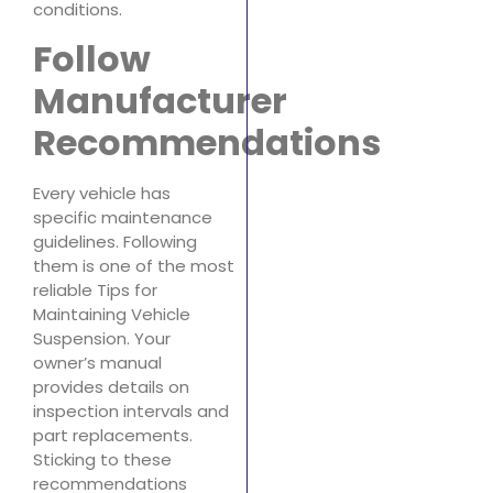
conditions.
Follow
Manufacturer
Recommendations
Every vehicle has
specific maintenance
guidelines. Following
them is one of the most
reliable Tips for
Maintaining Vehicle
Suspension. Your
owner’s manual
provides details on
inspection intervals and
part replacements.
Sticking to these
recommendations