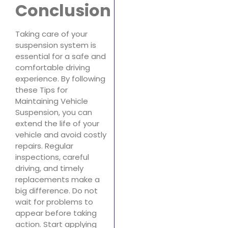
Conclusion
Taking care of your
suspension system is
essential for a safe and
comfortable driving
experience. By following
these Tips for
Maintaining Vehicle
Suspension, you can
extend the life of your
vehicle and avoid costly
repairs. Regular
inspections, careful
driving, and timely
replacements make a
big difference. Do not
wait for problems to
appear before taking
action. Start applying