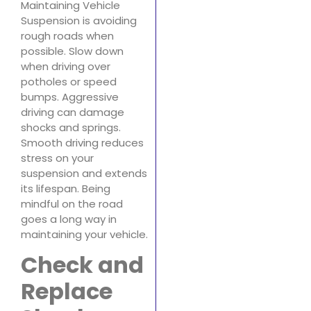
Maintaining Vehicle
Suspension is avoiding
rough roads when
possible. Slow down
when driving over
potholes or speed
bumps. Aggressive
driving can damage
shocks and springs.
Smooth driving reduces
stress on your
suspension and extends
its lifespan. Being
mindful on the road
goes a long way in
maintaining your vehicle.
Check and
Replace