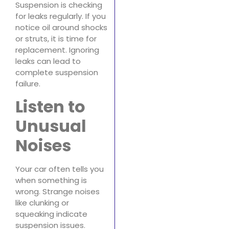
Suspension is checking
for leaks regularly. If you
notice oil around shocks
or struts, it is time for
replacement. Ignoring
leaks can lead to
complete suspension
failure.
Listen to
Unusual
Noises
Your car often tells you
when something is
wrong. Strange noises
like clunking or
squeaking indicate
suspension issues.