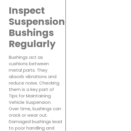
Inspect
Suspension
Bushings
Regularly
Bushings act as
cushions between
metal parts. They
absorb vibrations and
reduce noise. Checking
them is a key part of
Tips for Maintaining
Vehicle Suspension.
Over time, bushings can
crack or wear out.
Damaged bushings lead
to poor handling and