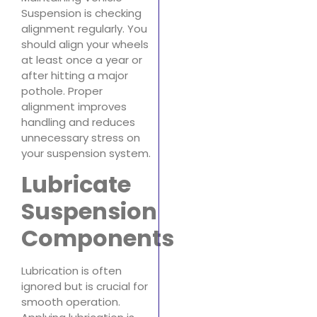
Suspension is checking
alignment regularly. You
should align your wheels
at least once a year or
after hitting a major
pothole. Proper
alignment improves
handling and reduces
unnecessary stress on
your suspension system.
Lubricate
Suspension
Components
Lubrication is often
ignored but is crucial for
smooth operation.