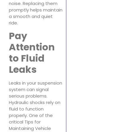
noise. Replacing them
promptly helps maintain
a smooth and quiet
ride.
Pay
Attention
to Fluid
Leaks
Leaks in your suspension
system can signal
serious problems.
Hydraulic shocks rely on
fluid to function
properly. One of the
critical Tips for
Maintaining Vehicle