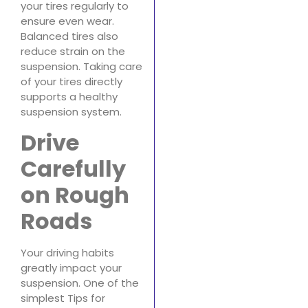
your tires regularly to
ensure even wear.
Balanced tires also
reduce strain on the
suspension. Taking care
of your tires directly
supports a healthy
suspension system.
Drive
Carefully
on Rough
Roads
Your driving habits
greatly impact your
suspension. One of the
simplest Tips for