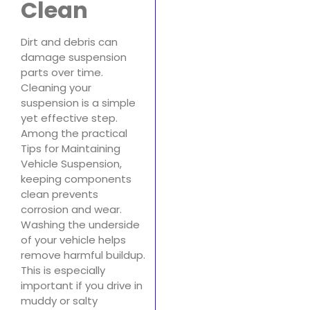
Clean
Dirt and debris can
damage suspension
parts over time.
Cleaning your
suspension is a simple
yet effective step.
Among the practical
Tips for Maintaining
Vehicle Suspension,
keeping components
clean prevents
corrosion and wear.
Washing the underside
of your vehicle helps
remove harmful buildup.
This is especially
important if you drive in
muddy or salty