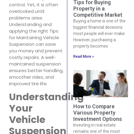
Tips for Buying
control. Yet, it is often
Property in a
overlooked until
Competitive Market
problems arise.
Buying a home is one of the
Understanding and
biggest financial decisions
applying the right Tips
most people will ever make.
for Maintaining Vehicle
However, purchasing a
Suspension can save
property becomes
you money and prevent
costly repairs. A well-
Read More »
maintained suspension
ensures better handling,
smoother rides, and
improved tire life.
Understanding
Your
How to Compare
Various Property
Vehicle
Investment Options
Investing in real estate
Suspension
remains one of the most