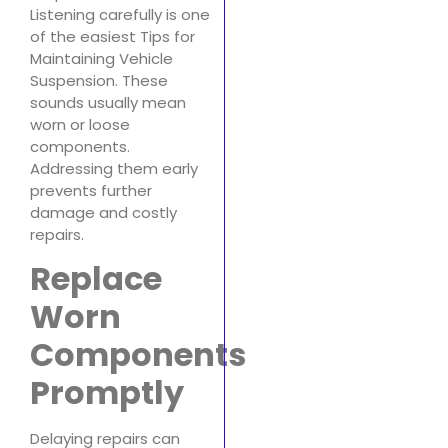
Listening carefully is one
of the easiest Tips for
Maintaining Vehicle
Suspension. These
sounds usually mean
worn or loose
components.
Addressing them early
prevents further
damage and costly
repairs.
Replace
Worn
Components
Promptly
Delaying repairs can