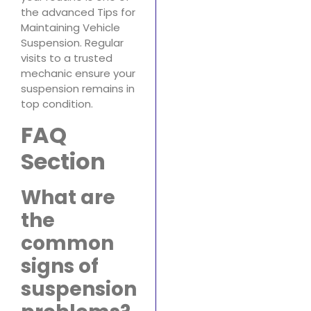
the advanced Tips for
Maintaining Vehicle
Suspension. Regular
visits to a trusted
mechanic ensure your
suspension remains in
top condition.
FAQ
Section
What are
the
common
signs of
suspension