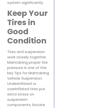
system significantly.
Keep Your
Tires in
Good
Condition
Tires and suspension
work closely together.
Maintaining proper tire
pressure is one of the
key Tips for Maintaining
Vehicle Suspension.
Underinflated or
overinflated tires put
extra stress on
suspension
components. Rotate