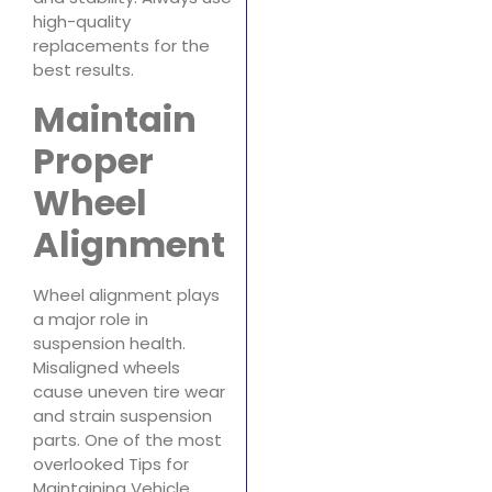
high-quality
replacements for the
best results.
Maintain
Proper
Wheel
Alignment
Wheel alignment plays
a major role in
suspension health.
Misaligned wheels
cause uneven tire wear
and strain suspension
parts. One of the most
overlooked Tips for
Maintaining Vehicle