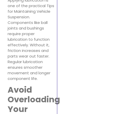
Applying lubrication is
one of the practical Tips
for Maintaining Vehicle
Suspension.
Components like ball
joints and bushings
require proper
lubrication to function
effectively. Without it,
friction increases and
parts wear out faster.
Regular lubrication
ensures smoother
movement and longer
component life.
Avoid
Overloading
Your