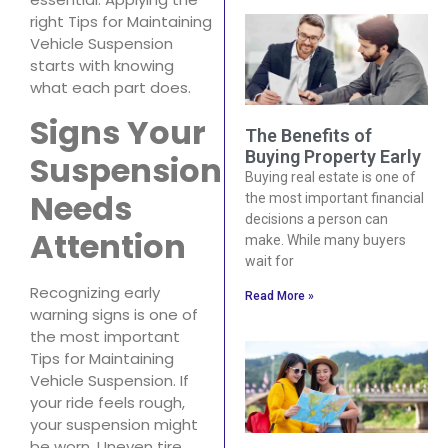
right Tips for Maintaining
Vehicle Suspension
starts with knowing
what each part does.
Signs Your
The Benefits of
Buying Property Early
Suspension
Buying real estate is one of
Needs
the most important financial
decisions a person can
Attention
make. While many buyers
wait for
Recognizing early
Read More »
warning signs is one of
the most important
Tips for Maintaining
Vehicle Suspension. If
your ride feels rough,
your suspension might
be worn. Uneven tire