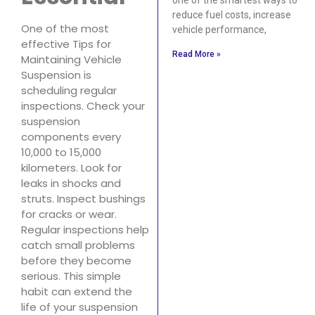
reduce fuel costs, increase
One of the most
vehicle performance,
effective Tips for
Read More »
Maintaining Vehicle
Suspension is
scheduling regular
inspections. Check your
suspension
components every
10,000 to 15,000
kilometers. Look for
leaks in shocks and
struts. Inspect bushings
for cracks or wear.
Regular inspections help
catch small problems
before they become
serious. This simple
habit can extend the
life of your suspension