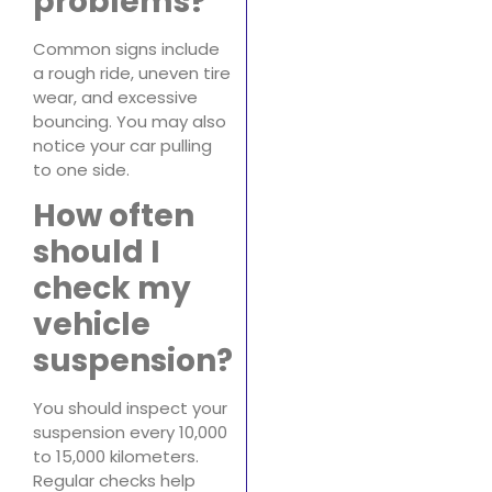
problems?
Common signs include
a rough ride, uneven tire
wear, and excessive
bouncing. You may also
notice your car pulling
to one side.
How often
should I
check my
vehicle
suspension?
You should inspect your
suspension every 10,000
to 15,000 kilometers.
Regular checks help