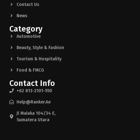
Contact Us
News
Category
Automotive
Beauty, Style & Fashion
Tourism & Hospitality
Food & FMCG
Contact Info
+62 813-2101-550
Help@ranker.ae
Jl Malaka 104/34 E,
Sumatera Utara