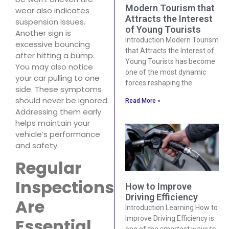
Modern Tourism that
wear also indicates
Attracts the Interest
suspension issues.
of Young Tourists
Another sign is
Introduction Modern Tourism
excessive bouncing
that Attracts the Interest of
after hitting a bump.
Young Tourists has become
You may also notice
one of the most dynamic
your car pulling to one
forces reshaping the
side. These symptoms
should never be ignored.
Read More »
Addressing them early
helps maintain your
vehicle’s performance
and safety.
Regular
Inspections
How to Improve
Driving Efficiency
Are
Introduction Learning How to
Improve Driving Efficiency is
Essential
one of the smartest ways to