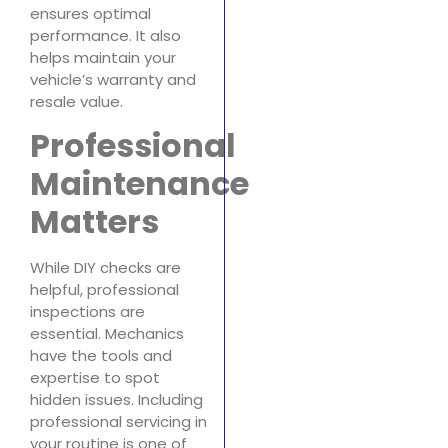
ensures optimal
performance. It also
helps maintain your
vehicle’s warranty and
resale value.
Professional
Maintenance
Matters
While DIY checks are
helpful, professional
inspections are
essential. Mechanics
have the tools and
expertise to spot
hidden issues. Including
professional servicing in
your routine is one of