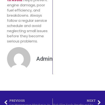
engine damage, poor
fuel efficiency, and
breakdowns. Always
follow a regular service
schedule and avoid
neglecting small issues
before they become
serious problems.
Admin
PREVIOUS
NEXT
Car Maintenance Mistakes to Avoid
High-Fiber Foods: Benefits and Examples.