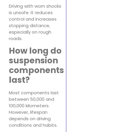
Driving with worn shocks
is unsafe. It reduces
control and increases
stopping distance,
especially on rough
roads.
How long do
suspension
components
last?
Most components last
between 50,000 and
100,000 kilometers.
However, lifespan
depends on driving
conditions and habits.