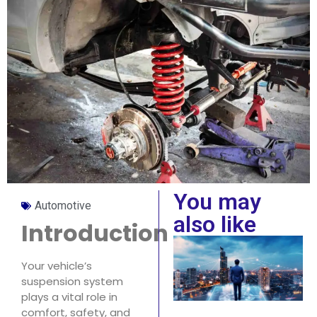
You may
Automotive
also like
Introduction
Your vehicle’s
suspension system
plays a vital role in
comfort, safety, and