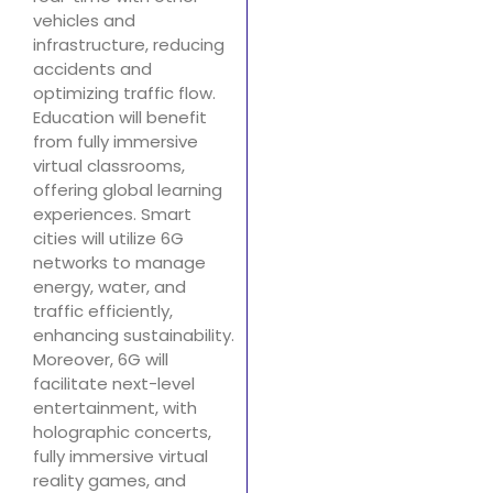
vehicles and
infrastructure, reducing
accidents and
optimizing traffic flow.
Education will benefit
from fully immersive
virtual classrooms,
offering global learning
experiences. Smart
cities will utilize 6G
networks to manage
energy, water, and
traffic efficiently,
enhancing sustainability.
Moreover, 6G will
facilitate next-level
entertainment, with
holographic concerts,
fully immersive virtual
reality games, and