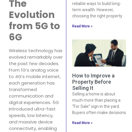
The
reliable ways to build long-
term wealth. However,
Evolution
choosing the right property
from 5G to
Read More »
6G
Wireless technology has
evolved remarkably over
the past few decades.
From 1G’s analog voice
How to Improve a
to 4G’s mobile internet,
Property Before
each generation has
Selling It
transformed
Selling a home is about
communication and
much more than placing a
digital experiences. 5G
“For Sale” sign in the yard.
introduced ultra-fast
Buyers often make decisions
speeds, low latency,
and massive device
Read More »
connectivity, enabling