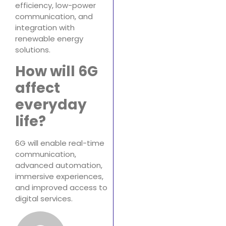
efficiency, low-power
communication, and
integration with
renewable energy
solutions.
How will 6G
affect
everyday
life?
6G will enable real-time
communication,
advanced automation,
immersive experiences,
and improved access to
digital services.