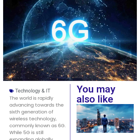
You may
Technology & IT
also like
The world is rapidly
advancing towards the
sixth generation of
wireless technology,
commonly known as 6G.
While 5G is still
expanding globally,