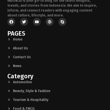
INDON.ID is your go-to blog for the latest insights,
trends, and stories from Indonesia. We aim to inspire,
inform, and connect readers with engaging content
about culture, lifestyle, and more.
PAGES
Home
About Us
Contact Us
News
Category
Automotive
Beauty, Style & Fashion
Tourism & Hospitality
Food & FMCG