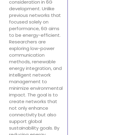
consideration in 6G
development. Unlike
previous networks that
focused solely on
performance, 6G aims
to be energy-efficient.
Researchers are
exploring low-power
communication
methods, renewable
energy integration, and
intelligent network
management to
minimize environmental
impact. The goal is to
create networks that
not only enhance
connectivity but also
support global
sustainability goals. By
reducing energy