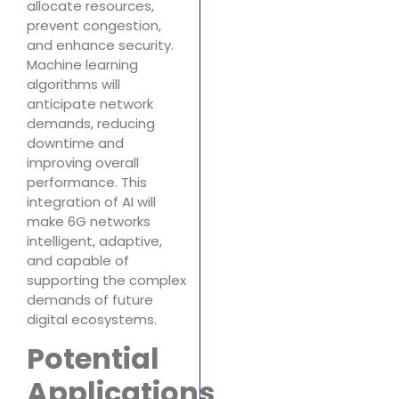
allocate resources,
prevent congestion,
and enhance security.
Machine learning
algorithms will
anticipate network
demands, reducing
downtime and
improving overall
performance. This
integration of AI will
make 6G networks
intelligent, adaptive,
and capable of
supporting the complex
demands of future
digital ecosystems.
Potential
Applications