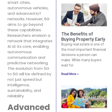
smart cities,
autonomous vehicles,
and advanced IoT
networks. However, 6G
aims to go beyond
these capabilities.
The Benefits of
Researchers envision a
Buying Property Early
network that integrates
Buying real estate is one of
AI at its core, enabling
the most important financial
autonomous
decisions a person can
communication and
make. While many buyers
predictive networking.
wait for
The evolution from 5G
to 6G will be defined by
Read More »
not just speed but
intelligence,
sustainability, and
reliability.
Advanced