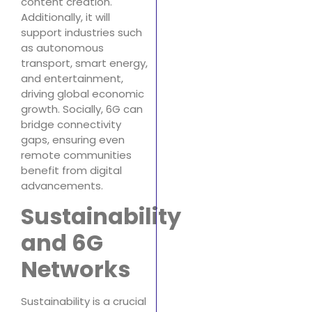
content creation.
Additionally, it will
support industries such
as autonomous
transport, smart energy,
and entertainment,
driving global economic
growth. Socially, 6G can
bridge connectivity
gaps, ensuring even
remote communities
benefit from digital
advancements.
Sustainability
and 6G
Networks
Sustainability is a crucial