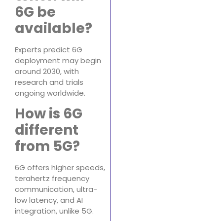
6G be
available?
Experts predict 6G
deployment may begin
around 2030, with
research and trials
ongoing worldwide.
How is 6G
different
from 5G?
6G offers higher speeds,
terahertz frequency
communication, ultra-
low latency, and AI
integration, unlike 5G.