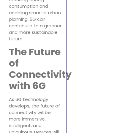
consumption and
enabling smarter urban
planning, 6G can
contribute to a greener
and more sustainable
future.
The Future
of
Connectivity
with 6G
As 6G technology
develops, the future of
connectivity will be
more immersive,
intelligent, and
ubiquitous. Devices will