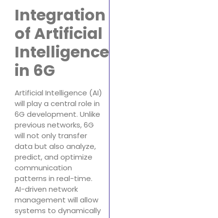
Integration
of Artificial
Intelligence
in 6G
Artificial Intelligence (AI)
will play a central role in
6G development. Unlike
previous networks, 6G
will not only transfer
data but also analyze,
predict, and optimize
communication
patterns in real-time.
AI-driven network
management will allow
systems to dynamically