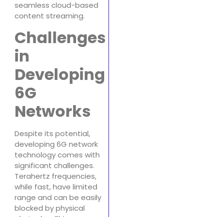
seamless cloud-based
content streaming.
Challenges
in
Developing
6G
Networks
Despite its potential,
developing 6G network
technology comes with
significant challenges.
Terahertz frequencies,
while fast, have limited
range and can be easily
blocked by physical