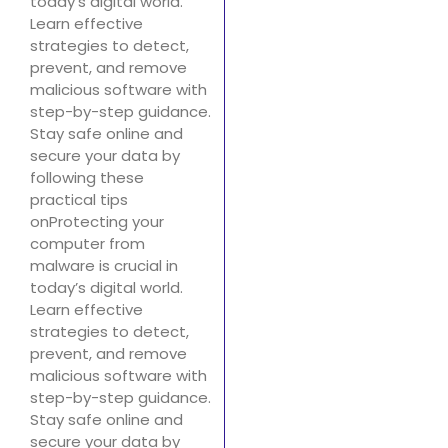
today’s digital world.
Learn effective
strategies to detect,
prevent, and remove
malicious software with
step-by-step guidance.
Stay safe online and
secure your data by
following these
practical tips
onProtecting your
computer from
malware is crucial in
today’s digital world.
Learn effective
strategies to detect,
prevent, and remove
malicious software with
step-by-step guidance.
Stay safe online and
secure your data by