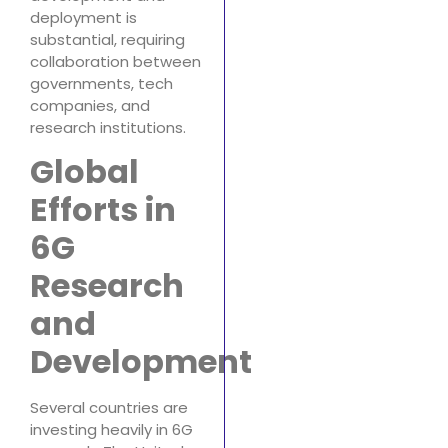
deployment is
substantial, requiring
collaboration between
governments, tech
companies, and
research institutions.
Global
Efforts in
6G
Research
and
Development
Several countries are
investing heavily in 6G