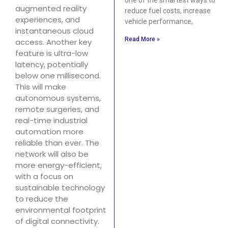
augmented reality
reduce fuel costs, increase
experiences, and
vehicle performance,
instantaneous cloud
Read More »
access. Another key
feature is ultra-low
latency, potentially
below one millisecond.
This will make
autonomous systems,
remote surgeries, and
real-time industrial
automation more
reliable than ever. The
network will also be
more energy-efficient,
with a focus on
sustainable technology
to reduce the
environmental footprint
of digital connectivity.