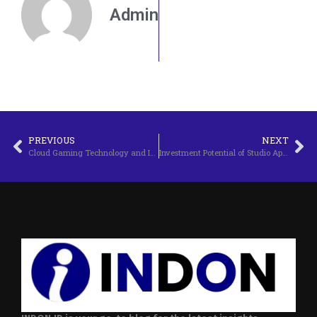
Admin
PREVIOUS
NEXT
Cloud Gaming Technology and Its Future
Investment Potential of Studio Apartments