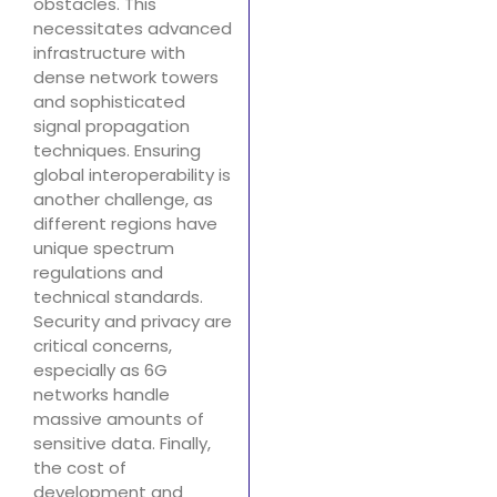
obstacles. This
necessitates advanced
infrastructure with
dense network towers
and sophisticated
signal propagation
techniques. Ensuring
global interoperability is
another challenge, as
different regions have
unique spectrum
regulations and
technical standards.
Security and privacy are
critical concerns,
especially as 6G
networks handle
massive amounts of
sensitive data. Finally,
the cost of
development and