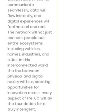
communicate
seamlessly, data will
flow instantly, and
digital experiences will
feel natural and real.
The network will not just
connect people but
entire ecosystems,
including vehicles,
homes, industries, and
cities. In this
interconnected world,
the line between
physical and digital
reality will blur, creating
opportunities for
innovation across every
aspect of life. 6G will lay
the foundation for a
truly intelligent,