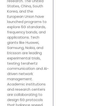
research. The United
States, China, South
Korea, and the
European Union have
launched programs to
explore 6G standards,
frequency bands, and
applications. Tech
giants like Huawei,
Samsung, Nokia, and
Ericsson are leading
experimental trials,
testing terahertz
communication and AI-
driven network
management.
Academic institutions
and research centers
are collaborating to
design 6G protocols
that balance speed,