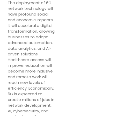
The deployment of 6G
network technology will
have profound social
and economic impacts.
It will accelerate digital
transformation, allowing
businesses to adopt
advanced automation,
data analytics, and AI-
driven solutions.
Healthcare access will
improve, education will
become more inclusive,
and remote work will
reach new levels of
efficiency. Economically,
6G is expected to
create millions of jobs in
network development,
AI, cybersecurity, and