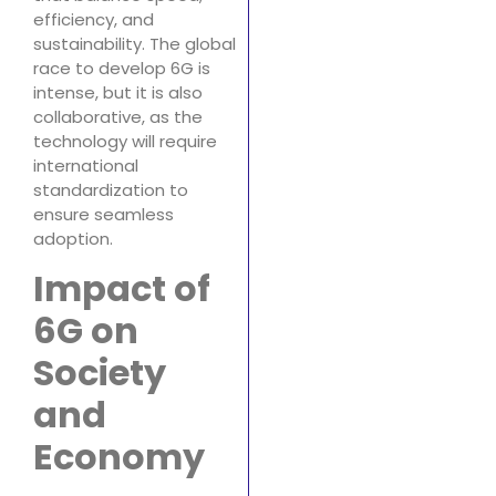
efficiency, and
sustainability. The global
race to develop 6G is
intense, but it is also
collaborative, as the
technology will require
international
standardization to
ensure seamless
adoption.
Impact of
6G on
Society
and
Economy