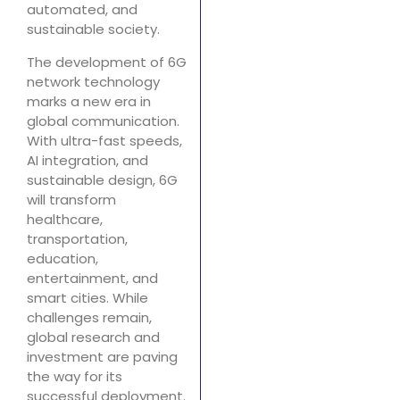
automated, and
sustainable society.
The development of 6G
network technology
marks a new era in
global communication.
With ultra-fast speeds,
AI integration, and
sustainable design, 6G
will transform
healthcare,
transportation,
education,
entertainment, and
smart cities. While
challenges remain,
global research and
investment are paving
the way for its
successful deployment.