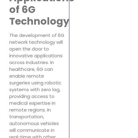
of 6G
Technology
The development of 6G
network technology will
open the door to
innovative applications
across industries. In
healthcare, 6G can
enable remote
surgeries using robotic
systems with zero lag,
providing access to
medical expertise in
remote regions. In
transportation,
autonomous vehicles
will communicate in
real-time with other