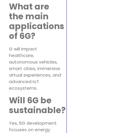
What are
the main
applications
of 6G?
G will impact
healthcare,
autonomous vehicles,
smart cities, immersive
virtual experiences, and
advanced IoT
ecosystems.
Will 6G be
sustainable?
Yes, 6G development
focuses on energy