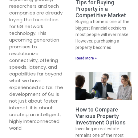
Tips for Buying
researchers and tech
Property in a
companies are already
Competitive Market
laying the foundation
Buying a home is one of the
for 6G network
biggest financial decisions
technology. This
most people will ever make.
upcoming generation
However, purchasing a
promises to
property becomes
revolutionize
Read More »
connectivity, offering
speeds, latency, and
capabilities far beyond
what we have
experienced so far. The
development of 6G is
not just about faster
internet; it is about
How to Compare
creating an intelligent,
Various Property
highly interconnected
Investment Options
world.
Investing in real estate
remains one of the most