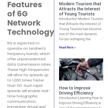
Features
Modern Tourism that
Attracts the Interest
of 6G
of Young Tourists
Introduction Modern Tourism
Network
that Attracts the Interest of
Technology
Young Tourists has become
one of the most dynamic
forces reshaping the
6G is expected to
operate on terahertz
Read More »
frequency bands, which
offer unprecedented
data transmission rates.
These high frequencies
will allow for speeds up
to 1,000 times faster
than 5G. Such rapid
How to Improve
speeds will enable real-
Driving Efficiency
time holographic
Introduction Learning How to
communication,
Improve Driving Efficiency is
immersive virtual and
one of the smartest ways to