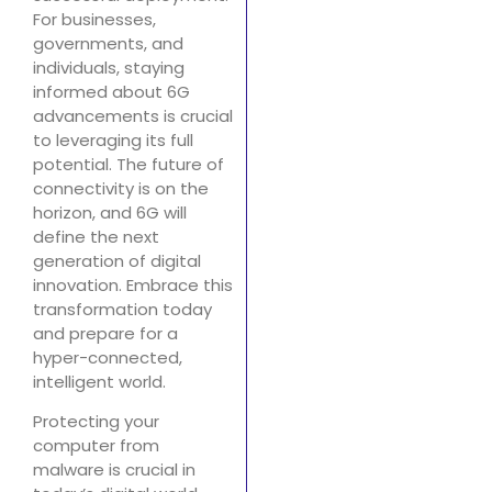
For businesses,
governments, and
individuals, staying
informed about 6G
advancements is crucial
to leveraging its full
potential. The future of
connectivity is on the
horizon, and 6G will
define the next
generation of digital
innovation. Embrace this
transformation today
and prepare for a
hyper-connected,
intelligent world.
Protecting your
computer from
malware is crucial in