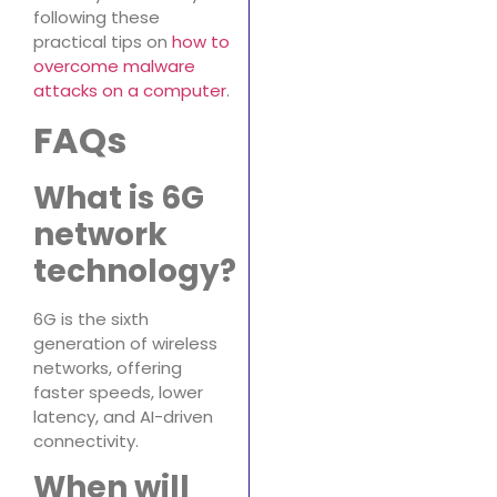
following these
practical tips on
how to
overcome malware
attacks on a computer
.
FAQs
What is 6G
network
technology?
6G is the sixth
generation of wireless
networks, offering
faster speeds, lower
latency, and AI-driven
connectivity.
When will