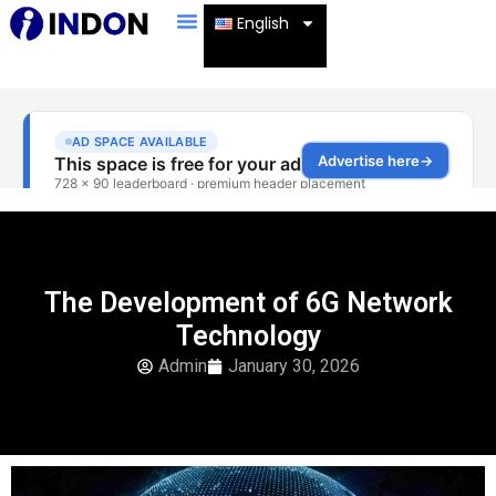
English
The Development of 6G Network
Technology
Admin
January 30, 2026