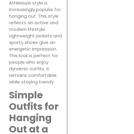
Athleisure style is
increasingly popular for
hanging out. This style
reflects an active and
modern lifestyle.
Lightweight jackets and
sporty shoes give an
energetic impression.
This look is perfect for
people who enjoy
dynamic outfits. It
remains comfortable
while staying trendy.
Simple
Outfits for
Hanging
Out at a