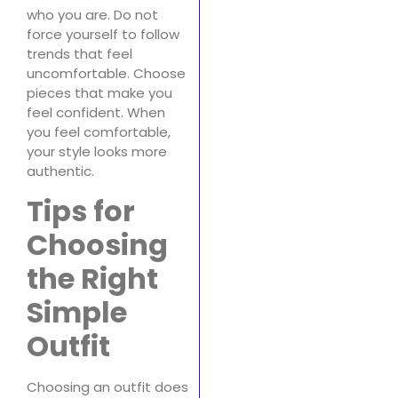
who you are. Do not
force yourself to follow
trends that feel
uncomfortable. Choose
pieces that make you
feel confident. When
you feel comfortable,
your style looks more
authentic.
Tips for
Choosing
the Right
Simple
Outfit
Choosing an outfit does