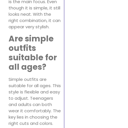
is the main focus. Even
though it is simple, it still
looks neat. With the
right combination, it can
appear very stylish.
Are simple
outfits
suitable for
all ages?
Simple outfits are
suitable for all ages. This
style is flexible and easy
to adjust. Teenagers
and adults can both
wear it comfortably. The
key lies in choosing the
right cuts and colors.