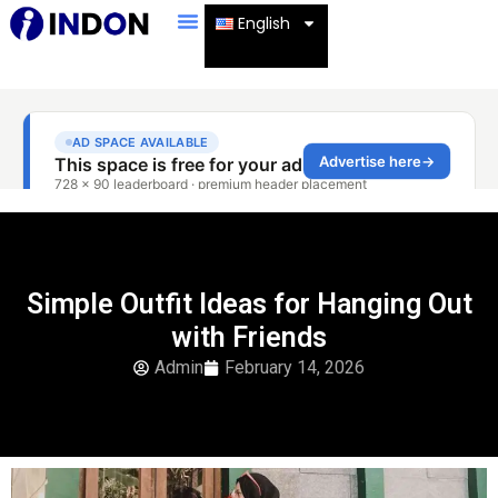
English
Simple Outfit Ideas for Hanging Out
with Friends
Admin
February 14, 2026