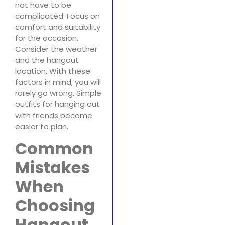
not have to be
complicated. Focus on
comfort and suitability
for the occasion.
Consider the weather
and the hangout
location. With these
factors in mind, you will
rarely go wrong. Simple
outfits for hanging out
with friends become
easier to plan.
Common
Mistakes
When
Choosing
Hangout