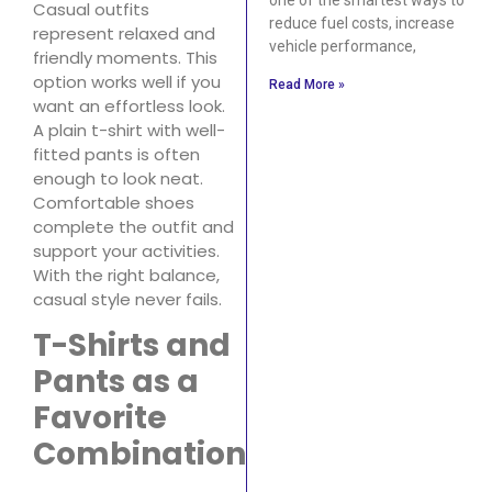
Casual outfits
reduce fuel costs, increase
represent relaxed and
vehicle performance,
friendly moments. This
option works well if you
Read More »
want an effortless look.
A plain t-shirt with well-
fitted pants is often
enough to look neat.
Comfortable shoes
complete the outfit and
support your activities.
With the right balance,
casual style never fails.
T-Shirts and
Pants as a
Favorite
Combination