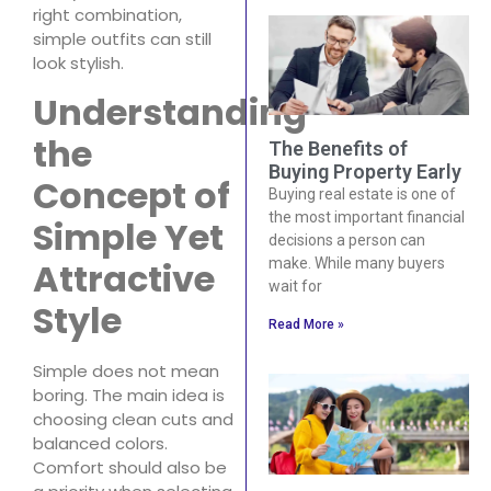
right combination,
simple outfits can still
look stylish.
Understanding
the
The Benefits of
Buying Property Early
Concept of
Buying real estate is one of
the most important financial
Simple Yet
decisions a person can
Attractive
make. While many buyers
wait for
Style
Read More »
Simple does not mean
boring. The main idea is
choosing clean cuts and
balanced colors.
Comfort should also be