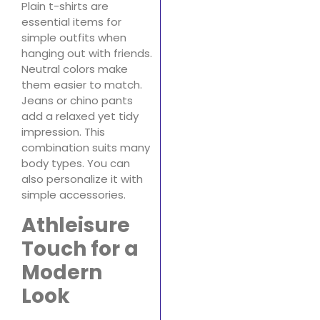
Plain t-shirts are
essential items for
simple outfits when
hanging out with friends.
Neutral colors make
them easier to match.
Jeans or chino pants
add a relaxed yet tidy
impression. This
combination suits many
body types. You can
also personalize it with
simple accessories.
Athleisure
Touch for a
Modern
Look