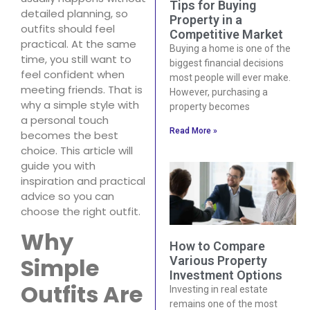
Tips for Buying
detailed planning, so
Property in a
outfits should feel
Competitive Market
practical. At the same
Buying a home is one of the
time, you still want to
biggest financial decisions
feel confident when
most people will ever make.
meeting friends. That is
However, purchasing a
why a simple style with
property becomes
a personal touch
Read More »
becomes the best
choice. This article will
guide you with
inspiration and practical
advice so you can
choose the right outfit.
Why
How to Compare
Simple
Various Property
Investment Options
Outfits Are
Investing in real estate
remains one of the most