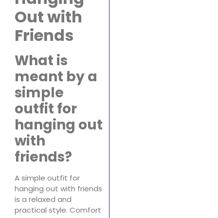
Out with
Friends
What is
meant by a
simple
outfit for
hanging out
with
friends?
A simple outfit for
hanging out with friends
is a relaxed and
practical style. Comfort