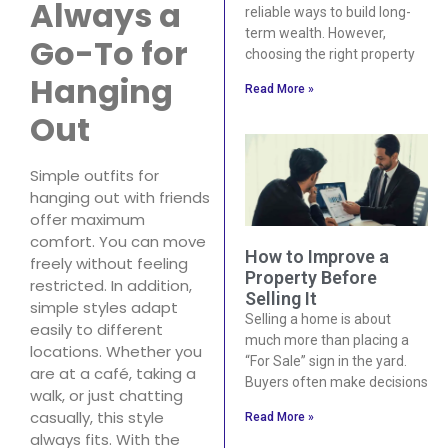
Always a
reliable ways to build long-
term wealth. However,
Go-To for
choosing the right property
Hanging
Read More »
Out
Simple outfits for
hanging out with friends
offer maximum
comfort. You can move
How to Improve a
freely without feeling
Property Before
restricted. In addition,
Selling It
simple styles adapt
Selling a home is about
easily to different
much more than placing a
locations. Whether you
“For Sale” sign in the yard.
are at a café, taking a
Buyers often make decisions
walk, or just chatting
casually, this style
Read More »
always fits. With the