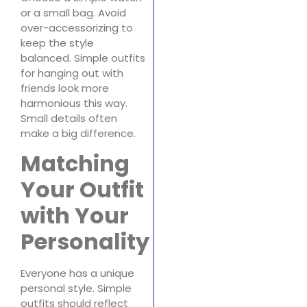
or a small bag. Avoid
over-accessorizing to
keep the style
balanced. Simple outfits
for hanging out with
friends look more
harmonious this way.
Small details often
make a big difference.
Matching
Your Outfit
with Your
Personality
Everyone has a unique
personal style. Simple
outfits should reflect