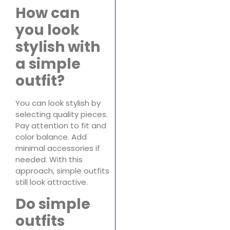
How can
you look
stylish with
a simple
outfit?
You can look stylish by
selecting quality pieces.
Pay attention to fit and
color balance. Add
minimal accessories if
needed. With this
approach, simple outfits
still look attractive.
Do simple
outfits