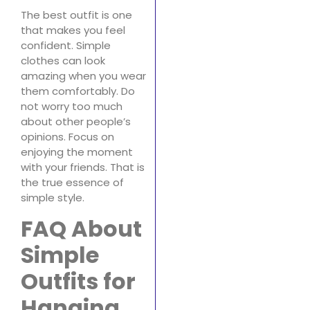
The best outfit is one
that makes you feel
confident. Simple
clothes can look
amazing when you wear
them comfortably. Do
not worry too much
about other people’s
opinions. Focus on
enjoying the moment
with your friends. That is
the true essence of
simple style.
FAQ About
Simple
Outfits for
Hanging