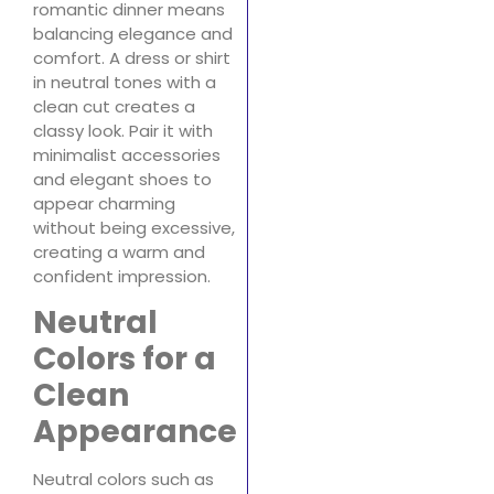
romantic dinner means
balancing elegance and
comfort. A dress or shirt
in neutral tones with a
clean cut creates a
classy look. Pair it with
minimalist accessories
and elegant shoes to
appear charming
without being excessive,
creating a warm and
confident impression.
Neutral
Colors for a
Clean
Appearance
Neutral colors such as