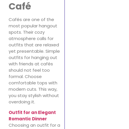
Café
Cafés are one of the
most popular hangout
spots. Their cozy
atmosphere calls for
outfits that are relaxed
yet presentable. Simple
outfits for hanging out
with friends at cafés
should not feel too
formal. Choose
comfortable tops with
modern cuts. This way,
you stay stylish without
overdoing it.
Outfit for an Elegant
Romantic Dinner
Choosing an outfit for a