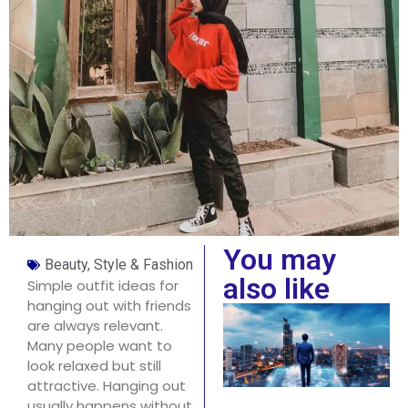
You may
Beauty, Style & Fashion
also like
Simple outfit ideas for
hanging out with friends
are always relevant.
Many people want to
look relaxed but still
attractive. Hanging out
usually happens without