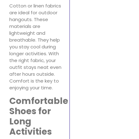
Cotton or linen fabrics
are ideal for outdoor
hangouts. These
materials are
lightweight and
breathable. They help
you stay cool during
longer activities. With
the right fabric, your
outfit stays neat even
after hours outside.
Comfort is the key to
enjoying your time.
Comfortable
Shoes for
Long
Activities