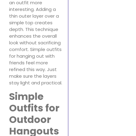
an outfit more
interesting. Adding a
thin outer layer over a
simple top creates
depth. This technique
enhances the overall
look without sacrificing
comfort. Simple outfits
for hanging out with
friends feel more
refined this way. Just
make sure the layers
stay light and practical.
Simple
Outfits for
Outdoor
Hangouts