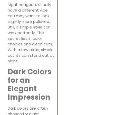
Night hangouts usually
have a different vibe.
You may want to look
slightly more polished.
Still, a simple style can
work perfectly. The
secret lies in color
choices and clean cuts.
With a few tricks, simple
outfits can stand out at
night.
Dark Colors
for an
Elegant
Impression
Dark colors are often
chosen for night