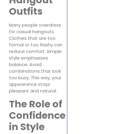
Outfits
Many people overdress
for casual hangouts.
Clothes that are too
formal or too flashy can
reduce comfort. Simple
style emphasizes
balance. Avoid
combinations that look
too busy. This way, your
appearance stays
pleasant and natural.
The Role of
Confidence
in Style