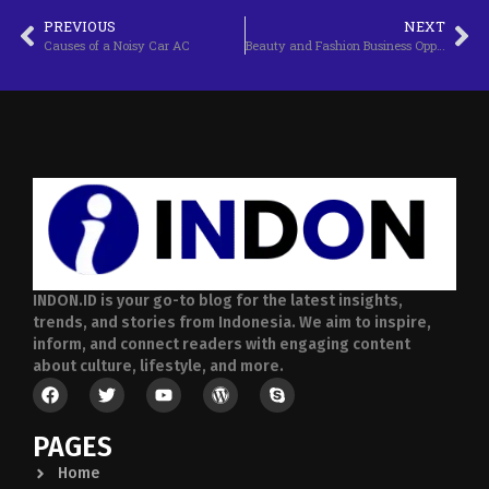
PREVIOUS
NEXT
Causes of a Noisy Car AC
Beauty and Fashion Business Opportunities
INDON.ID is your go-to blog for the latest insights,
trends, and stories from Indonesia. We aim to inspire,
inform, and connect readers with engaging content
about culture, lifestyle, and more.
PAGES
Home