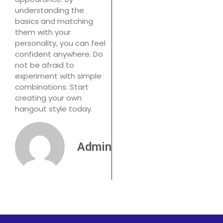
understanding the
basics and matching
them with your
personality, you can feel
confident anywhere. Do
not be afraid to
experiment with simple
combinations. Start
creating your own
hangout style today.
Admin