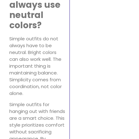
always use
neutral
colors?
Simple outfits do not
always have to be
neutral. Bright colors
can also work well. The
important thing is
maintaining balance.
Simplicity comes from
coordination, not color
alone.
Simple outfits for
hanging out with friends
are a smart choice. This
style prioritizes comfort
without sacrificing
appearance. By