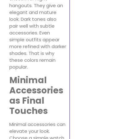
hangouts. They give an
elegant and mature
look. Dark tones also
pair well with subtle
accessories. Even
simple outfits appear
more refined with darker
shades. That is why
these colors remain
popular.
Minimal
Accessories
as Final
Touches
Minimal accessories can
elevate your look.
Choose a simple watch