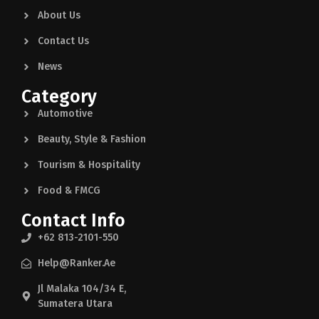
About Us
Contact Us
News
Category
Automotive
Beauty, Style & Fashion
Tourism & Hospitality
Food & FMCG
Contact Info
+62 813-2101-550
Help@ranker.ae
Jl Malaka 104/34 E,
Sumatera Utara