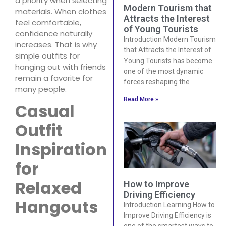
a priority when selecting
Modern Tourism that
materials. When clothes
Attracts the Interest
feel comfortable,
of Young Tourists
confidence naturally
Introduction Modern Tourism
increases. That is why
that Attracts the Interest of
simple outfits for
Young Tourists has become
hanging out with friends
one of the most dynamic
remain a favorite for
forces reshaping the
many people.
Read More »
Casual
Outfit
Inspiration
for
Relaxed
How to Improve
Driving Efficiency
Hangouts
Introduction Learning How to
Improve Driving Efficiency is
one of the smartest ways to