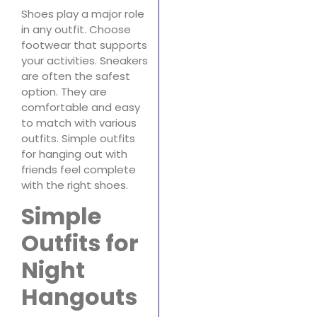
Shoes play a major role
in any outfit. Choose
footwear that supports
your activities. Sneakers
are often the safest
option. They are
comfortable and easy
to match with various
outfits. Simple outfits
for hanging out with
friends feel complete
with the right shoes.
Simple
Outfits for
Night
Hangouts