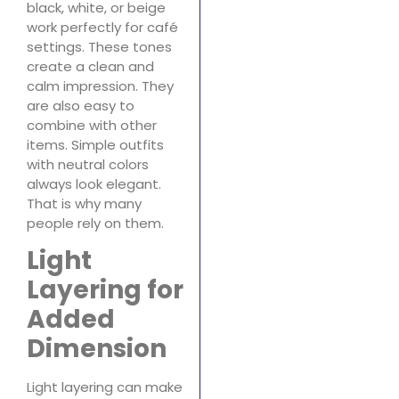
black, white, or beige
work perfectly for café
settings. These tones
create a clean and
calm impression. They
are also easy to
combine with other
items. Simple outfits
with neutral colors
always look elegant.
That is why many
people rely on them.
Light
Layering for
Added
Dimension
Light layering can make