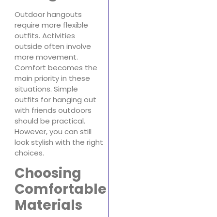
Outdoor hangouts
require more flexible
outfits. Activities
outside often involve
more movement.
Comfort becomes the
main priority in these
situations. Simple
outfits for hanging out
with friends outdoors
should be practical.
However, you can still
look stylish with the right
choices.
Choosing
Comfortable
Materials