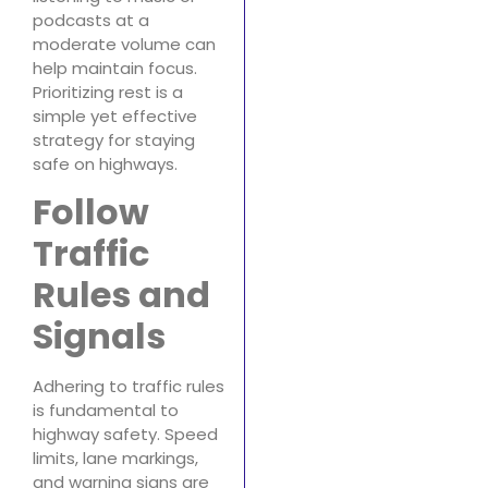
podcasts at a
moderate volume can
help maintain focus.
Prioritizing rest is a
simple yet effective
strategy for staying
safe on highways.
Follow
Traffic
Rules and
Signals
Adhering to traffic rules
is fundamental to
highway safety. Speed
limits, lane markings,
and warning signs are