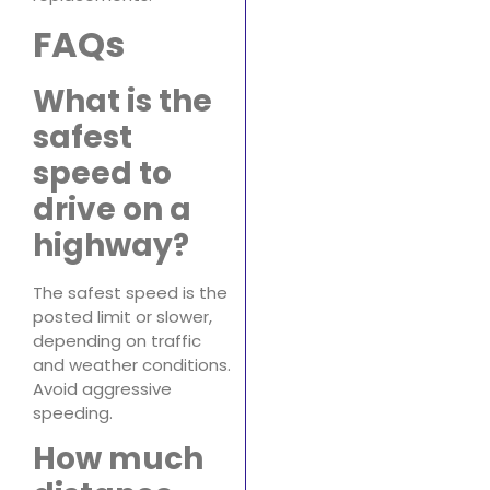
FAQs
What is the
safest
speed to
drive on a
highway?
The safest speed is the
posted limit or slower,
depending on traffic
and weather conditions.
Avoid aggressive
speeding.
How much