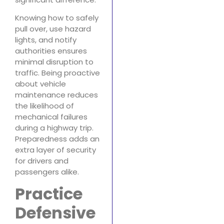
Knowing how to safely
pull over, use hazard
lights, and notify
authorities ensures
minimal disruption to
traffic. Being proactive
about vehicle
maintenance reduces
the likelihood of
mechanical failures
during a highway trip.
Preparedness adds an
extra layer of security
for drivers and
passengers alike.
Practice
Defensive