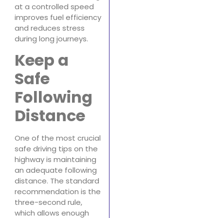
at a controlled speed
improves fuel efficiency
and reduces stress
during long journeys.
Keep a
Safe
Following
Distance
One of the most crucial
safe driving tips on the
highway is maintaining
an adequate following
distance. The standard
recommendation is the
three-second rule,
which allows enough