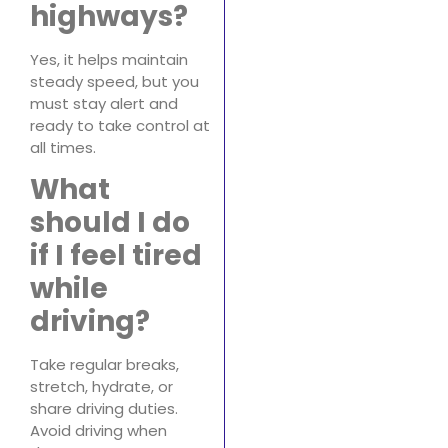
highways?
Yes, it helps maintain
steady speed, but you
must stay alert and
ready to take control at
all times.
What
should I do
if I feel tired
while
driving?
Take regular breaks,
stretch, hydrate, or
share driving duties.
Avoid driving when