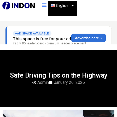
English
Safe Driving Tips on the Highway
Admin
January 26, 2026