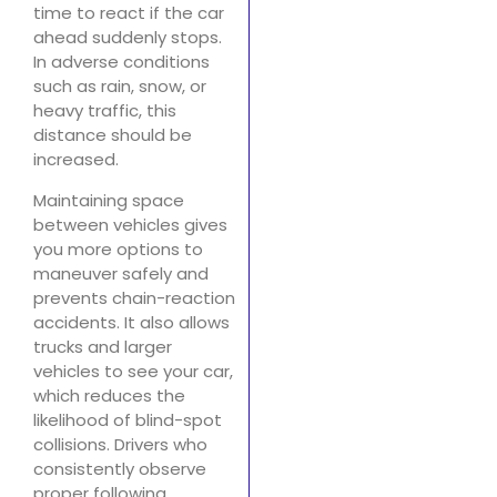
time to react if the car
ahead suddenly stops.
In adverse conditions
such as rain, snow, or
heavy traffic, this
distance should be
increased.
Maintaining space
between vehicles gives
you more options to
maneuver safely and
prevents chain-reaction
accidents. It also allows
trucks and larger
vehicles to see your car,
which reduces the
likelihood of blind-spot
collisions. Drivers who
consistently observe
proper following