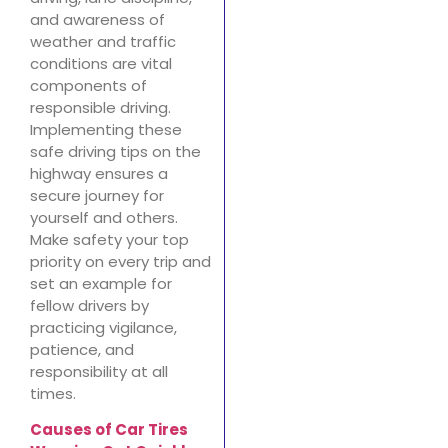
and awareness of
weather and traffic
conditions are vital
components of
responsible driving.
Implementing these
safe driving tips on the
highway ensures a
secure journey for
yourself and others.
Make safety your top
priority on every trip and
set an example for
fellow drivers by
practicing vigilance,
patience, and
responsibility at all
times.
Causes of Car Tires