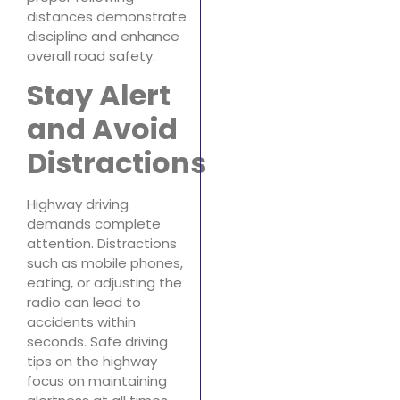
distances demonstrate
discipline and enhance
overall road safety.
Stay Alert
and Avoid
Distractions
Highway driving
demands complete
attention. Distractions
such as mobile phones,
eating, or adjusting the
radio can lead to
accidents within
seconds. Safe driving
tips on the highway
focus on maintaining