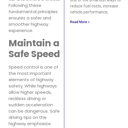
Following these
reduce fuel costs, increase
fundamental principles
vehicle performance,
ensures a safer and
Read More »
smoother highway
experience.
Maintain a
Safe Speed
Speed control is one of
the most important
elements of highway
safety. While highways
allow higher speeds,
reckless driving or
sudden acceleration
can be dangerous. Safe
driving tips on the
highway emphasize