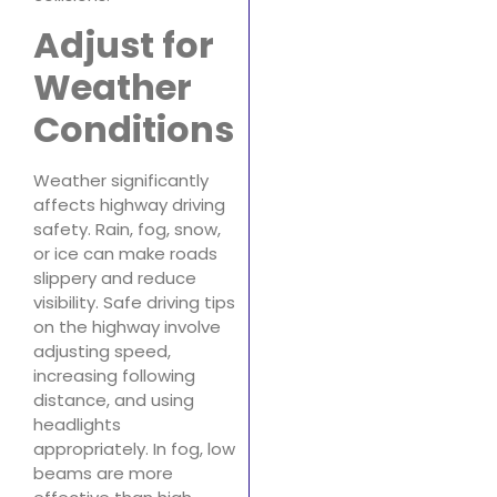
Adjust for
Weather
Conditions
Weather significantly
affects highway driving
safety. Rain, fog, snow,
or ice can make roads
slippery and reduce
visibility. Safe driving tips
on the highway involve
adjusting speed,
increasing following
distance, and using
headlights
appropriately. In fog, low
beams are more