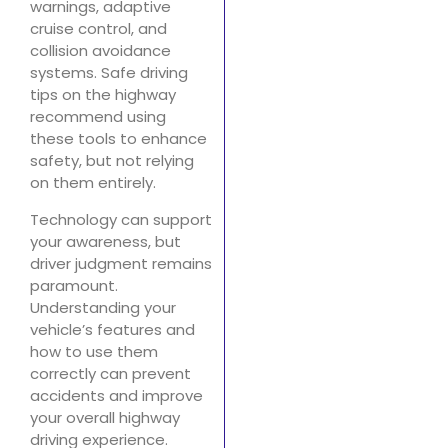
warnings, adaptive
cruise control, and
collision avoidance
systems. Safe driving
tips on the highway
recommend using
these tools to enhance
safety, but not relying
on them entirely.
Technology can support
your awareness, but
driver judgment remains
paramount.
Understanding your
vehicle’s features and
how to use them
correctly can prevent
accidents and improve
your overall highway
driving experience.