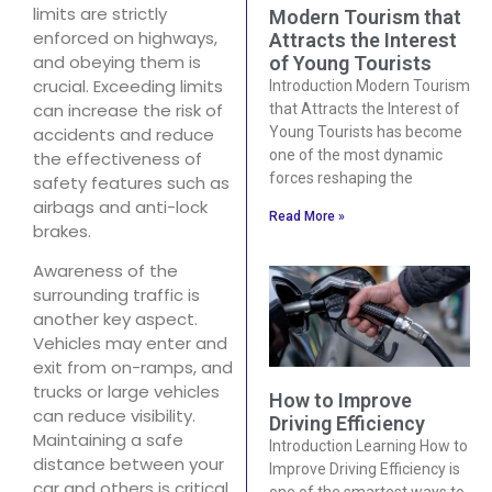
limits are strictly
Modern Tourism that
enforced on highways,
Attracts the Interest
and obeying them is
of Young Tourists
crucial. Exceeding limits
Introduction Modern Tourism
can increase the risk of
that Attracts the Interest of
accidents and reduce
Young Tourists has become
one of the most dynamic
the effectiveness of
forces reshaping the
safety features such as
airbags and anti-lock
Read More »
brakes.
Awareness of the
surrounding traffic is
another key aspect.
Vehicles may enter and
exit from on-ramps, and
trucks or large vehicles
How to Improve
can reduce visibility.
Driving Efficiency
Maintaining a safe
Introduction Learning How to
distance between your
Improve Driving Efficiency is
car and others is critical.
one of the smartest ways to