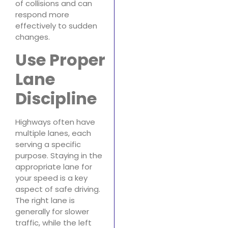
of collisions and can
respond more
effectively to sudden
changes.
Use Proper
Lane
Discipline
Highways often have
multiple lanes, each
serving a specific
purpose. Staying in the
appropriate lane for
your speed is a key
aspect of safe driving.
The right lane is
generally for slower
traffic, while the left