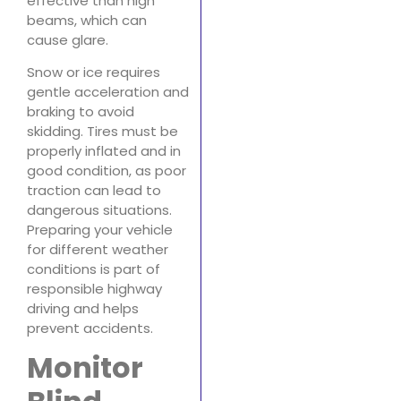
effective than high
beams, which can
cause glare.
Snow or ice requires
gentle acceleration and
braking to avoid
skidding. Tires must be
properly inflated and in
good condition, as poor
traction can lead to
dangerous situations.
Preparing your vehicle
for different weather
conditions is part of
responsible highway
driving and helps
prevent accidents.
Monitor