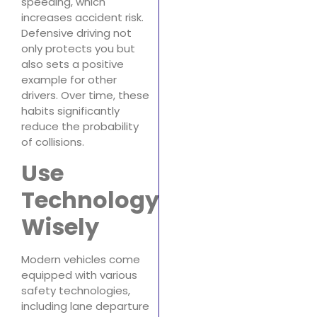
speeding, which
increases accident risk.
Defensive driving not
only protects you but
also sets a positive
example for other
drivers. Over time, these
habits significantly
reduce the probability
of collisions.
Use
Technology
Wisely
Modern vehicles come
equipped with various
safety technologies,
including lane departure