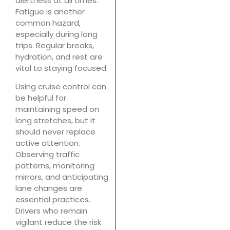
alertness at all times.
Fatigue is another
common hazard,
especially during long
trips. Regular breaks,
hydration, and rest are
vital to staying focused.
Using cruise control can
be helpful for
maintaining speed on
long stretches, but it
should never replace
active attention.
Observing traffic
patterns, monitoring
mirrors, and anticipating
lane changes are
essential practices.
Drivers who remain
vigilant reduce the risk