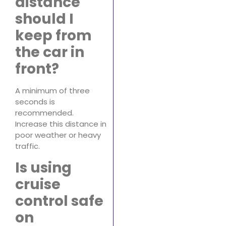
distance
should I
keep from
the car in
front?
A minimum of three
seconds is
recommended.
Increase this distance in
poor weather or heavy
traffic.
Is using
cruise
control safe
on