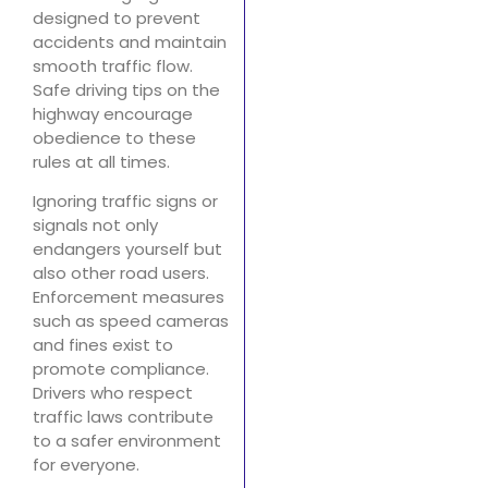
designed to prevent
accidents and maintain
smooth traffic flow.
Safe driving tips on the
highway encourage
obedience to these
rules at all times.
Ignoring traffic signs or
signals not only
endangers yourself but
also other road users.
Enforcement measures
such as speed cameras
and fines exist to
promote compliance.
Drivers who respect
traffic laws contribute
to a safer environment
for everyone.