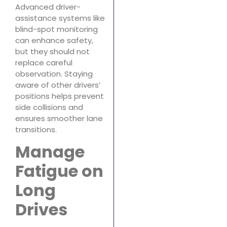
Advanced driver-
assistance systems like
blind-spot monitoring
can enhance safety,
but they should not
replace careful
observation. Staying
aware of other drivers’
positions helps prevent
side collisions and
ensures smoother lane
transitions.
Manage
Fatigue on
Long
Drives