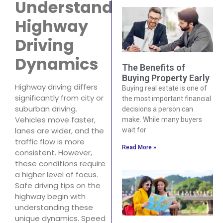
Understand
Highway
Driving
Dynamics
The Benefits of
Buying Property Early
Highway driving differs
Buying real estate is one of
significantly from city or
the most important financial
suburban driving.
decisions a person can
Vehicles move faster,
make. While many buyers
lanes are wider, and the
wait for
traffic flow is more
Read More »
consistent. However,
these conditions require
a higher level of focus.
Safe driving tips on the
highway begin with
understanding these
unique dynamics. Speed