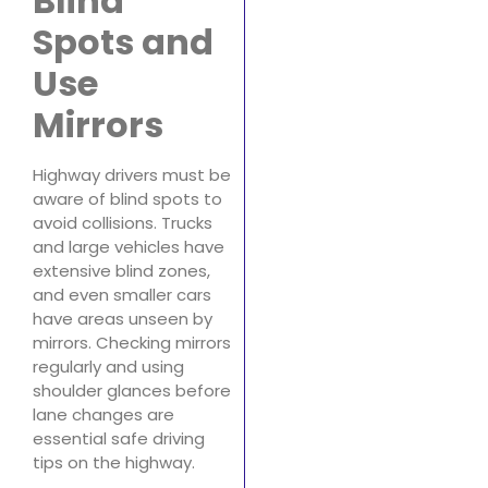
Blind
Spots and
Use
Mirrors
Highway drivers must be
aware of blind spots to
avoid collisions. Trucks
and large vehicles have
extensive blind zones,
and even smaller cars
have areas unseen by
mirrors. Checking mirrors
regularly and using
shoulder glances before
lane changes are
essential safe driving
tips on the highway.