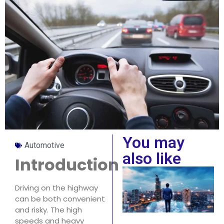
You may
Automotive
also like
Introduction
Driving on the highway
can be both convenient
and risky. The high
speeds and heavy