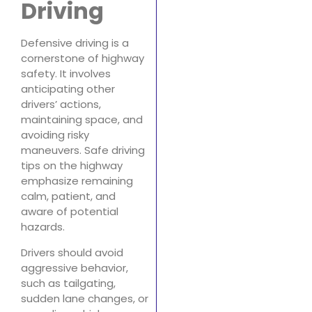
Driving
Defensive driving is a
cornerstone of highway
safety. It involves
anticipating other
drivers’ actions,
maintaining space, and
avoiding risky
maneuvers. Safe driving
tips on the highway
emphasize remaining
calm, patient, and
aware of potential
hazards.
Drivers should avoid
aggressive behavior,
such as tailgating,
sudden lane changes, or