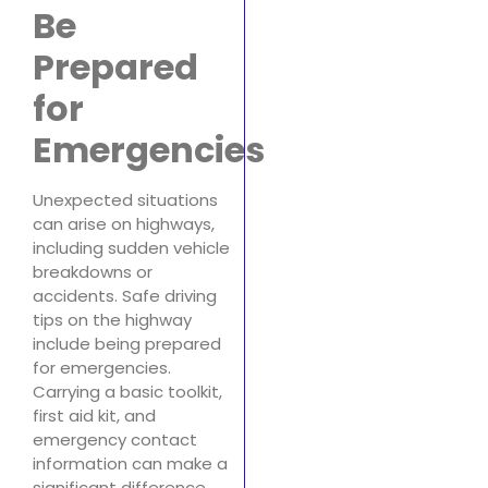
Be
Prepared
for
Emergencies
Unexpected situations
can arise on highways,
including sudden vehicle
breakdowns or
accidents. Safe driving
tips on the highway
include being prepared
for emergencies.
Carrying a basic toolkit,
first aid kit, and
emergency contact
information can make a
significant difference.