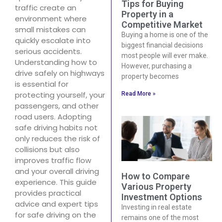
Tips for Buying
traffic create an
Property in a
environment where
Competitive Market
small mistakes can
Buying a home is one of the
quickly escalate into
biggest financial decisions
serious accidents.
most people will ever make.
Understanding how to
However, purchasing a
drive safely on highways
property becomes
is essential for
protecting yourself, your
Read More »
passengers, and other
road users. Adopting
safe driving habits not
only reduces the risk of
collisions but also
improves traffic flow
and your overall driving
How to Compare
experience. This guide
Various Property
provides practical
Investment Options
advice and expert tips
Investing in real estate
for safe driving on the
remains one of the most