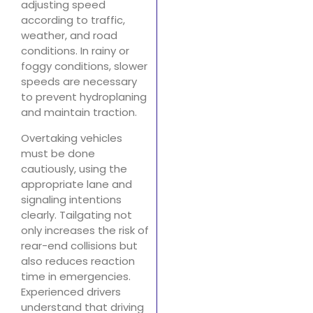
adjusting speed
according to traffic,
weather, and road
conditions. In rainy or
foggy conditions, slower
speeds are necessary
to prevent hydroplaning
and maintain traction.
Overtaking vehicles
must be done
cautiously, using the
appropriate lane and
signaling intentions
clearly. Tailgating not
only increases the risk of
rear-end collisions but
also reduces reaction
time in emergencies.
Experienced drivers
understand that driving