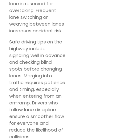
lane is reserved for
overtaking. Frequent
lane switching or
weaving between lanes
increases accident risk.
Safe driving tips on the
highway include
signaling well in advance
and checking blind
spots before changing
lanes. Merging into
traffic requires patience
and timing, especially
when entering from an
on-ramp. Drivers who
follow lane discipline
ensure a smoother flow
for everyone and
reduce the likelihood of
collisions.