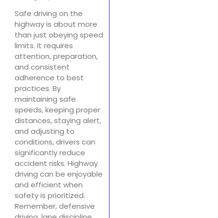
Safe driving on the
highway is about more
than just obeying speed
limits. It requires
attention, preparation,
and consistent
adherence to best
practices. By
maintaining safe
speeds, keeping proper
distances, staying alert,
and adjusting to
conditions, drivers can
significantly reduce
accident risks. Highway
driving can be enjoyable
and efficient when
safety is prioritized.
Remember, defensive
driving, lane discipline,