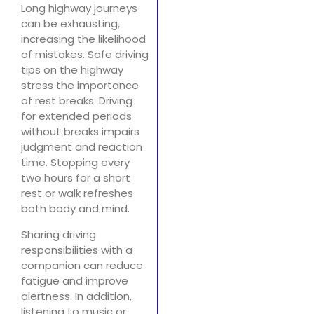
Long highway journeys
can be exhausting,
increasing the likelihood
of mistakes. Safe driving
tips on the highway
stress the importance
of rest breaks. Driving
for extended periods
without breaks impairs
judgment and reaction
time. Stopping every
two hours for a short
rest or walk refreshes
both body and mind.
Sharing driving
responsibilities with a
companion can reduce
fatigue and improve
alertness. In addition,
listening to music or