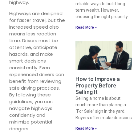
highway.
reliable ways to build long-
term wealth. However,
Highways are designed
choosing the right property
for faster travel, but the
increased speed also
Read More »
means less reaction
time. Drivers must be
attentive, anticipate
hazards, and make
smart decisions
consistently. Even
experienced drivers can
How to Improve a
benefit from reviewing
Property Before
safe driving practices.
Selling It
By following these
Selling a home is about
guidelines, you can
much more than placing a
navigate highways
“For Sale” sign in the yard.
confidently and
Buyers often make decisions
minimize potential
dangers.
Read More »