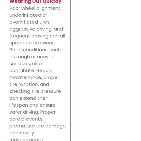
Wearing Out Quickly
.
Poor wheel alignment,
underinflated or
overinflated tires,
aggressive driving, and
frequent braking can all
speed up tire wear.
Road conditions, such
as rough or uneven
surfaces, also
contribute. Regular
maintenance, proper
tire rotation, and
checking tire pressure
can extend their
lifespan and ensure
safer driving. Proper
care prevents
premature tire damage
and costly
replacements.