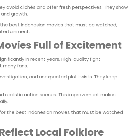
y avoid clichés and offer fresh perspectives. They show
, and growth.
 the best Indonesian movies that must be watched,
ntertainment.
Movies Full of Excitement
nificantly in recent years. High-quality fight
t many fans.
 investigation, and unexpected plot twists. They keep
and realistic action scenes. This improvement makes
lly.
s for the best Indonesian movies that must be watched
eflect Local Folklore