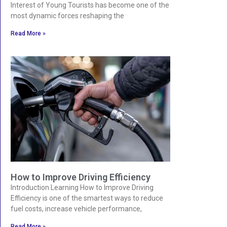
Interest of Young Tourists has become one of the
most dynamic forces reshaping the
Read More »
How to Improve Driving Efficiency
Introduction Learning How to Improve Driving
Efficiency is one of the smartest ways to reduce
fuel costs, increase vehicle performance,
Read More »