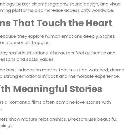
nology. Better cinematography, sound design, and visual
ing platforms also increase accessibility worldwide.
ms That Touch the Heart
ecause they explore human emotions deeply. Stories
, and personal struggles.
ay realistic situations. Characters feel authentic and
 lessons and social values.
the best Indonesian movies that must be watched, drama
ve a strong emotional impact and memorable experience.
th Meaningful Stories
sia. Romantic films often combine love stories with
.
ers show mature relationships. Directors use beautiful
elings.