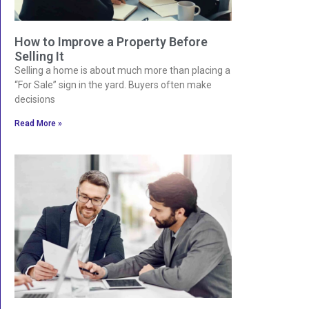
How to Improve a Property Before
Selling It
Selling a home is about much more than placing a
“For Sale” sign in the yard. Buyers often make
decisions
Read More »