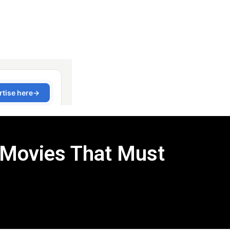
 Movies That Must