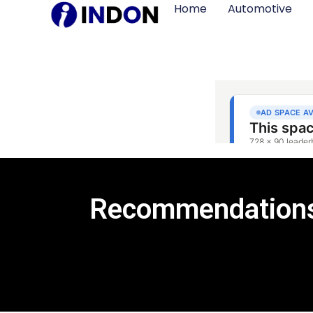
Home
Automotive
Recommendations 