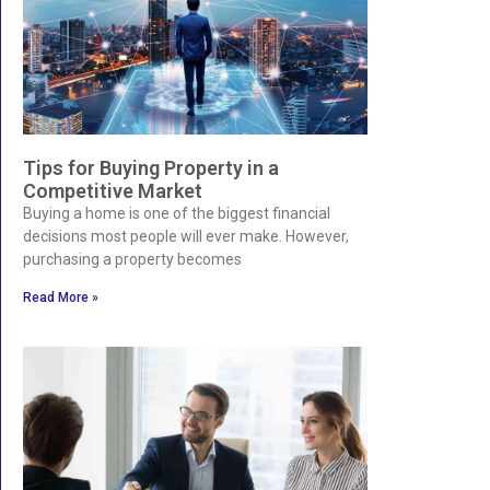
Tips for Buying Property in a
Competitive Market
Buying a home is one of the biggest financial
decisions most people will ever make. However,
purchasing a property becomes
Read More »