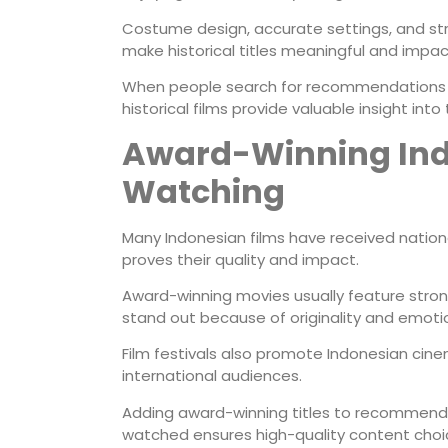
Costume design, accurate settings, and str
make historical titles meaningful and impact
When people search for recommendations f
historical films provide valuable insight into
Award-Winning Ind
Watching
Many Indonesian films have received nationa
proves their quality and impact.
Award-winning movies usually feature strong
stand out because of originality and emoti
Film festivals also promote Indonesian cine
international audiences.
Adding award-winning titles to recommenda
watched ensures high-quality content choi