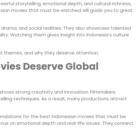
owerful storytelling, emotional depth, and cultural richness,
ian movies that must be watched will guide you to great
, drama, and social realities. They also showcase talented
lity. Watching them gives insight into Indonesia’s culture
tant themes, and why they deserve attention.
ies Deserve Global
a shows strong creativity and innovation. Filmmakers
elling techniques. As a result, many productions attract
ndations for the best Indonesian movies that must be
focus on emotional depth and real-life issues. They connect