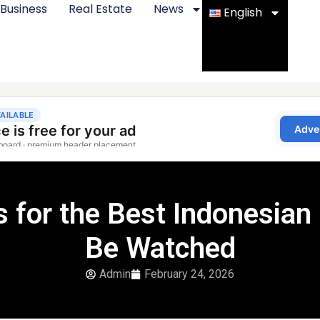
Business
Real Estate
News
English
for the Best Indonesian
Be Watched
Admin
February 24, 2026