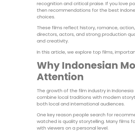
recognition and critical praise. If you love p
then recommendations for the best Indones
choices.
These films reflect history, romance, action
directors, actors, and strong production qua
and creativity.
In this article, we explore top films, impor
Why Indonesian Mov
Attention
The growth of the film industry in Indonesi
combine local traditions with modern storyt
both local and international audiences.
One key reason people search for recomme
watched is quality storytelling. Many films 
with viewers on a personal level.