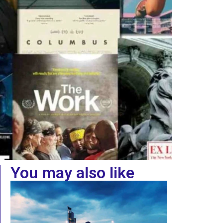
You may also like