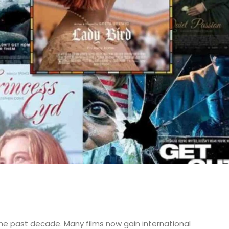
he past decade. Many films now gain international