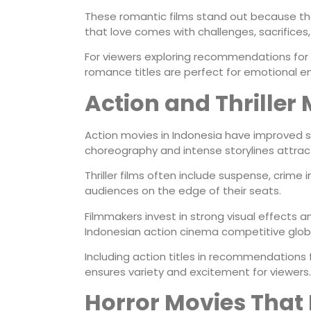
These romantic films stand out because the
that love comes with challenges, sacrifices
For viewers exploring recommendations for
romance titles are perfect for emotional e
Action and Thriller 
Action movies in Indonesia have improved sig
choreography and intense storylines attrac
Thriller films often include suspense, crime
audiences on the edge of their seats.
Filmmakers invest in strong visual effects 
Indonesian action cinema competitive globa
Including action titles in recommendation
ensures variety and excitement for viewers.
Horror Movies That R