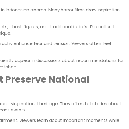
in Indonesian cinema. Many horror films draw inspiration
s, ghost figures, and traditional beliefs. The cultural
ique.
aphy enhance fear and tension. Viewers often feel
requently appear in discussions about recommendations for
watched.
at Preserve National
preserving national heritage. They often tell stories about
icant events.
tainment. Viewers learn about important moments while