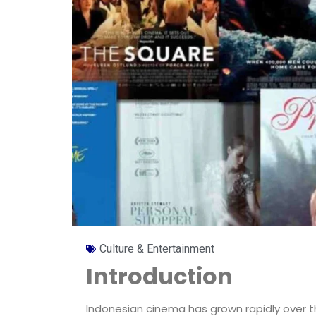
Culture & Entertainment
Introduction
Indonesian cinema has grown rapidly over t