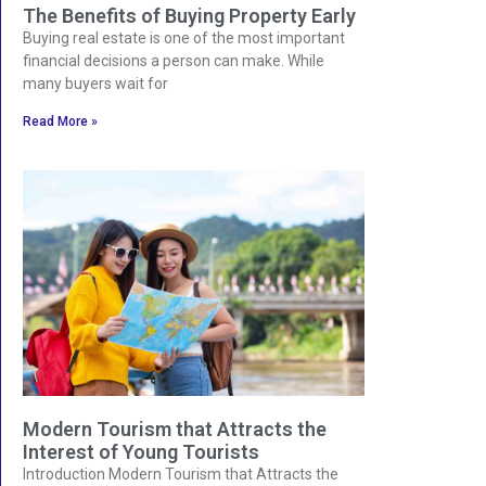
The Benefits of Buying Property Early
Buying real estate is one of the most important
financial decisions a person can make. While
many buyers wait for
Read More »
Modern Tourism that Attracts the
Interest of Young Tourists
Introduction Modern Tourism that Attracts the