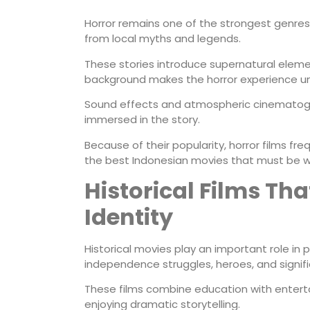
Horror remains one of the strongest genres 
from local myths and legends.
These stories introduce supernatural element
background makes the horror experience un
Sound effects and atmospheric cinematogr
immersed in the story.
Because of their popularity, horror films f
the best Indonesian movies that must be 
Historical Films Th
Identity
Historical movies play an important role in 
independence struggles, heroes, and signif
These films combine education with enter
enjoying dramatic storytelling.