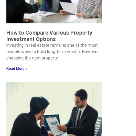
How to Compare Various Property
Investment Options
Investing in real estate remains one of the most
reliable ways to build long-term wealth. However,
choosing the right property
Read More »