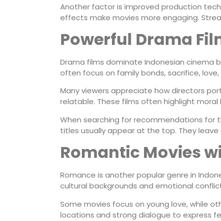
Another factor is improved production tech
effects make movies more engaging. Stream
Powerful Drama Fil
Drama films dominate Indonesian cinema b
often focus on family bonds, sacrifice, love
Many viewers appreciate how directors portr
relatable. These films often highlight moral
When searching for recommendations for 
titles usually appear at the top. They lea
Romantic Movies wi
Romance is another popular genre in Indone
cultural backgrounds and emotional conflict
Some movies focus on young love, while oth
locations and strong dialogue to express fe