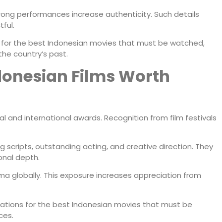
ong performances increase authenticity. Such details
ful.
or the best Indonesian movies that must be watched,
 the country’s past.
onesian Films Worth
l and international awards. Recognition from film festivals
 scripts, outstanding acting, and creative direction. They
onal depth.
ma globally. This exposure increases appreciation from
tions for the best Indonesian movies that must be
ces.