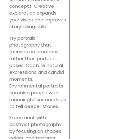
concepts. Creative
exploration expands
your vision and improves
storytelling skills.
Try portrait
photography that
focuses on emotions
rather than perfect
poses. Capture natural
expressions and candid
moments.
Environmental portraits
combine people with
meaningful surroundings
to tell deeper stories.
Experiment with
abstract photography
by focusing on shapes,
colors, and textures.