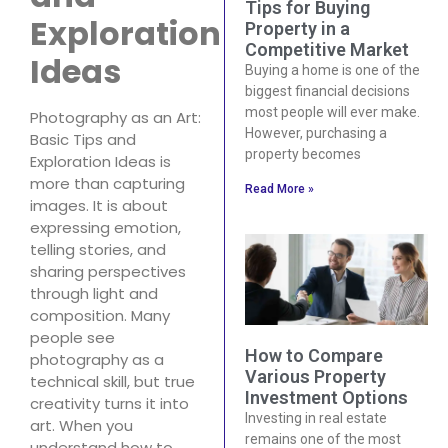
Tips for Buying
Exploration
Property in a
Competitive Market
Ideas
Buying a home is one of the
biggest financial decisions
most people will ever make.
Photography as an Art:
However, purchasing a
Basic Tips and
property becomes
Exploration Ideas is
more than capturing
Read More »
images. It is about
expressing emotion,
telling stories, and
sharing perspectives
through light and
composition. Many
people see
How to Compare
photography as a
Various Property
technical skill, but true
Investment Options
creativity turns it into
Investing in real estate
art. When you
remains one of the most
understand how to