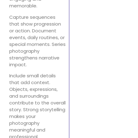
memorable.
Capture sequences
that show progression
or action. Document
events, daily routines, or
special moments. Series
photography
strengthens narrative
impact.
Include small details
that add context.
Objects, expressions,
and surroundings
contribute to the overall
story. Strong storytelling
makes your
photography
meaningful and
professional.