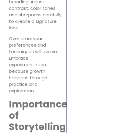
branding. Adjust
contrast, color tones,
and sharpness carefully
to create a signature
look.
Over time, your
preferences and
techniques will evolve.
Embrace
experimentation
because growth
happens through
practice and
exploration.
Importance
of
Storytelling