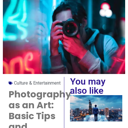
You may
Culture & Entertainment
also like
Photography
as an Art:
Basic Tips
and