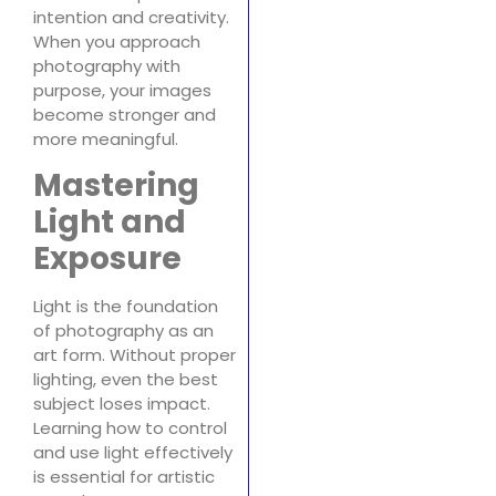
intention and creativity.
When you approach
photography with
purpose, your images
become stronger and
more meaningful.
Mastering
Light and
Exposure
Light is the foundation
of photography as an
art form. Without proper
lighting, even the best
subject loses impact.
Learning how to control
and use light effectively
is essential for artistic