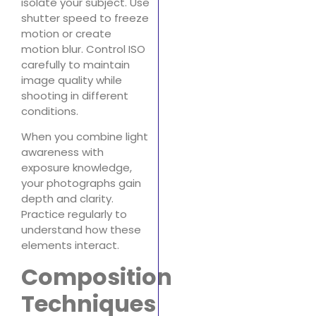
isolate your subject. Use
shutter speed to freeze
motion or create
motion blur. Control ISO
carefully to maintain
image quality while
shooting in different
conditions.
When you combine light
awareness with
exposure knowledge,
your photographs gain
depth and clarity.
Practice regularly to
understand how these
elements interact.
Composition
Techniques