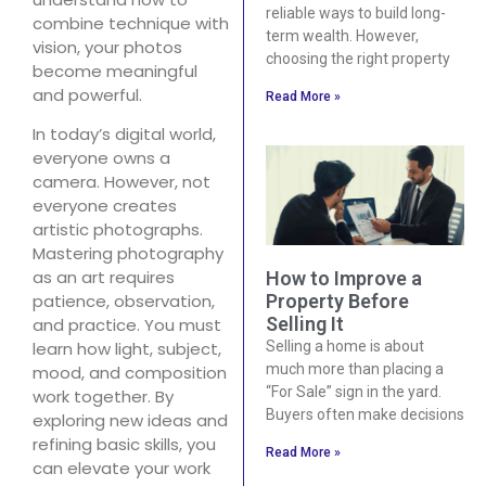
reliable ways to build long-
combine technique with
term wealth. However,
vision, your photos
choosing the right property
become meaningful
and powerful.
Read More »
In today’s digital world,
everyone owns a
camera. However, not
everyone creates
artistic photographs.
Mastering photography
as an art requires
How to Improve a
Property Before
patience, observation,
Selling It
and practice. You must
Selling a home is about
learn how light, subject,
much more than placing a
mood, and composition
“For Sale” sign in the yard.
work together. By
Buyers often make decisions
exploring new ideas and
refining basic skills, you
Read More »
can elevate your work