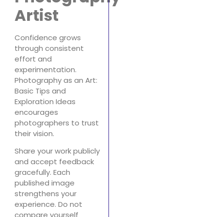
Artist
Confidence grows
through consistent
effort and
experimentation.
Photography as an Art:
Basic Tips and
Exploration Ideas
encourages
photographers to trust
their vision.
Share your work publicly
and accept feedback
gracefully. Each
published image
strengthens your
experience. Do not
compare yourself