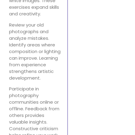
white images. These
exercises expand skills
and creativity.
Review your old
photographs and
analyze mistakes.
Identify areas where
composition or lighting
can improve. Learning
from experience
strengthens artistic
development.
Participate in
photography
communities online or
offline. Feedback from
others provides
valuable insights.
Constructive criticism