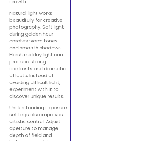
growth.
Natural light works
beautifully for creative
photography. Soft light
during golden hour
creates warm tones
and smooth shadows.
Harsh midday light can
produce strong
contrasts and dramatic
effects. Instead of
avoiding difficult light,
experiment with it to
discover unique results.
Understanding exposure
settings also improves
artistic control. Adjust
aperture to manage
depth of field and