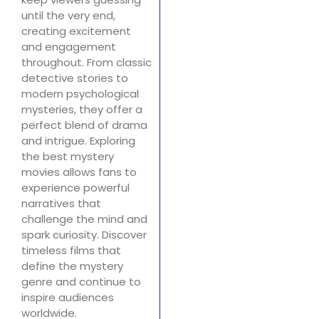
until the very end,
creating excitement
and engagement
throughout. From classic
detective stories to
modern psychological
mysteries, they offer a
perfect blend of drama
and intrigue. Exploring
the best mystery
movies allows fans to
experience powerful
narratives that
challenge the mind and
spark curiosity. Discover
timeless films that
define the mystery
genre and continue to
inspire audiences
worldwide.