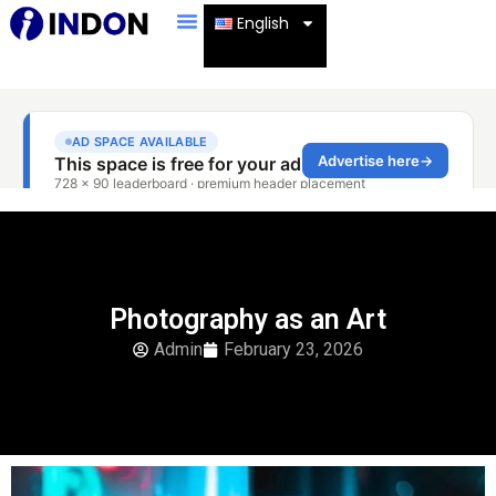
English
Photography as an Art
Admin
February 23, 2026