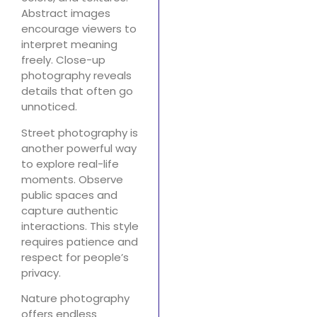
Abstract images
encourage viewers to
interpret meaning
freely. Close-up
photography reveals
details that often go
unnoticed.
Street photography is
another powerful way
to explore real-life
moments. Observe
public spaces and
capture authentic
interactions. This style
requires patience and
respect for people’s
privacy.
Nature photography
offers endless