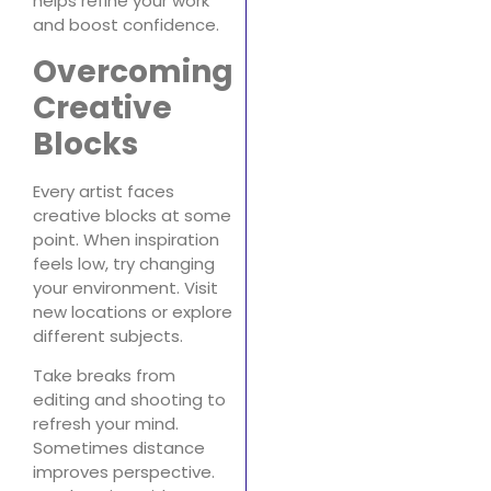
helps refine your work
and boost confidence.
Overcoming
Creative
Blocks
Every artist faces
creative blocks at some
point. When inspiration
feels low, try changing
your environment. Visit
new locations or explore
different subjects.
Take breaks from
editing and shooting to
refresh your mind.
Sometimes distance
improves perspective.