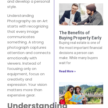
and develop a personal
style.
Understanding
Photography as an Art
starts with recognizing
that every image
The Benefits of
communicates
Buying Property Early
something. A strong
Buying real estate is one of
photograph captures
the most important financial
attention and connects
decisions a person can
emotionally with
make. While many buyers
viewers. Instead of
wait for
focusing only on
Read More »
equipment, focus on
creativity and
expression. Your vision
matters more than
expensive gear.
Understanding