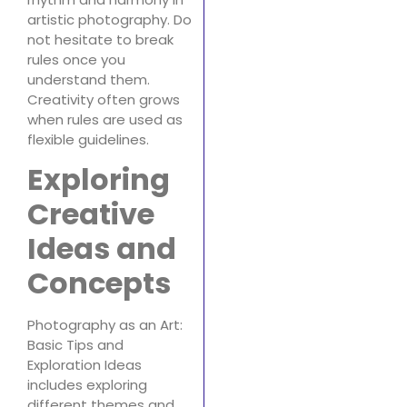
artistic photography. Do
not hesitate to break
rules once you
understand them.
Creativity often grows
when rules are used as
flexible guidelines.
Exploring
Creative
Ideas and
Concepts
Photography as an Art:
Basic Tips and
Exploration Ideas
includes exploring
different themes and