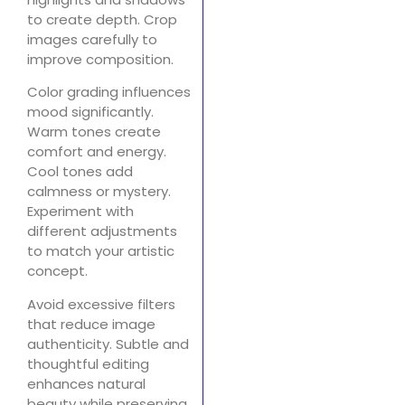
to create depth. Crop
images carefully to
improve composition.
Color grading influences
mood significantly.
Warm tones create
comfort and energy.
Cool tones add
calmness or mystery.
Experiment with
different adjustments
to match your artistic
concept.
Avoid excessive filters
that reduce image
authenticity. Subtle and
thoughtful editing
enhances natural
beauty while preserving