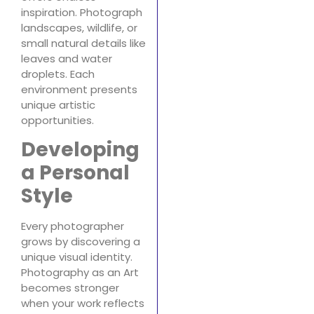
inspiration. Photograph
landscapes, wildlife, or
small natural details like
leaves and water
droplets. Each
environment presents
unique artistic
opportunities.
Developing
a Personal
Style
Every photographer
grows by discovering a
unique visual identity.
Photography as an Art
becomes stronger
when your work reflects