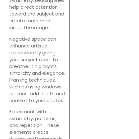
symmetry. Leading lines
help direct attention
toward the subject and
create movement
inside the image.
Negative space can
enhance artistic
expression by giving
your subject room to
breathe. It highlights
simplicity and elegance.
Framing techniques,
such as using windows
or trees, add depth and
context to your photos.
Experiment with
symmetry, patterns,
and repetition. These
elements create
rhythm and harmony in