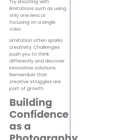
Try shooting with
limitations such as using
only one lens or
focusing on a single
color.
Limitation often sparks
creativity. Challenges
push you to think
differently and discover
innovative solutions.
Remember that
creative struggles are
part of growth.
Building
Confidence
as a
Photography