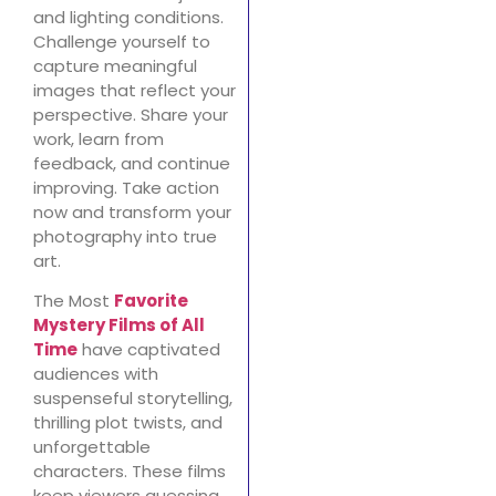
and lighting conditions.
Challenge yourself to
capture meaningful
images that reflect your
perspective. Share your
work, learn from
feedback, and continue
improving. Take action
now and transform your
photography into true
art.
The Most
Favorite
Mystery Films of All
Time
have captivated
audiences with
suspenseful storytelling,
thrilling plot twists, and
unforgettable
characters. These films
keep viewers guessing