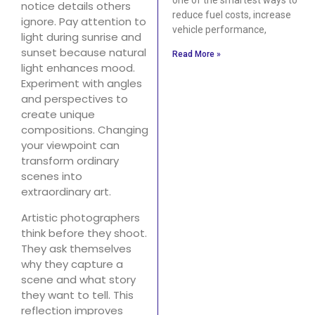
notice details others
reduce fuel costs, increase
ignore. Pay attention to
vehicle performance,
light during sunrise and
sunset because natural
Read More »
light enhances mood.
Experiment with angles
and perspectives to
create unique
compositions. Changing
your viewpoint can
transform ordinary
scenes into
extraordinary art.
Artistic photographers
think before they shoot.
They ask themselves
why they capture a
scene and what story
they want to tell. This
reflection improves