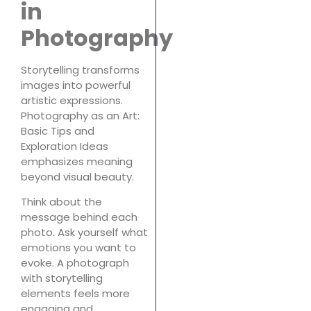
in
Photography
Storytelling transforms
images into powerful
artistic expressions.
Photography as an Art:
Basic Tips and
Exploration Ideas
emphasizes meaning
beyond visual beauty.
Think about the
message behind each
photo. Ask yourself what
emotions you want to
evoke. A photograph
with storytelling
elements feels more
engaging and