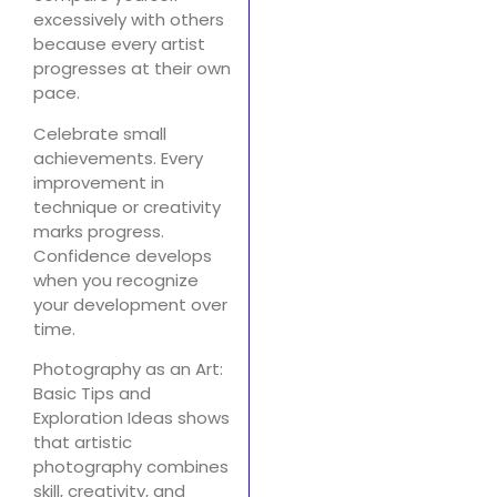
excessively with others
because every artist
progresses at their own
pace.
Celebrate small
achievements. Every
improvement in
technique or creativity
marks progress.
Confidence develops
when you recognize
your development over
time.
Photography as an Art:
Basic Tips and
Exploration Ideas shows
that artistic
photography combines
skill, creativity, and