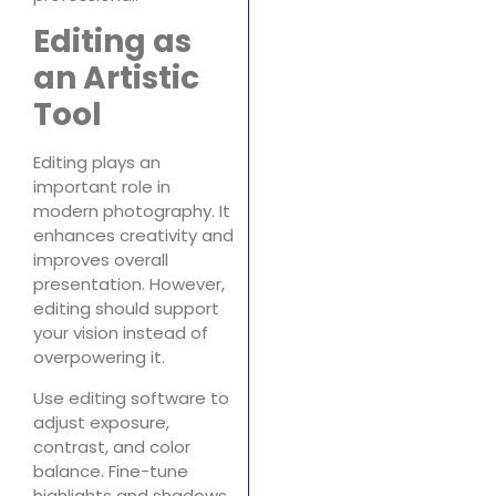
Editing as
an Artistic
Tool
Editing plays an
important role in
modern photography. It
enhances creativity and
improves overall
presentation. However,
editing should support
your vision instead of
overpowering it.
Use editing software to
adjust exposure,
contrast, and color
balance. Fine-tune
highlights and shadows