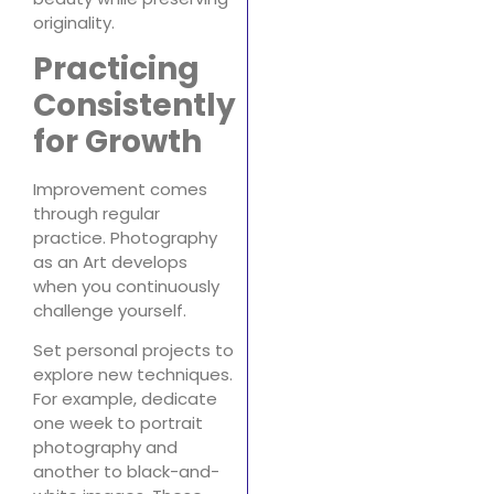
originality.
Practicing
Consistently
for Growth
Improvement comes
through regular
practice. Photography
as an Art develops
when you continuously
challenge yourself.
Set personal projects to
explore new techniques.
For example, dedicate
one week to portrait
photography and
another to black-and-