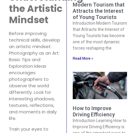
Modern Tourism that
the Artistic
Attracts the Interest
Mindset
of Young Tourists
Introduction Modern Tourism
that Attracts the Interest of
Before improving
Young Tourists has become
technical skills, develop
one of the most dynamic
an artistic mindset.
forces reshaping the
Photography as an Art:
Read More »
Basic Tips and
Exploration Ideas
encourages
photographers to
observe the world
differently. Look for
interesting shadows,
textures, reflections,
How to Improve
and moments in daily
Driving Efficiency
life.
Introduction Learning How to
Improve Driving Efficiency is
Train your eyes to
one of the smartest ways to