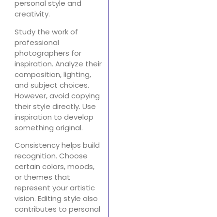
personal style and
creativity.
Study the work of
professional
photographers for
inspiration. Analyze their
composition, lighting,
and subject choices.
However, avoid copying
their style directly. Use
inspiration to develop
something original.
Consistency helps build
recognition. Choose
certain colors, moods,
or themes that
represent your artistic
vision. Editing style also
contributes to personal