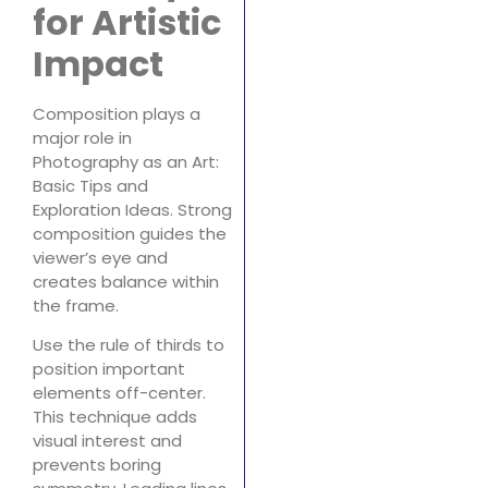
for Artistic
Impact
Composition plays a
major role in
Photography as an Art:
Basic Tips and
Exploration Ideas. Strong
composition guides the
viewer’s eye and
creates balance within
the frame.
Use the rule of thirds to
position important
elements off-center.
This technique adds
visual interest and
prevents boring