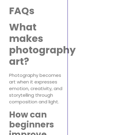
FAQs
What
makes
photography
art?
Photography becomes
art when it expresses
emotion, creativity, and
storytelling through
composition and light.
How can
beginners
improve