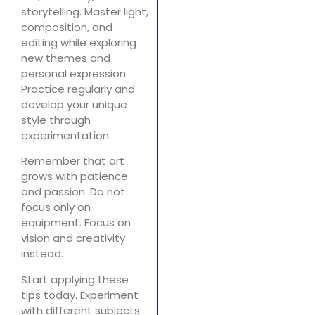
storytelling. Master light,
composition, and
editing while exploring
new themes and
personal expression.
Practice regularly and
develop your unique
style through
experimentation.
Remember that art
grows with patience
and passion. Do not
focus only on
equipment. Focus on
vision and creativity
instead.
Start applying these
tips today. Experiment
with different subjects