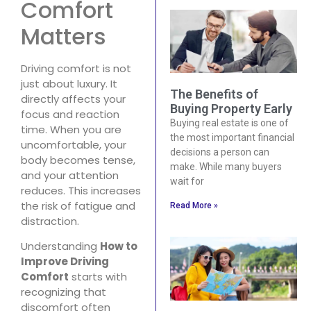
Comfort
Matters
Driving comfort is not
just about luxury. It
The Benefits of
directly affects your
Buying Property Early
focus and reaction
Buying real estate is one of
time. When you are
the most important financial
uncomfortable, your
decisions a person can
body becomes tense,
make. While many buyers
and your attention
wait for
reduces. This increases
the risk of fatigue and
Read More »
distraction.
Understanding
How to
Improve Driving
Comfort
starts with
recognizing that
discomfort often