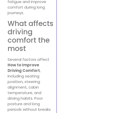
fatigue and improve
comfort during long
journeys.
What affects
driving
comfort the
most
Several factors affect
How to Improve
Driving Comfort
,
including seating
position, steering
alignment, cabin
temperature, and
driving habits. Poor
posture and long
periods without breaks