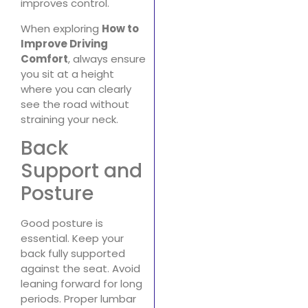
improves control.
When exploring
How to
Improve Driving
Comfort
, always ensure
you sit at a height
where you can clearly
see the road without
straining your neck.
Back
Support and
Posture
Good posture is
essential. Keep your
back fully supported
against the seat. Avoid
leaning forward for long
periods. Proper lumbar