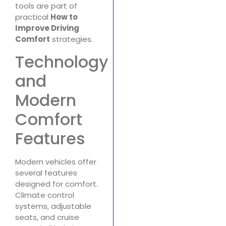
tools are part of
practical
How to
Improve Driving
Comfort
strategies.
Technology
and
Modern
Comfort
Features
Modern vehicles offer
several features
designed for comfort.
Climate control
systems, adjustable
seats, and cruise