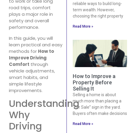
to work or take long
reliable ways to build long-
road trips, comfort
term wealth. However,
plays a major role in
choosing the right property
safety and overall
performance.
Read More »
In this guide, you will
learn practical and easy
methods for
How to
Improve Driving
Comfort
through
vehicle adjustments,
How to Improve a
smart habits, and
Property Before
simple lifestyle
Selling It
improvements.
Selling a home is about
Understanding
much more than placing a
“For Sale” sign in the yard.
Why
Buyers often make decisions
Driving
Read More »