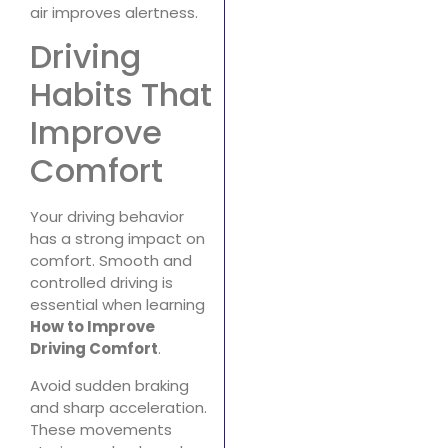
air improves alertness.
Driving
Habits That
Improve
Comfort
Your driving behavior
has a strong impact on
comfort. Smooth and
controlled driving is
essential when learning
How to Improve
Driving Comfort
.
Avoid sudden braking
and sharp acceleration.
These movements