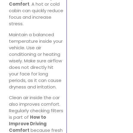
Comfort
. A hot or cold
cabin can quickly reduce
focus and increase
stress.
Maintain a balanced
temperature inside your
vehicle. Use air
conditioning or heating
wisely. Make sure airflow
does not directly hit
your face for long
periods, as it can cause
dryness and irritation.
Clean air inside the car
also improves comfort.
Regularly checking filters
is part of
How to
Improve Driving
Comfort
because fresh