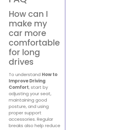
How can I
make my
car more
comfortable
for long
drives
To understand
How to
Improve Driving
Comfort
, start by
adjusting your seat,
maintaining good
posture, and using
proper support
accessories. Regular
breaks also help reduce