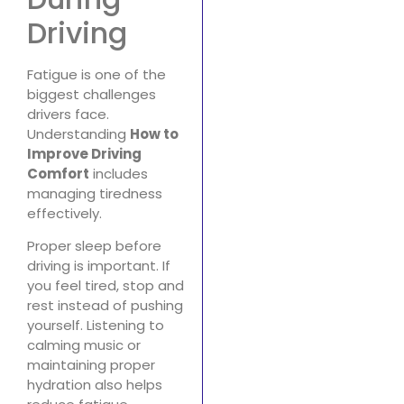
Driving
Fatigue is one of the
biggest challenges
drivers face.
Understanding
How to
Improve Driving
Comfort
includes
managing tiredness
effectively.
Proper sleep before
driving is important. If
you feel tired, stop and
rest instead of pushing
yourself. Listening to
calming music or
maintaining proper
hydration also helps