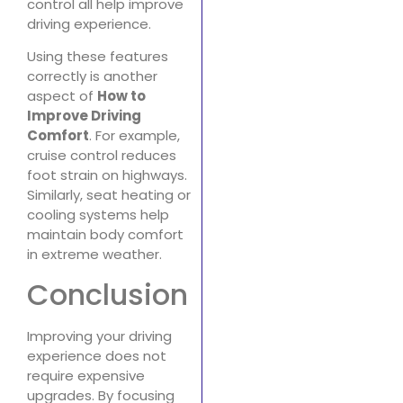
control all help improve
driving experience.
Using these features
correctly is another
aspect of
How to
Improve Driving
Comfort
. For example,
cruise control reduces
foot strain on highways.
Similarly, seat heating or
cooling systems help
maintain body comfort
in extreme weather.
Conclusion
Improving your driving
experience does not
require expensive
upgrades. By focusing