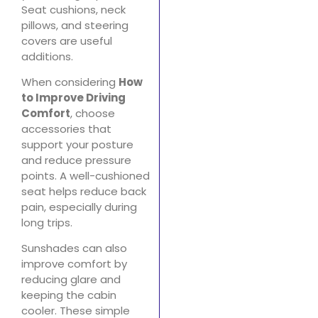
Seat cushions, neck
pillows, and steering
covers are useful
additions.
When considering
How
to Improve Driving
Comfort
, choose
accessories that
support your posture
and reduce pressure
points. A well-cushioned
seat helps reduce back
pain, especially during
long trips.
Sunshades can also
improve comfort by
reducing glare and
keeping the cabin
cooler. These simple