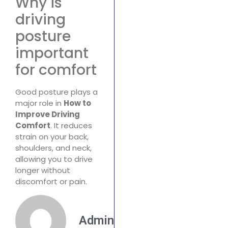
Why is
driving
posture
important
for comfort
Good posture plays a
major role in
How to
Improve Driving
Comfort
. It reduces
strain on your back,
shoulders, and neck,
allowing you to drive
longer without
discomfort or pain.
Admin