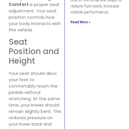
Comfort
is proper seat
reduce fuel costs, increase
adjustment. Your seat
vehicle performance,
position controls how
Read More »
your body interacts with
the vehicle.
Seat
Position and
Height
Your seat should allow
your feet to
comfortably reach the
pedals without
stretching. At the same
time, your knees should
remain slightly bent. This
reduces pressure on
your lower back and