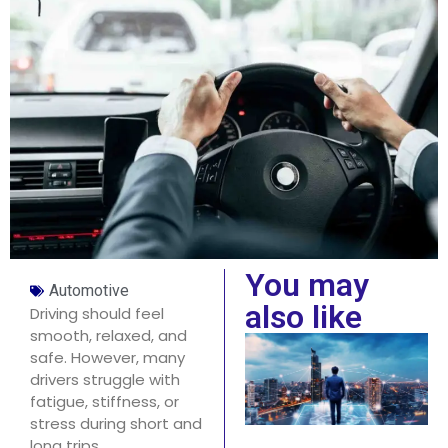
You may
Automotive
also like
Driving should feel
smooth, relaxed, and
safe. However, many
drivers struggle with
fatigue, stiffness, or
stress during short and
long trips.