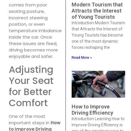
Modern Tourism that
comes from poor
Attracts the Interest
seating posture,
of Young Tourists
incorrect steering
Introduction Modern Tourism
position, or even
that Attracts the Interest of
temperature imbalance
Young Tourists has become
inside the car. Once
one of the most dynamic
these issues are fixed,
forces reshaping the
driving becomes more
enjoyable and safer.
Read More »
Adjusting
Your Seat
for Better
Comfort
How to Improve
Driving Efficiency
One of the most
Introduction Learning How to
important steps in
How
Improve Driving Efficiency is
to Improve Driving
one of the smartest ways to