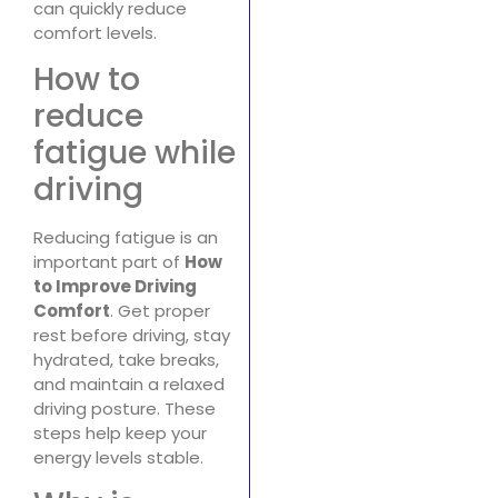
can quickly reduce
comfort levels.
How to
reduce
fatigue while
driving
Reducing fatigue is an
important part of
How
to Improve Driving
Comfort
. Get proper
rest before driving, stay
hydrated, take breaks,
and maintain a relaxed
driving posture. These
steps help keep your
energy levels stable.