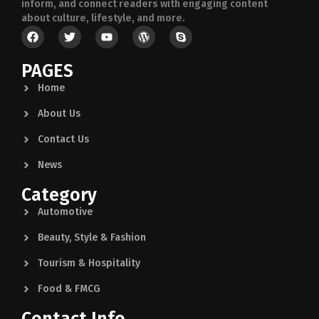
inform, and connect readers with engaging content
about culture, lifestyle, and more.
PAGES
Home
About Us
Contact Us
News
Category
Automotive
Beauty, Style & Fashion
Tourism & Hospitality
Food & FMCG