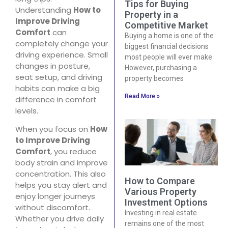
Tips for Buying
Understanding
How to
Property in a
Improve Driving
Competitive Market
Comfort
can
Buying a home is one of the
completely change your
biggest financial decisions
driving experience. Small
most people will ever make.
changes in posture,
However, purchasing a
seat setup, and driving
property becomes
habits can make a big
Read More »
difference in comfort
levels.
When you focus on
How
to Improve Driving
Comfort
, you reduce
body strain and improve
concentration. This also
How to Compare
helps you stay alert and
Various Property
enjoy longer journeys
Investment Options
without discomfort.
Investing in real estate
Whether you drive daily
remains one of the most