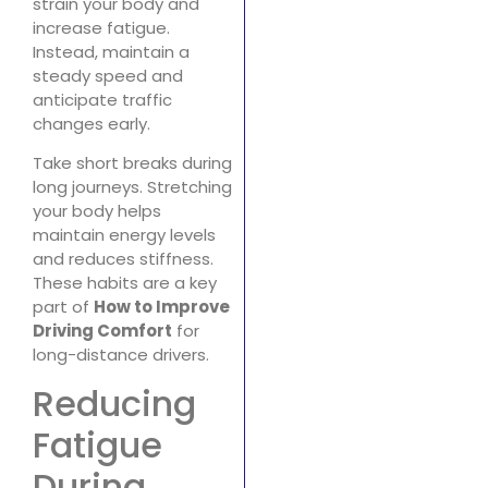
strain your body and
increase fatigue.
Instead, maintain a
steady speed and
anticipate traffic
changes early.
Take short breaks during
long journeys. Stretching
your body helps
maintain energy levels
and reduces stiffness.
These habits are a key
part of
How to Improve
Driving Comfort
for
long-distance drivers.
Reducing
Fatigue
During