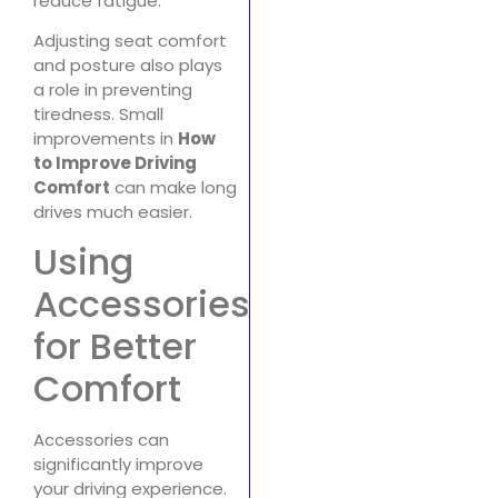
reduce fatigue.
Adjusting seat comfort
and posture also plays
a role in preventing
tiredness. Small
improvements in
How
to Improve Driving
Comfort
can make long
drives much easier.
Using
Accessories
for Better
Comfort
Accessories can
significantly improve
your driving experience.