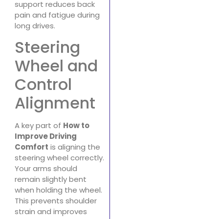
support reduces back
pain and fatigue during
long drives.
Steering
Wheel and
Control
Alignment
A key part of
How to
Improve Driving
Comfort
is aligning the
steering wheel correctly.
Your arms should
remain slightly bent
when holding the wheel.
This prevents shoulder
strain and improves