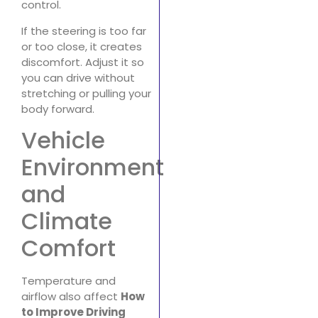
control.
If the steering is too far
or too close, it creates
discomfort. Adjust it so
you can drive without
stretching or pulling your
body forward.
Vehicle
Environment
and
Climate
Comfort
Temperature and
airflow also affect
How
to Improve Driving