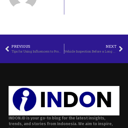
PREVIOUS
NEXT
Tips for Using Influencers to Promote a Business
Vehicle Inspection Before a Long Trip
INDON.ID is your go-to blog for the latest insights,
trends, and stories from Indonesia. We aim to inspire,