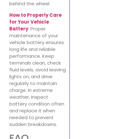
behind the wheel.
How to Properly Care
for Your Vehicle
Battery
: Proper
maintenance of your
vehicle battery ensures
long life and reliable
performance. Keep
terminals clean, check
fluid levels, avoid leaving
lights on, and drive
regularly to maintain
charge. In extreme
weather, inspect
battery condition often
and replace it when
needed to prevent
sudden breakdowns.
FAQ