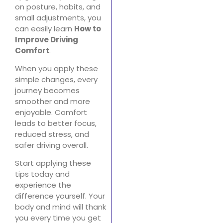
on posture, habits, and
small adjustments, you
can easily learn
How to
Improve Driving
Comfort
.
When you apply these
simple changes, every
journey becomes
smoother and more
enjoyable. Comfort
leads to better focus,
reduced stress, and
safer driving overall.
Start applying these
tips today and
experience the
difference yourself. Your
body and mind will thank
you every time you get