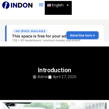
English
Introduction
Admin
April 27, 2026