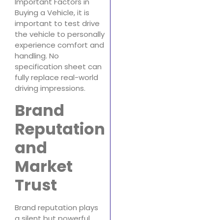
Important Factors in
Buying a Vehicle, it is
important to test drive
the vehicle to personally
experience comfort and
handling. No
specification sheet can
fully replace real-world
driving impressions.
Brand
Reputation
and
Market
Trust
Brand reputation plays
a silent but powerful