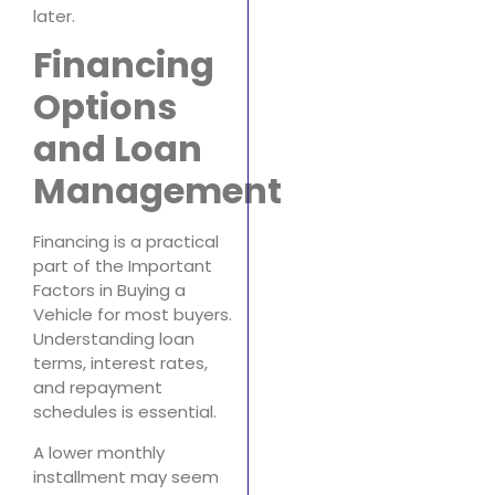
later.
Financing
Options
and Loan
Management
Financing is a practical
part of the Important
Factors in Buying a
Vehicle for most buyers.
Understanding loan
terms, interest rates,
and repayment
schedules is essential.
A lower monthly
installment may seem