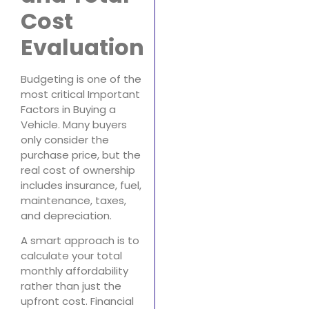
Cost
Evaluation
Budgeting is one of the
most critical Important
Factors in Buying a
Vehicle. Many buyers
only consider the
purchase price, but the
real cost of ownership
includes insurance, fuel,
maintenance, taxes,
and depreciation.
A smart approach is to
calculate your total
monthly affordability
rather than just the
upfront cost. Financial