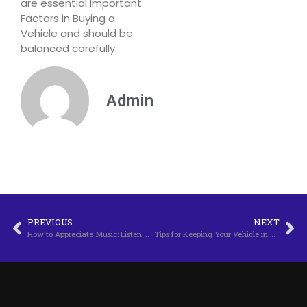
are essential Important
Factors in Buying a
Vehicle and should be
balanced carefully.
Admin
PREVIOUS
NEXT
How to Appreciate Music: Listen Beyond Just the Notes
Tips for Keeping Your Vehicle in Top Condition