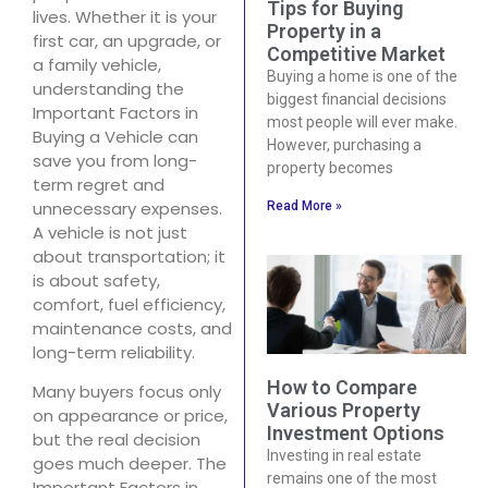
Tips for Buying
lives. Whether it is your
Property in a
first car, an upgrade, or
Competitive Market
a family vehicle,
Buying a home is one of the
understanding the
biggest financial decisions
Important Factors in
most people will ever make.
Buying a Vehicle can
However, purchasing a
save you from long-
property becomes
term regret and
unnecessary expenses.
Read More »
A vehicle is not just
about transportation; it
is about safety,
comfort, fuel efficiency,
maintenance costs, and
long-term reliability.
How to Compare
Many buyers focus only
Various Property
on appearance or price,
Investment Options
but the real decision
Investing in real estate
goes much deeper. The
remains one of the most
Important Factors in