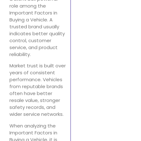
role among the
Important Factors in
Buying a Vehicle. A
trusted brand usually
indicates better quality
control, customer
service, and product
reliability.
Market trust is built over
years of consistent
performance. Vehicles
from reputable brands
often have better
resale value, stronger
safety records, and
wider service networks.
When analyzing the
Important Factors in
Buying a Vehicle, it is