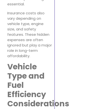
essential.
Insurance costs also
vary depending on
vehicle type, engine
size, and safety
features. These hidden
expenses are often
ignored but play a major
role in long-term
affordability.
Vehicle
Type and
Fuel
Efficiency
Considerations