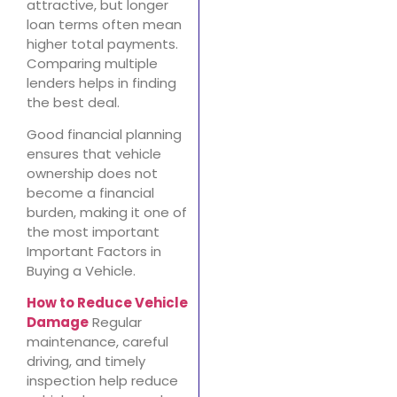
attractive, but longer
loan terms often mean
higher total payments.
Comparing multiple
lenders helps in finding
the best deal.
Good financial planning
ensures that vehicle
ownership does not
become a financial
burden, making it one of
the most important
Important Factors in
Buying a Vehicle.
How to Reduce Vehicle
Damage
Regular
maintenance, careful
driving, and timely
inspection help reduce