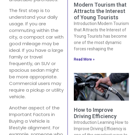
Modern Tourism that
The first step is to
Attracts the Interest
understand your daily
of Young Tourists
usage. If you are
Introduction Modern Tourism
commuting within the
that Attracts the Interest of
Young Tourists has become
city, a compact car with
one of the most dynamic
good mileage may be
forces reshaping the
ideal. If you have a large
family or travel
Read More »
frequently, an SUV or
spacious sedan might
be more appropriate.
Commercial users may
require a pickup or utility
vehicle.
Another aspect of the
How to Improve
Important Factors in
Driving Efficiency
Buying a Vehicle is
Introduction Learning How to
lifestyle alignment. For
Improve Driving Efficiency is
example, someone who
one of the smartest ways to