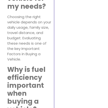
my needs?
Choosing the right
vehicle depends on your
daily usage, family size,
travel distance, and
budget. Evaluating
these needs is one of
the key Important
Factors in Buying a
Vehicle.
Why is fuel
efficiency
important
when
buying a