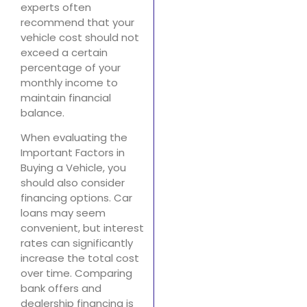
experts often
recommend that your
vehicle cost should not
exceed a certain
percentage of your
monthly income to
maintain financial
balance.
When evaluating the
Important Factors in
Buying a Vehicle, you
should also consider
financing options. Car
loans may seem
convenient, but interest
rates can significantly
increase the total cost
over time. Comparing
bank offers and
dealership financing is