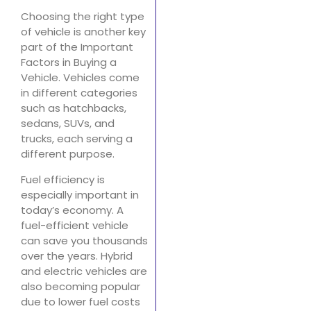
Choosing the right type
of vehicle is another key
part of the Important
Factors in Buying a
Vehicle. Vehicles come
in different categories
such as hatchbacks,
sedans, SUVs, and
trucks, each serving a
different purpose.
Fuel efficiency is
especially important in
today’s economy. A
fuel-efficient vehicle
can save you thousands
over the years. Hybrid
and electric vehicles are
also becoming popular
due to lower fuel costs