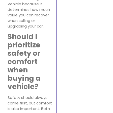
Vehicle because it
determines how much
value you can recover
when selling or
upgrading your car.
Should I
prioritize
safety or
comfort
when
buying a
vehicle?
Safety should always
come first, but comfort
is also important. Both