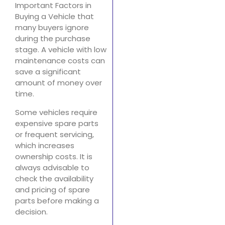
Important Factors in
Buying a Vehicle that
many buyers ignore
during the purchase
stage. A vehicle with low
maintenance costs can
save a significant
amount of money over
time.
Some vehicles require
expensive spare parts
or frequent servicing,
which increases
ownership costs. It is
always advisable to
check the availability
and pricing of spare
parts before making a
decision.