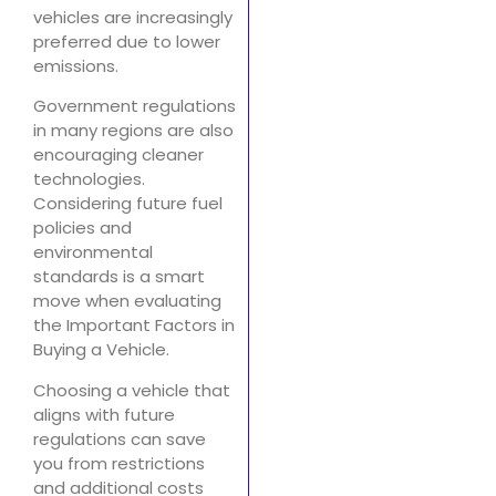
vehicles are increasingly
preferred due to lower
emissions.
Government regulations
in many regions are also
encouraging cleaner
technologies.
Considering future fuel
policies and
environmental
standards is a smart
move when evaluating
the Important Factors in
Buying a Vehicle.
Choosing a vehicle that
aligns with future
regulations can save
you from restrictions
and additional costs