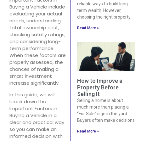
reliable ways to build long-
Buying a Vehicle include
term wealth. However,
evaluating your actual
choosing the right property
needs, understanding
total ownership cost,
Read More »
checking safety ratings,
and considering long-
term performance.
When these factors are
properly assessed, the
chances of making a
smart investment
How to Improve a
increase significantly.
Property Before
Selling It
In this guide, we will
Selling a home is about
break down the
much more than placing a
Important Factors in
“For Sale” sign in the yard.
Buying a Vehicle in a
Buyers often make decisions
clear and practical way
so you can make an
Read More »
informed decision with