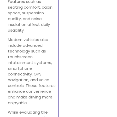
Features such as
seating comfort, cabin
space, suspension
quality, and noise
insulation affect daily
usability.
Modern vehicles also
include advanced
technology such as
touchscreen
infotainment systems,
smartphone
connectivity, GPS
navigation, and voice
controls. These features
enhance convenience
and make driving more
enjoyable.
While evaluating the