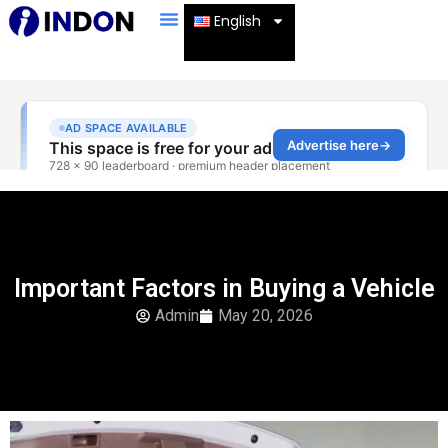
English
Important Factors in Buying a Vehicle
Admin
May 20, 2026