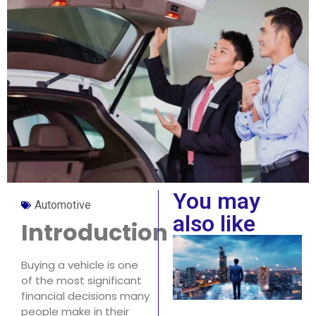
You may
Automotive
also like
Introduction
Buying a vehicle is one
of the most significant
financial decisions many
people make in their