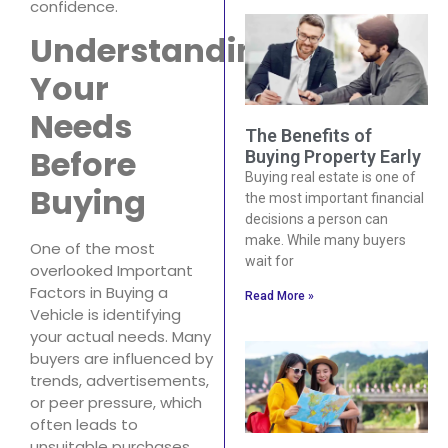
confidence.
Understanding
Your
Needs
The Benefits of
Before
Buying Property Early
Buying real estate is one of
Buying
the most important financial
decisions a person can
make. While many buyers
One of the most
wait for
overlooked Important
Factors in Buying a
Read More »
Vehicle is identifying
your actual needs. Many
buyers are influenced by
trends, advertisements,
or peer pressure, which
often leads to
unsuitable purchases.