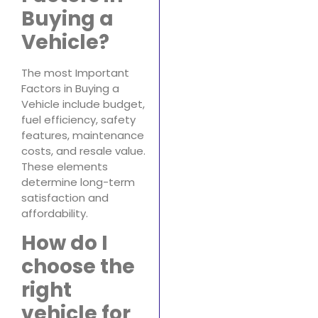
Buying a
Vehicle?
The most Important
Factors in Buying a
Vehicle include budget,
fuel efficiency, safety
features, maintenance
costs, and resale value.
These elements
determine long-term
satisfaction and
affordability.
How do I
choose the
right
vehicle for