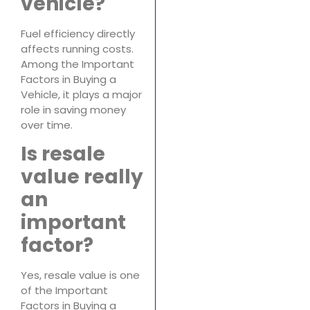
vehicle?
Fuel efficiency directly
affects running costs.
Among the Important
Factors in Buying a
Vehicle, it plays a major
role in saving money
over time.
Is resale
value really
an
important
factor?
Yes, resale value is one
of the Important
Factors in Buying a