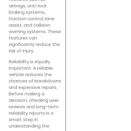
airbags, anti-lock
braking systems,
traction control, lane
assist, and collision
warning systems. These
features can
significantly reduce the
risk of injury.
Reliability is equally
important. A reliable
vehicle reduces the
chances of breakdowns
and expensive repairs.
Before making a
decision, checking user
reviews and long-term
reliability reports is a
smart step in
understanding the