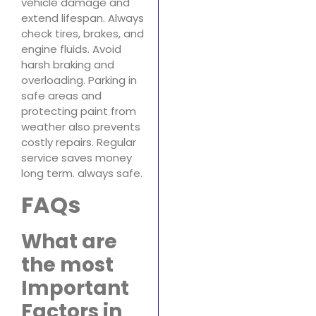
vehicle damage and
extend lifespan. Always
check tires, brakes, and
engine fluids. Avoid
harsh braking and
overloading. Parking in
safe areas and
protecting paint from
weather also prevents
costly repairs. Regular
service saves money
long term. always safe.
FAQs
What are
the most
Important
Factors in