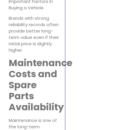
Important Factors in
Buying a Vehicle.
Brands with strong
reliability records often
provide better long-
term value even if their
initial price is slightly
higher.
Maintenance
Costs and
Spare
Parts
Availability
Maintenance is one of
the long-term