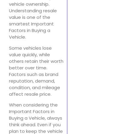
vehicle ownership.
Understanding resale
value is one of the
smartest Important
Factors in Buying a
Vehicle.
Some vehicles lose
value quickly, while
others retain their worth
better over time.
Factors such as brand
reputation, demand,
condition, and mileage
affect resale price.
When considering the
Important Factors in
Buying a Vehicle, always
think ahead. Even if you
plan to keep the vehicle