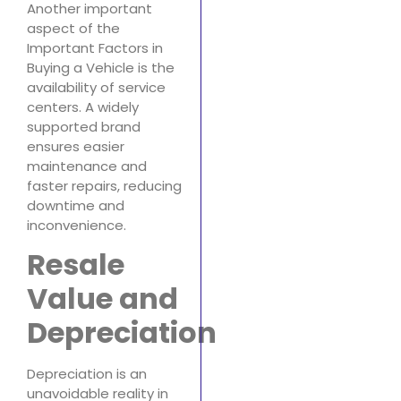
Another important
aspect of the
Important Factors in
Buying a Vehicle is the
availability of service
centers. A widely
supported brand
ensures easier
maintenance and
faster repairs, reducing
downtime and
inconvenience.
Resale
Value and
Depreciation
Depreciation is an
unavoidable reality in