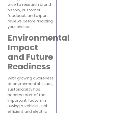
wise to research brand
history, customer
feedback, and expert
reviews before finalizing
your choice.
Environmental
Impact
and Future
Readiness
With growing awareness
of environmental issues,
sustainability has
become part of the
Important Factors in
Buying a Vehicle. Fuel-
efficient and electric