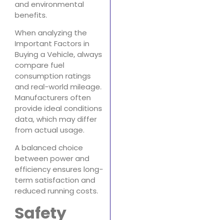
and environmental
benefits.
When analyzing the
Important Factors in
Buying a Vehicle, always
compare fuel
consumption ratings
and real-world mileage.
Manufacturers often
provide ideal conditions
data, which may differ
from actual usage.
A balanced choice
between power and
efficiency ensures long-
term satisfaction and
reduced running costs.
Safety