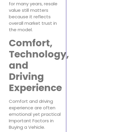
for many years, resale
value still matters
because it reflects
overall market trust in
the model.
Comfort,
Technology,
and
Driving
Experience
Comfort and driving
experience are often
emotional yet practical
Important Factors in
Buying a Vehicle.