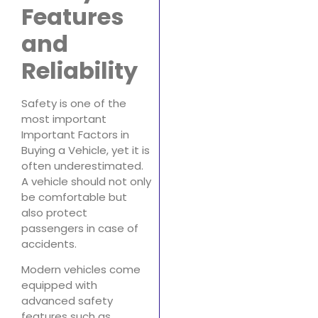
Features
and
Reliability
Safety is one of the
most important
Important Factors in
Buying a Vehicle, yet it is
often underestimated.
A vehicle should not only
be comfortable but
also protect
passengers in case of
accidents.
Modern vehicles come
equipped with
advanced safety
features such as