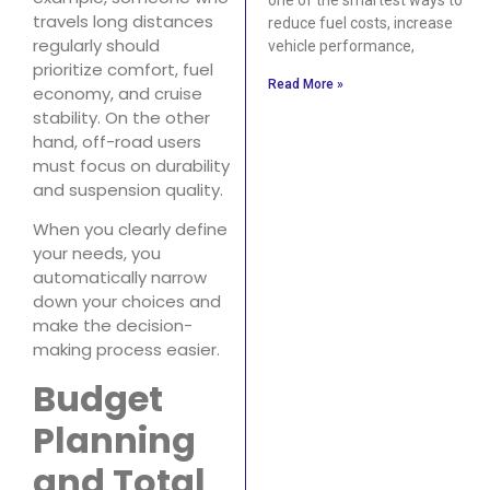
travels long distances
reduce fuel costs, increase
regularly should
vehicle performance,
prioritize comfort, fuel
Read More »
economy, and cruise
stability. On the other
hand, off-road users
must focus on durability
and suspension quality.
When you clearly define
your needs, you
automatically narrow
down your choices and
make the decision-
making process easier.
Budget
Planning
and Total