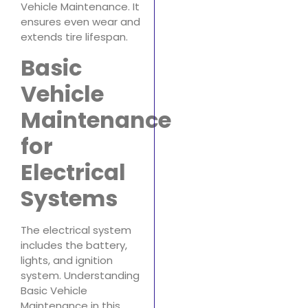
Vehicle Maintenance. It
ensures even wear and
extends tire lifespan.
Basic
Vehicle
Maintenance
for
Electrical
Systems
The electrical system
includes the battery,
lights, and ignition
system. Understanding
Basic Vehicle
Maintenance in this