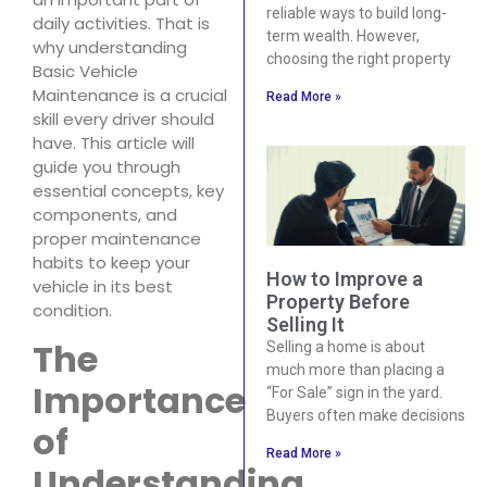
reliable ways to build long-
daily activities. That is
term wealth. However,
why understanding
choosing the right property
Basic Vehicle
Maintenance is a crucial
Read More »
skill every driver should
have. This article will
guide you through
essential concepts, key
components, and
proper maintenance
habits to keep your
How to Improve a
vehicle in its best
Property Before
condition.
Selling It
The
Selling a home is about
much more than placing a
Importance
“For Sale” sign in the yard.
Buyers often make decisions
of
Read More »
Understanding