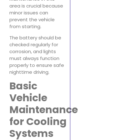
area is crucial because
minor issues can
prevent the vehicle
from starting.
The battery should be
checked regularly for
corrosion, and lights
must always function
properly to ensure safe
nighttime driving.
Basic
Vehicle
Maintenance
for Cooling
Systems