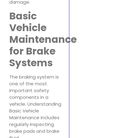
damage.
Basic
Vehicle
Maintenance
for Brake
Systems
The braking system is
one of the most
important safety
components in a
vehicle. Understanding
Basic Vehicle
Maintenance includes
regularly inspecting
brake pads and brake
fluid.