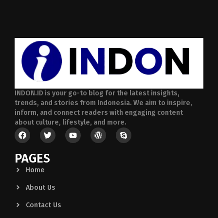
INDON.ID is your go-to blog for the latest insights,
trends, and stories from Indonesia. We aim to inspire,
inform, and connect readers with engaging content
about culture, lifestyle, and more.
PAGES
Home
About Us
Contact Us