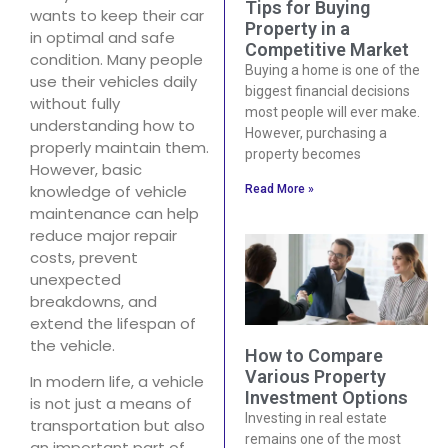
Tips for Buying
wants to keep their car
Property in a
in optimal and safe
Competitive Market
condition. Many people
Buying a home is one of the
use their vehicles daily
biggest financial decisions
without fully
most people will ever make.
understanding how to
However, purchasing a
properly maintain them.
property becomes
However, basic
knowledge of vehicle
Read More »
maintenance can help
reduce major repair
costs, prevent
unexpected
breakdowns, and
extend the lifespan of
the vehicle.
How to Compare
Various Property
In modern life, a vehicle
Investment Options
is not just a means of
Investing in real estate
transportation but also
remains one of the most
an important part of