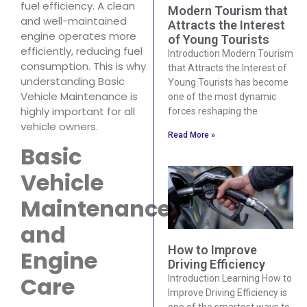
fuel efficiency. A clean
Modern Tourism that
and well-maintained
Attracts the Interest
engine operates more
of Young Tourists
efficiently, reducing fuel
Introduction Modern Tourism
consumption. This is why
that Attracts the Interest of
understanding Basic
Young Tourists has become
Vehicle Maintenance is
one of the most dynamic
highly important for all
forces reshaping the
vehicle owners.
Read More »
Basic
Vehicle
Maintenance
and
How to Improve
Engine
Driving Efficiency
Care
Introduction Learning How to
Improve Driving Efficiency is
one of the smartest ways to