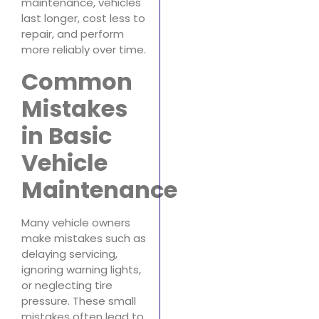
maintenance, vehicles
last longer, cost less to
repair, and perform
more reliably over time.
Common
Mistakes
in Basic
Vehicle
Maintenance
Many vehicle owners
make mistakes such as
delaying servicing,
ignoring warning lights,
or neglecting tire
pressure. These small
mistakes often lead to