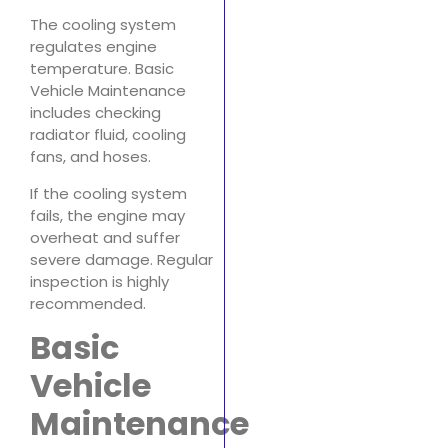
The cooling system
regulates engine
temperature. Basic
Vehicle Maintenance
includes checking
radiator fluid, cooling
fans, and hoses.
If the cooling system
fails, the engine may
overheat and suffer
severe damage. Regular
inspection is highly
recommended.
Basic
Vehicle
Maintenance