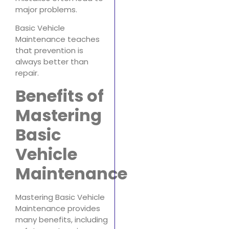
major problems.
Basic Vehicle
Maintenance teaches
that prevention is
always better than
repair.
Benefits of
Mastering
Basic
Vehicle
Maintenance
Mastering Basic Vehicle
Maintenance provides
many benefits, including