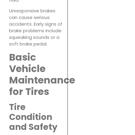
Unresponsive brakes
can cause serious
accidents. Early signs of
brake problems include
squeaking sounds or a
soft brake pedal.
Basic
Vehicle
Maintenance
for Tires
Tire
Condition
and Safety