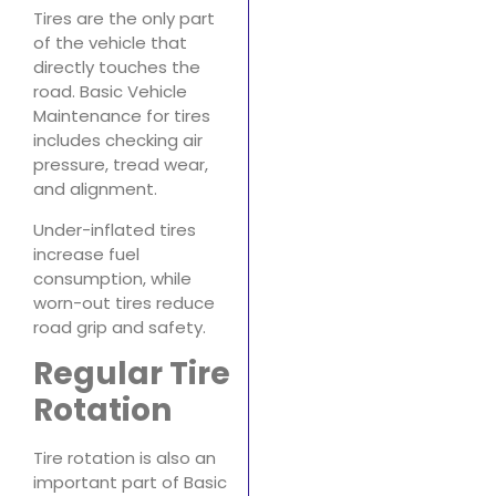
Tires are the only part
of the vehicle that
directly touches the
road. Basic Vehicle
Maintenance for tires
includes checking air
pressure, tread wear,
and alignment.
Under-inflated tires
increase fuel
consumption, while
worn-out tires reduce
road grip and safety.
Regular Tire
Rotation
Tire rotation is also an
important part of Basic