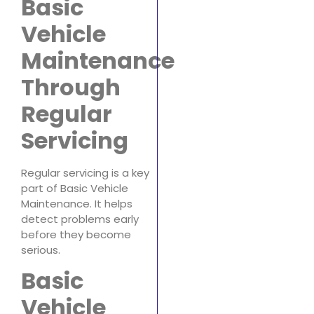
Basic
Vehicle
Maintenance
Through
Regular
Servicing
Regular servicing is a key
part of Basic Vehicle
Maintenance. It helps
detect problems early
before they become
serious.
Basic
Vehicle