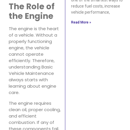
The Role of
reduce fuel costs, increase
vehicle performance,
the Engine
Read More »
The engine is the heart
of a vehicle. Without a
properly functioning
engine, the vehicle
cannot operate
efficiently. Therefore,
understanding Basic
Vehicle Maintenance
always starts with
learning about engine
care.
The engine requires
clean oil, proper cooling,
and efficient
combustion. If any of
these components fail,