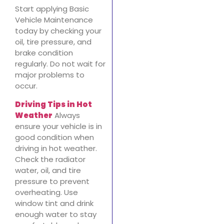
Start applying Basic
Vehicle Maintenance
today by checking your
oil, tire pressure, and
brake condition
regularly. Do not wait for
major problems to
occur.
Driving Tips in Hot
Weather
Always
ensure your vehicle is in
good condition when
driving in hot weather.
Check the radiator
water, oil, and tire
pressure to prevent
overheating. Use
window tint and drink
enough water to stay