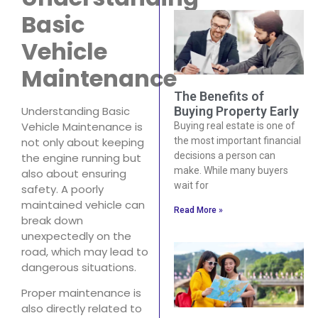
Basic
Vehicle
Maintenance
The Benefits of
Understanding Basic
Buying Property Early
Vehicle Maintenance is
Buying real estate is one of
not only about keeping
the most important financial
decisions a person can
the engine running but
make. While many buyers
also about ensuring
wait for
safety. A poorly
maintained vehicle can
Read More »
break down
unexpectedly on the
road, which may lead to
dangerous situations.
Proper maintenance is
also directly related to