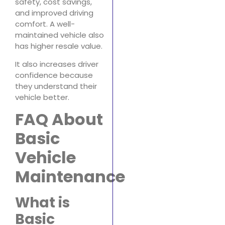
safety, cost savings,
and improved driving
comfort. A well-
maintained vehicle also
has higher resale value.
It also increases driver
confidence because
they understand their
vehicle better.
FAQ About
Basic
Vehicle
Maintenance
What is
Basic