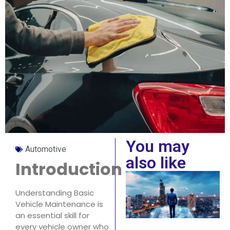
You may
Automotive
also like
Introduction
Understanding Basic
Vehicle Maintenance is
an essential skill for
every vehicle owner who