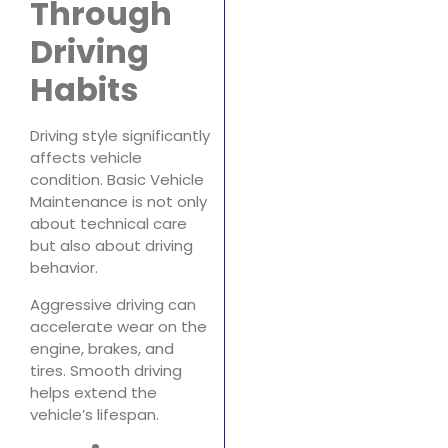
Through
Driving
Habits
Driving style significantly
affects vehicle
condition. Basic Vehicle
Maintenance is not only
about technical care
but also about driving
behavior.
Aggressive driving can
accelerate wear on the
engine, brakes, and
tires. Smooth driving
helps extend the
vehicle’s lifespan.