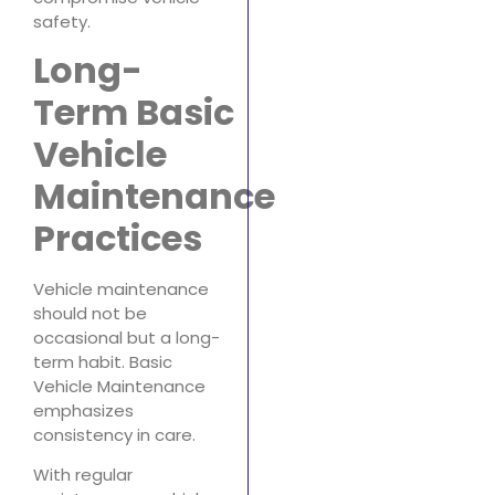
safety.
Long-
Term Basic
Vehicle
Maintenance
Practices
Vehicle maintenance
should not be
occasional but a long-
term habit. Basic
Vehicle Maintenance
emphasizes
consistency in care.
With regular