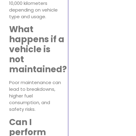
10,000 kilometers
depending on vehicle
type and usage.
What
happens if a
vehicle is
not
maintained?
Poor maintenance can
lead to breakdowns,
higher fuel
consumption, and
safety risks.
Can I
perform