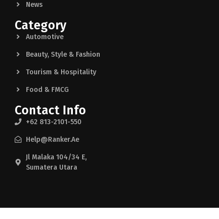
News
Category
Automotive
Beauty, Style & Fashion
Tourism & Hospitality
Food & FMCG
Contact Info
+62 813-2101-550
Help@ranker.ae
Jl Malaka 104/34 E,
Sumatera Utara