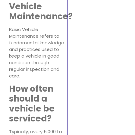
Vehicle
Maintenance?
Basic Vehicle
Maintenance refers to
fundamental knowledge
and practices used to
keep a vehicle in good
condition through
regular inspection and
care.
How often
should a
vehicle be
serviced?
Typically, every 5,000 to