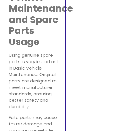
Maintenance
and Spare
Parts
Usage
Using genuine spare
parts is very important
in Basic Vehicle
Maintenance. Original
parts are designed to
meet manufacturer
standards, ensuring
better safety and
durability.
Fake parts may cause
faster damage and
compromise vehicle