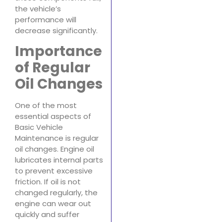
the vehicle’s
performance will
decrease significantly.
Importance
of Regular
Oil Changes
One of the most
essential aspects of
Basic Vehicle
Maintenance is regular
oil changes. Engine oil
lubricates internal parts
to prevent excessive
friction. If oil is not
changed regularly, the
engine can wear out
quickly and suffer