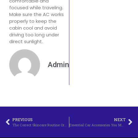
comfortable and
focused while traveling.
Make sure the AC works
properly to keep the
cabin cool and avoid
driving too long under
direct sunlight.
Admin
PREVIOUS
NEXT
The Correct Skincare Routine Order for Morning and Night
Essential Car Accessories You Must Have: Complete and Updated Guide