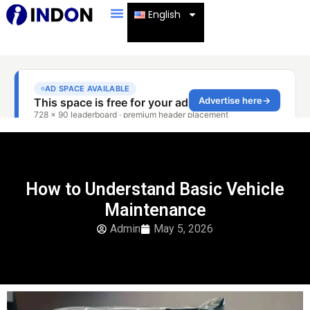
English
How to Understand Basic Vehicle
Maintenance
Admin
May 5, 2026