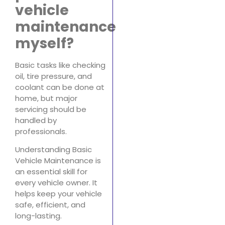
vehicle
maintenance
myself?
Basic tasks like checking
oil, tire pressure, and
coolant can be done at
home, but major
servicing should be
handled by
professionals.
Understanding Basic
Vehicle Maintenance is
an essential skill for
every vehicle owner. It
helps keep your vehicle
safe, efficient, and
long-lasting.