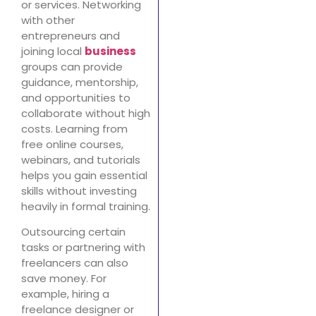
or services. Networking
with other
entrepreneurs and
joining local
business
groups can provide
guidance, mentorship,
and opportunities to
collaborate without high
costs. Learning from
free online courses,
webinars, and tutorials
helps you gain essential
skills without investing
heavily in formal training.
Outsourcing certain
tasks or partnering with
freelancers can also
save money. For
example, hiring a
freelance designer or