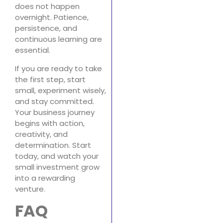
does not happen
overnight. Patience,
persistence, and
continuous learning are
essential.
If you are ready to take
the first step, start
small, experiment wisely,
and stay committed.
Your business journey
begins with action,
creativity, and
determination. Start
today, and watch your
small investment grow
into a rewarding
venture.
FAQ