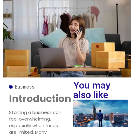
You may
Business
also like
Introduction
Starting a business can
feel overwhelming,
especially when funds
are limited. Many