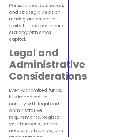
Persistence, dedication,
and strategic decision-
making are essential
traits for entrepreneurs
starting with small
capital.
Legal and
Administrative
Considerations
Even with limited funds,
it is important to
comply with legal and
administrative
requirements. Register
your business, obtain
necessary licenses, and