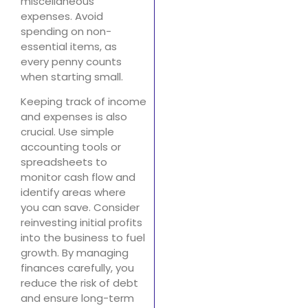
miscellaneous
expenses. Avoid
spending on non-
essential items, as
every penny counts
when starting small.
Keeping track of income
and expenses is also
crucial. Use simple
accounting tools or
spreadsheets to
monitor cash flow and
identify areas where
you can save. Consider
reinvesting initial profits
into the business to fuel
growth. By managing
finances carefully, you
reduce the risk of debt
and ensure long-term