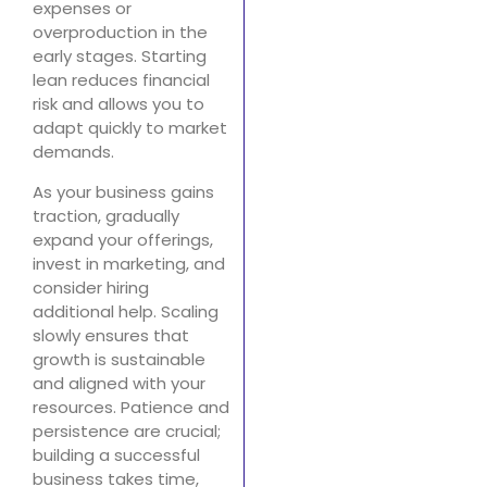
expenses or
overproduction in the
early stages. Starting
lean reduces financial
risk and allows you to
adapt quickly to market
demands.
As your business gains
traction, gradually
expand your offerings,
invest in marketing, and
consider hiring
additional help. Scaling
slowly ensures that
growth is sustainable
and aligned with your
resources. Patience and
persistence are crucial;
building a successful
business takes time,