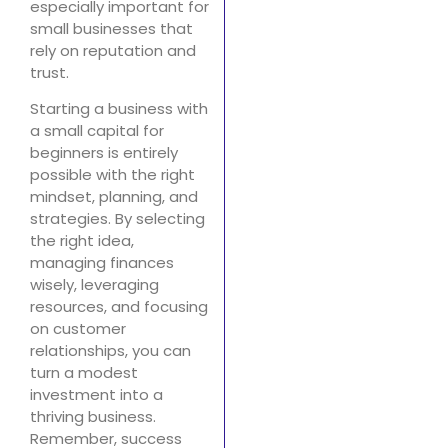
especially important for
small businesses that
rely on reputation and
trust.
Starting a business with
a small capital for
beginners is entirely
possible with the right
mindset, planning, and
strategies. By selecting
the right idea,
managing finances
wisely, leveraging
resources, and focusing
on customer
relationships, you can
turn a modest
investment into a
thriving business.
Remember, success