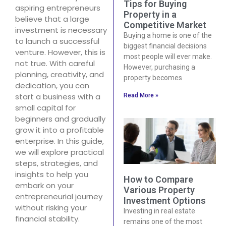
Tips for Buying
aspiring entrepreneurs
Property in a
believe that a large
Competitive Market
investment is necessary
Buying a home is one of the
to launch a successful
biggest financial decisions
venture. However, this is
most people will ever make.
not true. With careful
However, purchasing a
planning, creativity, and
property becomes
dedication, you can
start a business with a
Read More »
small capital for
beginners and gradually
grow it into a profitable
enterprise. In this guide,
we will explore practical
steps, strategies, and
insights to help you
How to Compare
embark on your
Various Property
entrepreneurial journey
Investment Options
without risking your
Investing in real estate
financial stability.
remains one of the most