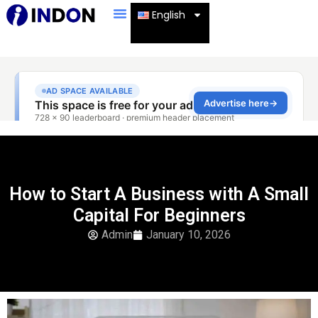
English
How to Start A Business with A Small
Capital For Beginners
Admin
January 10, 2026