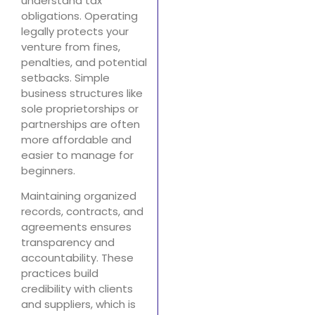
understand tax
obligations. Operating
legally protects your
venture from fines,
penalties, and potential
setbacks. Simple
business structures like
sole proprietorships or
partnerships are often
more affordable and
easier to manage for
beginners.
Maintaining organized
records, contracts, and
agreements ensures
transparency and
accountability. These
practices build
credibility with clients
and suppliers, which is