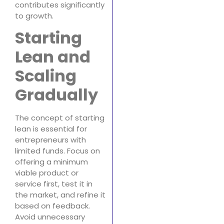
contributes significantly
to growth.
Starting
Lean and
Scaling
Gradually
The concept of starting
lean is essential for
entrepreneurs with
limited funds. Focus on
offering a minimum
viable product or
service first, test it in
the market, and refine it
based on feedback.
Avoid unnecessary