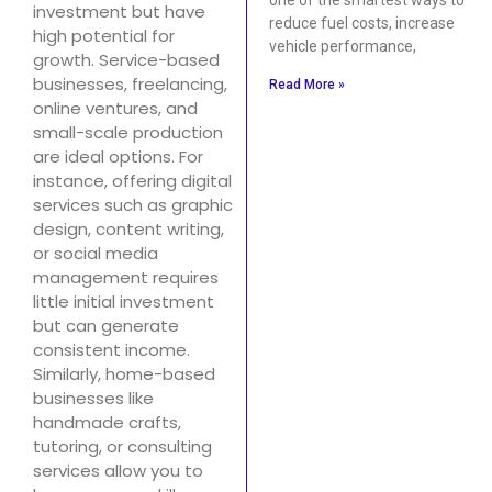
investment but have
reduce fuel costs, increase
high potential for
vehicle performance,
growth. Service-based
businesses, freelancing,
Read More »
online ventures, and
small-scale production
are ideal options. For
instance, offering digital
services such as graphic
design, content writing,
or social media
management requires
little initial investment
but can generate
consistent income.
Similarly, home-based
businesses like
handmade crafts,
tutoring, or consulting
services allow you to