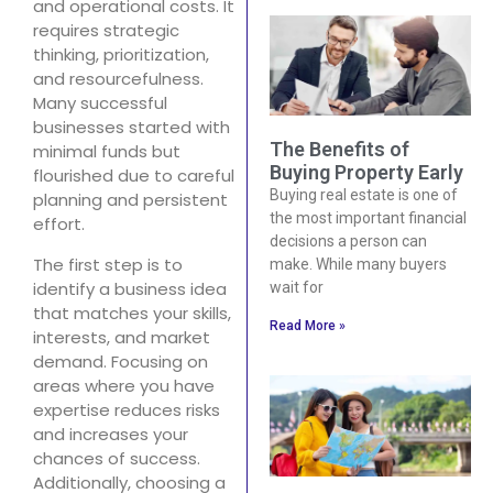
and operational costs. It
requires strategic
thinking, prioritization,
and resourcefulness.
Many successful
businesses started with
The Benefits of
minimal funds but
Buying Property Early
flourished due to careful
Buying real estate is one of
planning and persistent
the most important financial
effort.
decisions a person can
The first step is to
make. While many buyers
identify a business idea
wait for
that matches your skills,
Read More »
interests, and market
demand. Focusing on
areas where you have
expertise reduces risks
and increases your
chances of success.
Additionally, choosing a