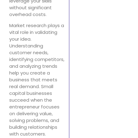
leverage your skills
without significant
overhead costs.
Market research plays a
vital role in validating
your idea.
Understanding
customer needs,
identifying competitors,
and analyzing trends
help you create a
business that meets
real demand. Small
capital businesses
succeed when the
entrepreneur focuses
on delivering value,
solving problems, and
building relationships
with customers.