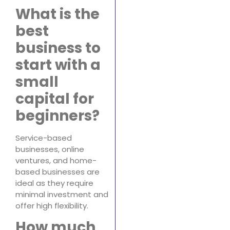
What is the
best
business to
start with a
small
capital for
beginners?
Service-based
businesses, online
ventures, and home-
based businesses are
ideal as they require
minimal investment and
offer high flexibility.
How much