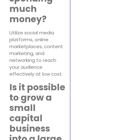
much
money?
Utilize social media
platforms, online
marketplaces, content
marketing, and
networking to reach
your audience
effectively at low cost.
Is it possible
to grow a
small
capital
business
into a large