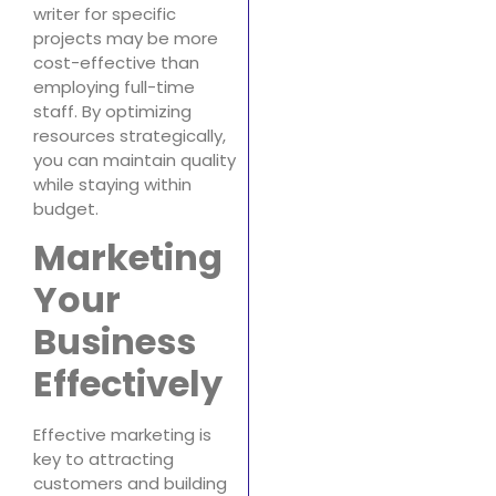
writer for specific
projects may be more
cost-effective than
employing full-time
staff. By optimizing
resources strategically,
you can maintain quality
while staying within
budget.
Marketing
Your
Business
Effectively
Effective marketing is
key to attracting
customers and building