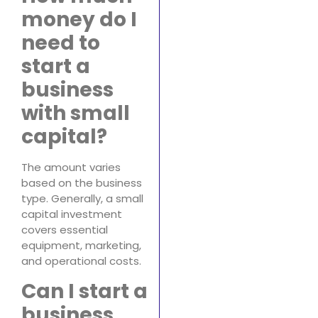
money do I
need to
start a
business
with small
capital?
The amount varies
based on the business
type. Generally, a small
capital investment
covers essential
equipment, marketing,
and operational costs.
Can I start a
business