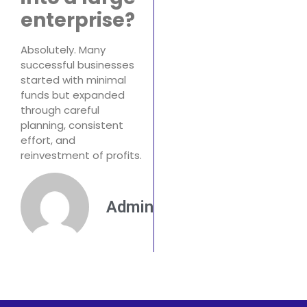
enterprise?
Absolutely. Many
successful businesses
started with minimal
funds but expanded
through careful
planning, consistent
effort, and
reinvestment of profits.
Admin