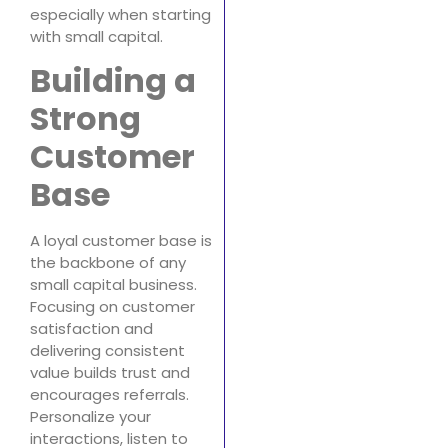
especially when starting
with small capital.
Building a
Strong
Customer
Base
A loyal customer base is
the backbone of any
small capital business.
Focusing on customer
satisfaction and
delivering consistent
value builds trust and
encourages referrals.
Personalize your
interactions, listen to