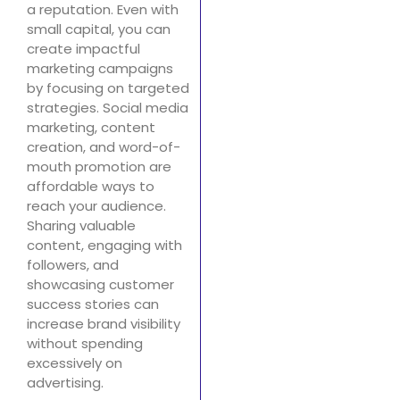
a reputation. Even with
small capital, you can
create impactful
marketing campaigns
by focusing on targeted
strategies. Social media
marketing, content
creation, and word-of-
mouth promotion are
affordable ways to
reach your audience.
Sharing valuable
content, engaging with
followers, and
showcasing customer
success stories can
increase brand visibility
without spending
excessively on
advertising.