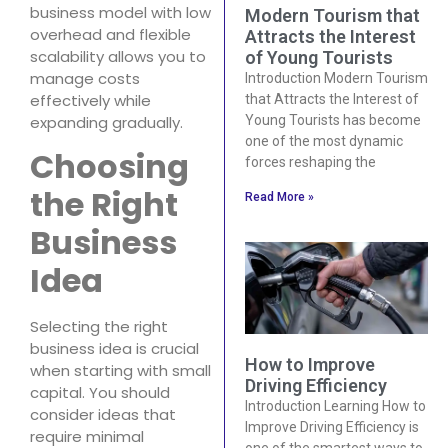
business model with low
Modern Tourism that
overhead and flexible
Attracts the Interest
scalability allows you to
of Young Tourists
manage costs
Introduction Modern Tourism
effectively while
that Attracts the Interest of
expanding gradually.
Young Tourists has become
one of the most dynamic
Choosing
forces reshaping the
the Right
Read More »
Business
Idea
Selecting the right
business idea is crucial
How to Improve
when starting with small
Driving Efficiency
capital. You should
Introduction Learning How to
consider ideas that
Improve Driving Efficiency is
require minimal
one of the smartest ways to