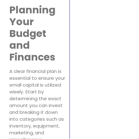
Planning
Your
Budget
and
Finances
A clear financial plan is
essential to ensure your
small capital is utilized
wisely. Start by
determining the exact
amount you can invest
and breaking it down
into categories such as
inventory, equipment,
marketing, and