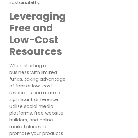
sustainability.
Leveraging
Free and
Low-Cost
Resources
When starting a
business with limited
funds, taking advantage
of free or low-cost
resources can make a
significant difference.
Utilize social media
platforms, free website
builders, and online
marketplaces to
promote your products