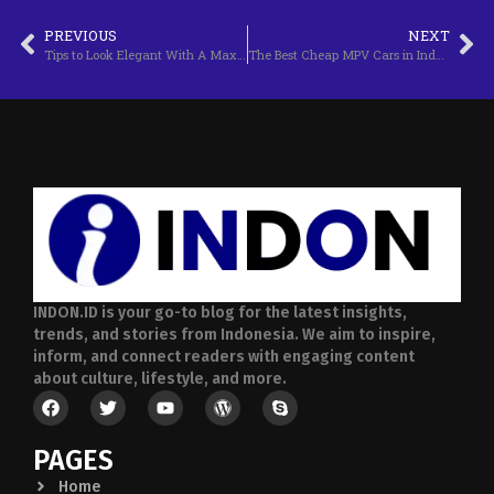
PREVIOUS
NEXT
Tips to Look Elegant With A Maxi Dress
The Best Cheap MPV Cars in Indonesia
INDON.ID is your go-to blog for the latest insights,
trends, and stories from Indonesia. We aim to inspire,
inform, and connect readers with engaging content
about culture, lifestyle, and more.
PAGES
Home