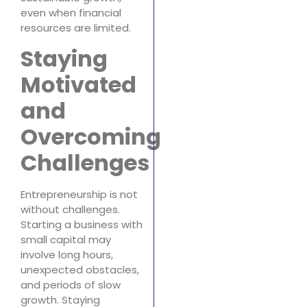
even when financial
resources are limited.
Staying
Motivated
and
Overcoming
Challenges
Entrepreneurship is not
without challenges.
Starting a business with
small capital may
involve long hours,
unexpected obstacles,
and periods of slow
growth. Staying