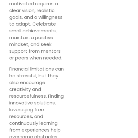
motivated requires a
clear vision, realistic
goals, and a willingness
to adapt. Celebrate
small achievements,
maintain a positive
mindset, and seek
support from mentors
or peers when needed.
Financial limitations can
be stressful, but they
also encourage
creativity and
resourcefulness. Finding
innovative solutions,
leveraging free
resources, and
continuously learning
from experiences help
overcome obstacles.