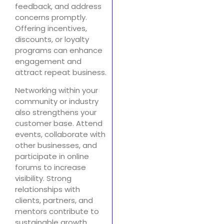
feedback, and address
concerns promptly.
Offering incentives,
discounts, or loyalty
programs can enhance
engagement and
attract repeat business.
Networking within your
community or industry
also strengthens your
customer base. Attend
events, collaborate with
other businesses, and
participate in online
forums to increase
visibility. Strong
relationships with
clients, partners, and
mentors contribute to
sustainable growth,