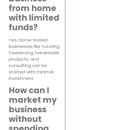
from home
with limited
funds?
Yes, home-based
businesses like tutoring,
freelancing, handmade
products, and
consulting can be
started with minimal
investment.
How can I
market my
business
without
spending