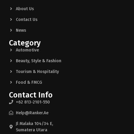
About Us
Contact Us
News
Category
Automotive
Beauty, Style & Fashion
Tourism & Hospitality
Food & FMCG
Contact Info
+62 813-2101-550
Help@ranker.ae
Jl Malaka 104/34 E,
Sumatera Utara