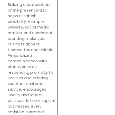
Building a professional
online presence also
helps establish
credibility. A simple
website, social media
profiles, and consistent
branding make your
business appear
trustworthy and reliable.
Personalized
communication with
clients, such as
responding promptly to
inquiries and offering
excellent customer
service, encourages
loyalty and repeat
business. In small capital
businesses, every
satisfied customer