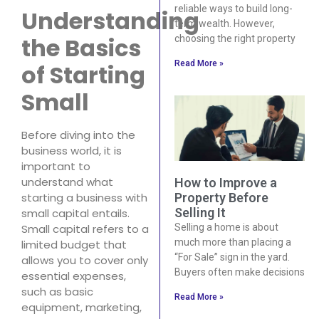
reliable ways to build long-
Understanding
term wealth. However,
the Basics
choosing the right property
Read More »
of Starting
Small
Before diving into the
business world, it is
important to
understand what
How to Improve a
Property Before
starting a business with
Selling It
small capital entails.
Selling a home is about
Small capital refers to a
much more than placing a
limited budget that
“For Sale” sign in the yard.
allows you to cover only
Buyers often make decisions
essential expenses,
such as basic
Read More »
equipment, marketing,