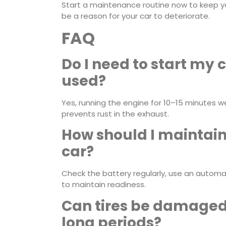
Start a maintenance routine now to keep you
be a reason for your car to deteriorate.
FAQ
Do I need to start my c
used?
Yes, running the engine for 10–15 minutes we
prevents rust in the exhaust.
How should I maintain 
car?
Check the battery regularly, use an automa
to maintain readiness.
Can tires be damaged i
long periods?