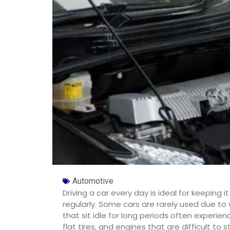
Automotive
Driving a car every day is ideal for keeping 
regularly. Some cars are rarely used due to
that sit idle for long periods often experie
flat tires, and engines that are difficult to