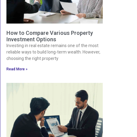
How to Compare Various Property
Investment Options
Investing in real estate remains one of the most
reliable ways to build long-term wealth. However,
choosing the right property
Read More »