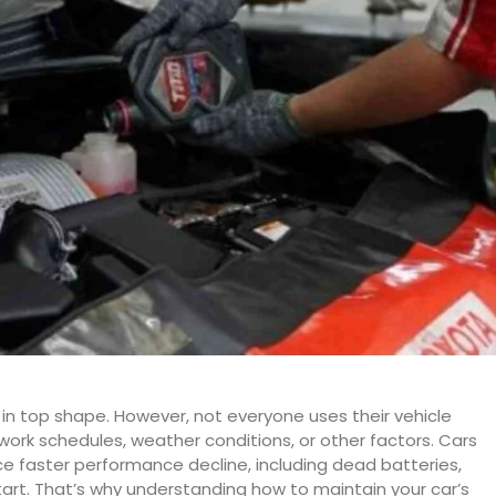
it in top shape. However, not everyone uses their vehicle
 work schedules, weather conditions, or other factors. Cars
nce faster performance decline, including dead batteries,
 start. That’s why understanding how to maintain your car’s