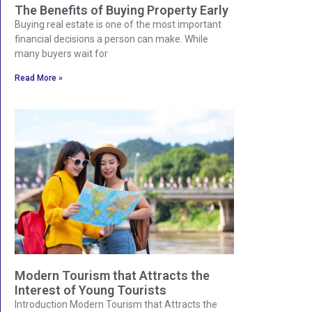
The Benefits of Buying Property Early
Buying real estate is one of the most important
financial decisions a person can make. While
many buyers wait for
Read More »
Modern Tourism that Attracts the
Interest of Young Tourists
Introduction Modern Tourism that Attracts the