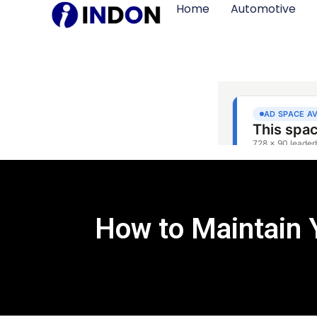
Home
Automotive
How to Maintain 