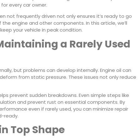
 for every car owner.
n not frequently driven not only ensures it’s ready to go
 the engine and other components. In this article, we’ll
eep your vehicle in peak condition.
Maintaining a Rarely Used
ernally, but problems can develop internally. Engine oil can
 deform from static pressure. These issues not only reduce
elps prevent sudden breakdowns. Even simple steps like
rculation and prevent rust on essential components. By
erformance even if rarely used, you can minimize repair
d-ready.
 in Top Shape