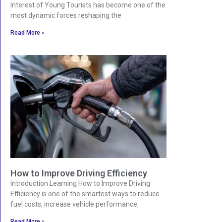
Interest of Young Tourists has become one of the
most dynamic forces reshaping the
Read More »
How to Improve Driving Efficiency
Introduction Learning How to Improve Driving
Efficiency is one of the smartest ways to reduce
fuel costs, increase vehicle performance,
Read More »