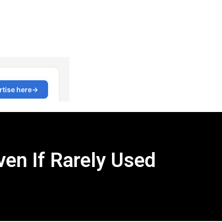
en If Rarely Used