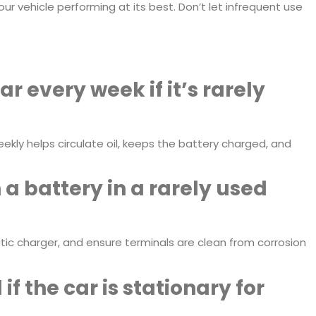
r vehicle performing at its best. Don’t let infrequent use
ar every week if it’s rarely
ekly helps circulate oil, keeps the battery charged, and
a battery in a rarely used
tic charger, and ensure terminals are clean from corrosion
f the car is stationary for