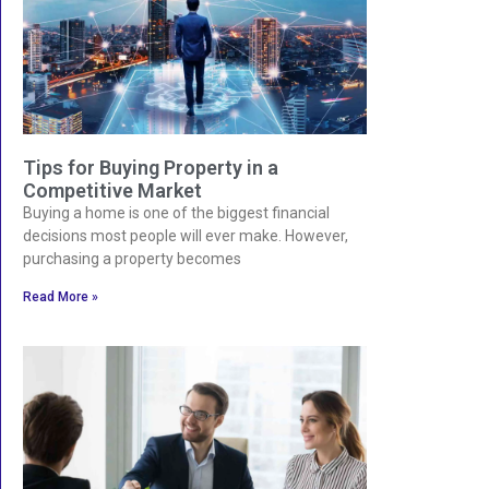
Tips for Buying Property in a
Competitive Market
Buying a home is one of the biggest financial
decisions most people will ever make. However,
purchasing a property becomes
Read More »