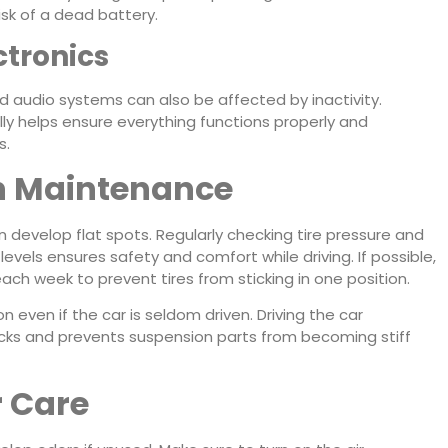
isk of a dead battery.
ctronics
nd audio systems can also be affected by inactivity.
lly helps ensure everything functions properly and
s.
n Maintenance
n develop flat spots. Regularly checking tire pressure and
els ensures safety and comfort while driving. If possible,
ach week to prevent tires from sticking in one position.
ven if the car is seldom driven. Driving the car
hocks and prevents suspension parts from becoming stiff
r Care