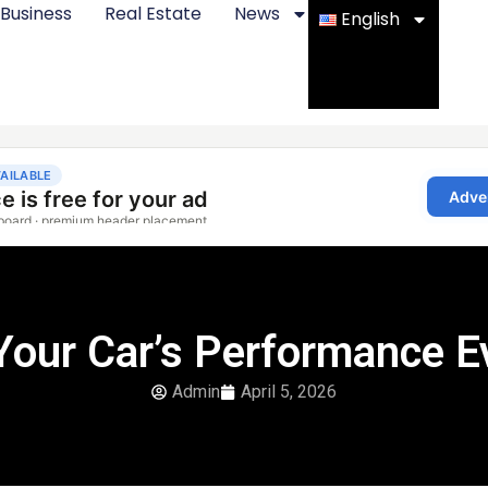
Business
Real Estate
News
English
Your Car’s Performance Ev
Admin
April 5, 2026