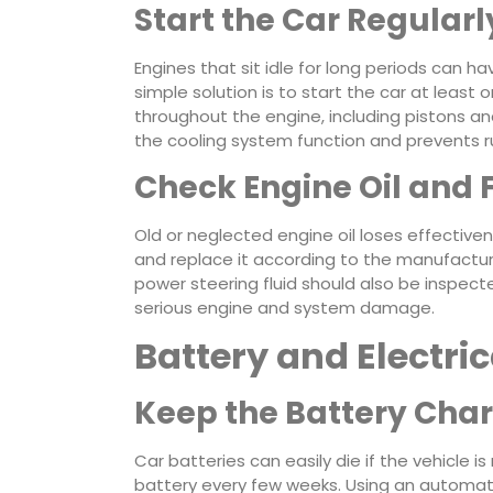
Start the Car Regularl
Engines that sit idle for long periods can h
simple solution is to start the car at least o
throughout the engine, including pistons and 
the cooling system function and prevents ru
Check Engine Oil and 
Old or neglected engine oil loses effectiven
and replace it according to the manufacturer
power steering fluid should also be inspected
serious engine and system damage.
Battery and Electri
Keep the Battery Cha
Car batteries can easily die if the vehicle 
battery every few weeks. Using an automati