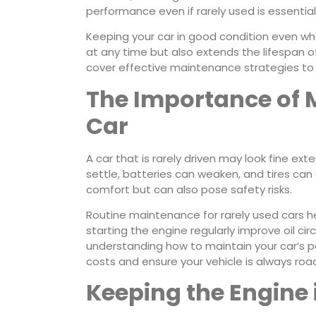
performance even if rarely used is essential
Keeping your car in good condition even whe
at any time but also extends the lifespan of
cover effective maintenance strategies to k
The Importance of 
Car
A car that is rarely driven may look fine ext
settle, batteries can weaken, and tires can
comfort but can also pose safety risks.
Routine maintenance for rarely used cars h
starting the engine regularly improve oil ci
understanding how to maintain your car’s p
costs and ensure your vehicle is always roa
Keeping the Engine