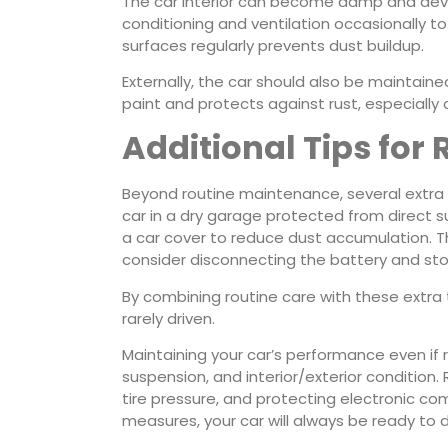
The car interior can become damp and devel
conditioning and ventilation occasionally to
surfaces regularly prevents dust buildup.
Externally, the car should also be maintaine
paint and protects against rust, especially
Additional Tips for
Beyond routine maintenance, several extra s
car in a dry garage protected from direct s
a car cover to reduce dust accumulation. Thir
consider disconnecting the battery and stori
By combining routine care with these extra 
rarely driven.
Maintaining your car’s performance even if r
suspension, and interior/exterior condition. 
tire pressure, and protecting electronic co
measures, your car will always be ready to d