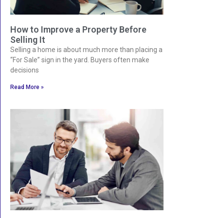
How to Improve a Property Before
Selling It
Selling a home is about much more than placing a
“For Sale” sign in the yard. Buyers often make
decisions
Read More »