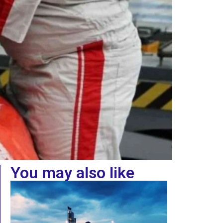
You may also like