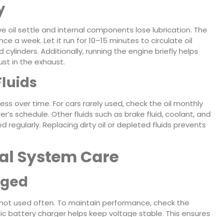
y
ave oil settle and internal components lose lubrication. The
nce a week. Let it run for 10–15 minutes to circulate oil
cylinders. Additionally, running the engine briefly helps
st in the exhaust.
Fluids
ess over time. For cars rarely used, check the oil monthly
’s schedule. Other fluids such as brake fluid, coolant, and
 regularly. Replacing dirty oil or depleted fluids prevents
cal System Care
rged
is not used often. To maintain performance, check the
c battery charger helps keep voltage stable. This ensures