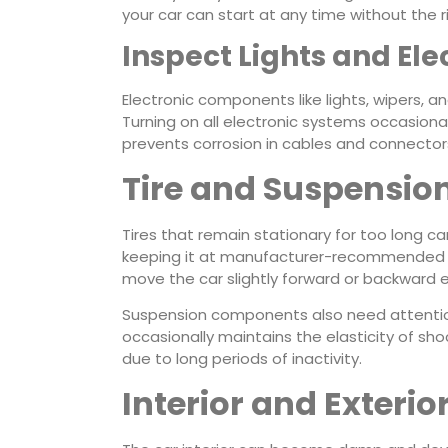
your car can start at any time without the r
Inspect Lights and Ele
Electronic components like lights, wipers, a
Turning on all electronic systems occasiona
prevents corrosion in cables and connector
Tire and Suspensio
Tires that remain stationary for too long ca
keeping it at manufacturer-recommended lev
move the car slightly forward or backward e
Suspension components also need attention e
occasionally maintains the elasticity of s
due to long periods of inactivity.
Interior and Exterio