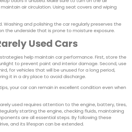
op odors if unused. Make sure to turn on the air
 maintain air circulation. Using seat covers and wiping
d. Washing and polishing the car regularly preserves the
 on the underside that is prone to moisture exposure.
 Rarely Used Cars
trategies help maintain car performance. First, store the
unlight to prevent paint and interior damage. Second, use
d, for vehicles that will be unused for a long period,
ng it in a dry place to avoid discharge.
tips, your car can remain in excellent condition even when
arely used requires attention to the engine, battery, tires,
Regularly starting the engine, checking fluids, maintaining
mponents are all essential steps. By following these
rive, and its lifespan can be extended.