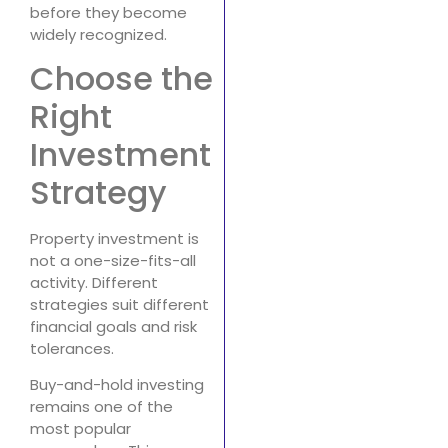
before they become
widely recognized.
Choose the
Right
Investment
Strategy
Property investment is
not a one-size-fits-all
activity. Different
strategies suit different
financial goals and risk
tolerances.
Buy-and-hold investing
remains one of the
most popular