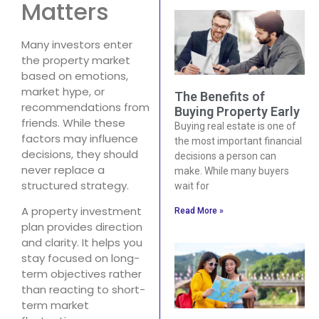
Matters
Many investors enter
the property market
based on emotions,
market hype, or
The Benefits of
recommendations from
Buying Property Early
friends. While these
Buying real estate is one of
factors may influence
the most important financial
decisions, they should
decisions a person can
never replace a
make. While many buyers
structured strategy.
wait for
A property investment
Read More »
plan provides direction
and clarity. It helps you
stay focused on long-
term objectives rather
than reacting to short-
term market