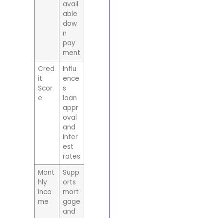
avail
able
dow
n
pay
ment
Cred
Influ
it
ence
Scor
s
e
loan
appr
oval
and
inter
est
rates
Mont
Supp
hly
orts
Inco
mort
me
gage
and