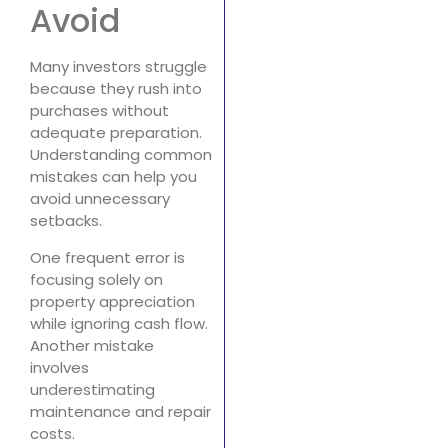
Avoid
Many investors struggle
because they rush into
purchases without
adequate preparation.
Understanding common
mistakes can help you
avoid unnecessary
setbacks.
One frequent error is
focusing solely on
property appreciation
while ignoring cash flow.
Another mistake
involves
underestimating
maintenance and repair
costs.