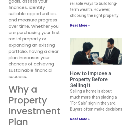
goals, assess your
reliable ways to build long-
finances, identify
term wealth. However,
suitable opportunities,
choosing the right property
and measure progress
over time. Whether you
Read More »
are purchasing your first
rental property or
expanding an existing
portfolio, having a clear
plan increases your
chances of achieving
sustainable financial
How to Improve a
success.
Property Before
Selling It
Why a
Selling a home is about
Property
much more than placing a
“For Sale” sign in the yard.
Investment
Buyers often make decisions
Plan
Read More »