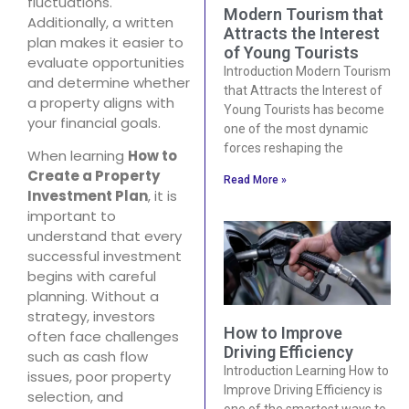
fluctuations.
Modern Tourism that
Additionally, a written
Attracts the Interest
plan makes it easier to
of Young Tourists
evaluate opportunities
Introduction Modern Tourism
and determine whether
that Attracts the Interest of
a property aligns with
Young Tourists has become
your financial goals.
one of the most dynamic
forces reshaping the
When learning
How to
Create a Property
Read More »
Investment Plan
, it is
important to
understand that every
successful investment
begins with careful
planning. Without a
strategy, investors
How to Improve
often face challenges
Driving Efficiency
such as cash flow
Introduction Learning How to
issues, poor property
Improve Driving Efficiency is
selection, and
one of the smartest ways to