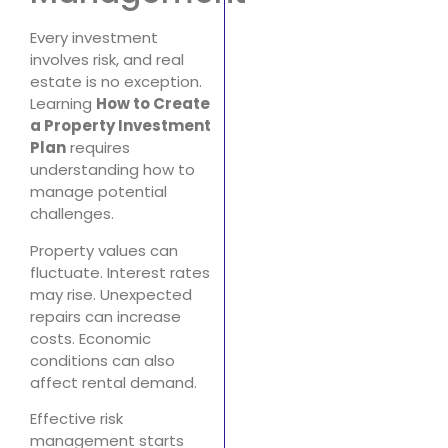
Every investment
involves risk, and real
estate is no exception.
Learning
How to Create
a Property Investment
Plan
requires
understanding how to
manage potential
challenges.
Property values can
fluctuate. Interest rates
may rise. Unexpected
repairs can increase
costs. Economic
conditions can also
affect rental demand.
Effective risk
management starts