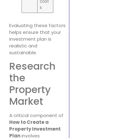
cost
s
Evaluating these factors
helps ensure that your
investment plan is
realistic and
sustainable.
Research
the
Property
Market
A critical component of
How to Create a
Property Investment
Plan
involves