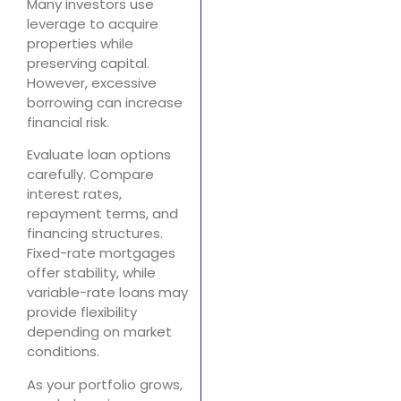
Many investors use
leverage to acquire
properties while
preserving capital.
However, excessive
borrowing can increase
financial risk.
Evaluate loan options
carefully. Compare
interest rates,
repayment terms, and
financing structures.
Fixed-rate mortgages
offer stability, while
variable-rate loans may
provide flexibility
depending on market
conditions.
As your portfolio grows,