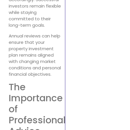
investors remain flexible
while staying
committed to their
long-term goals.
Annual reviews can help
ensure that your
property investment
plan remains aligned
with changing market
conditions and personal
financial objectives.
The
Importance
of
Professional