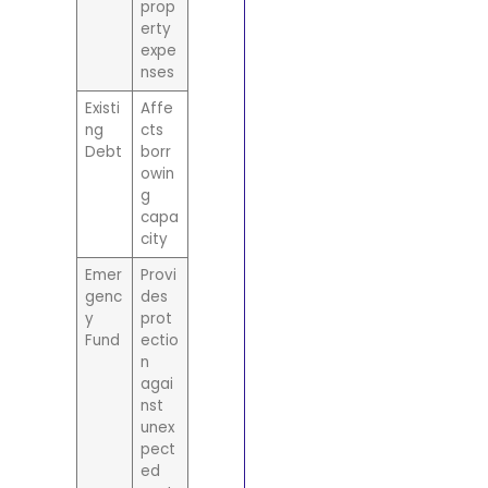
prop
erty
expe
nses
Existi
Affe
ng
cts
Debt
borr
owin
g
capa
city
Emer
Provi
genc
des
y
prot
Fund
ectio
n
agai
nst
unex
pect
ed