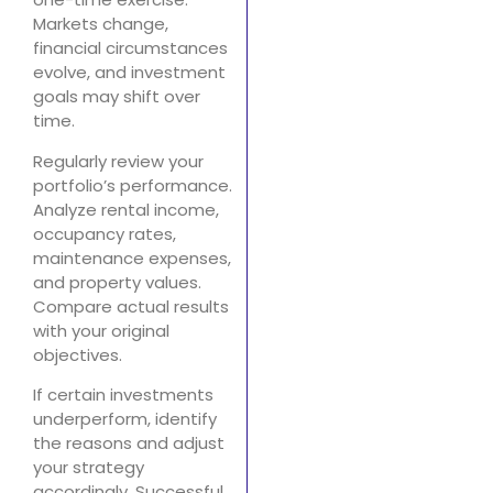
Markets change,
financial circumstances
evolve, and investment
goals may shift over
time.
Regularly review your
portfolio’s performance.
Analyze rental income,
occupancy rates,
maintenance expenses,
and property values.
Compare actual results
with your original
objectives.
If certain investments
underperform, identify
the reasons and adjust
your strategy
accordingly. Successful