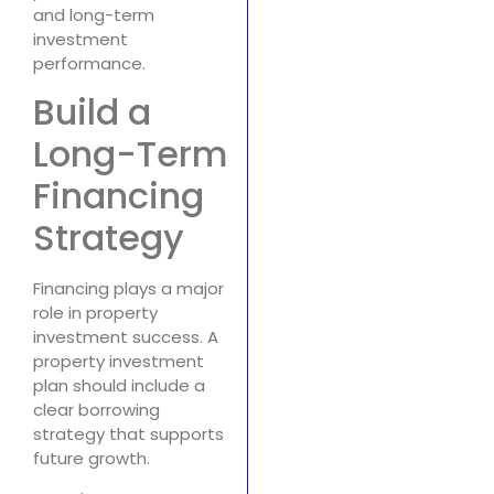
and long-term
investment
performance.
Build a
Long-Term
Financing
Strategy
Financing plays a major
role in property
investment success. A
property investment
plan should include a
clear borrowing
strategy that supports
future growth.