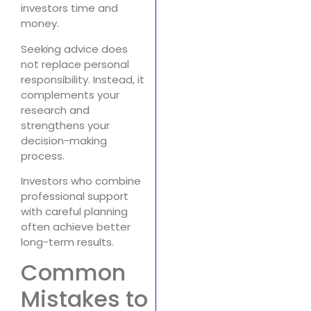
investors time and
money.
Seeking advice does
not replace personal
responsibility. Instead, it
complements your
research and
strengthens your
decision-making
process.
Investors who combine
professional support
with careful planning
often achieve better
long-term results.
Common
Mistakes to