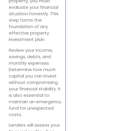
property, you must
evaluate your financial
situation honestly. This
step forms the
foundation of any
effective property
investment plan.
Review your income,
savings, debts, and
monthly expenses.
Determine how much
capital you can invest
without compromising
your financial stability. It
is also essential to
maintain an emergency
fund for unexpected
costs.
Lenders will assess your