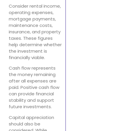
Consider rental income,
operating expenses,
mortgage payments,
maintenance costs,
insurance, and property
taxes. These figures
help determine whether
the investment is
financially viable.
Cash flow represents
the money remaining
after all expenses are
paid. Positive cash flow
can provide financial
stability and support
future investments.
Capital appreciation
should also be
considered. While