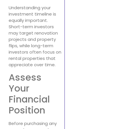
Understanding your
investment timeline is
equally important.
Short-term investors
may target renovation
projects and property
flips, while long-term
investors often focus on
rental properties that
appreciate over time.
Assess
Your
Financial
Position
Before purchasing any