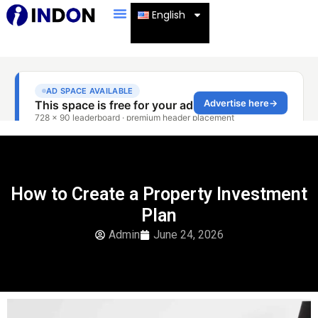
English
How to Create a Property Investment
Plan
Admin
June 24, 2026