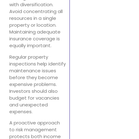
with diversification.
Avoid concentrating all
resources in a single
property or location.
Maintaining adequate
insurance coverage is
equally important.
Regular property
inspections help identify
maintenance issues
before they become
expensive problems.
Investors should also
budget for vacancies
and unexpected
expenses.
A proactive approach
to risk management
protects both income