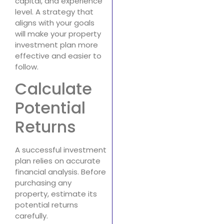
capital, and experience
level. A strategy that
aligns with your goals
will make your property
investment plan more
effective and easier to
follow.
Calculate
Potential
Returns
A successful investment
plan relies on accurate
financial analysis. Before
purchasing any
property, estimate its
potential returns
carefully.