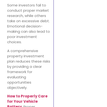
Some investors fail to
conduct proper market
research, while others
take on excessive debt.
Emotional decision-
making can also lead to
poor investment
choices.
A comprehensive
property investment
plan reduces these risks
by providing a clear
framework for
evaluating
opportunities
objectively.
How to Properly Care
for Your Vehicle
Battery
: Proper