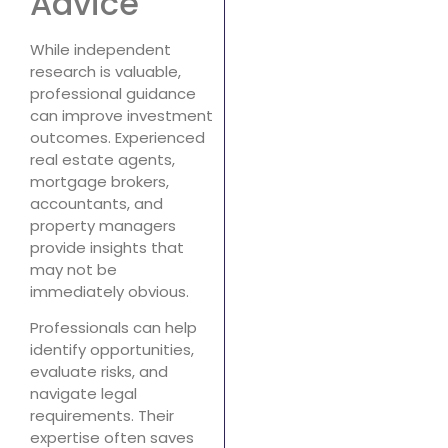
Advice
While independent
research is valuable,
professional guidance
can improve investment
outcomes. Experienced
real estate agents,
mortgage brokers,
accountants, and
property managers
provide insights that
may not be
immediately obvious.
Professionals can help
identify opportunities,
evaluate risks, and
navigate legal
requirements. Their
expertise often saves