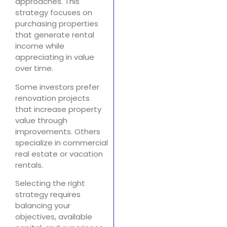
approaches. This
strategy focuses on
purchasing properties
that generate rental
income while
appreciating in value
over time.
Some investors prefer
renovation projects
that increase property
value through
improvements. Others
specialize in commercial
real estate or vacation
rentals.
Selecting the right
strategy requires
balancing your
objectives, available