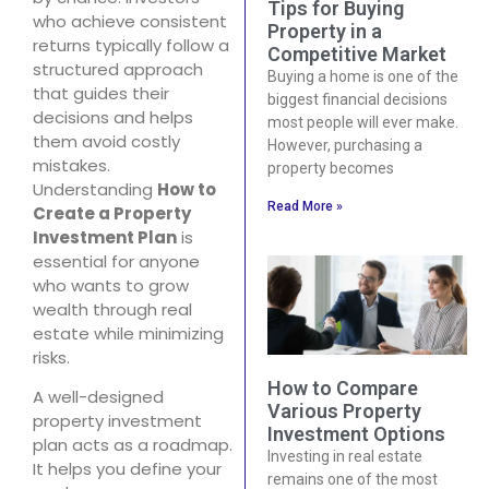
Tips for Buying
who achieve consistent
Property in a
returns typically follow a
Competitive Market
structured approach
Buying a home is one of the
that guides their
biggest financial decisions
decisions and helps
most people will ever make.
them avoid costly
However, purchasing a
mistakes.
property becomes
Understanding
How to
Read More »
Create a Property
Investment Plan
is
essential for anyone
who wants to grow
wealth through real
estate while minimizing
risks.
How to Compare
A well-designed
Various Property
property investment
Investment Options
plan acts as a roadmap.
Investing in real estate
It helps you define your
remains one of the most