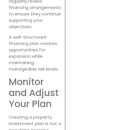
regularly review
financing arrangements
to ensure they continue
supporting your
objectives.
A well-structured
financing plan creates
opportunities for
expansion while
maintaining
manageable risk levels.
Monitor
and Adjust
Your Plan
Creating a property
investment plan is not a
one-time exercise.