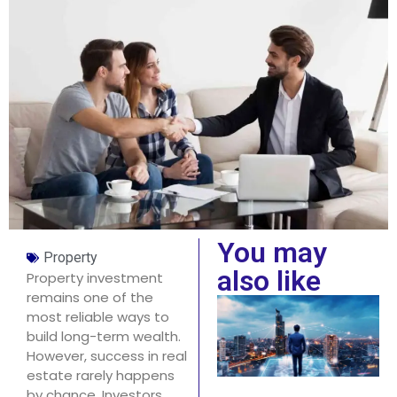
You may
Property
also like
Property investment
remains one of the
most reliable ways to
build long-term wealth.
However, success in real
estate rarely happens
by chance. Investors