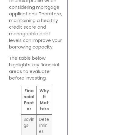
financial profile when
considering mortgage
applications. Therefore,
maintaining a healthy
credit score and
manageable debt
levels can improve your
borrowing capacity.
The table below
highlights key financial
areas to evaluate
before investing.
Fina
Why
ncial
It
Fact
Mat
or
ters
Savin
Dete
gs
rmin
es