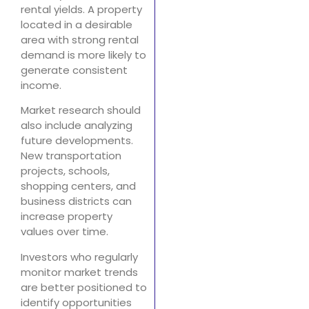
rental yields. A property
located in a desirable
area with strong rental
demand is more likely to
generate consistent
income.
Market research should
also include analyzing
future developments.
New transportation
projects, schools,
shopping centers, and
business districts can
increase property
values over time.
Investors who regularly
monitor market trends
are better positioned to
identify opportunities