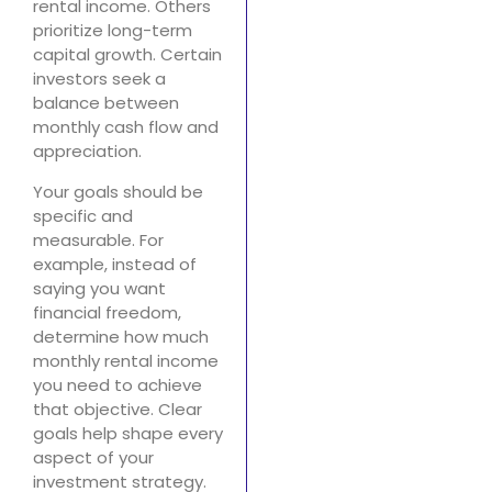
rental income. Others
prioritize long-term
capital growth. Certain
investors seek a
balance between
monthly cash flow and
appreciation.
Your goals should be
specific and
measurable. For
example, instead of
saying you want
financial freedom,
determine how much
monthly rental income
you need to achieve
that objective. Clear
goals help shape every
aspect of your
investment strategy.