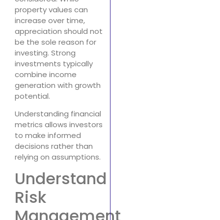
property values can
increase over time,
appreciation should not
be the sole reason for
investing. Strong
investments typically
combine income
generation with growth
potential.
Understanding financial
metrics allows investors
to make informed
decisions rather than
relying on assumptions.
Understand
Risk
Management