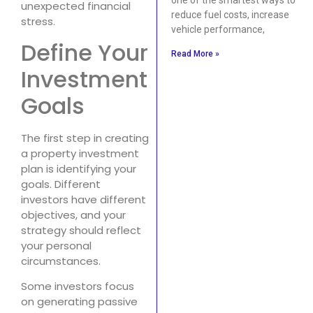
unexpected financial
reduce fuel costs, increase
stress.
vehicle performance,
Define Your
Read More »
Investment
Goals
The first step in creating
a property investment
plan is identifying your
goals. Different
investors have different
objectives, and your
strategy should reflect
your personal
circumstances.
Some investors focus
on generating passive