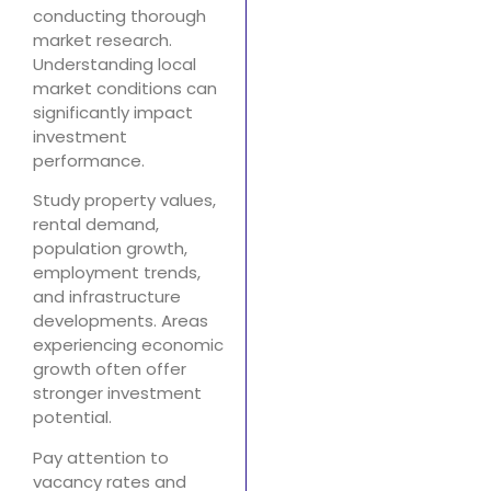
conducting thorough
market research.
Understanding local
market conditions can
significantly impact
investment
performance.
Study property values,
rental demand,
population growth,
employment trends,
and infrastructure
developments. Areas
experiencing economic
growth often offer
stronger investment
potential.
Pay attention to
vacancy rates and