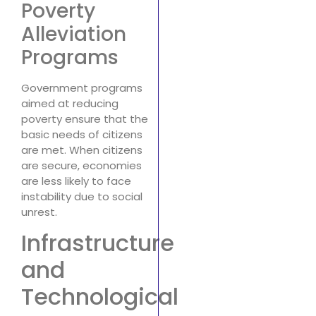
Poverty
Alleviation
Programs
Government programs
aimed at reducing
poverty ensure that the
basic needs of citizens
are met. When citizens
are secure, economies
are less likely to face
instability due to social
unrest.
Infrastructure
and
Technological