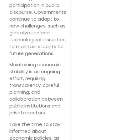
participation in public
discourse. Governments
continue to adapt to
new challenges, such as
globalization and
technological disruption,
to maintain stability for
future generations.
Maintaining economic
stability is an ongoing
effort, requiring
transparency, careful
planning, and
collaboration between
public institutions and
private sectors.
Take the time to stay
informed about
economic policies, as