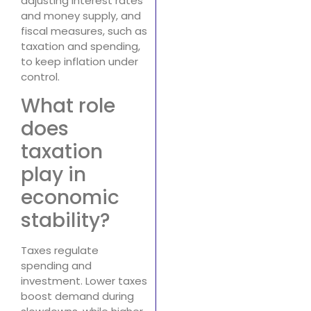
adjusting interest rates
and money supply, and
fiscal measures, such as
taxation and spending,
to keep inflation under
control.
What role
does
taxation
play in
economic
stability?
Taxes regulate
spending and
investment. Lower taxes
boost demand during