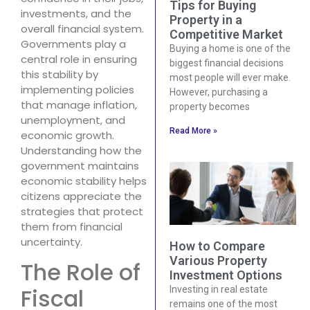
Tips for Buying
investments, and the
Property in a
overall financial system.
Competitive Market
Governments play a
Buying a home is one of the
central role in ensuring
biggest financial decisions
this stability by
most people will ever make.
implementing policies
However, purchasing a
that manage inflation,
property becomes
unemployment, and
Read More »
economic growth.
Understanding how the
government maintains
economic stability helps
citizens appreciate the
strategies that protect
them from financial
uncertainty.
How to Compare
Various Property
The Role of
Investment Options
Fiscal
Investing in real estate
remains one of the most