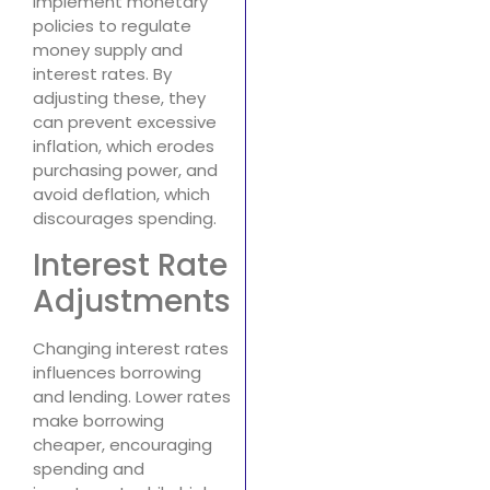
implement monetary
policies to regulate
money supply and
interest rates. By
adjusting these, they
can prevent excessive
inflation, which erodes
purchasing power, and
avoid deflation, which
discourages spending.
Interest Rate
Adjustments
Changing interest rates
influences borrowing
and lending. Lower rates
make borrowing
cheaper, encouraging
spending and