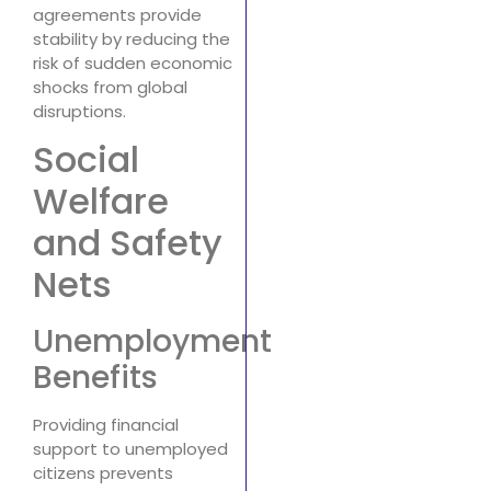
agreements provide
stability by reducing the
risk of sudden economic
shocks from global
disruptions.
Social
Welfare
and Safety
Nets
Unemployment
Benefits
Providing financial
support to unemployed
citizens prevents