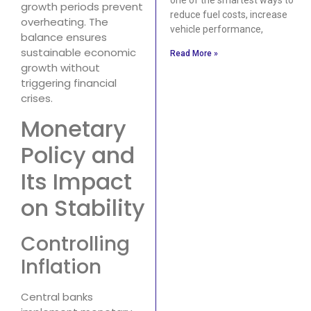
growth periods prevent
reduce fuel costs, increase
overheating. The
vehicle performance,
balance ensures
sustainable economic
Read More »
growth without
triggering financial
crises.
Monetary
Policy and
Its Impact
on Stability
Controlling
Inflation
Central banks