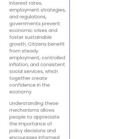
interest rates,
employment strategies,
and regulations,
governments prevent
economic crises and
foster sustainable
growth. Citizens benefit
from steady
employment, controlled
inflation, and consistent
social services, which
together create
confidence in the
economy.
Understanding these
mechanisms allows
people to appreciate
the importance of
policy decisions and
encourages informed