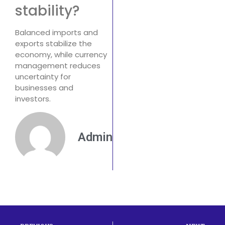
stability?
Balanced imports and
exports stabilize the
economy, while currency
management reduces
uncertainty for
businesses and
investors.
Admin