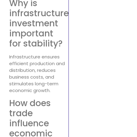
Why is
infrastructure
investment
important
for stability?
Infrastructure ensures
efficient production and
distribution, reduces
business costs, and
stimulates long-term
economic growth.
How does
trade
influence
economic