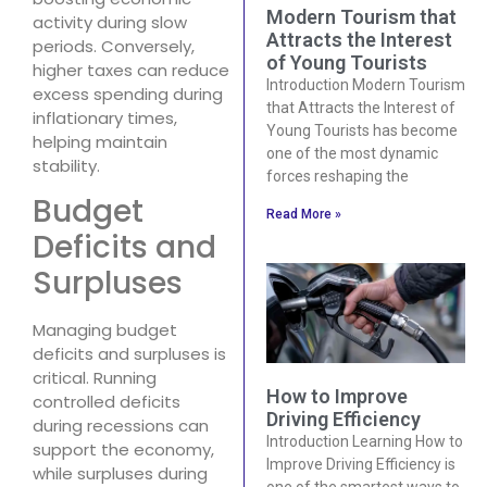
Modern Tourism that
activity during slow
Attracts the Interest
periods. Conversely,
of Young Tourists
higher taxes can reduce
Introduction Modern Tourism
excess spending during
that Attracts the Interest of
inflationary times,
Young Tourists has become
helping maintain
one of the most dynamic
stability.
forces reshaping the
Budget
Read More »
Deficits and
Surpluses
Managing budget
deficits and surpluses is
critical. Running
How to Improve
controlled deficits
Driving Efficiency
during recessions can
Introduction Learning How to
support the economy,
Improve Driving Efficiency is
while surpluses during
one of the smartest ways to