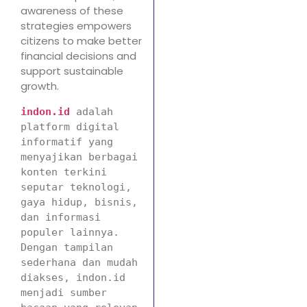
awareness of these
strategies empowers
citizens to make better
financial decisions and
support sustainable
growth.
indon.id
adalah 
platform digital 
informatif yang 
menyajikan berbagai 
konten terkini 
seputar teknologi, 
gaya hidup, bisnis, 
dan informasi 
populer lainnya. 
Dengan tampilan 
sederhana dan mudah 
diakses, indon.id 
menjadi sumber 