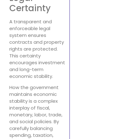
Certainty
A transparent and
enforceable legal
system ensures
contracts and property
rights are protected.
This certainty
encourages investment
and long-term
economic stability.
How the government
maintains economic
stability is a complex
interplay of fiscal,
monetary, labor, trade,
and social policies. By
carefully balancing
spending, taxation,