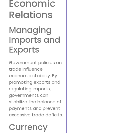
Economic
Relations
Managing
Imports and
Exports
Government policies on
trade influence
economic stability. By
promoting exports and
regulating imports,
governments can
stabilize the balance of
payments and prevent
excessive trade deficits.
Currency