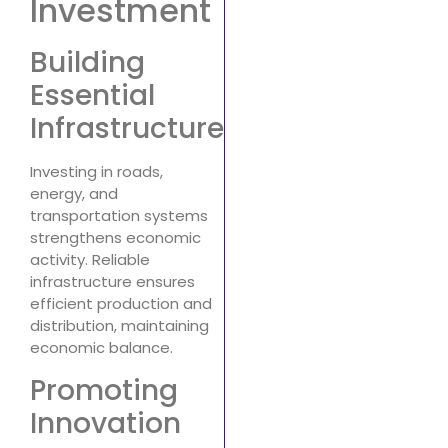
Investment
Building
Essential
Infrastructure
Investing in roads,
energy, and
transportation systems
strengthens economic
activity. Reliable
infrastructure ensures
efficient production and
distribution, maintaining
economic balance.
Promoting
Innovation