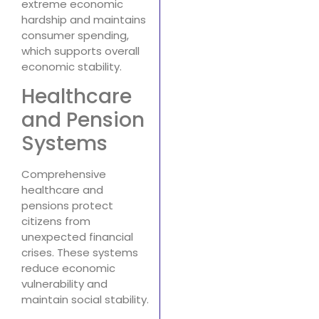
extreme economic
hardship and maintains
consumer spending,
which supports overall
economic stability.
Healthcare
and Pension
Systems
Comprehensive
healthcare and
pensions protect
citizens from
unexpected financial
crises. These systems
reduce economic
vulnerability and
maintain social stability.