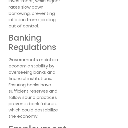
investment, while higher
rates slow down
borrowing, preventing
inflation from spiraling
out of control.
Banking
Regulations
Governments maintain
economic stability by
overseeing banks and
financial institutions.
Ensuring banks have
sufficient reserves and
follow sound practices
prevents bank failures,
which could destabilize
the economy.