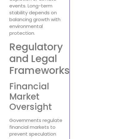
events. Long-term
stability depends on
balancing growth with
environmental
protection.
Regulatory
and Legal
Frameworks
Financial
Market
Oversight
Governments regulate
financial markets to
prevent speculation