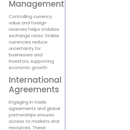
Management
Controlling currency
value and foreign
reserves helps stabilize
exchange rates. Stable
currencies reduce
uncertainty for
businesses and
investors, supporting
economic growth.
International
Agreements
Engaging in trade
agreements and global
partnerships ensures
access to markets and
resources. These