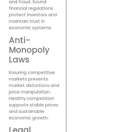
and fraud. Sound
financial regulations
protect investors and
maintain trust in
economic systems.
Anti-
Monopoly
Laws
Ensuring competitive
markets prevents
market distortions and
price manipulation.
Healthy competition
supports stable prices
and sustainable
economic growth.
Legal