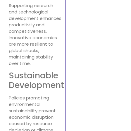
Supporting research
and technological
development enhances
productivity and
competitiveness.
Innovative economies
are more resilient to
global shocks,
maintaining stability
over time.
Sustainable
Development
Policies promoting
environmental
sustainability prevent
economic disruption
caused by resource
depletion or climate