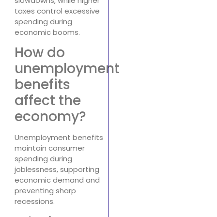
slowdowns, while higher
taxes control excessive
spending during
economic booms.
How do
unemployment
benefits
affect the
economy?
Unemployment benefits
maintain consumer
spending during
joblessness, supporting
economic demand and
preventing sharp
recessions.