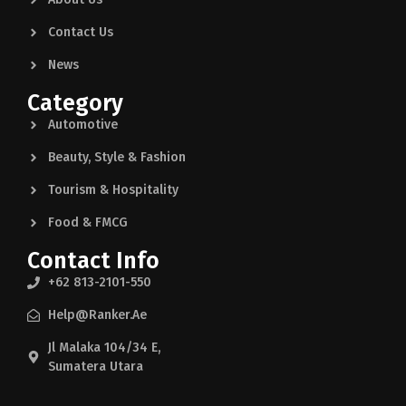
Contact Us
News
Category
Automotive
Beauty, Style & Fashion
Tourism & Hospitality
Food & FMCG
Contact Info
+62 813-2101-550
Help@ranker.ae
Jl Malaka 104/34 E,
Sumatera Utara