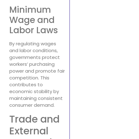
Minimum
Wage and
Labor Laws
By regulating wages
and labor conditions,
governments protect
workers’ purchasing
power and promote fair
competition. This
contributes to
economic stability by
maintaining consistent
consumer demand.
Trade and
External