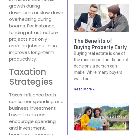
growth during
downturns or slow down
overheating during
booms. For instance,
funding infrastructure
projects not only
The Benefits of
creates jobs but also
Buying Property Early
improves long-term
Buying real estate is one of
productivity.
the most important financial
decisions a person can
Taxation
make. While many buyers
Strategies
wait for
Read More »
Taxes influence both
consumer spending and
business investment.
Lower taxes can
encourage spending
and investment,
boosting economic