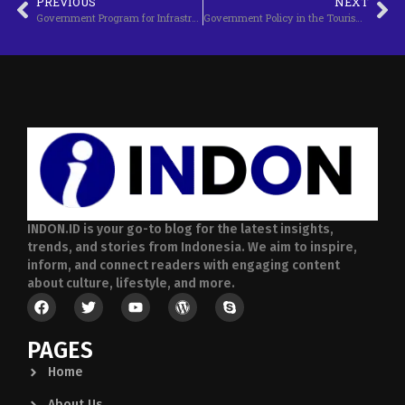
PREVIOUS
NEXT
Government Program for Infrastructure Development
Government Policy in the Tourism Industry
INDON.ID is your go-to blog for the latest insights,
trends, and stories from Indonesia. We aim to inspire,
inform, and connect readers with engaging content
about culture, lifestyle, and more.
PAGES
Home
About Us