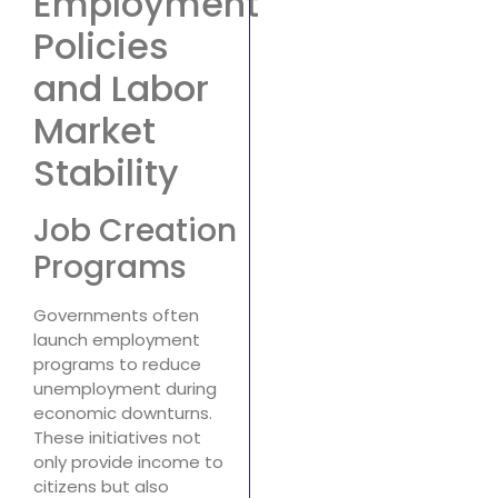
Employment
Policies
and Labor
Market
Stability
Job Creation
Programs
Governments often
launch employment
programs to reduce
unemployment during
economic downturns.
These initiatives not
only provide income to
citizens but also