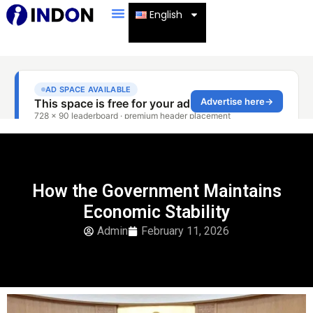
English
How the Government Maintains
Economic Stability
Admin
February 11, 2026