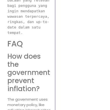
bacaan yang relevan 
bagi pengguna yang 
ingin mendapatkan 
wawasan terpercaya, 
ringkas, dan up-to-
date dalam satu 
tempat.
FAQ
How does
the
government
prevent
inflation?
The government uses
monetary policy, like