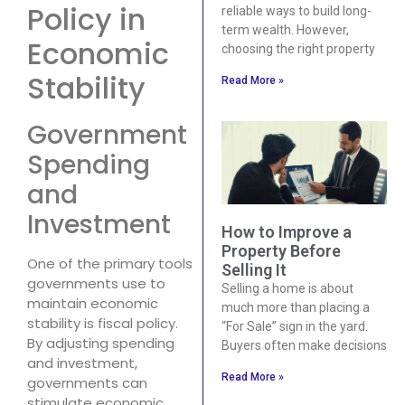
Policy in
reliable ways to build long-
term wealth. However,
Economic
choosing the right property
Stability
Read More »
Government
Spending
and
Investment
How to Improve a
Property Before
One of the primary tools
Selling It
governments use to
Selling a home is about
maintain economic
much more than placing a
stability is fiscal policy.
“For Sale” sign in the yard.
By adjusting spending
Buyers often make decisions
and investment,
Read More »
governments can
stimulate economic