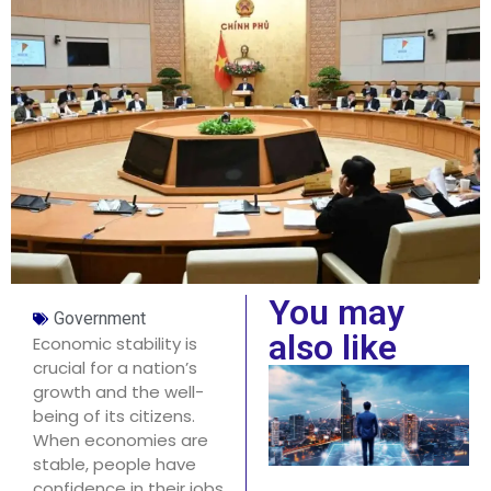
You may
Government
also like
Economic stability is
crucial for a nation’s
growth and the well-
being of its citizens.
When economies are
stable, people have
confidence in their jobs,