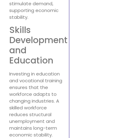
stimulate demand,
supporting economic
stability.
Skills
Development
and
Education
Investing in education
and vocational training
ensures that the
workforce adapts to
changing industries. A
skilled workforce
reduces structural
unemployment and
maintains long-term
economic stability.