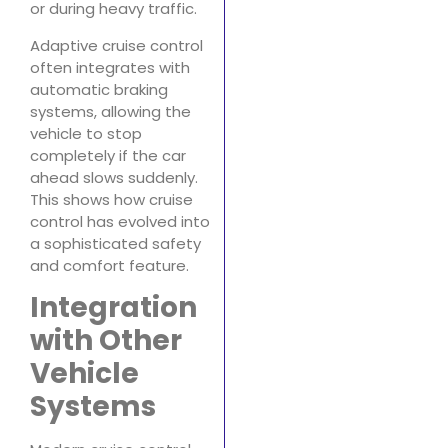
or during heavy traffic.
Adaptive cruise control
often integrates with
automatic braking
systems, allowing the
vehicle to stop
completely if the car
ahead slows suddenly.
This shows how cruise
control has evolved into
a sophisticated safety
and comfort feature.
Integration
with Other
Vehicle
Systems