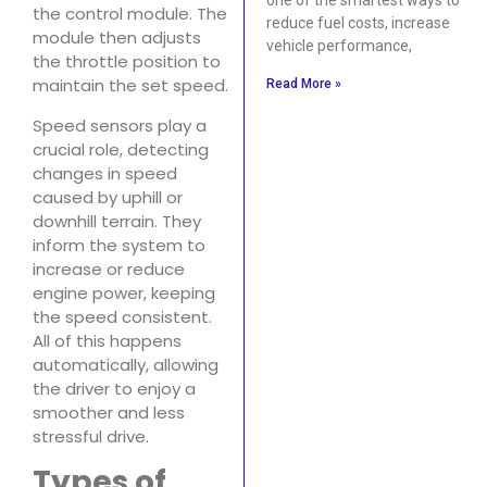
the control module. The
reduce fuel costs, increase
module then adjusts
vehicle performance,
the throttle position to
maintain the set speed.
Read More »
Speed sensors play a
crucial role, detecting
changes in speed
caused by uphill or
downhill terrain. They
inform the system to
increase or reduce
engine power, keeping
the speed consistent.
All of this happens
automatically, allowing
the driver to enjoy a
smoother and less
stressful drive.
Types of