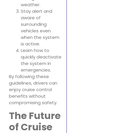
weather.
Stay alert and
aware of
surrounding
vehicles even
when the system
is active.
Learn how to
quickly deactivate
the system in
emergencies.
By following these
guidelines, drivers can
enjoy cruise control
benefits without
compromising safety.
The Future
of Cruise