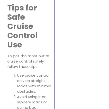
Tips for
Safe
Cruise
Control
Use
To get the most out of
cruise control safely,
follow these tips:
Use cruise control
only on straight
roads with minimal
obstacles.
Avoid using it on
slippery roads or
during bad