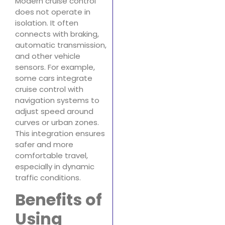
Modern cruise control
does not operate in
isolation. It often
connects with braking,
automatic transmission,
and other vehicle
sensors. For example,
some cars integrate
cruise control with
navigation systems to
adjust speed around
curves or urban zones.
This integration ensures
safer and more
comfortable travel,
especially in dynamic
traffic conditions.
Benefits of
Using