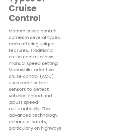
Cruise
Control
Modern cruise control
comes in several types,
each offering unique
features. Traditional
cruise control allows
manual speed setting.
Meanwhile, adaptive
cruise control (ACC)
uses radar or lidar
sensors to detect
vehicles ahead and
adjust speed
automatically. This
advanced technology
enhances safety,
particularly on highways