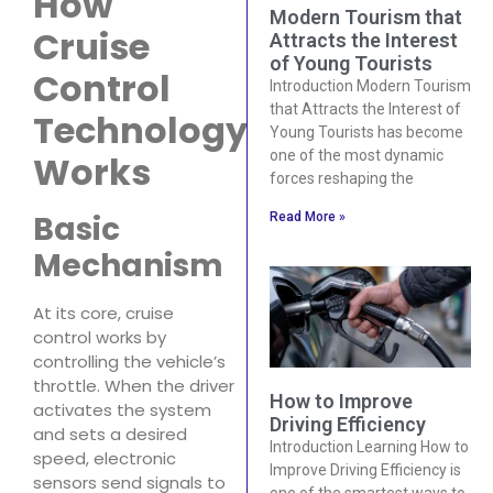
How
Modern Tourism that
Cruise
Attracts the Interest
of Young Tourists
Control
Introduction Modern Tourism
that Attracts the Interest of
Technology
Young Tourists has become
one of the most dynamic
Works
forces reshaping the
Basic
Read More »
Mechanism
At its core, cruise
control works by
controlling the vehicle’s
throttle. When the driver
How to Improve
activates the system
Driving Efficiency
and sets a desired
Introduction Learning How to
speed, electronic
Improve Driving Efficiency is
sensors send signals to
one of the smartest ways to