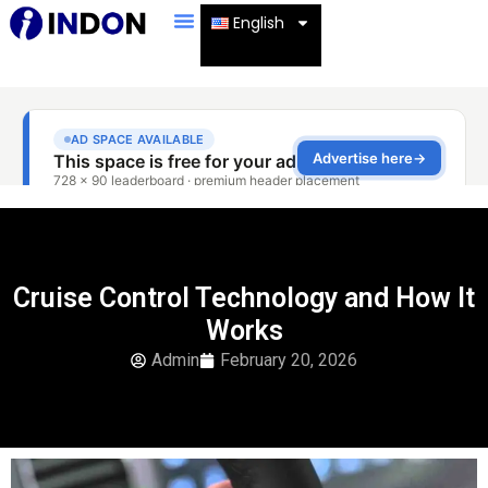
English
Cruise Control Technology and How It
Works
Admin
February 20, 2026