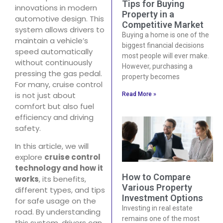
Tips for Buying
innovations in modern
Property in a
automotive design. This
Competitive Market
system allows drivers to
Buying a home is one of the
maintain a vehicle’s
biggest financial decisions
speed automatically
most people will ever make.
without continuously
However, purchasing a
pressing the gas pedal.
property becomes
For many, cruise control
is not just about
Read More »
comfort but also fuel
efficiency and driving
safety.
In this article, we will
explore
cruise control
technology and how it
How to Compare
works
, its benefits,
Various Property
different types, and tips
Investment Options
for safe usage on the
Investing in real estate
road. By understanding
remains one of the most
this system, drivers can