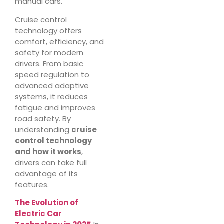
manual cars.
Cruise control
technology offers
comfort, efficiency, and
safety for modern
drivers. From basic
speed regulation to
advanced adaptive
systems, it reduces
fatigue and improves
road safety. By
understanding
cruise
control technology
and how it works
,
drivers can take full
advantage of its
features.
The Evolution of
Electric Car