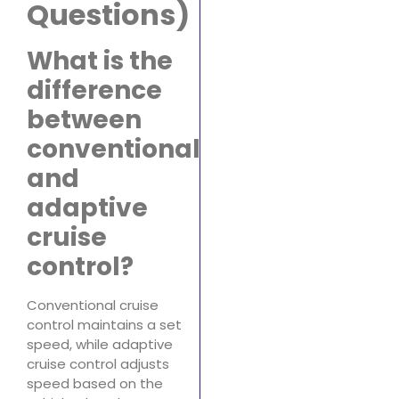
Questions)
What is the
difference
between
conventional
and
adaptive
cruise
control?
Conventional cruise
control maintains a set
speed, while adaptive
cruise control adjusts
speed based on the