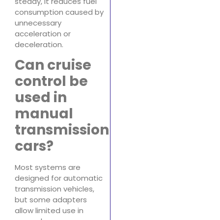
steady, it reduces fuel
consumption caused by
unnecessary
acceleration or
deceleration.
Can cruise
control be
used in
manual
transmission
cars?
Most systems are
designed for automatic
transmission vehicles,
but some adapters
allow limited use in