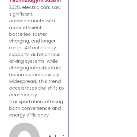
Technology in 2025
In
2025, electric cars saw
significant
advancements with
more efficient
batteries, faster
charging, and longer
range. AI technology
supports autonomous
driving systems, while
charging infrastructure
becomes increasingly
widespread. This trend
accelerates the shift to
eco-friendly
transportation, offering
both convenience and
energy efficiency.