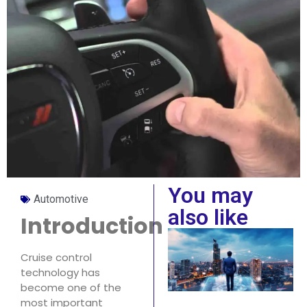
You may
Automotive
also like
Introduction
Cruise control
technology has
become one of the
most important