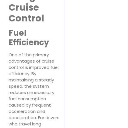
Cruise
Control
Fuel
Efficiency
One of the primary
advantages of cruise
control is improved fuel
efficiency. By
maintaining a steady
speed, the system
reduces unnecessary
fuel consumption
caused by frequent
acceleration and
deceleration. For drivers
who travel long