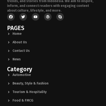
trends, and stories from Indonesia. We aim to inspire,
inform, and connect readers with engaging content
about culture, lifestyle, and more.
PAGES
Home
About Us
Contact Us
News
Category
Automotive
Beauty, Style & Fashion
Tourism & Hospitality
Food & FMCG