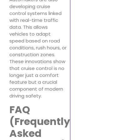
developing cruise
control systems linked
with real-time traffic
data. This allows
vehicles to adapt
speed based on road
conditions, rush hours, or
construction zones.
These innovations show
that cruise control is no
longer just a comfort
feature but a crucial
component of modern
driving safety.
FAQ
(Frequently
Asked