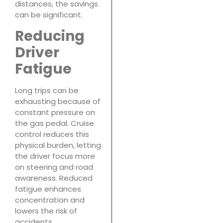
distances, the savings
can be significant.
Reducing
Driver
Fatigue
Long trips can be
exhausting because of
constant pressure on
the gas pedal. Cruise
control reduces this
physical burden, letting
the driver focus more
on steering and road
awareness. Reduced
fatigue enhances
concentration and
lowers the risk of
accidents.