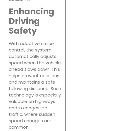
Enhancing
Driving
Safety
With adaptive cruise
control, the system
automatically adjusts
speed when the vehicle
ahead slows down. This
helps prevent collisions
and maintains a safe
following distance. Such
technology is especially
valuable on highways
and in congested
traffic, where sudden
speed changes are
common.