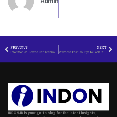
Admin
PREVIOUS
NEXT
Evolution of Electric Car Technology in 2025
Women’s Fashion Tips to Look Stylish Every Day
INDON.ID is your go-to blog for the latest insights,