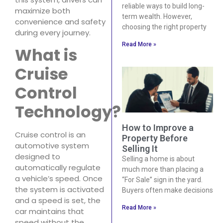
reliable ways to build long-
maximize both
term wealth. However,
convenience and safety
choosing the right property
during every journey.
Read More »
What is
Cruise
Control
Technology?
How to Improve a
Cruise control is an
Property Before
automotive system
Selling It
designed to
Selling a home is about
automatically regulate
much more than placing a
a vehicle’s speed. Once
“For Sale” sign in the yard.
the system is activated
Buyers often make decisions
and a speed is set, the
Read More »
car maintains that
speed without the