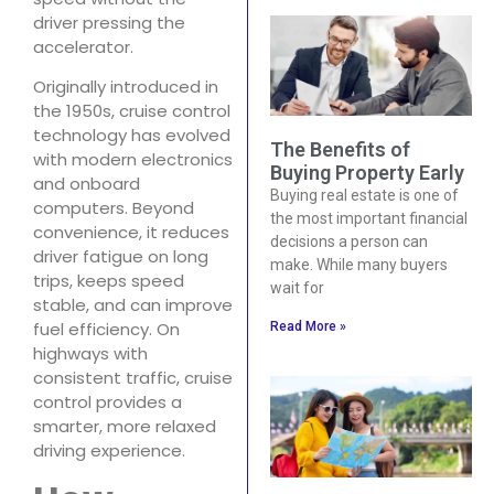
driver pressing the
accelerator.
Originally introduced in
the 1950s, cruise control
technology has evolved
The Benefits of
with modern electronics
Buying Property Early
and onboard
Buying real estate is one of
computers. Beyond
the most important financial
convenience, it reduces
decisions a person can
driver fatigue on long
make. While many buyers
trips, keeps speed
wait for
stable, and can improve
fuel efficiency. On
Read More »
highways with
consistent traffic, cruise
control provides a
smarter, more relaxed
driving experience.