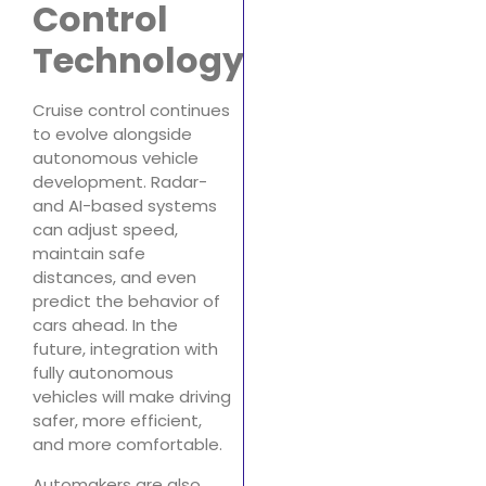
Control
Technology
Cruise control continues
to evolve alongside
autonomous vehicle
development. Radar-
and AI-based systems
can adjust speed,
maintain safe
distances, and even
predict the behavior of
cars ahead. In the
future, integration with
fully autonomous
vehicles will make driving
safer, more efficient,
and more comfortable.
Automakers are also