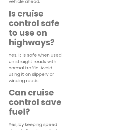
vehicle ahead.
Is cruise
control safe
to use on
highways?
Yes, it is safe when used
on straight roads with
normal traffic. Avoid
using it on slippery or
winding roads.
Can cruise
control save
fuel?
Yes, by keeping speed