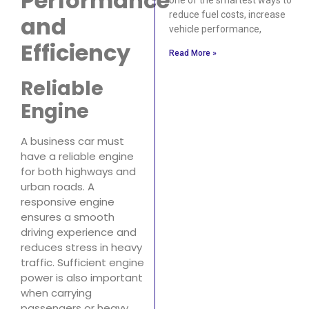
Performance
reduce fuel costs, increase
and
vehicle performance,
Efficiency
Read More »
Reliable
Engine
A business car must
have a reliable engine
for both highways and
urban roads. A
responsive engine
ensures a smooth
driving experience and
reduces stress in heavy
traffic. Sufficient engine
power is also important
when carrying
passengers or heavy