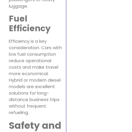
luggage.
Fuel
Efficiency
Efficiency is a key
consideration. Cars with
low fuel consumption
reduce operational
costs and make travel
more economical.
Hybrid or modern diesel
models are excellent
solutions for long-
distance business trips
without frequent
refueling.
Safety and