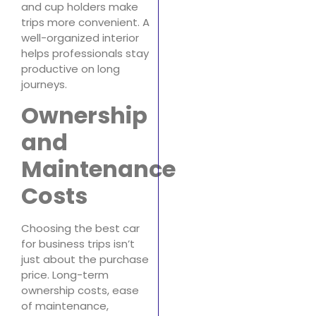
and cup holders make
trips more convenient. A
well-organized interior
helps professionals stay
productive on long
journeys.
Ownership
and
Maintenance
Costs
Choosing the best car
for business trips isn’t
just about the purchase
price. Long-term
ownership costs, ease
of maintenance,