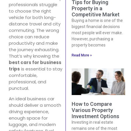
Tips for Buying
professionals struggle
Property in a
to choose the right
Competitive Market
vehicle for both long-
Buying a home is one of the
distance travel and city
biggest financial decisions
commuting. The wrong
most people will ever make.
choice can reduce
However, purchasing a
productivity and make
property becomes
the journey exhausting.
That’s why knowing the
Read More »
best cars for business
trips
is essential to stay
comfortable,
professional, and
punctual.
An ideal business car
How to Compare
should deliver a smooth
Various Property
driving experience,
Investment Options
enough space for
Investing in real estate
luggage, and modern
remains one of the most
safety features. Fuel