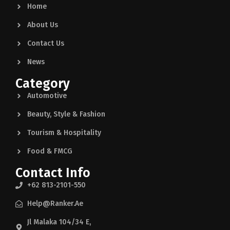
Home
About Us
Contact Us
News
Category
Automotive
Beauty, Style & Fashion
Tourism & Hospitality
Food & FMCG
Contact Info
+62 813-2101-550
Help@ranker.ae
Jl Malaka 104/34 E,