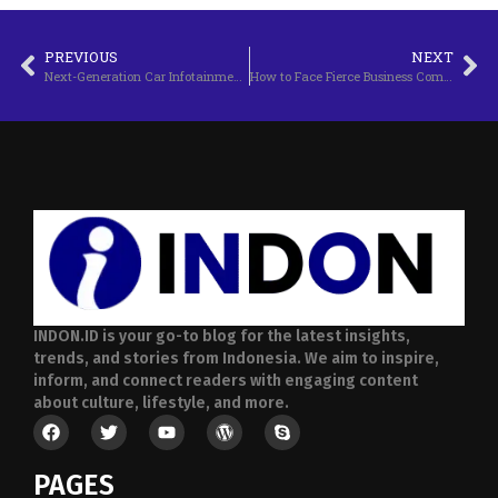
PREVIOUS
NEXT
Next-Generation Car Infotainment Technology
How to Face Fierce Business Competition
INDON.ID is your go-to blog for the latest insights,
trends, and stories from Indonesia. We aim to inspire,
inform, and connect readers with engaging content
about culture, lifestyle, and more.
PAGES