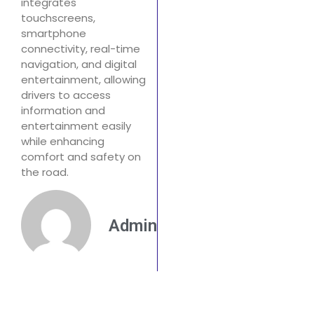
integrates
touchscreens,
smartphone
connectivity, real-time
navigation, and digital
entertainment, allowing
drivers to access
information and
entertainment easily
while enhancing
comfort and safety on
the road.
Admin