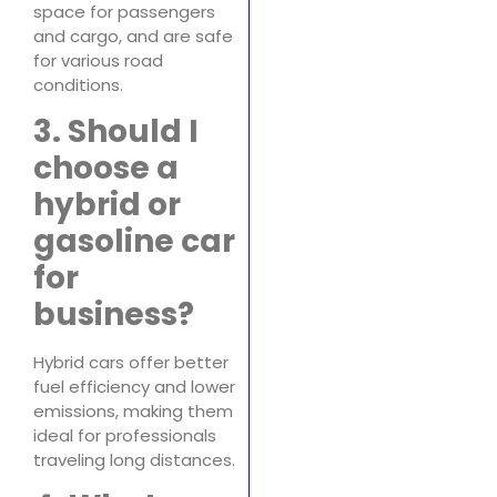
space for passengers
and cargo, and are safe
for various road
conditions.
3. Should I
choose a
hybrid or
gasoline car
for
business?
Hybrid cars offer better
fuel efficiency and lower
emissions, making them
ideal for professionals
traveling long distances.