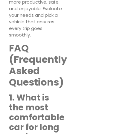
more productive, safe,
and enjoyable. Evaluate
your needs and pick a
vehicle that ensures
every trip goes
smoothly.
FAQ
(Frequently
Asked
Questions)
1. What is
the most
comfortable
car for long