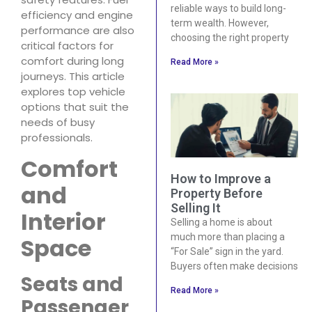
reliable ways to build long-
efficiency and engine
term wealth. However,
performance are also
choosing the right property
critical factors for
comfort during long
Read More »
journeys. This article
explores top vehicle
options that suit the
needs of busy
professionals.
Comfort
How to Improve a
and
Property Before
Selling It
Interior
Selling a home is about
much more than placing a
Space
“For Sale” sign in the yard.
Buyers often make decisions
Seats and
Read More »
Passenger