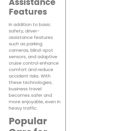
Assistance
Features
In addition to basic
safety, driver-
assistance features
such as parking
cameras, blind-spot
sensors, and adaptive
cruise control enhance
comfort and reduce
accident risks. With
these technologies,
business travel
becomes safer and
more enjoyable, even in
heavy traffic.
Popular