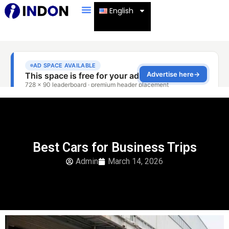
English
Best Cars for Business Trips
Admin
March 14, 2026