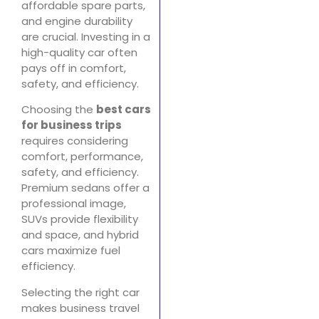
affordable spare parts,
and engine durability
are crucial. Investing in a
high-quality car often
pays off in comfort,
safety, and efficiency.
Choosing the
best cars
for business trips
requires considering
comfort, performance,
safety, and efficiency.
Premium sedans offer a
professional image,
SUVs provide flexibility
and space, and hybrid
cars maximize fuel
efficiency.
Selecting the right car
makes business travel