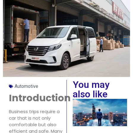
You may
Automotive
also like
Introduction
Business trips require a
car that is not only
comfortable but also
efficient and safe. Many