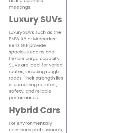
during business
meetings.
Luxury SUVs
Luxury SUVs such as the
BMW X5 or Mercedes-
Benz GLE provide
spacious cabins and
flexible cargo capacity.
SUVs are ideal for varied
routes, including rough
roads. Their strength lies
in combining comfort,
safety, and reliable
performance.
Hybrid Cars
For environmentally
conscious professionals,