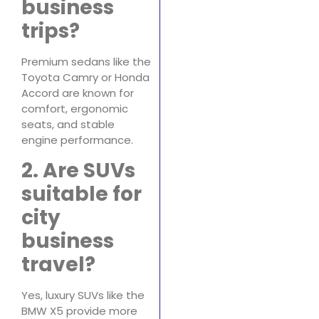
business
trips?
Premium sedans like the
Toyota Camry or Honda
Accord are known for
comfort, ergonomic
seats, and stable
engine performance.
2. Are SUVs
suitable for
city
business
travel?
Yes, luxury SUVs like the
BMW X5 provide more