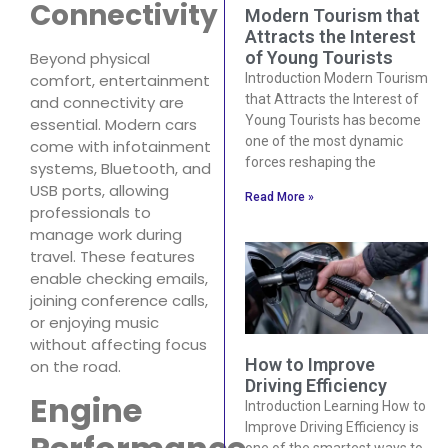
Connectivity
Modern Tourism that
Attracts the Interest
of Young Tourists
Beyond physical
Introduction Modern Tourism
comfort, entertainment
that Attracts the Interest of
and connectivity are
Young Tourists has become
essential. Modern cars
one of the most dynamic
come with infotainment
forces reshaping the
systems, Bluetooth, and
USB ports, allowing
Read More »
professionals to
manage work during
travel. These features
enable checking emails,
joining conference calls,
or enjoying music
without affecting focus
How to Improve
on the road.
Driving Efficiency
Engine
Introduction Learning How to
Improve Driving Efficiency is
one of the smartest ways to