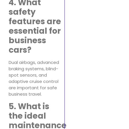
4. What
safety
features are
essential for
business
cars?
Dual airbags, advanced
braking systems, blind-
spot sensors, and
adaptive cruise control
are important for safe
business travel.
5. What is
the ideal
maintenance