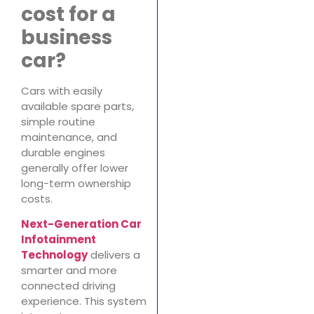
cost for a
business
car?
Cars with easily
available spare parts,
simple routine
maintenance, and
durable engines
generally offer lower
long-term ownership
costs.
Next-Generation Car
Infotainment
Technology
delivers a
smarter and more
connected driving
experience. This system