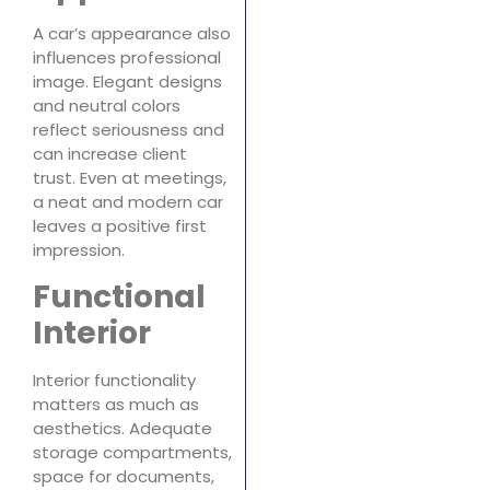
A car’s appearance also
influences professional
image. Elegant designs
and neutral colors
reflect seriousness and
can increase client
trust. Even at meetings,
a neat and modern car
leaves a positive first
impression.
Functional
Interior
Interior functionality
matters as much as
aesthetics. Adequate
storage compartments,
space for documents,