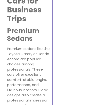
Cars for
Business
Trips
Premium
Sedans
Premium sedans like the
Toyota Camry or Honda
Accord are popular
choices among
professionals. These
cars offer excellent
comfort, stable engine
performance, and
luxurious interiors. Sleek
designs also create a
professional impression