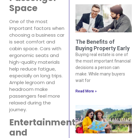
Space
One of the most
important factors when
choosing a business car
is seat comfort and
The Benefits of
Buying Property Early
cabin space. Cars with
ergonomic seats and
Buying real estate is one of
the most important financial
high-quality materials
decisions a person can
help reduce fatigue,
make. While many buyers
especially on long trips.
wait for
Ample legroom and
headroom make
Read More »
passengers feel more
relaxed during the
journey.
Entertainment
and