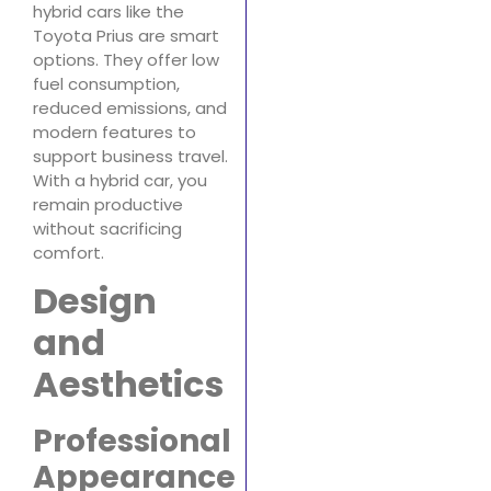
hybrid cars like the
Toyota Prius are smart
options. They offer low
fuel consumption,
reduced emissions, and
modern features to
support business travel.
With a hybrid car, you
remain productive
without sacrificing
comfort.
Design
and
Aesthetics
Professional
Appearance