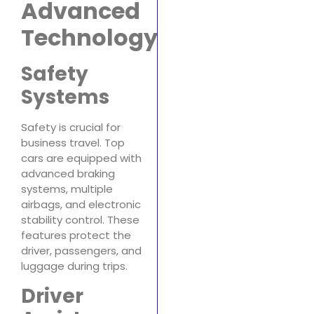
Advanced
Technology
Safety
Systems
Safety is crucial for
business travel. Top
cars are equipped with
advanced braking
systems, multiple
airbags, and electronic
stability control. These
features protect the
driver, passengers, and
luggage during trips.
Driver